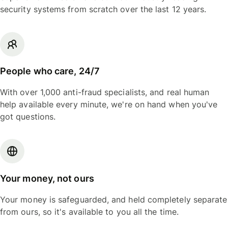
security systems from scratch over the last 12 years.
People who care, 24/7
With over 1,000 anti-fraud specialists, and real human
help available every minute, we're on hand when you've
got questions.
Your money, not ours
Your money is safeguarded, and held completely separate
from ours, so it's available to you all the time.