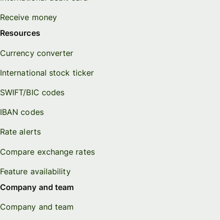
Receive money
Resources
Currency converter
International stock ticker
SWIFT/BIC codes
IBAN codes
Rate alerts
Compare exchange rates
Feature availability
Company and team
Company and team