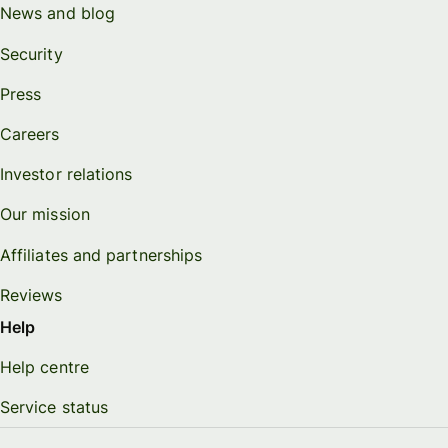
News and blog
Security
Press
Careers
Investor relations
Our mission
Affiliates and partnerships
Reviews
Help
Help centre
Service status