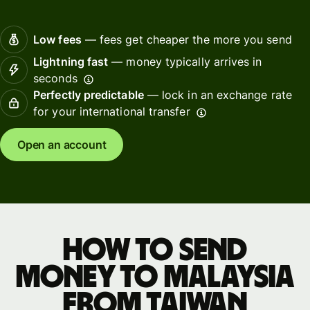
Low fees
— fees get cheaper the more you send
Lightning fast
— money typically arrives in
seconds
Perfectly predictable
— lock in an exchange rate
for your international transfer
Open an account
How to send
money to Malaysia
from Taiwan