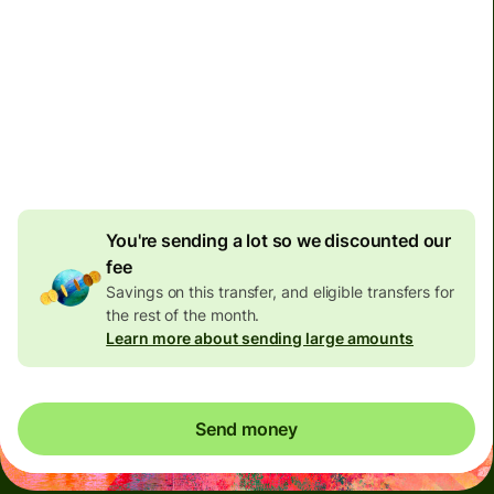
Non-residents with bank accounts in Malaysia can only
receive 10,000 Malaysian Ringgit per day. Please don't
send them more than this limit, otherwise their bank
might close their account.
You're sending a lot so we discounted our
fee
Savings on this transfer, and eligible transfers for
the rest of the month.
Learn more about sending large amounts
Send money