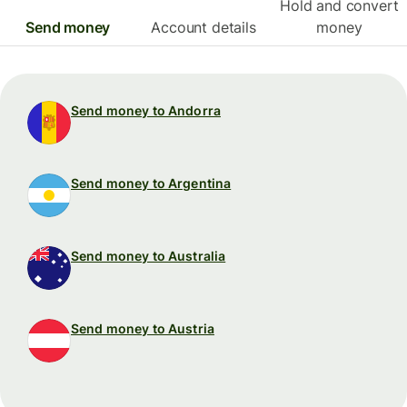
Hold and convert
Send money
Account details
money
Send money to Andorra
Send money to Argentina
Send money to Australia
Send money to Austria