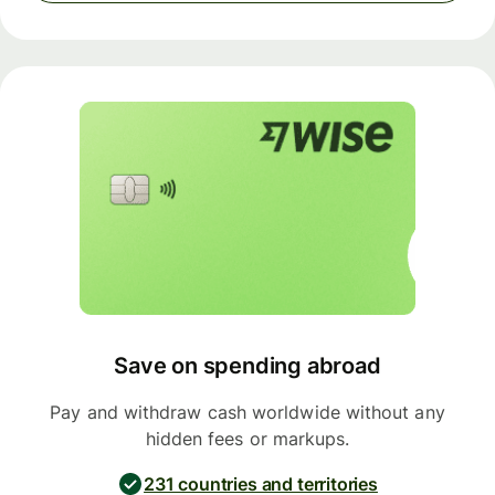
Save on spending abroad
Pay and withdraw cash worldwide without any
hidden fees or markups.
231 countries and territories