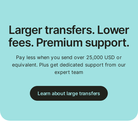
Larger transfers. Lower
fees. Premium support.
Pay less when you send over 25,000 USD or
equivalent. Plus get dedicated support from our
expert team
Learn about large transfers