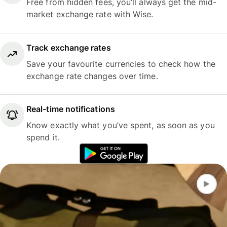
Free from hidden fees, you’ll always get the mid-
market exchange rate with Wise.
Track exchange rates
Save your favourite currencies to check how the
exchange rate changes over time.
Real-time notifications
Know exactly what you’ve spent, as soon as you
spend it.