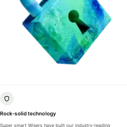
Rock-solid technology
Super smart Wisers have built our industry-leading