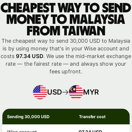
Cheapest way to send
money to Malaysia
from Taiwan
The cheapest way to send 30,000 USD to Malaysia
is by using money that's in your Wise account and
costs
97.34 USD
. We use the mid-market exchange
rate — the fairest rate — and always show your
fees upfront.
USD
MYR
Sending 30,000 USD
Transfer cost
Wise account
97.34 USD