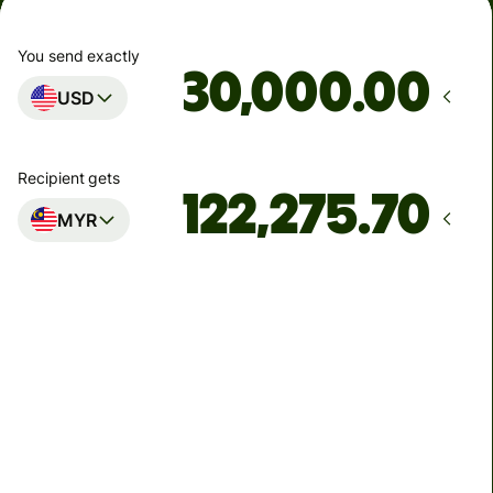
You send exactly
.00
USD
Recipient gets
MYR
Arrives
by Tuesday, 11 August
Total fees
103.74 USD
Included in USD amount
4.90 USD
volume
discount