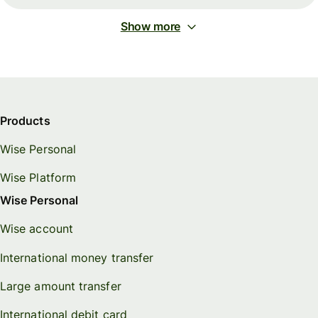
Show more
Products
Wise Personal
Wise Platform
Wise Personal
Wise account
International money transfer
Large amount transfer
International debit card