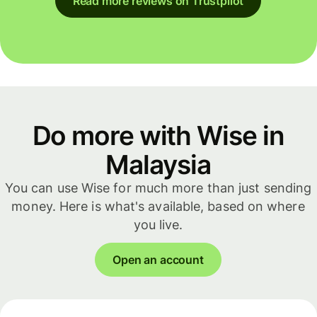
Read more reviews on Trustpilot
Do more with Wise in
Malaysia
You can use Wise for much more than just sending
money. Here is what's available, based on where
you live.
Open an account