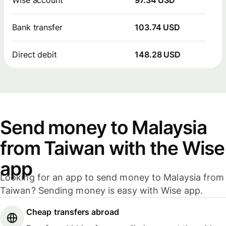
Bank transfer
103.74 USD
Direct debit
148.28 USD
Send money to Malaysia
from Taiwan with the Wise
app
Looking for an app to send money to Malaysia from
Taiwan? Sending money is easy with Wise app.
Cheap transfers abroad