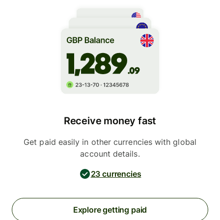
Receive money fast
Get paid easily in other currencies with global
account details.
23 currencies
Explore getting paid