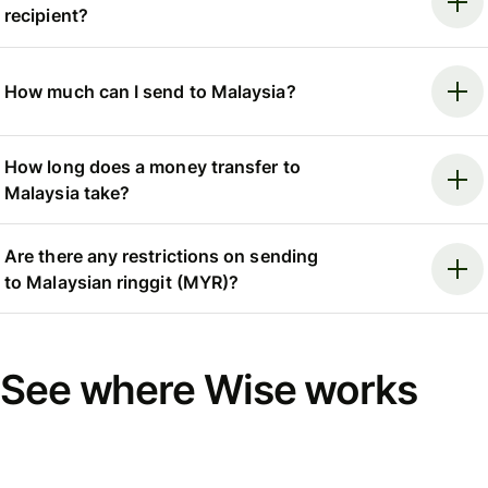
recipient?
How much can I send to Malaysia?
How long does a money transfer to
Malaysia take?
Are there any restrictions on sending
to Malaysian ringgit (MYR)?
See where Wise works