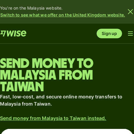
You're on the Malaysia website.
Switch to see what we offer on the United Kingdom website.
Sign up
Send money to
Malaysia from
Taiwan
Fast, low-cost, and secure online money transfers to
Malaysia from Taiwan.
Send money from Malaysia to Taiwan instead.