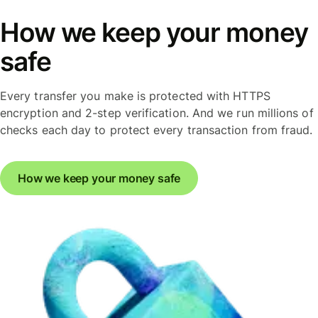
How we keep your money
safe
Every transfer you make is protected with HTTPS
encryption and 2-step verification. And we run millions of
checks each day to protect every transaction from fraud.
How we keep your money safe