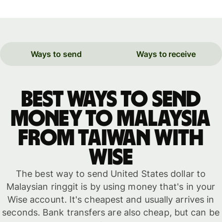
Ways to send
Ways to receive
Best ways to send
money to Malaysia
from Taiwan with
WISE
The best way to send United States dollar to
Malaysian ringgit is by using money that's in your
Wise account. It's cheapest and usually arrives in
seconds. Bank transfers are also cheap, but can be