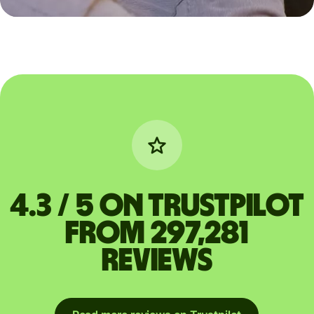
4.3 / 5 on Trustpilot
from 297,281
reviews