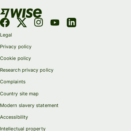
Legal
Privacy policy
Cookie policy
Research privacy policy
Complaints
Country site map
Modern slavery statement
Accessibility
Intellectual property