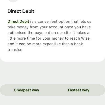
Direct Debit
Direct Debit
is a convenient option that lets us
take money from your account once you have
authorised the payment on our site. It takes a
little more time for your money to reach Wise,
and it can be more expensive than a bank
transfer.
Cheapest way
Fastest way