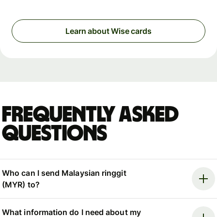
Learn about Wise cards
Frequently asked
questions
Who can I send Malaysian ringgit
(MYR) to?
What information do I need about my