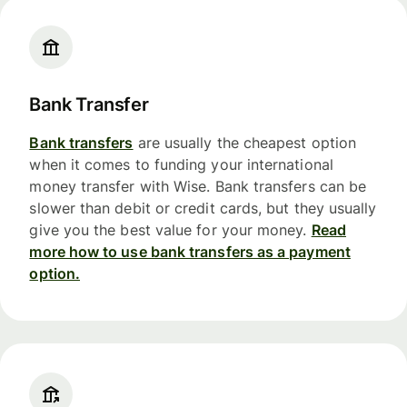
Bank Transfer
Bank transfers
are usually the cheapest option
when it comes to funding your international
money transfer with Wise. Bank transfers can be
slower than debit or credit cards, but they usually
give you the best value for your money.
Read
more how to use bank transfers as a payment
option.