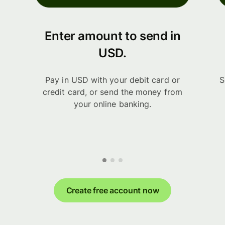
Enter amount to send in
USD.
Pay in USD with your debit card or
S
credit card, or send the money from
your online banking.
Create free account now