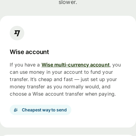
slower.
Wise account
If you have a
Wise multi-currency account
, you
can use money in your account to fund your
transfer. It’s cheap and fast — just set up your
money transfer as you normally would, and
choose a Wise account transfer when paying.
Cheapest way to send