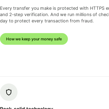
Every transfer you make is protected with HTTPS e
and 2-step verification. And we run millions of che
day to protect every transaction from fraud.
How we keep your money safe
Rock-solid technology