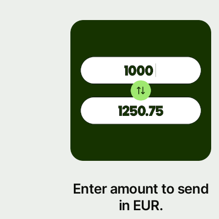
Enter amount to send
in EUR.