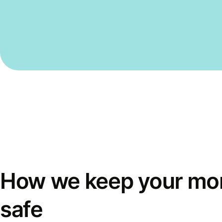
How we keep your mo
safe