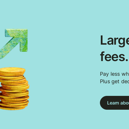
Large
fees
Pay less wh
Plus get de
Learn abou