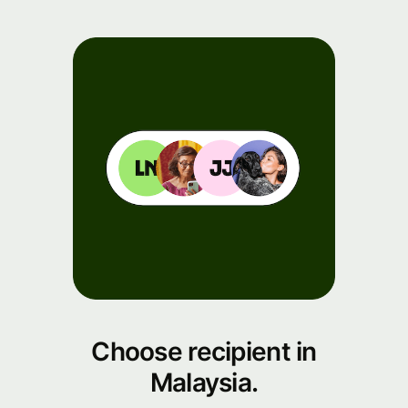
Choose recipient in
Malaysia.