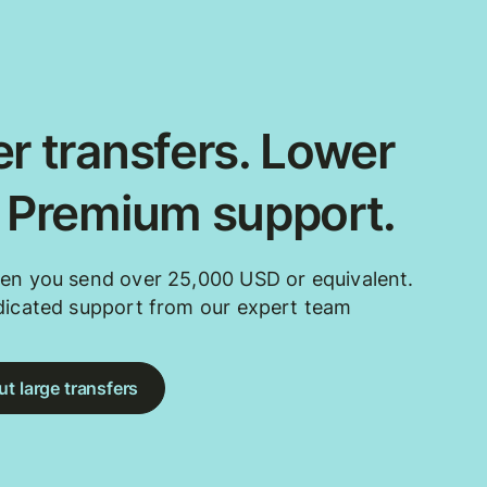
r transfers. Lower
. Premium support.
en you send over 25,000 USD or equivalent.
dicated support from our expert team
t large transfers