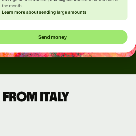
the month.
Learn more about sending large amounts
Send money
 from Italy