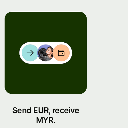
Send EUR, receive
MYR.