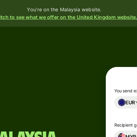
You're on the Malaysia website.
tch to see what we offer on the United Kingdom website
d
ive
e
s
You send e
EUR
i-
ency
ounts
Recipient g
s
MYR