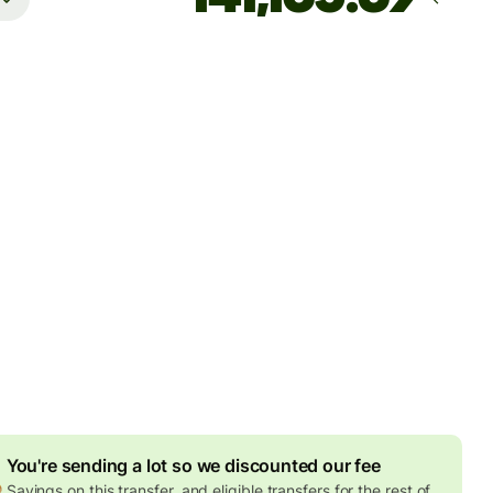
Arrives
Today - in 2 minutes
es
2 EUR
ed in EUR amount
8.23 EUR
volume discount
sidents with bank accounts in Malaysia can only receive
 Malaysian Ringgit per day. Please don't send them more
his limit, otherwise their bank might close their account.
You're sending a lot so we discounted our fee
Savings on this transfer, and eligible transfers for the rest of