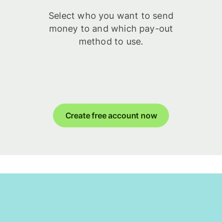
Select who you want to send
money to and which pay-out
method to use.
Create free account now