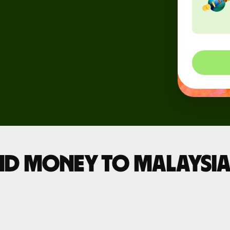
rs
API
tation
d money to Malaysia