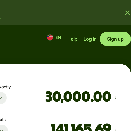
.
EN
Help
Log in
Sign up
xactly
.00
ets