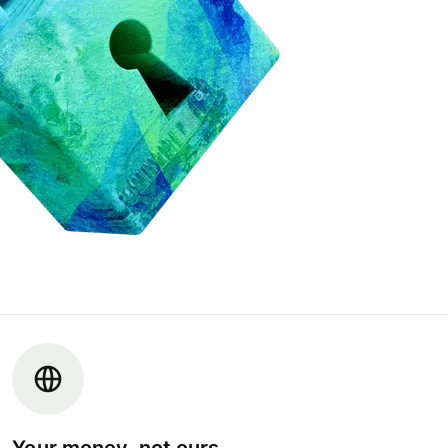
Your money, not ours