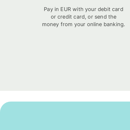
Pay in EUR with your debit card
or credit card, or send the
money from your online banking.