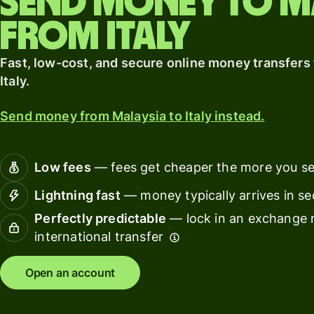
Send money to M
card
from Italy
Banks &
Pricing
financial
Fast, low-cost, and secure online money transfers
institut
Italy.
Personal
Educati
pricing
Send money from Malaysia to Italy instead.
platfor
Marketp
Low fees
— fees get cheaper the more you s
Spend
Lightning fast
— money typically arrives in s
manage
Perfectly predictable
— lock in an exchange r
Travel
international transfer
platfor
Open an account
Workfor
platfor