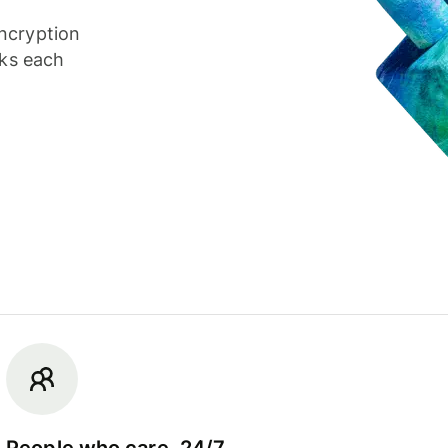
ncryption
cks each
People who care, 24/7