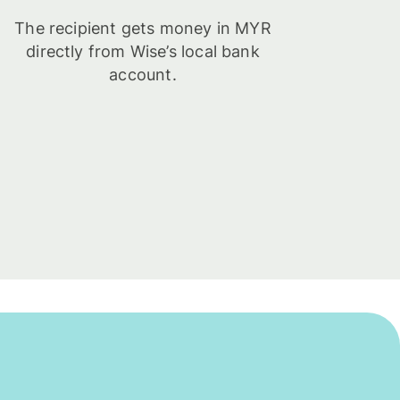
The recipient gets money in MYR
directly from Wise’s local bank
account.