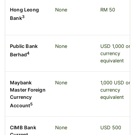
Hong Leong
None
RM 50
3
Bank
Public Bank
None
USD 1,000 or
currency
4
Berhad
equivalent
Maybank
None
1,000 USD or
Master Foreign
currency
Currency
equivalent
5
Account
CIMB Bank
None
USD 500
Current