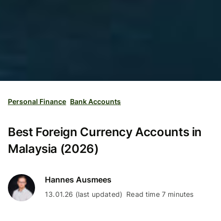
Personal Finance
Bank Accounts
Best Foreign Currency Accounts in
Malaysia (2026)
Hannes Ausmees
13.01.26 (last updated)
Read time 7 minutes