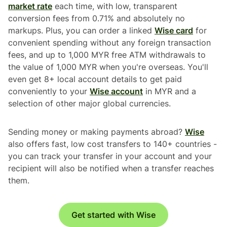
market rate
each time, with low, transparent
conversion fees from 0.71% and absolutely no
markups. Plus, you can order a linked
Wise card
for
convenient spending without any foreign transaction
fees, and up to 1,000 MYR free ATM withdrawals to
the value of 1,000 MYR when you're overseas. You'll
even get 8+ local account details to get paid
conveniently to your
Wise account
in MYR and a
selection of other major global currencies.
Sending money or making payments abroad?
Wise
also offers fast, low cost transfers to 140+ countries -
you can track your transfer in your account and your
recipient will also be notified when a transfer reaches
them.
Get started with Wise