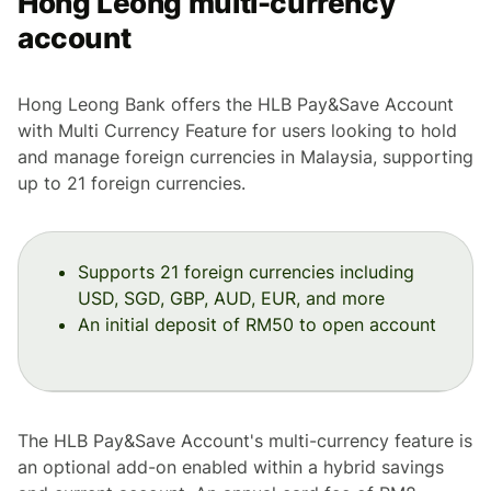
Hong Leong multi-currency
account
Hong Leong Bank offers the HLB Pay&Save Account
with Multi Currency Feature for users looking to hold
and manage foreign currencies in Malaysia, supporting
up to 21 foreign currencies.
Supports 21 foreign currencies including
USD, SGD, GBP, AUD, EUR, and more
An initial deposit of RM50 to open account
The HLB Pay&Save Account's multi-currency feature is
an optional add-on enabled within a hybrid savings