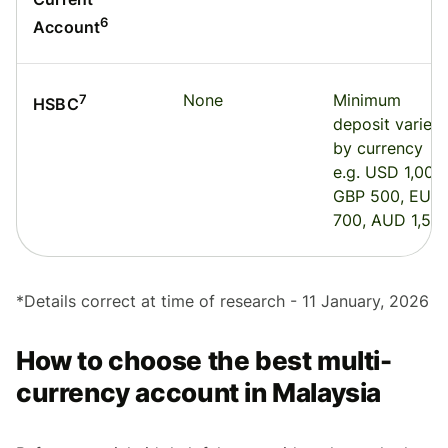
6
Account
None
Minimum
7
HSBC
deposit varies
by currency
e.g. USD 1,000,
GBP 500, EUR
700, AUD 1,50
*
Details correct at time of research - 11 January, 2026
How to choose the best multi-
currency account in Malaysia