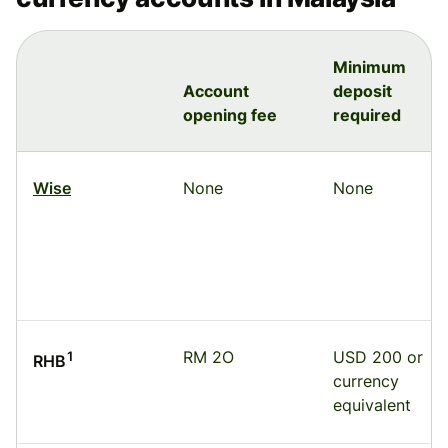
Minimum
Account
deposit
opening fee
required
Wise
None
None
RM 2O
USD 200 or
1
RHB
currency
equivalent