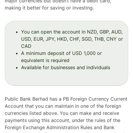
major currencies but doesn’t have a debit card,
making it better for saving or investing.
You can open the account in NZD, GBP, AUD,
USD, EUR, JPY, HKD, CHF, SGD, THB, CNY or
CAD
A minimum deposit of USD 1,000 or
equivalent is required
Available for businesses and individuals
Public Bank Berhad has a PB Foreign Currency Current
Account that you can maintain in one of the foreign
currencies listed above. You can make and receive
payments using this account, under the rules of the
Foreign Exchange Administration Rules and Bank