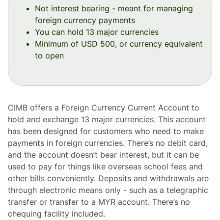
Not interest bearing - meant for managing
foreign currency payments
You can hold 13 major currencies
Minimum of USD 500, or currency equivalent
to open
CIMB offers a Foreign Currency Current Account to
hold and exchange 13 major currencies. This account
has been designed for customers who need to make
payments in foreign currencies. There’s no debit card,
and the account doesn’t bear interest, but it can be
used to pay for things like overseas school fees and
other bills conveniently. Deposits and withdrawals are
through electronic means only - such as a telegraphic
transfer or transfer to a MYR account. There’s no
chequing facility included.