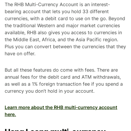
The RHB Multi-Currency Account is an interest-
bearing account that lets you hold 33 different
currencies, with a debit card to use on the go. Beyond
the traditional Western and major market currencies
available, RHB also gives you access to currencies in
the Middle East, Africa, and the Asia Pacific region.
Plus you can convert between the currencies that they
have on offer.
But all these features do come with fees. There are
annual fees for the debit card and ATM withdrawals,
as well as a 1% foreign transaction fee if you spend a
currency you don’t hold in your account.
Learn more about the RHB multi-currency account
here.