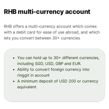
RHB multi-currency account
RHB offers a multi-currency account which comes
with a debit card for ease of use abroad, and which
lets you convert between 30+ currencies
You can hold up to 30+ different currencies,
including SGD, USD, GBP and EUR.
Ability to convert foreign currency into
ringgit in account
A minimum deposit of USD 200 or currency
equivalent