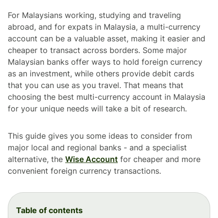
For Malaysians working, studying and traveling
abroad, and for expats in Malaysia, a multi-currency
account can be a valuable asset, making it easier and
cheaper to transact across borders. Some major
Malaysian banks offer ways to hold foreign currency
as an investment, while others provide debit cards
that you can use as you travel. That means that
choosing the best multi-currency account in Malaysia
for your unique needs will take a bit of research.
This guide gives you some ideas to consider from
major local and regional banks - and a specialist
alternative, the
Wise Account
for cheaper and more
convenient foreign currency transactions.
Table of contents