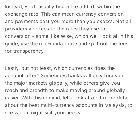
Instead, you’ll usually find a fee added, within the
exchange rate. This can mean currency conversion
and payments cost you more than you expect. Not all
providers add fees to the rates they use for
conversion - some, like Wise, which we’ll look at in this
guide, use the mid-market rate and split out the fees
for transparency.
Lastly, but not least, which currencies does the
account offer? Sometimes banks will only focus on
the major markets globally, while others give you
reach and breadth to make moving around globally
easier. With this in mind, let’s look at a bit more detail
about the best multi-currency accounts in Malaysia, to
see which might suit your needs.