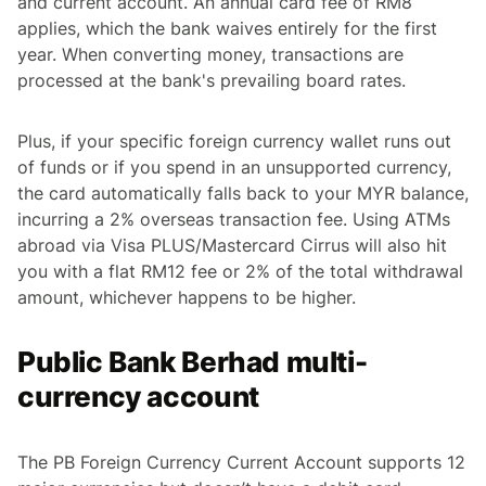
and current account. An annual card fee of RM8
applies, which the bank waives entirely for the first
year. When converting money, transactions are
processed at the bank's prevailing board rates.
Plus, if your specific foreign currency wallet runs out
of funds or if you spend in an unsupported currency,
the card automatically falls back to your MYR balance,
incurring a 2% overseas transaction fee. Using ATMs
abroad via Visa PLUS/Mastercard Cirrus will also hit
you with a flat RM12 fee or 2% of the total withdrawal
amount, whichever happens to be higher.
Public Bank Berhad multi-
currency account
The PB Foreign Currency Current Account supports 12