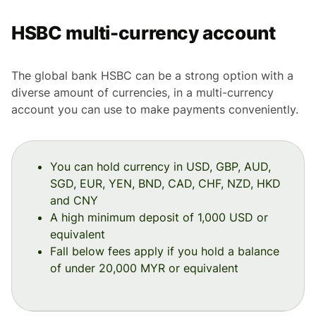
HSBC multi-currency account
The global bank HSBC can be a strong option with a
diverse amount of currencies, in a multi-currency
account you can use to make payments conveniently.
You can hold currency in USD, GBP, AUD,
SGD, EUR, YEN, BND, CAD, CHF, NZD, HKD
and CNY
A high minimum deposit of 1,000 USD or
equivalent
Fall below fees apply if you hold a balance
of under 20,000 MYR or equivalent