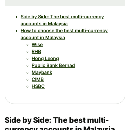
Side by Side: The best multi-currency
accounts in Malaysia
How to choose the best multi-currency
account in Malaysia
Wise
RHB
Hong Leong
Public Bank Berhad
Maybank
CIMB
HSBC
Side by Side: The best multi-
currency accounts in Malaysia