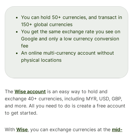
You can hold 50+ currencies, and transact in
150+ global currencies
You get the same exchange rate you see on
Google and only a low currency conversion
fee
An online multi-currency account without
physical locations
The
Wise account
is an easy way to hold and
exchange 40+ currencies, including MYR, USD, GBP,
and more. All you need to do is create a free account
to get started.
With
Wise
, you can exchange currencies at the
mid-