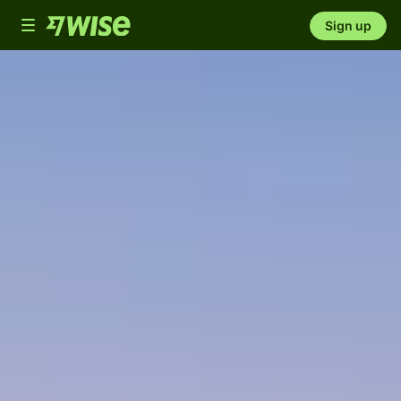
Toggle
Sign up
navigation