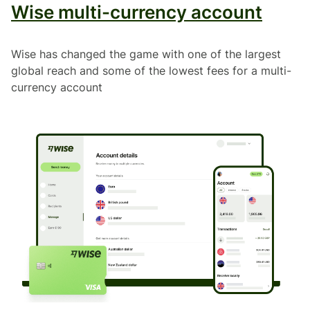
Wise multi-currency account
Wise has changed the game with one of the largest
global reach and some of the lowest fees for a multi-
currency account