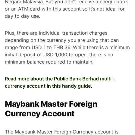
Negara Malaysia. But you don’t receive a chequebook
or an ATM card with this account so it’s not ideal for
day to day use.
Plus, there are individual transaction charges
depending on the currency you are using that can
range from USD 1 to THB 36. While there is a minimum
initial deposit of USD 1,000 to open, there is no
minimum balance required to maintain.
Read more about the Public Bank Berhad multi-
currency account in this handy guide.
Maybank Master Foreign
Currency Account
The Maybank Master Foreign Currency account is