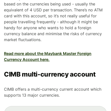
based on the currencies being used - usually the
equivalent of 4 USD per transaction. There’s no ATM
card with this account, so it’s not really useful for
people travelling frequently - although it might be
handy for anyone who wants to hold a foreign
currency balance and minimise the risks of currency
market fluctuations.
Read more about the Maybank Master Foreign
Currency Account here.
CIMB multi-currency account
CIMB offers a multi-currency current account which
supports 13 major currencies.