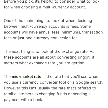
Before you pick, it’s helpful to consider what to look
for when choosing a multi-currency account.
One of the main things to look at when deciding
between multi-currency accounts is fees. Some
accounts will have annual fees, minimums, transaction
fees or just one currency conversion fee.
The next thing is to look at the exchange rate. As
these accounts are all about converting ringgit, it
matters what exchange rate you are getting.
The
mid-market rate
is the rate that you’ll see when
you use a currency converter tool or a Google search.
However this isn’t usually the rate that’s offered to
retail customers exchanging funds or sending a
payment with a bank.