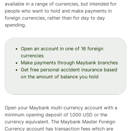
available in a range of currencies, but intended for
people who want to hold and make payments in
foreign currencies, rather than for day to day
spending.
Open an account in one of 16 foreign
currencies
Make payments through Maybank branches
Get free personal accident insurance based
on the amount of balance you hold
Open your Maybank multi-currency account with a
minimum opening deposit of 1,000 USD or the
currency equivalent. The Maybank Master Foreign
Currency account has transaction fees which are