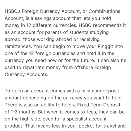
HSBC’s Foreign Currency Account, or CombiNations
Account, is a savings account that lets you hold
money in 12 different currencies. HSBC recommends it
as an account for parents of students studying
abroad, those working abroad or receiving
remittances. You can begin to move your Ringgit into
one of the 12 foreign currencies and hold it in the
currency you need now or for the future. It can also be
used to repatriate money from offshore Foreign
Currency Accounts.
To open an account comes with a minimum deposit
amount depending on the currency you want to hold.
There is also an ability to hold a Fixed Term Deposit
of 1-2 months. But when it comes to fees, they can be
on the high side, even for a specialist account
product. That means less in your pocket for travel and