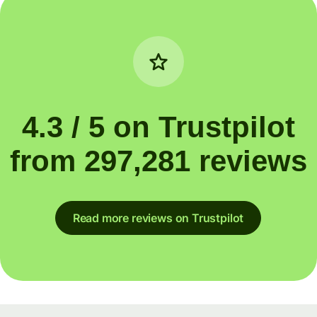
4.3 / 5 on Trustpilot
from 297,281 reviews
Read more reviews on Trustpilot