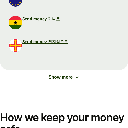
Send money 가나로
Send money 건지섬으로
Show more
How we keep your money