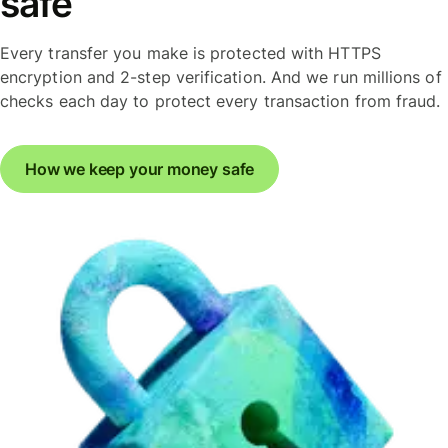
safe
Every transfer you make is protected with HTTPS
encryption and 2-step verification. And we run millions of
checks each day to protect every transaction from fraud.
How we keep your money safe