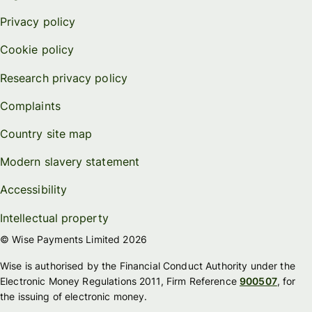
Privacy policy
Cookie policy
Research privacy policy
Complaints
Country site map
Modern slavery statement
Accessibility
Intellectual property
© Wise Payments Limited 2026
Wise is authorised by the Financial Conduct Authority under the
Electronic Money Regulations 2011, Firm Reference
900507
, for
the issuing of electronic money.