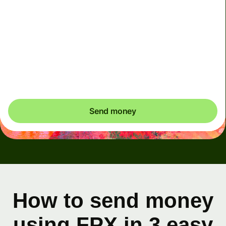
This account must only be used for your own personal
transactions. Any transactions performed on behalf of
others using your account will result in account
deactivation
Send money
How to send money
using FPX in 3 easy