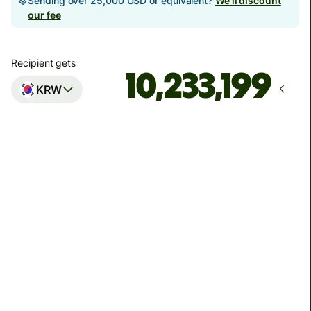
Sending over 25,000 USD or equivalent?
We'll discount
our fee
Recipient gets
KRW
Arrives
Today - 3분 후
Total fees
269.01 MYR
Included in MYR amount
Transfers to personal accounts are limited to 7,030,000
KRW per transaction. Transfers to business accounts
have no limit.