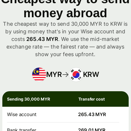
money abroad
The cheapest way to send 30,000 MYR to KRW is
by using money that's in your Wise account and
costs
265.43 MYR
. We use the mid-market
exchange rate — the fairest rate — and always
show your fees upfront.
MYR
KRW
Sending 30,000 MYR
Transfer cost
Wise account
265.43 MYR
Bank transfer
269.01 MYR