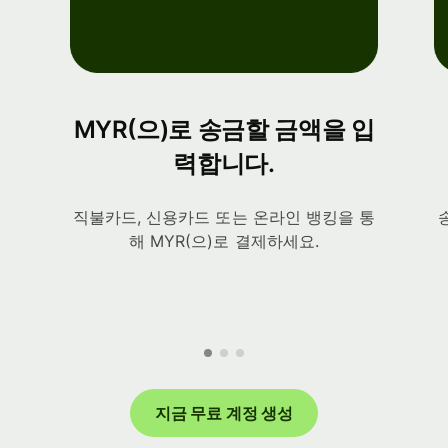
MYR(으)로 송금할 금액을 입
력합니다.
직불카드, 신용카드 또는 온라인 뱅킹을 통
해 MYR(으)로 결제하세요.
지금 무료 계정 생성