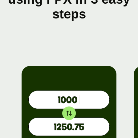
steps