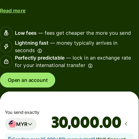
Read more
Low fees
— fees get cheaper the more you send
Lightning fast
— money typically arrives in
seconds
Perfectly predictable
— lock in an exchange rate
for your international transfer
Open an account
You send exactly
.00
MYR