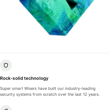
Rock-solid technology
Super smart Wisers have built our industry-leading
security systems from scratch over the last 12 years.