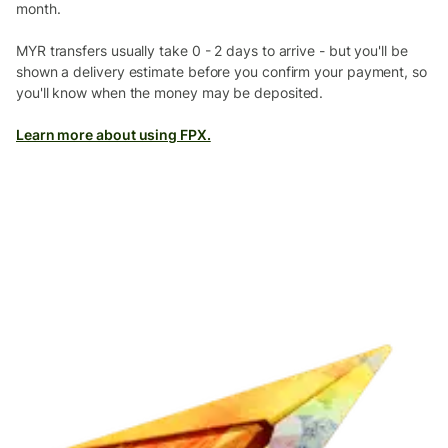
month.
MYR transfers usually take 0 - 2 days to arrive - but you'll be
shown a delivery estimate before you confirm your payment, so
you'll know when the money may be deposited.
Learn more about using FPX.