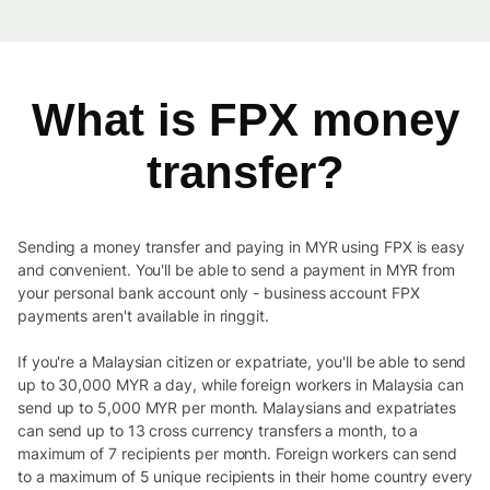
What is FPX money
transfer?
Sending a money transfer and paying in MYR using FPX is easy
and convenient. You'll be able to send a payment in MYR from
your personal bank account only - business account FPX
payments aren't available in ringgit.
If you're a Malaysian citizen or expatriate, you'll be able to send
up to 30,000 MYR a day, while foreign workers in Malaysia can
send up to 5,000 MYR per month. Malaysians and expatriates
can send up to 13 cross currency transfers a month, to a
maximum of 7 recipients per month. Foreign workers can send
to a maximum of 5 unique recipients in their home country every