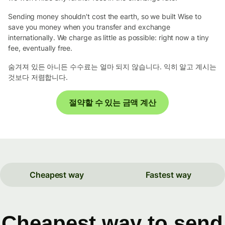
Sending money shouldn't cost the earth, so we built Wise to
save you money when you transfer and exchange
internationally. We charge as little as possible: right now a tiny
fee, eventually free.
숨겨져 있든 아니든 수수료는 얼마 되지 않습니다. 익히 알고 계시는
것보다 저렴합니다.
절약할 수 있는 금액 계산
Cheapest way
Fastest way
Cheapest way to send