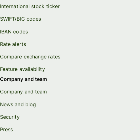
International stock ticker
SWIFT/BIC codes
IBAN codes
Rate alerts
Compare exchange rates
Feature availability
Company and team
Company and team
News and blog
Security
Press