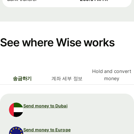
See where Wise works
Hold and convert
송금하기
계좌 세부 정보
money
Send money to Dubai
Send money to Europe