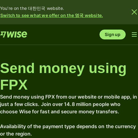
You're on the 대한민국 website.
Switch to see what we offer on the 영국 website.
Sign up
Send money using
FPX
Send money using FPX from our website or mobile app, in
just a few clicks. Join over 14.8 million people who
choose Wise for fast and secure money transfers.
Availability of the payment type depends on the currency
or the region.