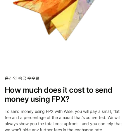
온라인 송금 수수료
How much does it cost to send
money using FPX?
To send money using FPX with Wise, you will pay a small, flat
fee and a percentage of the amount that's converted. We will
always show you the total cost upfront - and you can rely that
we won't hide any further fees in the exchange rate.