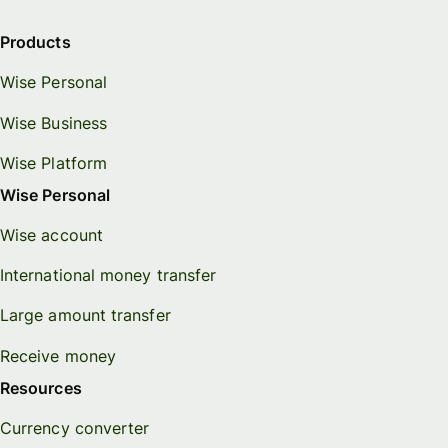
Products
Wise Personal
Wise Business
Wise Platform
Wise Personal
Wise account
International money transfer
Large amount transfer
Receive money
Resources
Currency converter