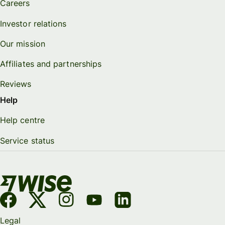
Careers
Investor relations
Our mission
Affiliates and partnerships
Reviews
Help
Help centre
Service status
Legal