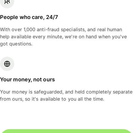
People who care, 24/7
With over 1,000 anti-fraud specialists, and real human
help available every minute, we're on hand when you've
got questions.
Your money, not ours
Your money is safeguarded, and held completely separate
from ours, so it's available to you all the time.