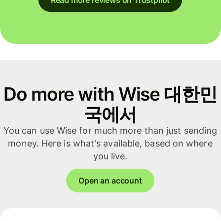
Do more with Wise 대한민
국에서
You can use Wise for much more than just sending
money. Here is what's available, based on where
you live.
Open an account