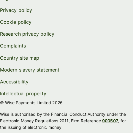
Privacy policy
Cookie policy
Research privacy policy
Complaints
Country site map
Modern slavery statement
Accessibility
Intellectual property
© Wise Payments Limited 2026
Wise is authorised by the Financial Conduct Authority under the
Electronic Money Regulations 2011, Firm Reference
900507
, for
the issuing of electronic money.