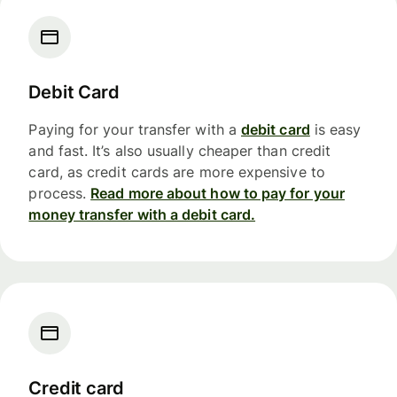
Debit Card
Paying for your transfer with a
debit card
is easy
and fast. It’s also usually cheaper than credit
card, as credit cards are more expensive to
process.
Read more about how to pay for your
money transfer with a debit card.
Credit card