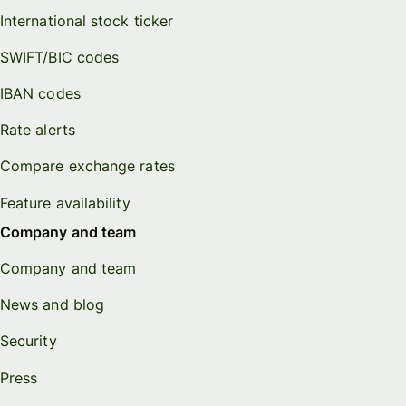
International stock ticker
SWIFT/BIC codes
IBAN codes
Rate alerts
Compare exchange rates
Feature availability
Company and team
Company and team
News and blog
Security
Press