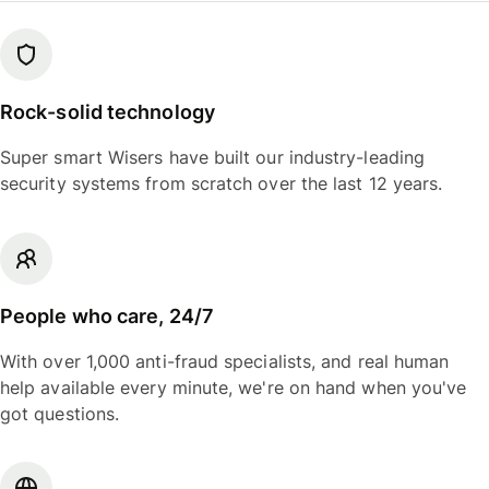
Rock-solid technology
Super smart Wisers have built our industry-leading
security systems from scratch over the last 12 years.
People who care, 24/7
With over 1,000 anti-fraud specialists, and real human
help available every minute, we're on hand when you've
got questions.