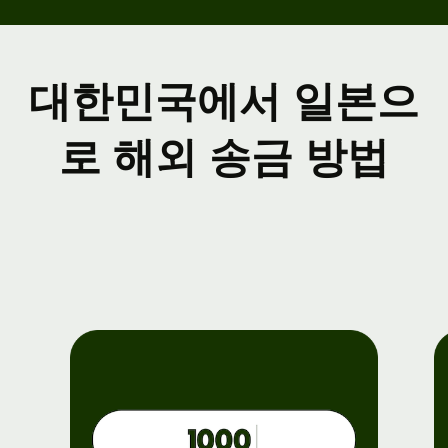
대한민국에서 일본으
로 해외 송금 방법