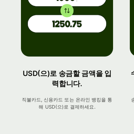
USD(으)로 송금할 금액을 입
력합니다.
직불카드, 신용카드 또는 온라인 뱅킹을 통
해 USD(으)로 결제하세요.