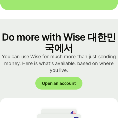
Do more with Wise 대한민
국에서
You can use Wise for much more than just sending
money. Here is what's available, based on where
you live.
Open an account