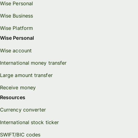
Wise Personal
Wise Business
Wise Platform
Wise Personal
Wise account
International money transfer
Large amount transfer
Receive money
Resources
Currency converter
International stock ticker
SWIFT/BIC codes