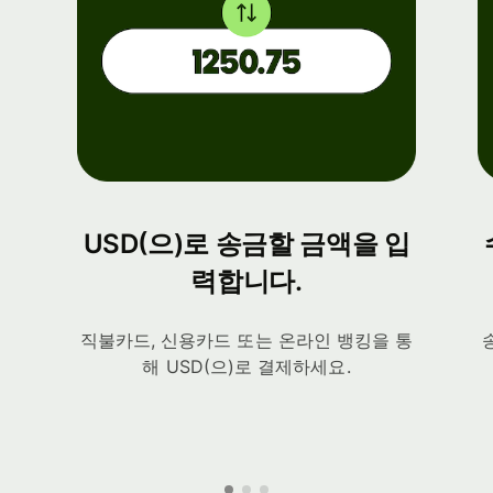
USD(으)로 송금할 금액을 입
력합니다.
직불카드, 신용카드 또는 온라인 뱅킹을 통
해 USD(으)로 결제하세요.