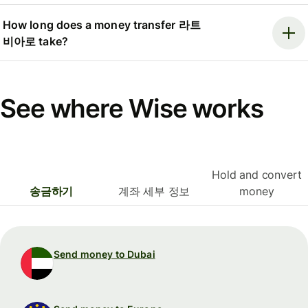
How long does a money transfer 라트
비아로 take?
See where Wise works
Hold and convert
송금하기
계좌 세부 정보
money
Send money to Dubai