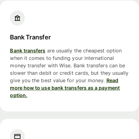
Bank Transfer
Bank transfers
are usually the cheapest option
when it comes to funding your international
money transfer with Wise. Bank transfers can be
slower than debit or credit cards, but they usually
give you the best value for your money.
Read
more how to use bank transfers as a payment
option.