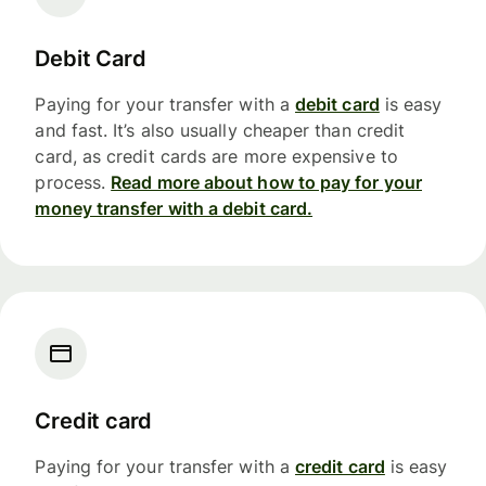
Debit Card
Paying for your transfer with a
debit card
is easy
and fast. It’s also usually cheaper than credit
card, as credit cards are more expensive to
process.
Read more about how to pay for your
money transfer with a debit card.
Credit card
Paying for your transfer with a
credit card
is easy