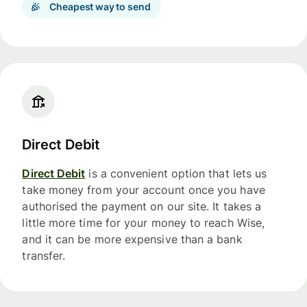
Cheapest way to send
Direct Debit
Direct Debit
is a convenient option that lets us
take money from your account once you have
authorised the payment on our site. It takes a
little more time for your money to reach Wise,
and it can be more expensive than a bank
transfer.