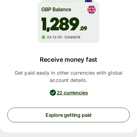
Receive money fast
Get paid easily in other currencies with global
account details.
22 currencies
Explore getting paid