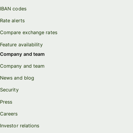
IBAN codes
Rate alerts
Compare exchange rates
Feature availability
Company and team
Company and team
News and blog
Security
Press
Careers
Investor relations