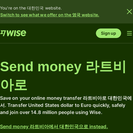
You're on the 대한민국 website.
Switch to see what we offer on the 영국 website.
Sign up
Send money 라트비
아로
Save on your online money transfer 라트비아로 대한민국에
서. Transfer United States dollar to Euro quickly, safely
and join over 14.8 million people using Wise.
Send money 라트비아에서 대한민국으로 instead.