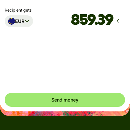
Recipient gets
EUR
Arrives
Today - 몇 초 후
Total fees
5.47 USD
Included in USD amount
Send money