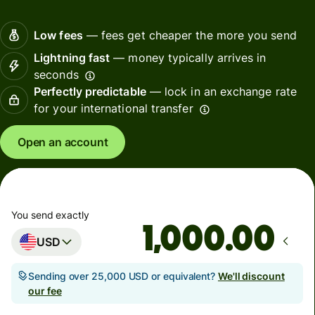
Low fees
— fees get cheaper the more you send
Lightning fast
— money typically arrives in
seconds
Perfectly predictable
— lock in an exchange rate
for your international transfer
Open an account
You send exactly
.00
USD
Sending over 25,000 USD or equivalent?
We'll discount
our fee