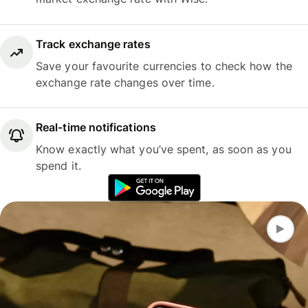
Track exchange rates
Save your favourite currencies to check how the
exchange rate changes over time.
Real-time notifications
Know exactly what you’ve spent, as soon as you
spend it.