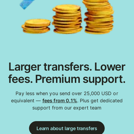
Larger transfers. Lower
fees. Premium support.
Pay less when you send over 25,000 USD or
equivalent —
fees from 0.1%
. Plus get dedicated
support from our expert team
Learn about large transfers