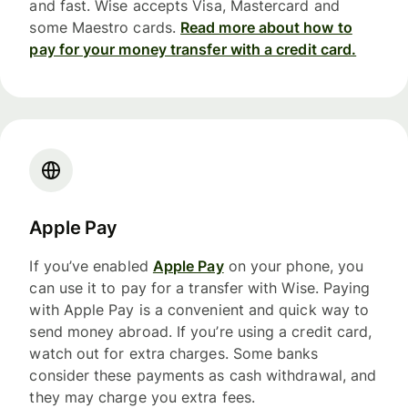
and fast. Wise accepts Visa, Mastercard and
some Maestro cards.
Read more about how to
pay for your money transfer with a credit card.
Apple Pay
If you’ve enabled
Apple Pay
on your phone, you
can use it to pay for a transfer with Wise. Paying
with Apple Pay is a convenient and quick way to
send money abroad. If you’re using a credit card,
watch out for extra charges. Some banks
consider these payments as cash withdrawal, and
they may charge you extra fees.