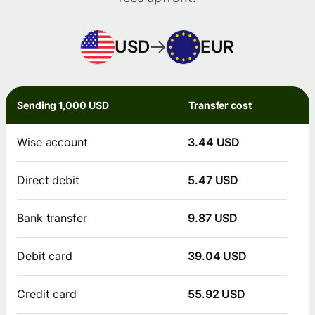
USD
EUR
Sending 1,000 USD
Transfer cost
Wise account
3.44 USD
Direct debit
5.47 USD
Bank transfer
9.87 USD
Debit card
39.04 USD
Credit card
55.92 USD