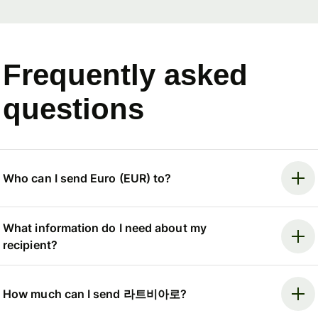
Frequently asked
questions
Who can I send Euro (EUR) to?
What information do I need about my
recipient?
How much can I send 라트비아로?