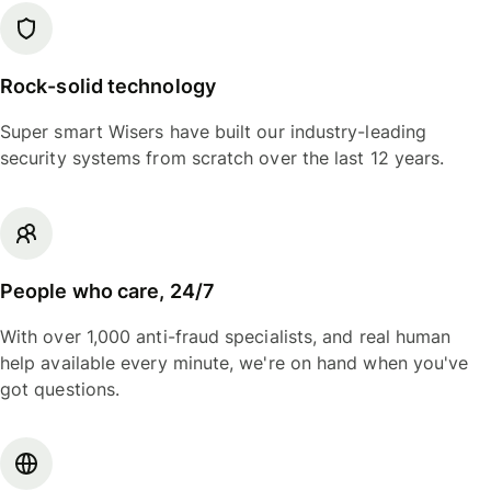
Rock-solid technology
Super smart Wisers have built our industry-leading
security systems from scratch over the last 12 years.
People who care, 24/7
With over 1,000 anti-fraud specialists, and real human
help available every minute, we're on hand when you've
got questions.