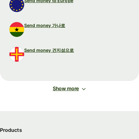
Send money to Europe
Send money 가나로
Send money 건지섬으로
Show more
Products