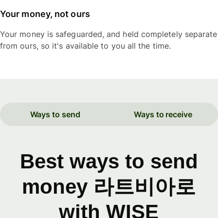
Your money, not ours
Your money is safeguarded, and held completely separate
from ours, so it's available to you all the time.
Ways to send
Ways to receive
Best ways to send
money 라트비아로
with WISE