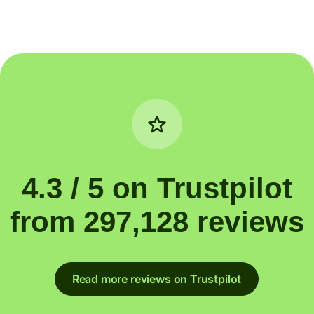
4.3 / 5 on Trustpilot
from 297,128 reviews
Read more reviews on Trustpilot