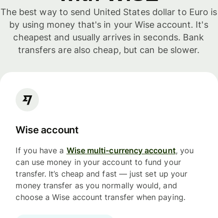
The best way to send United States dollar to Euro is
by using money that's in your Wise account. It's
cheapest and usually arrives in seconds. Bank
transfers are also cheap, but can be slower.
Wise account
If you have a
Wise multi-currency account
, you
can use money in your account to fund your
transfer. It’s cheap and fast — just set up your
money transfer as you normally would, and
choose a Wise account transfer when paying.