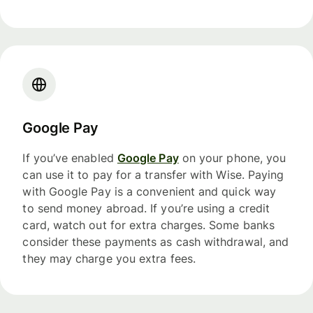
Google Pay
If you’ve enabled
Google Pay
on your phone, you
can use it to pay for a transfer with Wise. Paying
with Google Pay is a convenient and quick way
to send money abroad. If you’re using a credit
card, watch out for extra charges. Some banks
consider these payments as cash withdrawal, and
they may charge you extra fees.