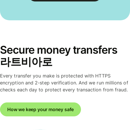
Secure money transfers
라트비아로
Every transfer you make is protected with HTTPS
encryption and 2-step verification. And we run millions of
checks each day to protect every transaction from fraud.
How we keep your money safe