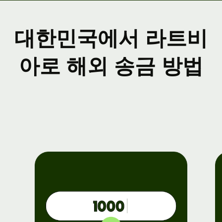
대한민국에서 라트비
아로 해외 송금 방법