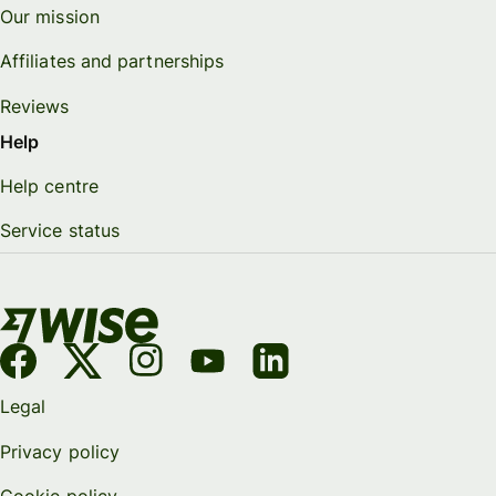
Our mission
Affiliates and partnerships
Reviews
Help
Help centre
Service status
Legal
Privacy policy
Cookie policy