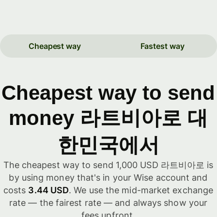
Cheapest way
Fastest way
Cheapest way to send
money 라트비아로 대
한민국에서
The cheapest way to send 1,000 USD 라트비아로 is
by using money that's in your Wise account and
costs
3.44 USD
. We use the mid-market exchange
rate — the fairest rate — and always show your
fees upfront.