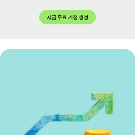
지금 무료 계정 생성