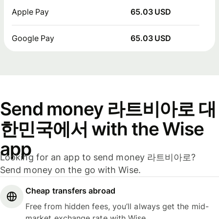
Apple Pay
65.03 USD
Google Pay
65.03 USD
Send money 라트비아로 대
한민국에서 with the Wise
app
Looking for an app to send money 라트비아로?
Send money on the go with Wise.
Cheap transfers abroad
Free from hidden fees, you’ll always get the mid-
market exchange rate with Wise.