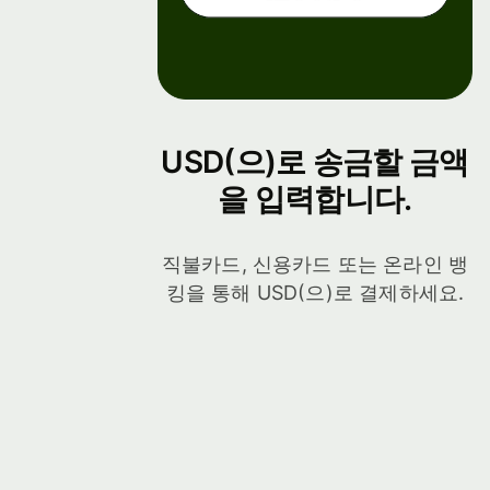
USD(으)로 송금할 금액
을 입력합니다.
직불카드, 신용카드 또는 온라인 뱅
킹을 통해 USD(으)로 결제하세요.