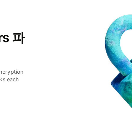
rs 파
ncryption
cks each