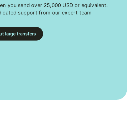
en you send over 25,000 USD or equivalent.
dicated support from our expert team
t large transfers