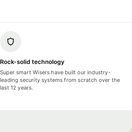
Rock-solid technology
Super smart Wisers have built our industry-
leading security systems from scratch over the
last 12 years.