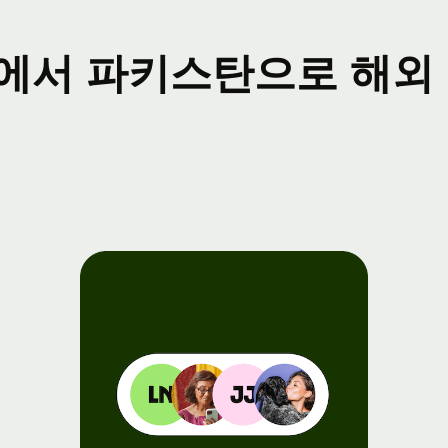
ents
에서 파키스탄으로 해외 
gister
r Wise
nnect
velopers
plore API
cumentation