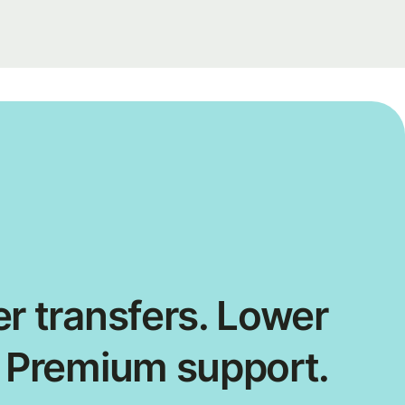
r transfers. Lower
. Premium support.