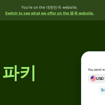
You're on the 대한민국 website.
Switch to see what we offer on the 영국 website.
oducts
Send
Receive
Issue
y 파키
cards
You send e
USD
Multi-
currency
accounts
g
ustries