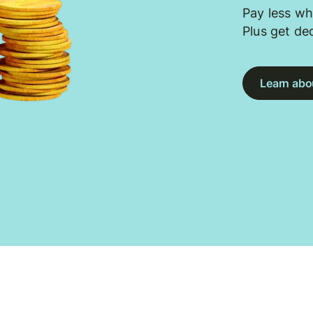
Pay less wh
Plus get de
Learn abou