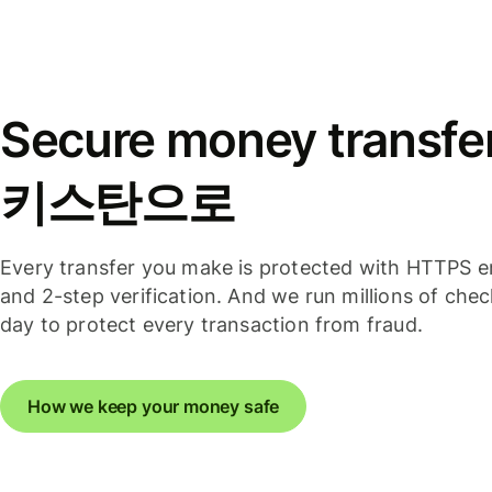
Secure money transfe
키스탄으로
Every transfer you make is protected with HTTPS e
and 2-step verification. And we run millions of che
day to protect every transaction from fraud.
How we keep your money safe