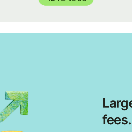
Large
fees