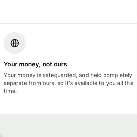
Your money, not ours
Your money is safeguarded, and held completely
separate from ours, so it's available to you all the
time.