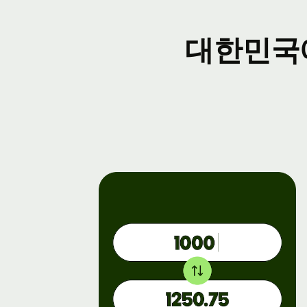
Ev
대한민국
Re
fo
Co
De
Ex
do