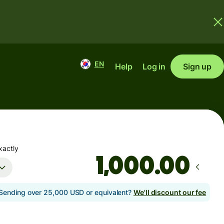
EN
Help
Log in
Sign up
xactly
.00
Sending over 25,000 USD or equivalent?
We'll discount our fee