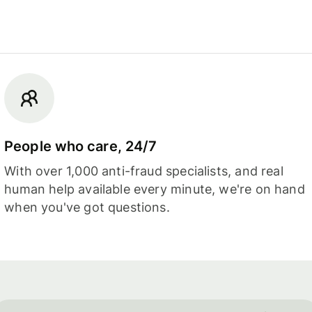
People who care, 24/7
With over 1,000 anti-fraud specialists, and real
human help available every minute, we're on hand
when you've got questions.