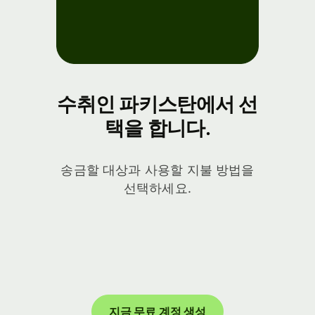
수취인 파키스탄에서 선
택을 합니다.
송금할 대상과 사용할 지불 방법을
선택하세요.
지금 무료 계정 생성