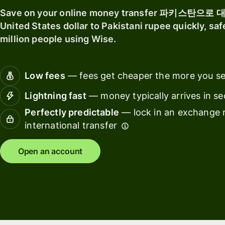
software
Explore
Save on your online money transfer 파키스탄으로
Personal
United States dollar to Pakistani rupee quickly, saf
Ba
pricing
Resources
million people using Wise.
fin
ins
Explore API
Low fees
— fees get cheaper the more you s
Ed
integrations
pl
Lightning fast
— money typically arrives in s
Explore
Ma
Perfectly predictable
— lock in an exchange r
demo
international transfer
Sp
Contact
ma
sales
Open an account
Tr
Pricing
pl
Wo
Business
pl
pricing