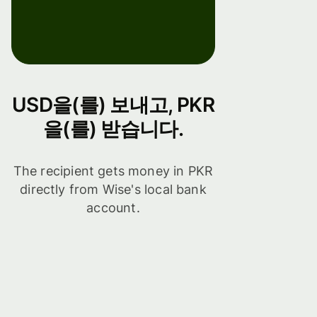
USD을(를) 보내고, PKR
을(를) 받습니다.
The recipient gets money in PKR
directly from Wise's local bank
account.