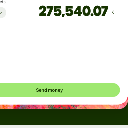
ets
Arrives
Today - 몇 초 후
Total fees
8.36 USD
Included in USD amount
Send money