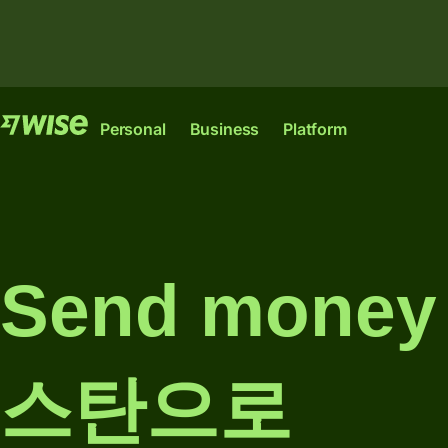
Features
Features
Pr
Personal
Business
Platform
Send
Send
money
money
Wise
Wise
Wise
Send
Receive
Account
Platform
Business
large
money
Send mone
amounts
The international
Where banks,
The only account
Manage
account for
financial
your start-up or
Receive
team
sending,
institutions and
scale-up needs to
money
finances
spending and
enterprises can
thrive
스탄으로
converting
plug into our
internationally.
Connect
money like a
network.
Pricing
Explore
accountin
local.
Explore
Ind