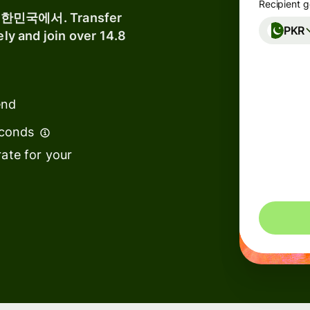
Recipient g
 대한민국에서. Transfer
PKR
ely and join over 14.8
nks &
ancial
titutions
end
ucation
atforms
econds
rketplaces
ate for your
end
nagement
avel
atforms
rkforce
atforms