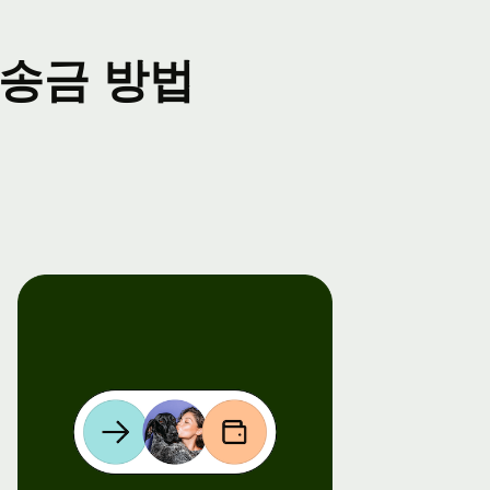
송금 방법