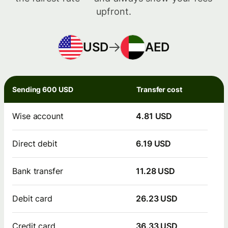
upfront.
USD
AED
Sending 600 USD
Transfer cost
Wise account
4.81 USD
Direct debit
6.19 USD
Bank transfer
11.28 USD
Debit card
26.23 USD
Credit card
36.33 USD