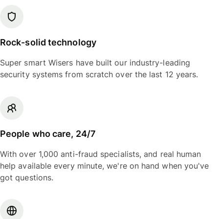
Rock-solid technology
Super smart Wisers have built our industry-leading
security systems from scratch over the last 12 years.
People who care, 24/7
With over 1,000 anti-fraud specialists, and real human
help available every minute, we're on hand when you've
got questions.