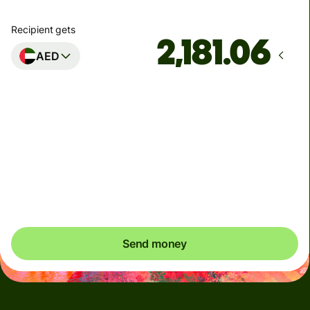
Recipient gets
AED
Arrives
금요일까지
Total fees
6.19 USD
Included in USD amount
Send money