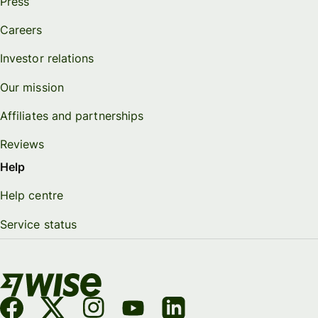
Press
Careers
Investor relations
Our mission
Affiliates and partnerships
Reviews
Help
Help centre
Service status