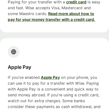
Paying for your transfer with a
credit card
is easy
and fast. Wise accepts Visa, Mastercard and
some Maestro cards.
Read more about how to
pay for your money transfer with a credit card.
Apple Pay
If you’ve enabled
Apple Pay
on your phone, you
can use it to pay for a transfer with Wise. Paying
with Apple Pay is a convenient and quick way to
send money abroad. If you’re using a credit card,
watch out for extra charges. Some banks
consider these payments as cash withdrawal, and