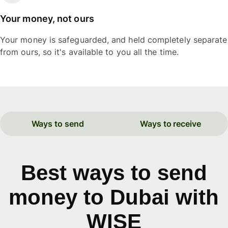
Your money, not ours
Your money is safeguarded, and held completely separate
from ours, so it's available to you all the time.
Ways to send
Ways to receive
Best ways to send
money to Dubai with
WISE