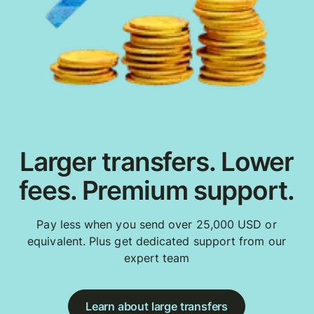
Larger transfers. Lower
fees. Premium support.
Pay less when you send over 25,000 USD or
equivalent. Plus get dedicated support from our
expert team
Learn about large transfers