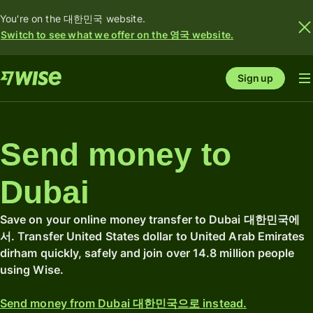
You're on the 대한민국 website.
Switch to see what we offer on the 영국 website.
Sign up
Send money to
Dubai
Save on your online money transfer to Dubai 대한민국에
서. Transfer United States dollar to United Arab Emirates
dirham quickly, safely and join over 14.8 million people
using Wise.
Send money from Dubai 대한민국으로 instead.