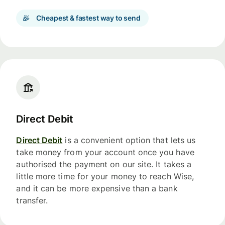
Cheapest & fastest way to send
Direct Debit
Direct Debit
is a convenient option that lets us
take money from your account once you have
authorised the payment on our site. It takes a
little more time for your money to reach Wise,
and it can be more expensive than a bank
transfer.