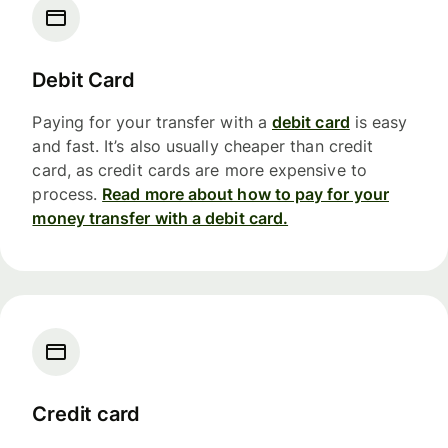
Debit Card
Paying for your transfer with a
debit card
is easy
and fast. It’s also usually cheaper than credit
card, as credit cards are more expensive to
process.
Read more about how to pay for your
money transfer with a debit card.
Credit card