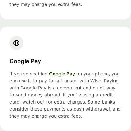
they may charge you extra fees.
Google Pay
If you’ve enabled
Google Pay
on your phone, you
can use it to pay for a transfer with Wise. Paying
with Google Pay is a convenient and quick way
to send money abroad. If you’re using a credit
card, watch out for extra charges. Some banks
consider these payments as cash withdrawal, and
they may charge you extra fees.