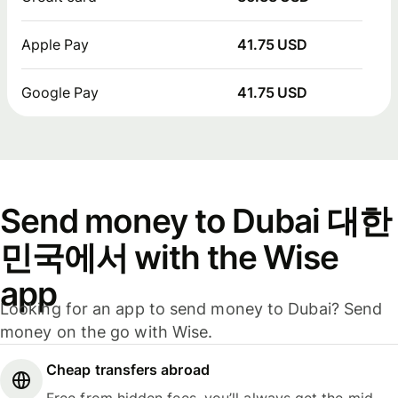
Apple Pay
41.75 USD
Google Pay
41.75 USD
Send money to Dubai 대한
민국에서 with the Wise
app
Looking for an app to send money to Dubai? Send
money on the go with Wise.
Cheap transfers abroad