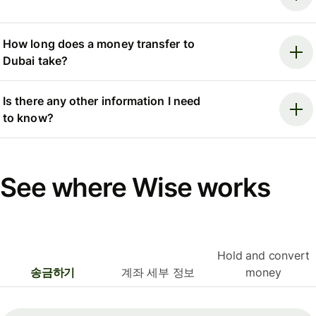
How long does a money transfer to
Dubai take?
Is there any other information I need
to know?
See where Wise works
Hold and convert
송금하기
계좌 세부 정보
money