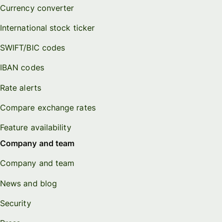
Currency converter
International stock ticker
SWIFT/BIC codes
IBAN codes
Rate alerts
Compare exchange rates
Feature availability
Company and team
Company and team
News and blog
Security