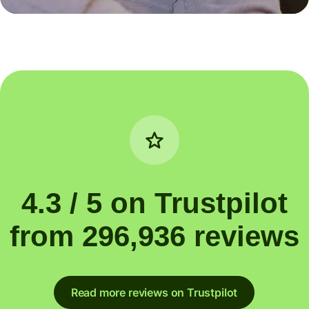
4.3 / 5 on Trustpilot
from 296,936 reviews
Read more reviews on Trustpilot