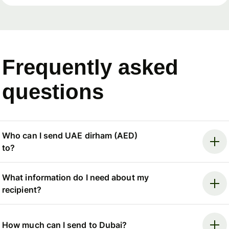
Frequently asked
questions
Who can I send UAE dirham (AED)
to?
What information do I need about my
recipient?
How much can I send to Dubai?