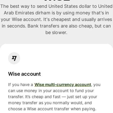
The best way to send United States dollar to United
Arab Emirates dirham is by using money that's in
your Wise account. It's cheapest and usually arrives
in seconds. Bank transfers are also cheap, but can
be slower.
Wise account
If you have a
Wise multi-currency account
, you
can use money in your account to fund your
transfer. It’s cheap and fast — just set up your
money transfer as you normally would, and
choose a Wise account transfer when paying.