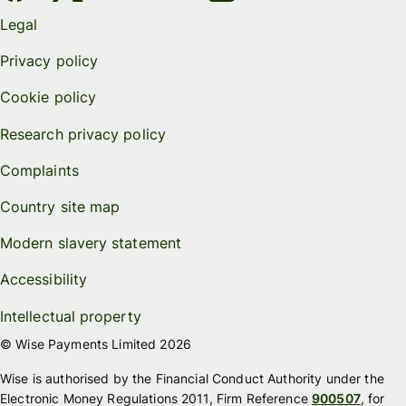
Legal
Privacy policy
Cookie policy
Research privacy policy
Complaints
Country site map
Modern slavery statement
Accessibility
Intellectual property
© Wise Payments Limited 2026
Wise is authorised by the Financial Conduct Authority under the
Electronic Money Regulations 2011, Firm Reference
900507
, for