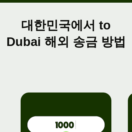
대한민국에서 to
Dubai 해외 송금 방법