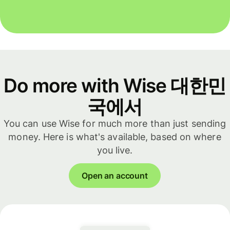
Do more with Wise 대한민
국에서
You can use Wise for much more than just sending
money. Here is what's available, based on where
you live.
Open an account