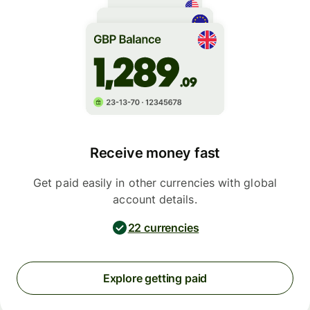
Receive money fast
Get paid easily in other currencies with global
account details.
22 currencies
Explore getting paid