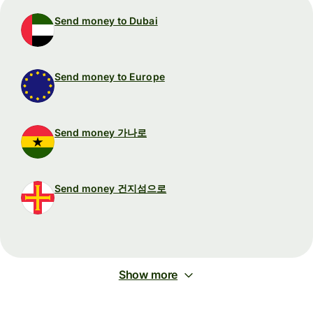
Send money to Dubai
Send money to Europe
Send money 가나로
Send money 건지섬으로
Show more