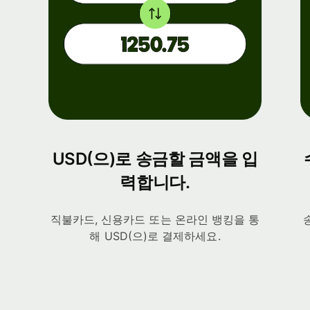
USD(으)로 송금할 금액을 입
력합니다.
직불카드, 신용카드 또는 온라인 뱅킹을 통
해 USD(으)로 결제하세요.