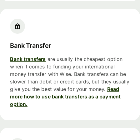
Bank Transfer
Bank transfers
are usually the cheapest option
when it comes to funding your international
money transfer with Wise. Bank transfers can be
slower than debit or credit cards, but they usually
give you the best value for your money.
Read
more how to use bank transfers as a payment
option.