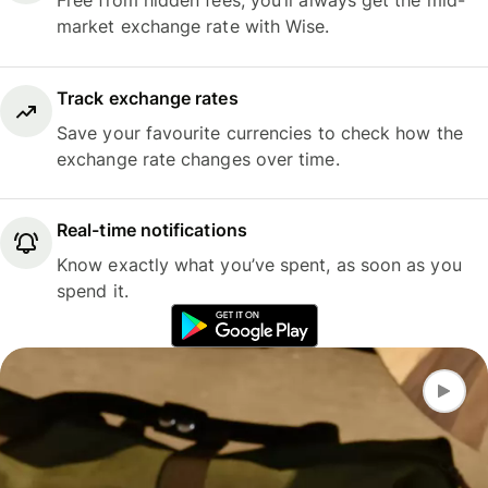
Free from hidden fees, you’ll always get the mid-
market exchange rate with Wise.
Track exchange rates
Save your favourite currencies to check how the
exchange rate changes over time.
Real-time notifications
Know exactly what you’ve spent, as soon as you
spend it.