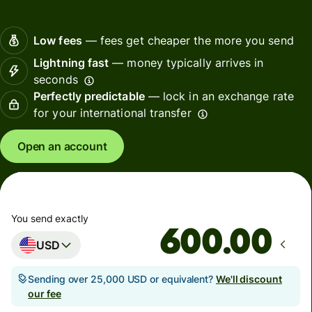
Low fees
— fees get cheaper the more you send
Lightning fast
— money typically arrives in
seconds
Perfectly predictable
— lock in an exchange rate
for your international transfer
Open an account
You send exactly
.00
USD
Sending over 25,000 USD or equivalent?
We'll discount
our fee