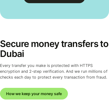
Secure money transfers to
Dubai
Every transfer you make is protected with HTTPS
encryption and 2-step verification. And we run millions of
checks each day to protect every transaction from fraud.
How we keep your money safe