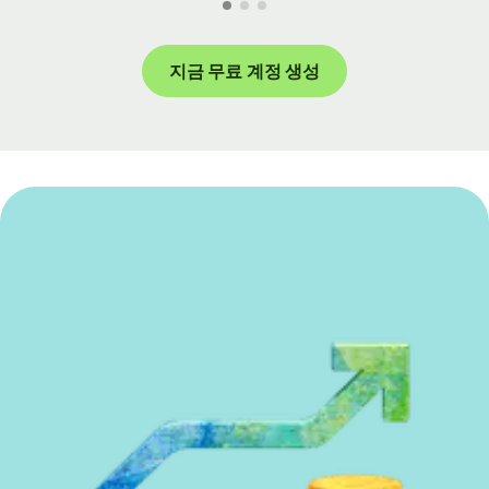
지금 무료 계정 생성