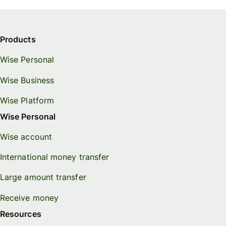
Products
Wise Personal
Wise Business
Wise Platform
Wise Personal
Wise account
International money transfer
Large amount transfer
Receive money
Resources