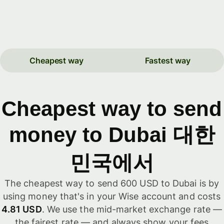
Cheapest way
Fastest way
Cheapest way to send
money to Dubai 대한
민국에서
The cheapest way to send 600 USD to Dubai is by
using money that's in your Wise account and costs
4.81 USD
. We use the mid-market exchange rate —
the fairest rate — and always show your fees