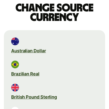
Change source
currency
Australian Dollar
Brazilian Real
British Pound Sterling