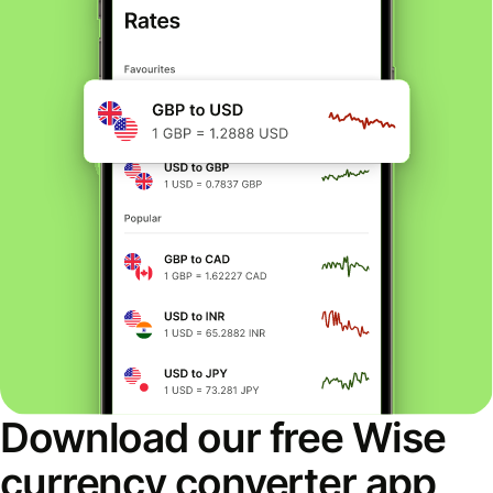
Download our free Wise
currency converter app