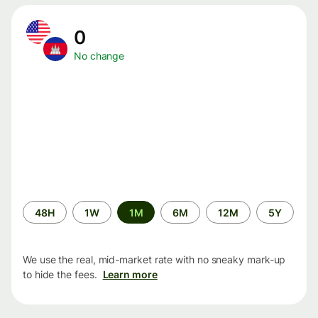
0
No change
Time
48H
1W
1M
6M
12M
5Y
period
We use the real, mid-market rate with no sneaky mark-up
to hide the fees.
Learn more