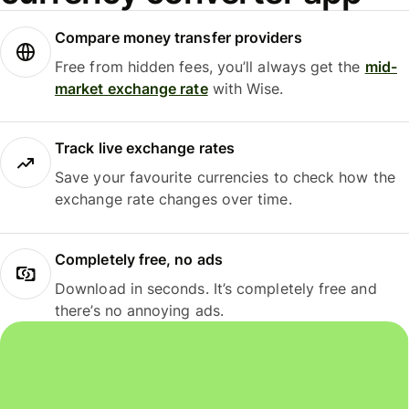
Compare money transfer providers
Free from hidden fees, you’ll always get the
mid-
market exchange rate
with Wise.
Track live exchange rates
Save your favourite currencies to check how the
exchange rate changes over time.
Completely free, no ads
Download in seconds. It’s completely free and
there’s no annoying ads.