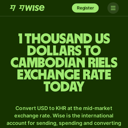
Register
1 thousand US
dollars to
Cambodian riels
exchange rate
today
Convert USD to KHR at the mid-market
exchange rate. Wise is the international
account for sending, spending and converting