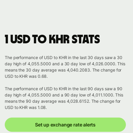
1 USD to KHR stats
The performance of USD to KHR in the last 30 days saw a 30
day high of 4,055.5000 and a 30 day low of 4,026.0000. This
means the 30 day average was 4,040.2083. The change for
USD to KHR was 0.68.
The performance of USD to KHR in the last 90 days saw a 90
day high of 4,055.5000 and a 90 day low of 4,011.1000. This
means the 90 day average was 4,028.6152. The change for
USD to KHR was 1.08.
Set up exchange rate alerts