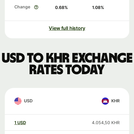
Change
0.68
%
1.08
%
View full history
USD to KHR exchange
rates today
USD
KHR
1
USD
4.054,50
KHR