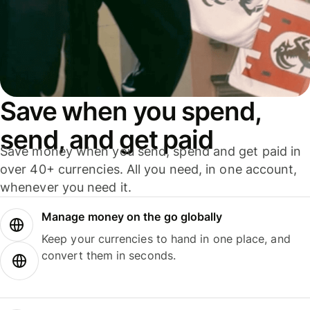
Save when you spend,
send, and get paid
Save money when you send, spend and get paid in
over 40+ currencies. All you need, in one account,
whenever you need it.
Manage money on the go globally
Keep your currencies to hand in one place, and
convert them in seconds.