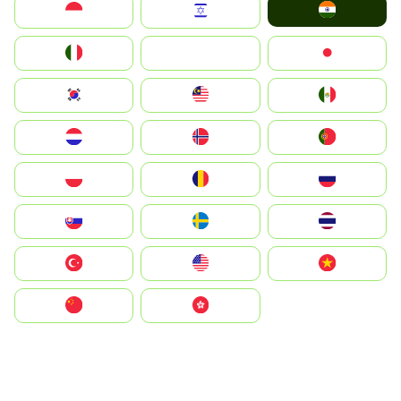
India
Indonesia
Israel
Italia
JA
Japan
South Korea
Malay
Mexico
Nederland
Norge
Portugal
Polska
România
Россия
Slovensko
Ruoŧŧa
ไทย
Türkiye
United States
Vietnam
中国
中國香港特別行政區