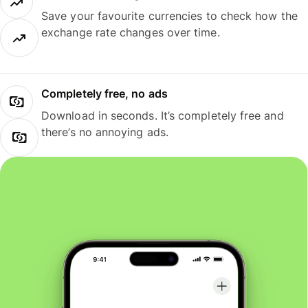
Save your favourite currencies to check how the
exchange rate changes over time.
Completely free, no ads
Download in seconds. It’s completely free and
there’s no annoying ads.