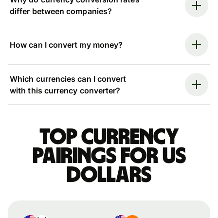
differ between companies?
How can I convert my money?
Which currencies can I convert
with this currency converter?
Top currency
pairings for US
dollars