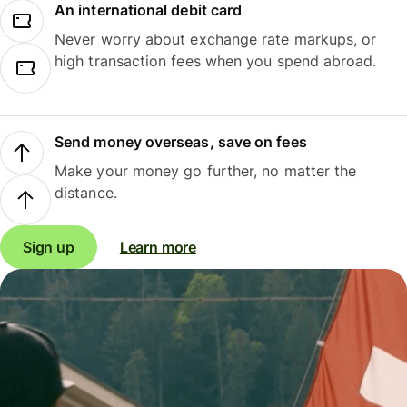
An international debit card
Never worry about exchange rate markups, or
high transaction fees when you spend abroad.
Send money overseas, save on fees
Make your money go further, no matter the
distance.
Sign up
Learn more