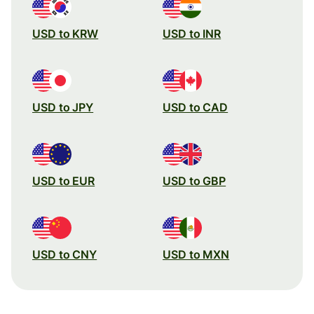
USD to KRW
USD to INR
USD to JPY
USD to CAD
USD to EUR
USD to GBP
USD to CNY
USD to MXN