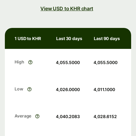
View USD to KHR chart
1 USD to KHR
Last 30 days
Last 90 days
High
4,055.5000
4,055.5000
Low
4,026.0000
4,011.1000
Average
4,040.2083
4,028.6152