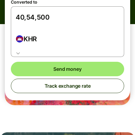
Converted to
KHR
Send money
Track exchange rate