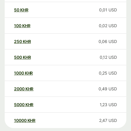
50
KHR
0,01
USD
100
KHR
0,02
USD
250
KHR
0,06
USD
500
KHR
0,12
USD
1000
KHR
0,25
USD
2000
KHR
0,49
USD
5000
KHR
1,23
USD
10000
KHR
2,47
USD