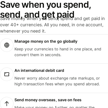
Save when you spend,
send, and get paid
Save money when you send, spend and get paid in
over 40+ currencies. All you need, in one account,
whenever you need it.
Manage money on the go globally
Keep your currencies to hand in one place, and
convert them in seconds.
An international debit card
Never worry about exchange rate markups, or
high transaction fees when you spend abroad.
Send money overseas, save on fees
Make your money go further, no matter the