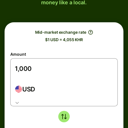
money like a local.
Mid-market exchange rate
$1 USD = 4,055 KHR
Amount
USD