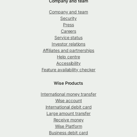
Company and team
Company and team
Security
Press
Careers
Service status
Investor relations
Affiliates and partnerships
Help centre
Accessibility
Feature availability checker
Wise Products
International money transfer
Wise account
International debit card
Large amount transfer
Receive money
Wise Platform
Business debit card