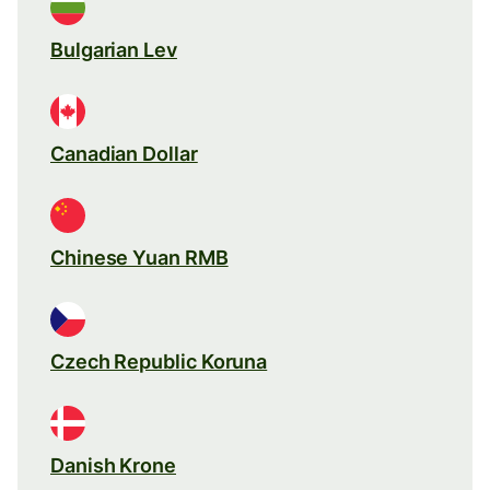
Bulgarian Lev
Canadian Dollar
Chinese Yuan RMB
Czech Republic Koruna
Danish Krone