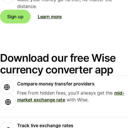
distance.
Sign up
Learn more
Download our free Wise
currency converter app
Compare money transfer providers
Free from hidden fees, you’ll always get the
mid-
market exchange rate
with Wise.
Track live exchange rates