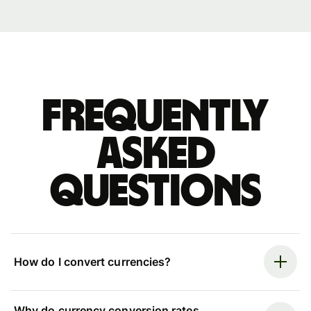
Frequently
asked
questions
How do I convert currencies?
Why do currency conversion rates