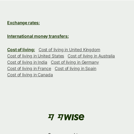
Exchange rates:
International money transfers:
Cost of living:
Cost of living in United Kingdom
Cost of living in United States
Cost of living in Australia
Cost of living in India
Cost of living in Germany
Cost of living in France
Cost of living in Spain
Cost of living in Canada