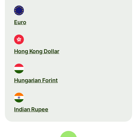
Euro
Hong Kong Dollar
Hungarian Forint
Indian Rupee