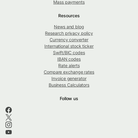
Mass payments
Resources
News and blog
Research privacy policy
Currency converter
International stock ticker
Swift/BIC codes
IBAN codes
Rate alerts
Compare exchange rates
Invoice generator
Business Calculators
Follow us