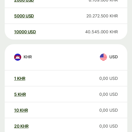
5000
USD
20.272.500
KHR
10000
USD
40.545.000
KHR
KHR
USD
1
KHR
0,00
USD
5
KHR
0,00
USD
10
KHR
0,00
USD
20
KHR
0,00
USD