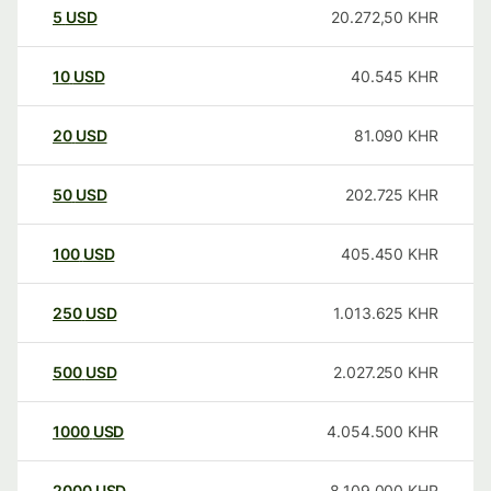
5
USD
20.272,50
KHR
10
USD
40.545
KHR
20
USD
81.090
KHR
50
USD
202.725
KHR
100
USD
405.450
KHR
250
USD
1.013.625
KHR
500
USD
2.027.250
KHR
1000
USD
4.054.500
KHR
2000
USD
8.109.000
KHR