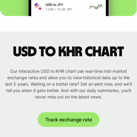
USD to KHR chart
Our interactive USD to KHR chart use real-time mid-market
exchange rates and allow you to view historical data up to the
last 5 years. Waiting on a better rate? Set an alert now, and we’ll
tell you when it gets better. And with our daily summaries, you’ll
never miss out on the latest news.
Track exchange rate