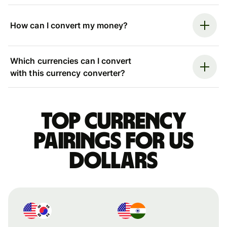
How can I convert my money?
Which currencies can I convert
with this currency converter?
Top currency
pairings for US
dollars