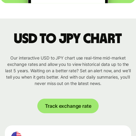
USD to JPY chart
Our interactive USD to JPY chart use real-time mid-market
exchange rates and allow you to view historical data up to the
last 5 years. Waiting on a better rate? Set an alert now, and we’ll
tell you when it gets better. And with our daily summaries, you’ll
never miss out on the latest news.
Track exchange rate