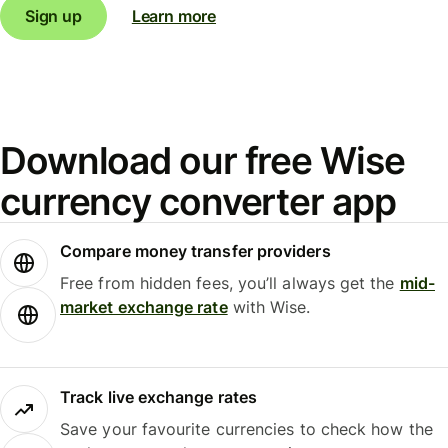
Sign up
Learn more
Download our free Wise
currency converter app
Compare money transfer providers
Free from hidden fees, you’ll always get the
mid-
market exchange rate
with Wise.
Track live exchange rates
Save your favourite currencies to check how the