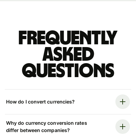
Frequently
asked
questions
How do I convert currencies?
Why do currency conversion rates
differ between companies?