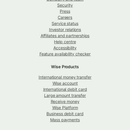
Security
Press
Careers
Service status
Investor relations
Affiliates and partnerships
Help centre
Accessibility
Feature availability checker
Wise Products
International money transfer
Wise account
International debit card
Large amount transfer
Receive money
Wise Platform
Business debit card
Mass payments