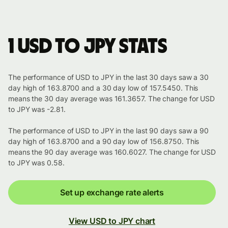
1 USD to JPY stats
The performance of USD to JPY in the last 30 days saw a 30
day high of 163.8700 and a 30 day low of 157.5450. This
means the 30 day average was 161.3657. The change for USD
to JPY was -2.81.
The performance of USD to JPY in the last 90 days saw a 90
day high of 163.8700 and a 90 day low of 156.8750. This
means the 90 day average was 160.6027. The change for USD
to JPY was 0.58.
Set up exchange rate alerts
View USD to JPY chart