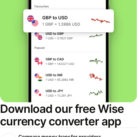
Download our free Wise
currency converter app
Compare money transfer providers