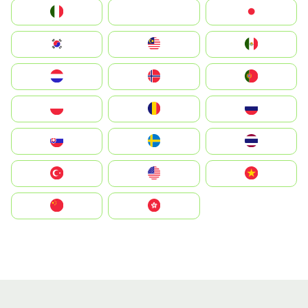
Italia
JA
Japan
South Korea
Malay
Mexico
Nederland
Norge
Portugal
Polska
România
Россия
Slovensko
Ruoŧŧa
ไทย
Türkiye
United States
Vietnam
中国
中國香港特別行政區