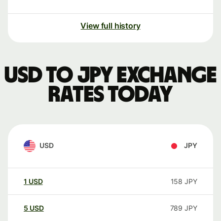
View full history
USD to JPY exchange
rates today
USD
JPY
1
USD
158
JPY
5
USD
789
JPY