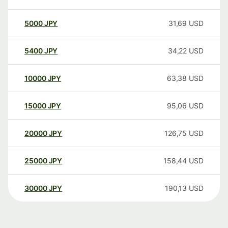
5000
JPY
31,69
USD
5400
JPY
34,22
USD
10000
JPY
63,38
USD
15000
JPY
95,06
USD
20000
JPY
126,75
USD
25000
JPY
158,44
USD
30000
JPY
190,13
USD