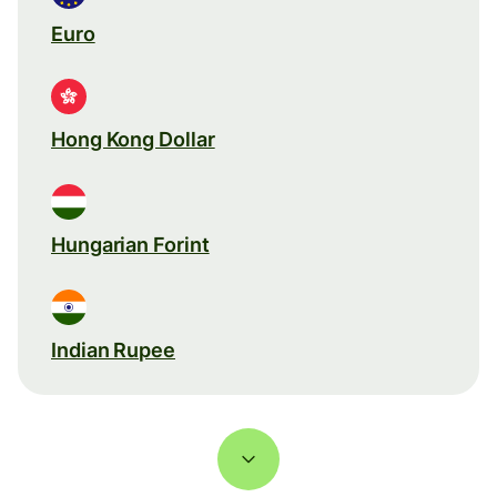
Euro
Hong Kong Dollar
Hungarian Forint
Indian Rupee