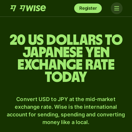
Register
20 US dollars to
Japanese yen
exchange rate
today
Convert USD to JPY at the mid-market
exchange rate. Wise is the international
account for sending, spending and converting
money like a local.