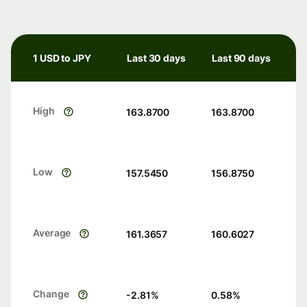
1 USD to JPY
Last 30 days
Last 90 days
High
163.8700
163.8700
Low
157.5450
156.8750
Average
161.3657
160.6027
Change
-2.81
%
0.58
%