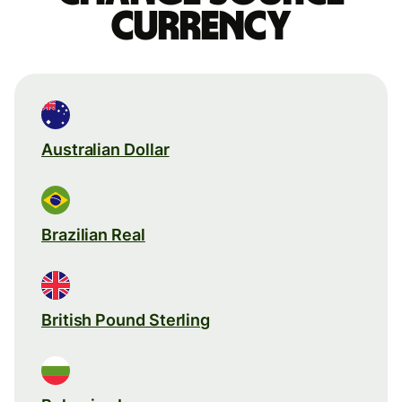
currency
Australian Dollar
Brazilian Real
British Pound Sterling