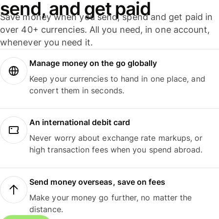
send, and get paid
Save money when you send, spend and get paid in
over 40+ currencies. All you need, in one account,
whenever you need it.
Manage money on the go globally
Keep your currencies to hand in one place, and
convert them in seconds.
An international debit card
Never worry about exchange rate markups, or
high transaction fees when you spend abroad.
Send money overseas, save on fees
Make your money go further, no matter the
distance.