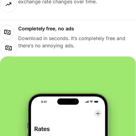
exchange rate changes over time.
Completely free, no ads
Download in seconds. It’s completely free and
there’s no annoying ads.