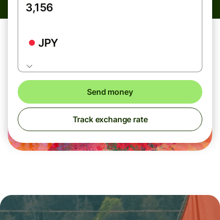
JPY
Send money
Track exchange rate