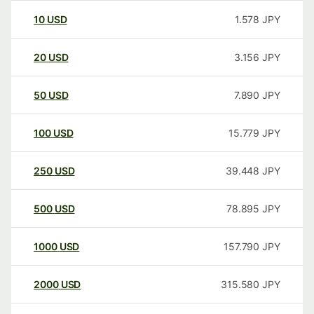
10
USD
1.578
JPY
20
USD
3.156
JPY
50
USD
7.890
JPY
100
USD
15.779
JPY
250
USD
39.448
JPY
500
USD
78.895
JPY
1000
USD
157.790
JPY
2000
USD
315.580
JPY