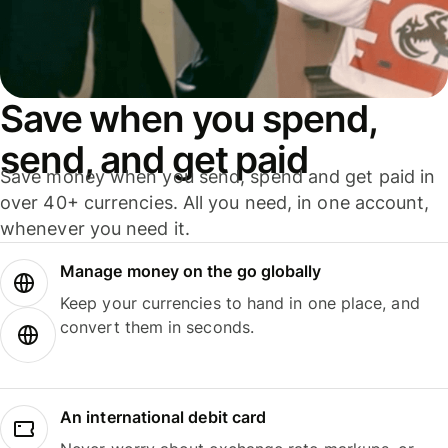
Save when you spend,
send, and get paid
Save money when you send, spend and get paid in
over 40+ currencies. All you need, in one account,
whenever you need it.
Manage money on the go globally
Keep your currencies to hand in one place, and
convert them in seconds.
An international debit card