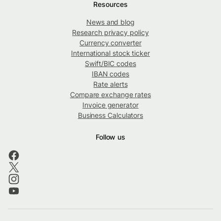
Resources
News and blog
Research privacy policy
Currency converter
International stock ticker
Swift/BIC codes
IBAN codes
Rate alerts
Compare exchange rates
Invoice generator
Business Calculators
Follow us