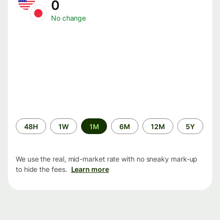
0
No change
Time
48H
1W
1M
6M
12M
5Y
period
We use the real, mid-market rate with no sneaky mark-up
to hide the fees.
Learn more