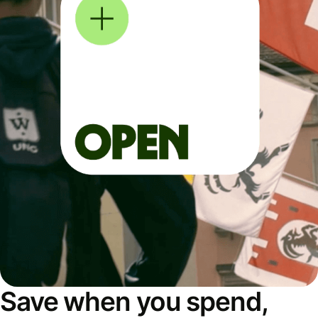
Save when you spend,