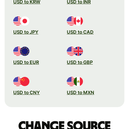
USD to KRW
USD to INR
USD to JPY
USD to CAD
USD to EUR
USD to GBP
USD to CNY
USD to MXN
Change source