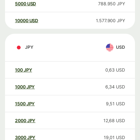
5000
USD
788.950
JPY
10000
USD
1.577.900
JPY
JPY
USD
100
JPY
0,63
USD
1000
JPY
6,34
USD
1500
JPY
9,51
USD
2000
JPY
12,68
USD
3000
JPY
19,01
USD