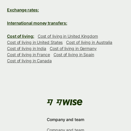
Exchange rates:
International money transfers:
Cost of living:
Cost of living in United Kingdom
Cost of living in United States
Cost of living in Australia
Cost of living in India
Cost of living in Germany
Cost of living in France
Cost of living in Spain
Cost of living in Canada
Company and team
Company and team