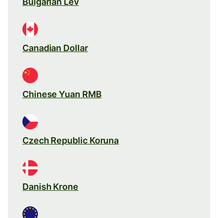
Bulgarian Lev
Canadian Dollar
Chinese Yuan RMB
Czech Republic Koruna
Danish Krone