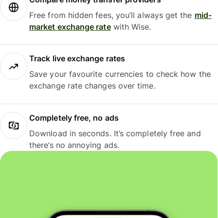
Free from hidden fees, you’ll always get the
mid-
market exchange rate
with Wise.
Track live exchange rates
Save your favourite currencies to check how the
exchange rate changes over time.
Completely free, no ads
Download in seconds. It’s completely free and
there’s no annoying ads.