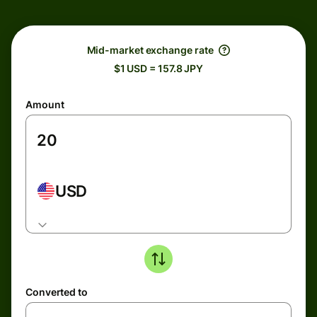
Mid-market exchange rate
$1 USD = 157.8 JPY
Amount
USD
Converted to