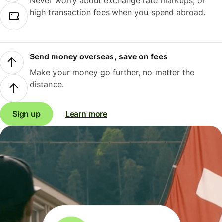
Never worry about exchange rate markups, or
high transaction fees when you spend abroad.
Send money overseas, save on fees
Make your money go further, no matter the
distance.
Sign up
Learn more