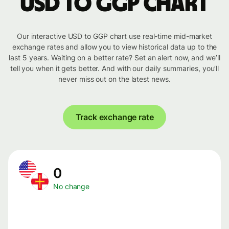
USD to GGP chart
Our interactive USD to GGP chart use real-time mid-market
exchange rates and allow you to view historical data up to the
last 5 years. Waiting on a better rate? Set an alert now, and we’ll
tell you when it gets better. And with our daily summaries, you’ll
never miss out on the latest news.
Track exchange rate
0
No change