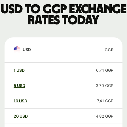
USD to GGP exchange
rates today
USD
GGP
1
USD
0,74
GGP
5
USD
3,70
GGP
10
USD
7,41
GGP
20
USD
14,82
GGP