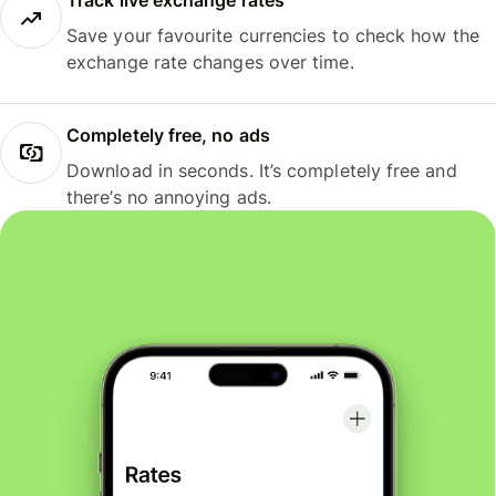
Track live exchange rates
Save your favourite currencies to check how the
exchange rate changes over time.
Completely free, no ads
Download in seconds. It’s completely free and
there’s no annoying ads.