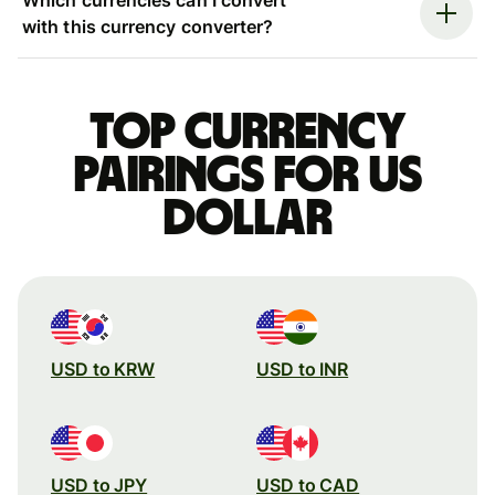
with this currency converter?
Top currency
pairings for US
dollar
USD to KRW
USD to INR
USD to JPY
USD to CAD