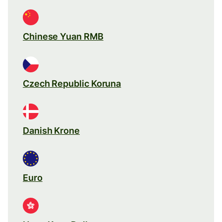
Chinese Yuan RMB
Czech Republic Koruna
Danish Krone
Euro