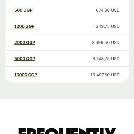
500
GGP
674,88
USD
1000
GGP
1.349,75
USD
2000
GGP
2.699,50
USD
5000
GGP
6.748,75
USD
10000
GGP
13.497,50
USD