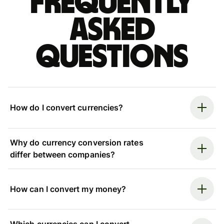
Frequently
asked
questions
How do I convert currencies?
Why do currency conversion rates
differ between companies?
How can I convert my money?
Which currencies can I convert