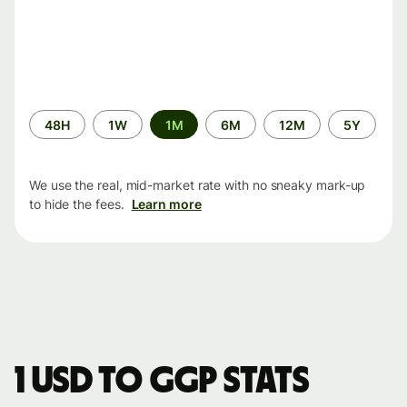
Time
48H
1W
1M
6M
12M
5Y
period
We use the real, mid-market rate with no sneaky mark-up
to hide the fees.
Learn more
1 USD to GGP stats