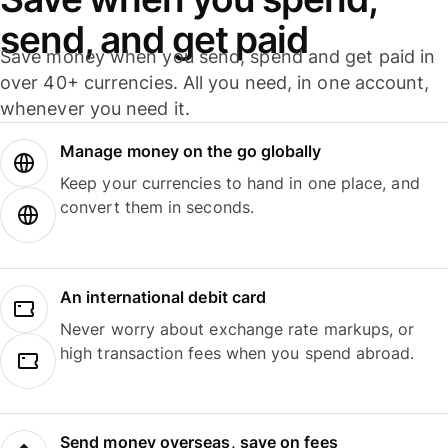
send, and get paid
Save money when you send, spend and get paid in
over 40+ currencies. All you need, in one account,
whenever you need it.
Manage money on the go globally
Keep your currencies to hand in one place, and
convert them in seconds.
An international debit card
Never worry about exchange rate markups, or
high transaction fees when you spend abroad.
Send money overseas, save on fees