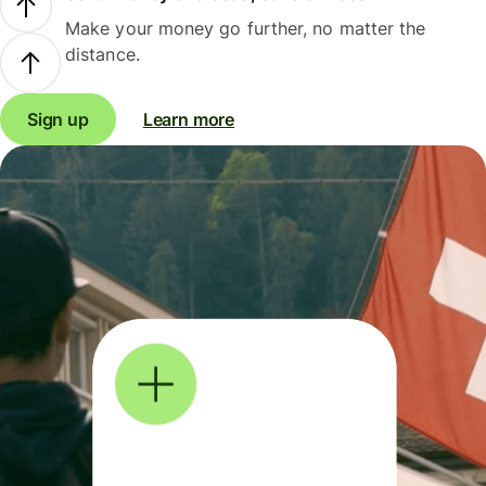
Make your money go further, no matter the
distance.
Sign up
Learn more