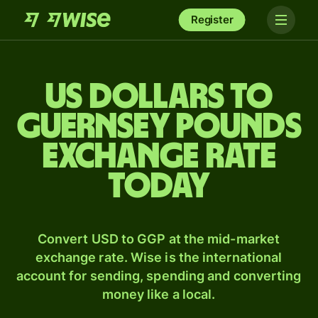
Register
US dollars to
Guernsey pounds
exchange rate
today
Convert USD to GGP at the mid-market
exchange rate. Wise is the international
account for sending, spending and converting
money like a local.