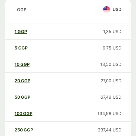
USD
GGP
1
GGP
1,35
USD
5
GGP
6,75
USD
10
GGP
13,50
USD
20
GGP
27,00
USD
50
GGP
67,49
USD
100
GGP
134,98
USD
250
GGP
337,44
USD