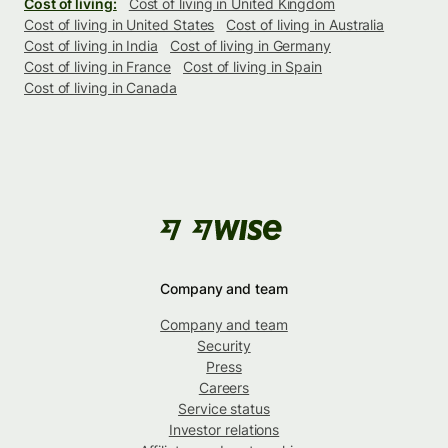
Cost of living:
Cost of living in United Kingdom
Cost of living in United States
Cost of living in Australia
Cost of living in India
Cost of living in Germany
Cost of living in France
Cost of living in Spain
Cost of living in Canada
Company and team
Company and team
Security
Press
Careers
Service status
Investor relations