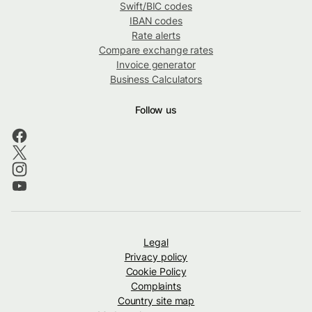
Swift/BIC codes
IBAN codes
Rate alerts
Compare exchange rates
Invoice generator
Business Calculators
Follow us
Legal
Privacy policy
Cookie Policy
Complaints
Country site map