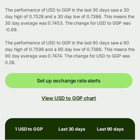
The performance of USD to GGP in the last 30 days saw a 30
day high of 0.7528 and a 30 day low of 0.7386. This means the
30 day average was 0.7453. The change for USD to GGP was
-0.69.
The performance of USD to GGP in the last 90 days saw a 90
day high of 0.7596 and a 90 day low of 0.7386. This means the
90 day average was 0.7474. The change for USD to GGP was
0.28.
Set up exchange rate alerts
View USD to GGP chart
1 USD to GGP
Last 30 days
Last 90 days