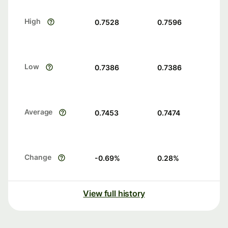
High
0.7528
0.7596
Low
0.7386
0.7386
Average
0.7453
0.7474
Change
-0.69
%
0.28
%
View full history