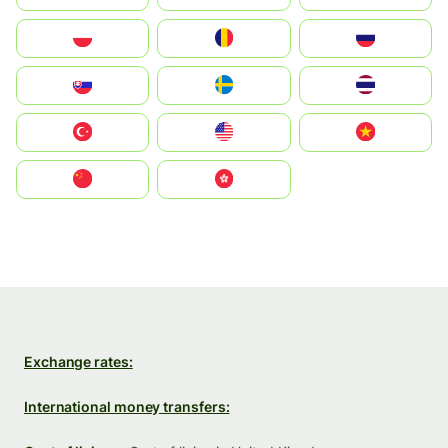
Polska
România
Россия
Slovensko
Ruoŧŧa
ไทย
Türkiye
United States
Vietnam
中国
中國香港特別行政區
Exchange rates:
International money transfers: