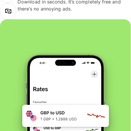
Download in seconds. It’s completely free and
there’s no annoying ads.