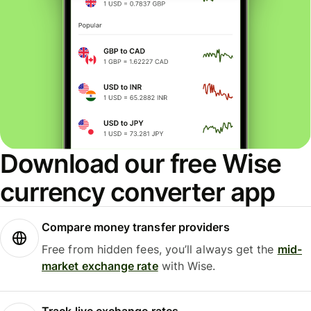
Download our free Wise
currency converter app
Compare money transfer providers
Free from hidden fees, you’ll always get the
mid-
market exchange rate
with Wise.