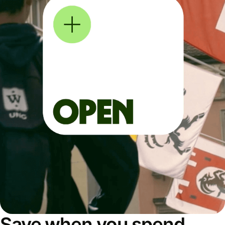
Save when you spend,