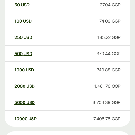
50
USD
37,04
GGP
100
USD
74,09
GGP
250
USD
185,22
GGP
500
USD
370,44
GGP
1000
USD
740,88
GGP
2000
USD
1.481,76
GGP
5000
USD
3.704,39
GGP
10000
USD
7.408,78
GGP