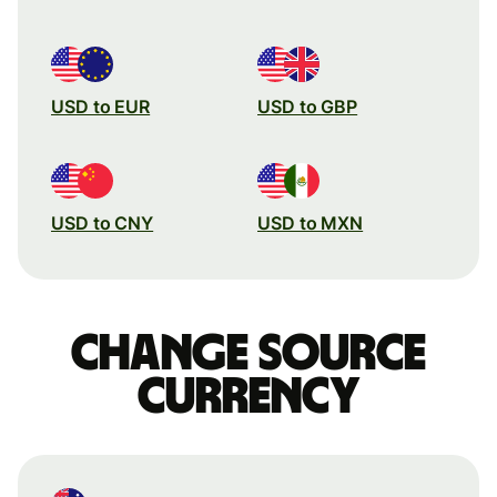
USD to EUR
USD to GBP
USD to CNY
USD to MXN
Change source
currency