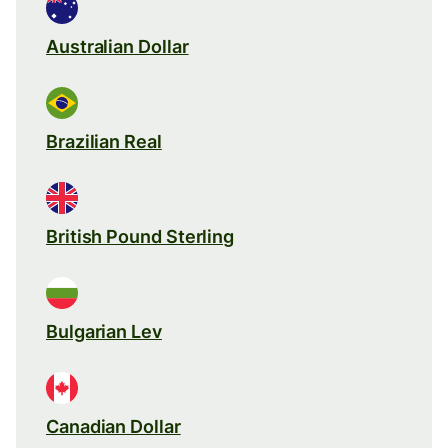
Australian Dollar
Brazilian Real
British Pound Sterling
Bulgarian Lev
Canadian Dollar