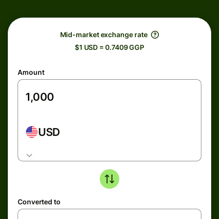
Mid-market exchange rate
$1 USD = 0.7409 GGP
Amount
USD
Converted to