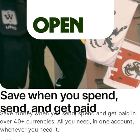
Save when you spend,
send, and get paid
Save money when you send, spend and get paid in
over 40+ currencies. All you need, in one account,
whenever you need it.