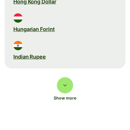
Hong Kong Dollar
Hungarian Forint
Indian Rupee
Show more