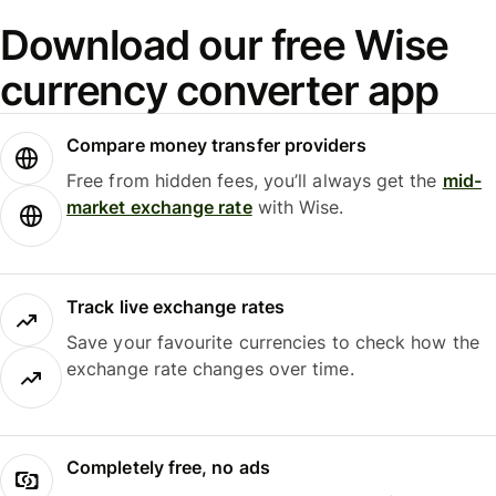
Download our free Wise
currency converter app
Compare money transfer providers
Free from hidden fees, you’ll always get the
mid-
market exchange rate
with Wise.
Track live exchange rates
Save your favourite currencies to check how the
exchange rate changes over time.
Completely free, no ads