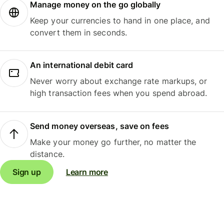
Manage money on the go globally
Keep your currencies to hand in one place, and
convert them in seconds.
An international debit card
Never worry about exchange rate markups, or
high transaction fees when you spend abroad.
Send money overseas, save on fees
Make your money go further, no matter the
distance.
Sign up
Learn more