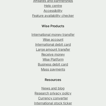
Affiliates and partnerships
Help centre
Accessibility
Feature availability checker
Wise Products
International money transfer
Wise account
International debit card
Large amount transfer
Receive money
Wise Platform
Business debit card
Mass payments
Resources
News and blog
Research privacy policy
Currency converter
International stock ticker