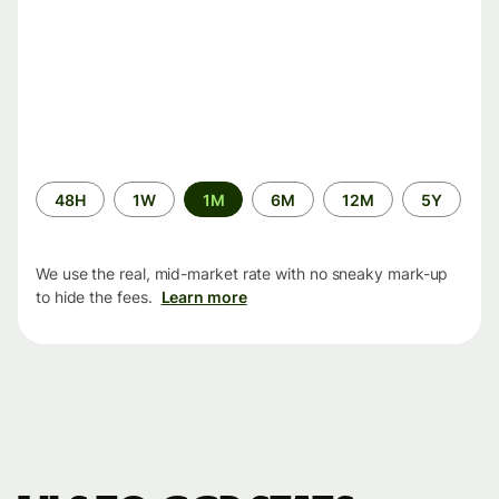
Time
48H
1W
1M
6M
12M
5Y
period
We use the real, mid-market rate with no sneaky mark-up
to hide the fees.
Learn more