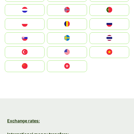
Nederland
Norge
Portugal
Polska
România
Россия
Slovensko
Ruoŧŧa
ไทย
Türkiye
United States
Vietnam
中国
中國香港特別行政區
Exchange rates: