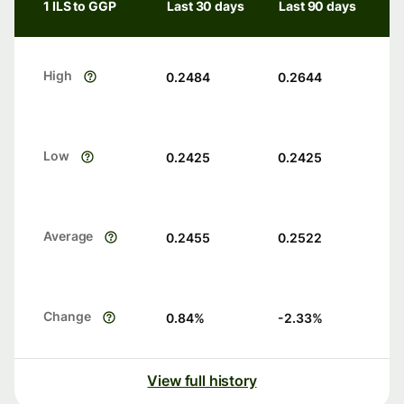
1 ILS to GGP
Last 30 days
Last 90 days
High
0.2484
0.2644
Low
0.2425
0.2425
Average
0.2455
0.2522
Change
0.84
%
-2.33
%
View full history