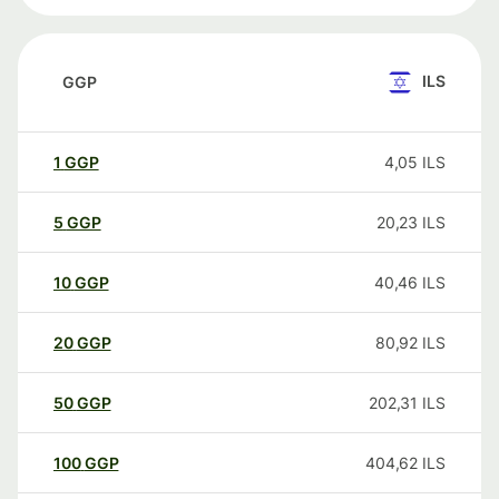
ILS
GGP
1
GGP
4,05
ILS
5
GGP
20,23
ILS
10
GGP
40,46
ILS
20
GGP
80,92
ILS
50
GGP
202,31
ILS
100
GGP
404,62
ILS