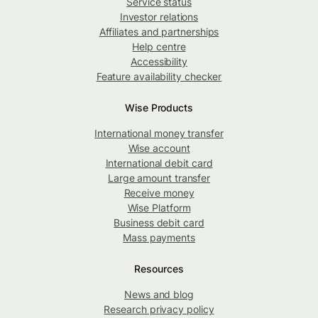
Service status
Investor relations
Affiliates and partnerships
Help centre
Accessibility
Feature availability checker
Wise Products
International money transfer
Wise account
International debit card
Large amount transfer
Receive money
Wise Platform
Business debit card
Mass payments
Resources
News and blog
Research privacy policy