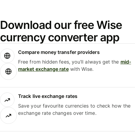
Download our free Wise
currency converter app
Compare money transfer providers
Free from hidden fees, you’ll always get the
mid-
market exchange rate
with Wise.
Track live exchange rates
Save your favourite currencies to check how the
exchange rate changes over time.