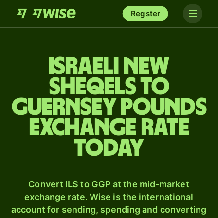
Register
Israeli new
sheqels to
Guernsey pounds
exchange rate
today
Convert ILS to GGP at the mid-market
exchange rate. Wise is the international
account for sending, spending and converting