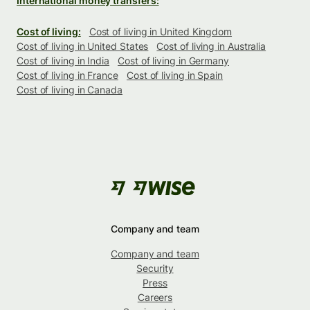
International money transfers:
Cost of living:
Cost of living in United Kingdom
Cost of living in United States
Cost of living in Australia
Cost of living in India
Cost of living in Germany
Cost of living in France
Cost of living in Spain
Cost of living in Canada
Company and team
Company and team
Security
Press
Careers