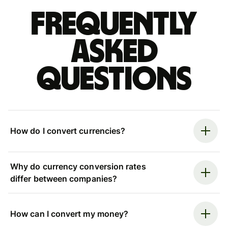
Frequently
asked
questions
How do I convert currencies?
Why do currency conversion rates
differ between companies?
How can I convert my money?