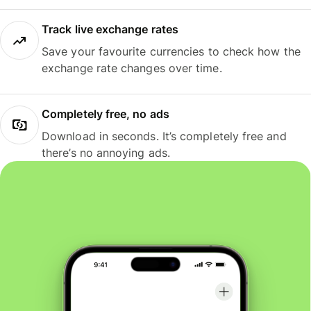
Track live exchange rates
Save your favourite currencies to check how the
exchange rate changes over time.
Completely free, no ads
Download in seconds. It’s completely free and
there’s no annoying ads.