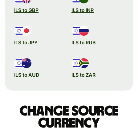
ILS to GBP
ILS to INR
ILS to JPY
ILS to RUB
ILS to AUD
ILS to ZAR
Change source
currency