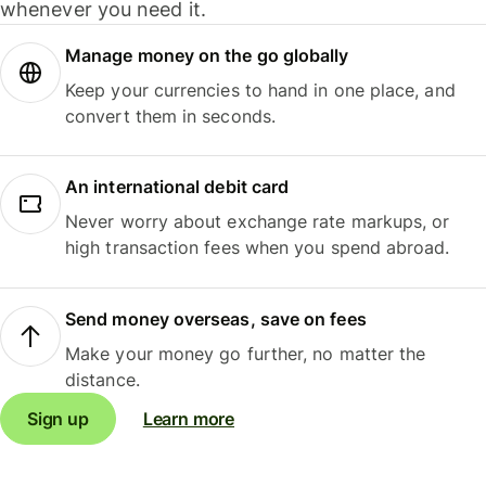
whenever you need it.
Manage money on the go globally
Keep your currencies to hand in one place, and
convert them in seconds.
An international debit card
Never worry about exchange rate markups, or
high transaction fees when you spend abroad.
Send money overseas, save on fees
Make your money go further, no matter the
distance.
Sign up
Learn more