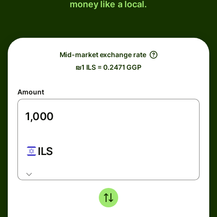
money like a local.
Mid-market exchange rate
₪1 ILS = 0.2471 GGP
Amount
ILS