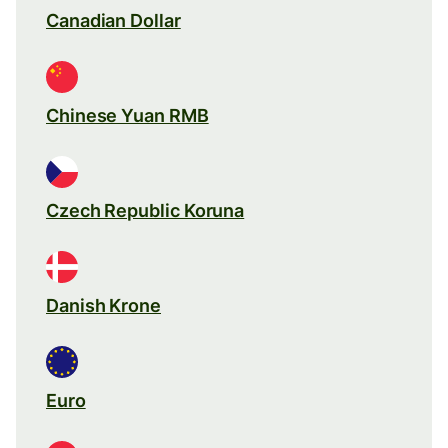
Canadian Dollar
Chinese Yuan RMB
Czech Republic Koruna
Danish Krone
Euro