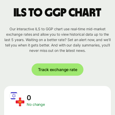
ILS to GGP chart
Our interactive ILS to GGP chart use real-time mid-market
exchange rates and allow you to view historical data up to the
last 5 years. Waiting on a better rate? Set an alert now, and we’ll
tell you when it gets better. And with our daily summaries, you’ll
never miss out on the latest news.
Track exchange rate
0
No change