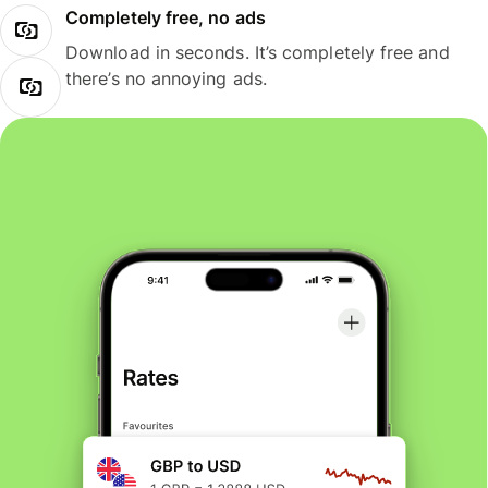
Completely free, no ads
Download in seconds. It’s completely free and
there’s no annoying ads.