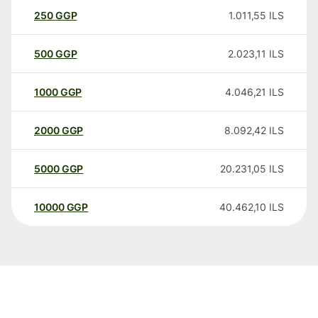
250
GGP
1.011,55
ILS
500
GGP
2.023,11
ILS
1000
GGP
4.046,21
ILS
2000
GGP
8.092,42
ILS
5000
GGP
20.231,05
ILS
10000
GGP
40.462,10
ILS