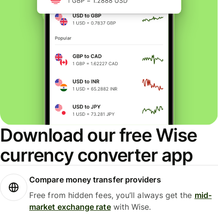
Download our free Wise
currency converter app
Compare money transfer providers
Free from hidden fees, you’ll always get the
mid-
market exchange rate
with Wise.