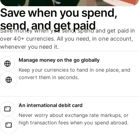
Save when you spend,
send, and get paid
Save money when you send, spend and get paid in
over 40+ currencies. All you need, in one account,
whenever you need it.
Manage money on the go globally
Keep your currencies to hand in one place, and
convert them in seconds.
An international debit card
Never worry about exchange rate markups, or
high transaction fees when you spend abroad.