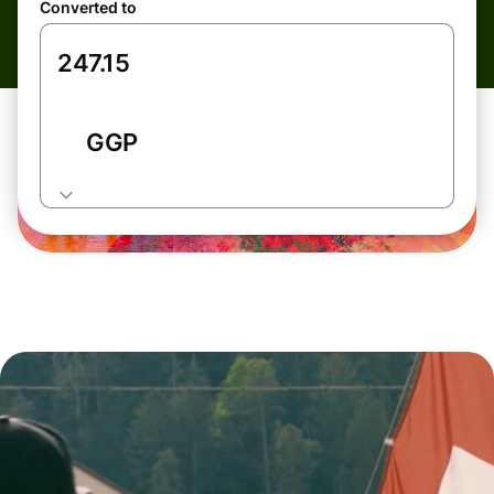
Converted to
GGP