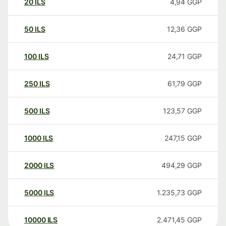
20
ILS
4,94
GGP
50
ILS
12,36
GGP
100
ILS
24,71
GGP
250
ILS
61,79
GGP
500
ILS
123,57
GGP
1000
ILS
247,15
GGP
2000
ILS
494,29
GGP
5000
ILS
1.235,73
GGP
10000
ILS
2.471,45
GGP