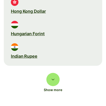
Hong Kong Dollar
Hungarian Forint
Indian Rupee
Show more