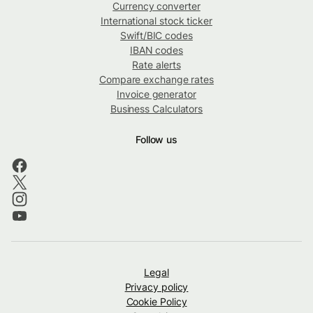
Currency converter
International stock ticker
Swift/BIC codes
IBAN codes
Rate alerts
Compare exchange rates
Invoice generator
Business Calculators
Follow us
Legal
Privacy policy
Cookie Policy