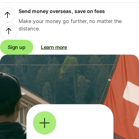
Send money overseas, save on fees
Make your money go further, no matter the
distance.
Sign up
Learn more