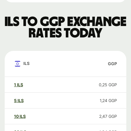
ILS to GGP exchange
rates today
ILS
GGP
1
ILS
0,25
GGP
5
ILS
1,24
GGP
10
ILS
2,47
GGP