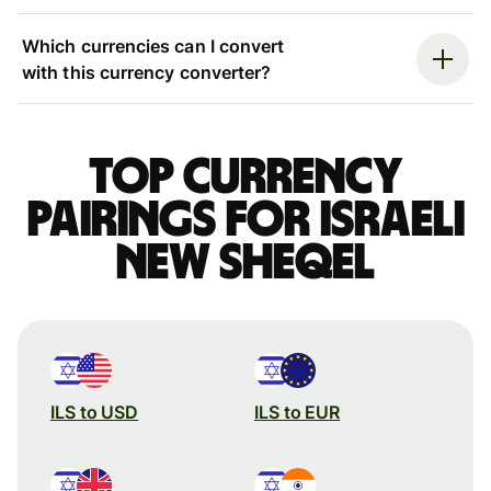
Which currencies can I convert
with this currency converter?
Top currency
pairings for Israeli
new sheqel
ILS to USD
ILS to EUR