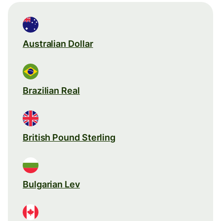
Australian Dollar
Brazilian Real
British Pound Sterling
Bulgarian Lev