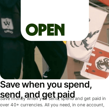
Save when you spend,
send, and get paid
Save money when you send, spend and get paid in
over 40+ currencies. All you need, in one account,