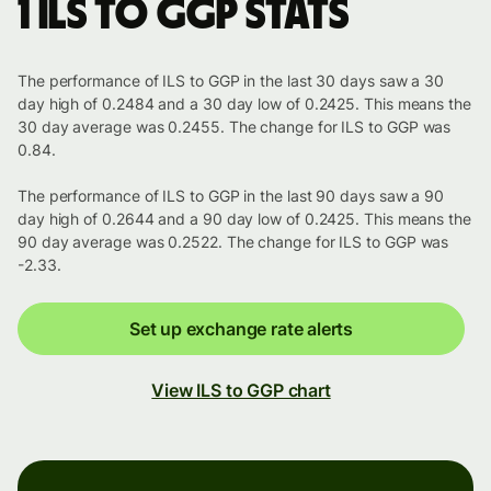
1 ILS to GGP stats
The performance of ILS to GGP in the last 30 days saw a 30
day high of 0.2484 and a 30 day low of 0.2425. This means the
30 day average was 0.2455. The change for ILS to GGP was
0.84.
The performance of ILS to GGP in the last 90 days saw a 90
day high of 0.2644 and a 90 day low of 0.2425. This means the
90 day average was 0.2522. The change for ILS to GGP was
-2.33.
Set up exchange rate alerts
View ILS to GGP chart