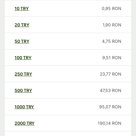
10
TRY
0,95
RON
20
TRY
1,90
RON
50
TRY
4,75
RON
100
TRY
9,51
RON
250
TRY
23,77
RON
500
TRY
47,53
RON
1000
TRY
95,07
RON
2000
TRY
190,14
RON