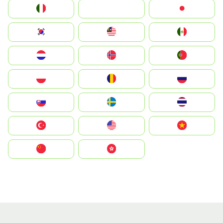
Italia
JA
Japan
South Korea
Malay
Mexico
Nederland
Norge
Portugal
Polska
România
Россия
Slovensko
Ruoŧŧa
ไทย
Türkiye
United States
Vietnam
中国
中國香港特別行政區