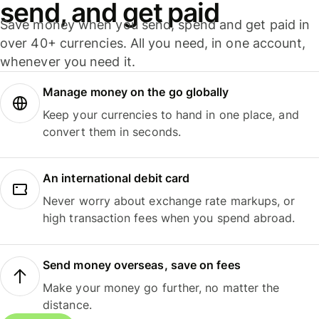
send, and get paid
Save money when you send, spend and get paid in
over 40+ currencies. All you need, in one account,
whenever you need it.
Manage money on the go globally
Keep your currencies to hand in one place, and
convert them in seconds.
An international debit card
Never worry about exchange rate markups, or
high transaction fees when you spend abroad.
Send money overseas, save on fees
Make your money go further, no matter the
distance.