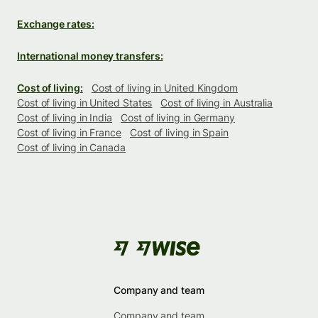
Exchange rates:
International money transfers:
Cost of living:
Cost of living in United Kingdom
Cost of living in United States
Cost of living in Australia
Cost of living in India
Cost of living in Germany
Cost of living in France
Cost of living in Spain
Cost of living in Canada
Company and team
Company and team