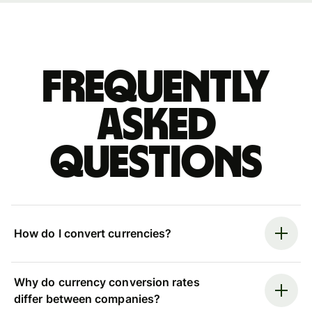
Frequently
asked
questions
How do I convert currencies?
Why do currency conversion rates
differ between companies?