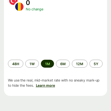
0
No change
Time
48H
1W
1M
6M
12M
5Y
period
We use the real, mid-market rate with no sneaky mark-up
to hide the fees.
Learn more