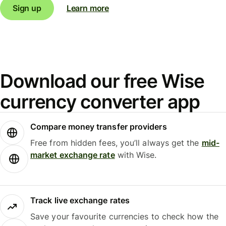
Sign up
Learn more
Download our free Wise
currency converter app
Compare money transfer providers
Free from hidden fees, you’ll always get the
mid-
market exchange rate
with Wise.
Track live exchange rates
Save your favourite currencies to check how the