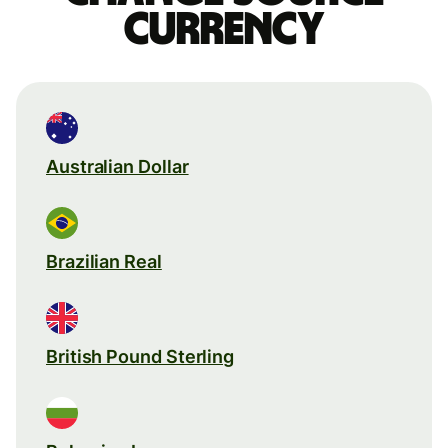
currency
Australian Dollar
Brazilian Real
British Pound Sterling