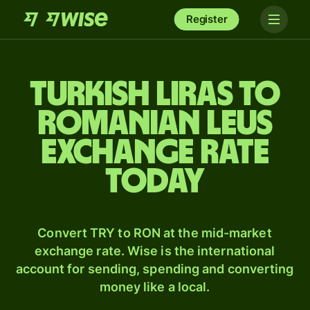
Register
Turkish liras to
Romanian leus
exchange rate
today
Convert TRY to RON at the mid-market
exchange rate. Wise is the international
account for sending, spending and converting
money like a local.