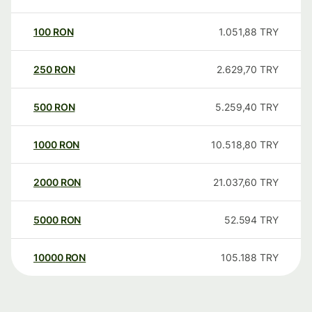
100
RON
1.051,88
TRY
250
RON
2.629,70
TRY
500
RON
5.259,40
TRY
1000
RON
10.518,80
TRY
2000
RON
21.037,60
TRY
5000
RON
52.594
TRY
10000
RON
105.188
TRY