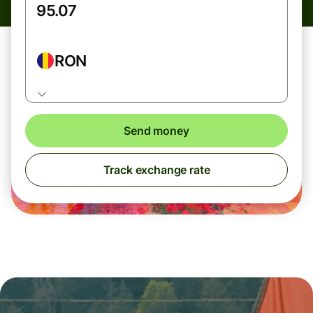
RON
Send money
Track exchange rate