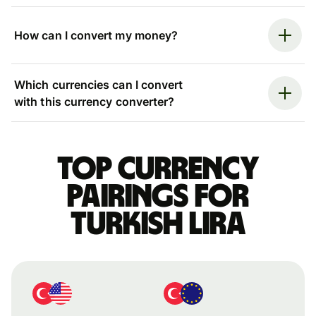
How can I convert my money?
Which currencies can I convert
with this currency converter?
Top currency
pairings for
Turkish lira