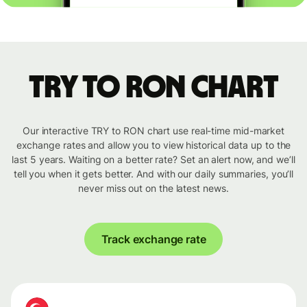
TRY to RON chart
Our interactive TRY to RON chart use real-time mid-market
exchange rates and allow you to view historical data up to the
last 5 years. Waiting on a better rate? Set an alert now, and we’ll
tell you when it gets better. And with our daily summaries, you’ll
never miss out on the latest news.
Track exchange rate