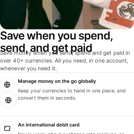
Save when you spend,
send, and get paid
Save money when you send, spend and get paid in
over 40+ currencies. All you need, in one account,
whenever you need it.
Manage money on the go globally
Keep your currencies to hand in one place, and
convert them in seconds.
An international debit card