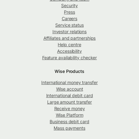
Security
Press
Careers
Service status
Investor relations
Affiliates and partnerships
Help centre
Accessibility
Feature availability checker
Wise Products
International money transfer
Wise account
International debit card
Large amount transfer
Receive money
Wise Platform
Business debit card
Mass payments