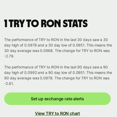
1 TRY to RON stats
The performance of TRY to RON in the last 30 days saw a 30
day high of 0.0978 and a 30 day low of 0.0951. This means the
30 day average was 0.0968. The change for TRY to RON was
-2.79.
The performance of TRY to RON in the last 90 days saw a 90
day high of 0.0992 and a 90 day low of 0.0951. This means the
90 day average was 0.0978. The change for TRY to RON was
-2.61.
Set up exchange rate alerts
View TRY to RON chart