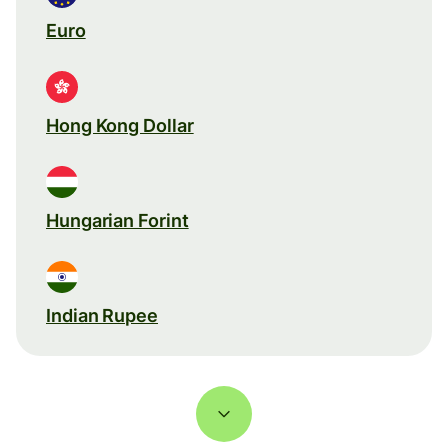
Euro
Hong Kong Dollar
Hungarian Forint
Indian Rupee