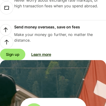
Never worry about exchange rate markups, or
high transaction fees when you spend abroad.
Send money overseas, save on fees
Make your money go further, no matter the
distance.
Sign up
Learn more