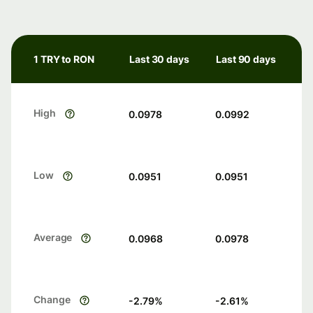
1 TRY to RON
Last 30 days
Last 90 days
High
0.0978
0.0992
Low
0.0951
0.0951
Average
0.0968
0.0978
Change
-2.79
%
-2.61
%