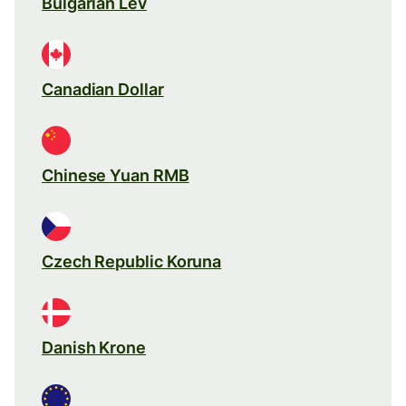
Bulgarian Lev
Canadian Dollar
Chinese Yuan RMB
Czech Republic Koruna
Danish Krone