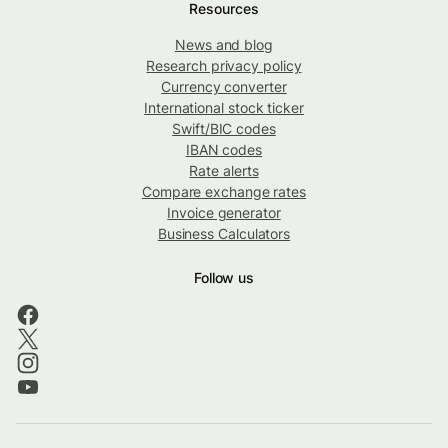
Resources
News and blog
Research privacy policy
Currency converter
International stock ticker
Swift/BIC codes
IBAN codes
Rate alerts
Compare exchange rates
Invoice generator
Business Calculators
Follow us