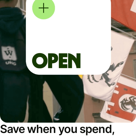
Save when you spend,