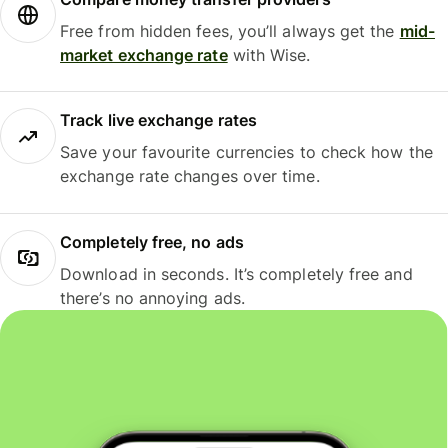
Free from hidden fees, you’ll always get the
mid-
market exchange rate
with Wise.
Track live exchange rates
Save your favourite currencies to check how the
exchange rate changes over time.
Completely free, no ads
Download in seconds. It’s completely free and
there’s no annoying ads.