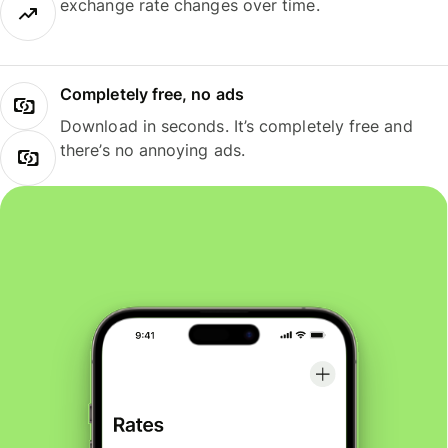
exchange rate changes over time.
Completely free, no ads
Download in seconds. It’s completely free and
there’s no annoying ads.