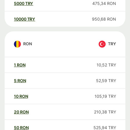
5000
TRY
475,34
RON
10000
TRY
950,68
RON
RON
TRY
1
RON
10,52
TRY
5
RON
52,59
TRY
10
RON
105,19
TRY
20
RON
210,38
TRY
50
RON
525,94
TRY