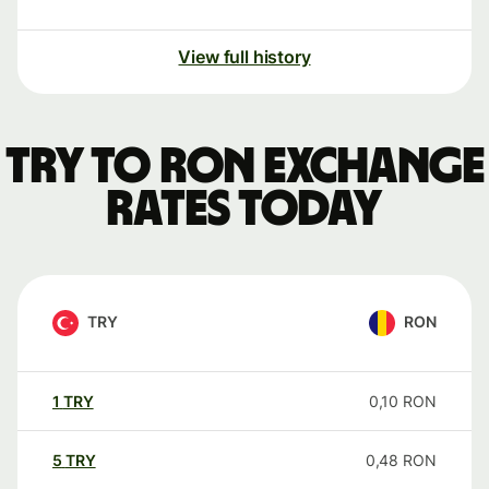
View full history
TRY to RON exchange
rates today
TRY
RON
1
TRY
0,10
RON
5
TRY
0,48
RON