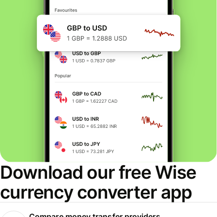
Download our free Wise
currency converter app
Compare money transfer providers