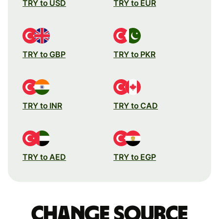
TRY to USD
TRY to EUR
TRY to GBP
TRY to PKR
TRY to INR
TRY to CAD
TRY to AED
TRY to EGP
Change source