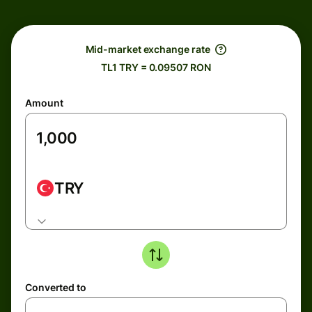
Mid-market exchange rate
TL1 TRY = 0.09507 RON
Amount
TRY
Converted to