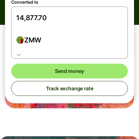
Converted to
ZMW
Send money
Track exchange rate