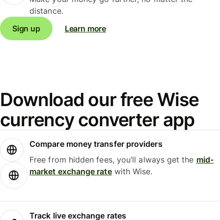
distance.
Sign up
Learn more
Download our free Wise
currency converter app
Compare money transfer providers
Free from hidden fees, you’ll always get the
mid-
market exchange rate
with Wise.
Track live exchange rates