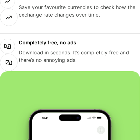
Save your favourite currencies to check how the
exchange rate changes over time.
Completely free, no ads
Download in seconds. It’s completely free and
there’s no annoying ads.