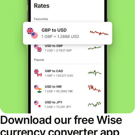
Download our free Wise
currency converter app