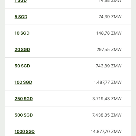
1
SGD
14,88
ZMW
5
SGD
74,39
ZMW
10
SGD
148,78
ZMW
20
SGD
297,55
ZMW
50
SGD
743,89
ZMW
100
SGD
1.487,77
ZMW
250
SGD
3.719,43
ZMW
500
SGD
7.438,85
ZMW
1000
SGD
14.877,70
ZMW