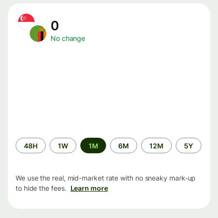
0
No change
Time
48H
1W
1M
6M
12M
5Y
period
We use the real, mid-market rate with no sneaky mark-up
to hide the fees.
Learn more