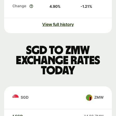
Change
4.90
%
-1.21
%
View full history
SGD to ZMW
exchange rates
today
SGD
ZMW