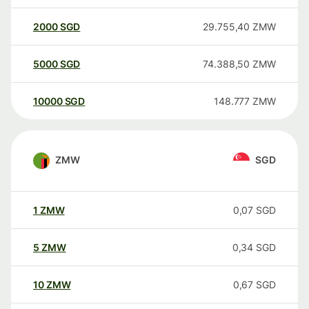
2000
SGD
29.755,40
ZMW
5000
SGD
74.388,50
ZMW
10000
SGD
148.777
ZMW
ZMW
SGD
1
ZMW
0,07
SGD
5
ZMW
0,34
SGD
10
ZMW
0,67
SGD