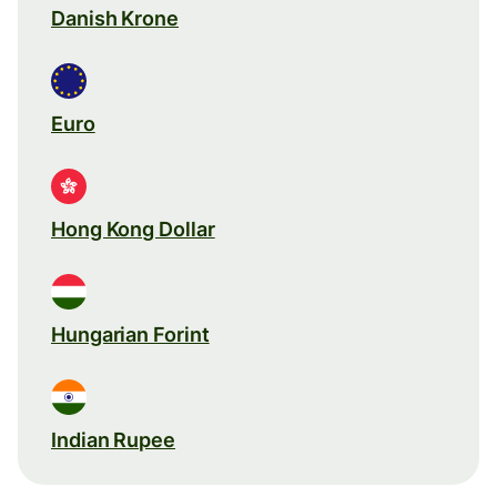
Danish Krone
Euro
Hong Kong Dollar
Hungarian Forint
Indian Rupee