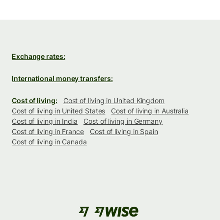
Exchange rates:
International money transfers:
Cost of living:
Cost of living in United Kingdom
Cost of living in United States
Cost of living in Australia
Cost of living in India
Cost of living in Germany
Cost of living in France
Cost of living in Spain
Cost of living in Canada