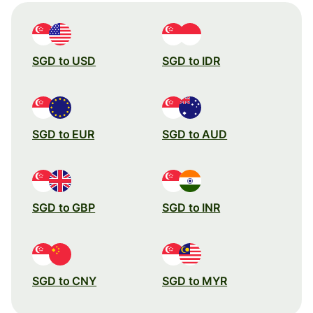
SGD to USD
SGD to IDR
SGD to EUR
SGD to AUD
SGD to GBP
SGD to INR
SGD to CNY
SGD to MYR