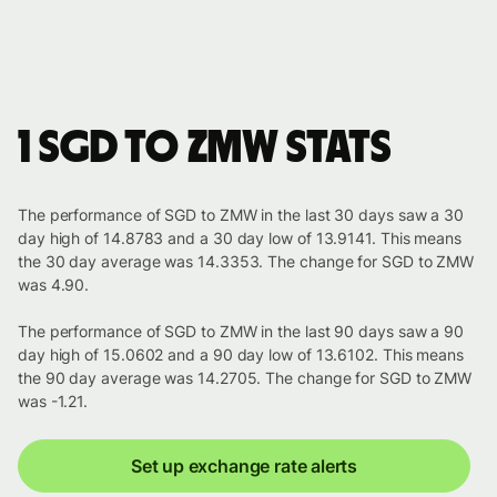
1 SGD to ZMW stats
The performance of SGD to ZMW in the last 30 days saw a 30
day high of 14.8783 and a 30 day low of 13.9141. This means
the 30 day average was 14.3353. The change for SGD to ZMW
was 4.90.
The performance of SGD to ZMW in the last 90 days saw a 90
day high of 15.0602 and a 90 day low of 13.6102. This means
the 90 day average was 14.2705. The change for SGD to ZMW
was -1.21.
Set up exchange rate alerts