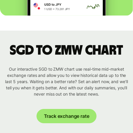
SGD to ZMW chart
Our interactive SGD to ZMW chart use real-time mid-market
exchange rates and allow you to view historical data up to the
last 5 years. Waiting on a better rate? Set an alert now, and we’ll
tell you when it gets better. And with our daily summaries, you’ll
never miss out on the latest news.
Track exchange rate