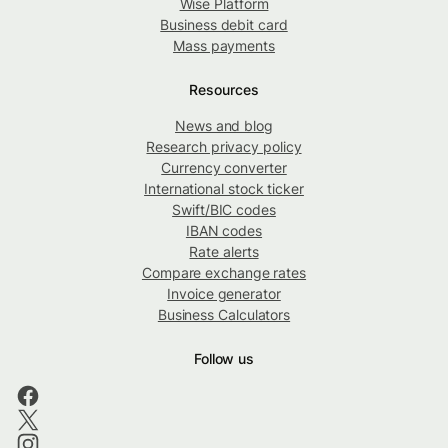
Wise Platform
Business debit card
Mass payments
Resources
News and blog
Research privacy policy
Currency converter
International stock ticker
Swift/BIC codes
IBAN codes
Rate alerts
Compare exchange rates
Invoice generator
Business Calculators
Follow us