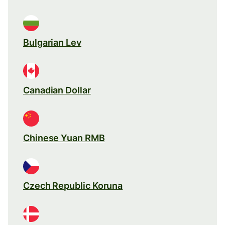
Bulgarian Lev
Canadian Dollar
Chinese Yuan RMB
Czech Republic Koruna