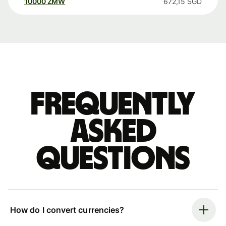
10000
ZMW
672,15
SGD
Frequently
asked
questions
How do I convert currencies?