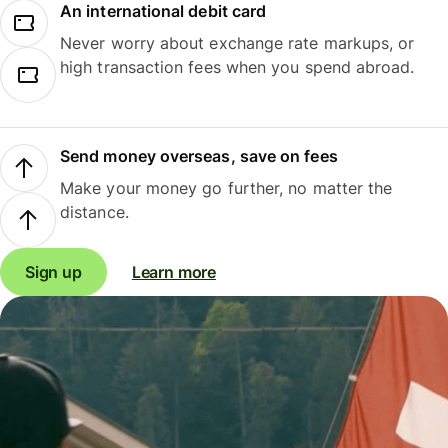
An international debit card
Never worry about exchange rate markups, or
high transaction fees when you spend abroad.
Send money overseas, save on fees
Make your money go further, no matter the
distance.
Sign up
Learn more