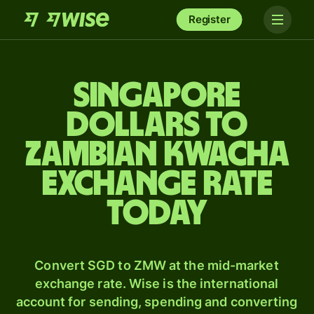
Register
Singapore
dollars to
Zambian kwacha
exchange rate
today
Convert SGD to ZMW at the mid-market
exchange rate. Wise is the international
account for sending, spending and converting