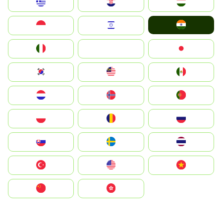
Greece
Hrvatska
Magyarország
India
Indonesia
Israel
Italia
JA
Japan
South Korea
Malay
Mexico
Nederland
Norge
Portugal
Polska
România
Россия
Slovensko
Ruoŧŧa
ไทย
Türkiye
United States
Vietnam
中国
中國香港特別行政區