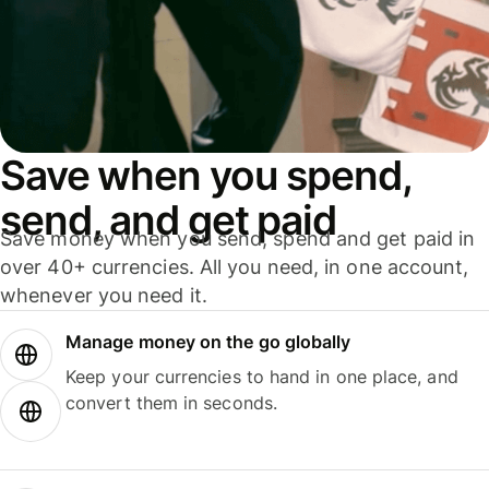
Save when you spend,
send, and get paid
Save money when you send, spend and get paid in
over 40+ currencies. All you need, in one account,
whenever you need it.
Manage money on the go globally
Keep your currencies to hand in one place, and
convert them in seconds.