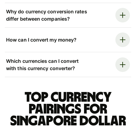
Why do currency conversion rates
differ between companies?
How can I convert my money?
Which currencies can I convert
with this currency converter?
Top currency
pairings for
Singapore dollar