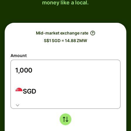
money like a local.
Mid-market exchange rate
S$1 SGD = 14.88 ZMW
Amount
SGD