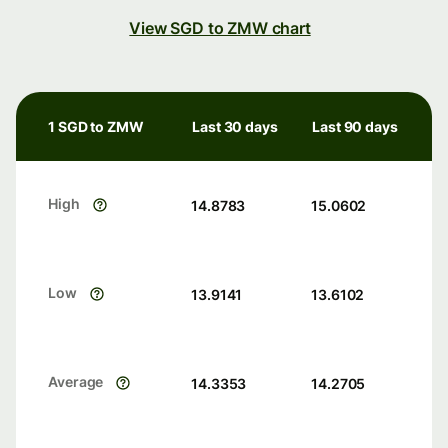
View SGD to ZMW chart
1 SGD to ZMW
Last 30 days
Last 90 days
High
14.8783
15.0602
Low
13.9141
13.6102
Average
14.3353
14.2705