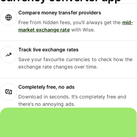
Compare money transfer providers
Free from hidden fees, you’ll always get the
mid-
market exchange rate
with Wise.
Track live exchange rates
Save your favourite currencies to check how the
exchange rate changes over time.
Completely free, no ads
Download in seconds. It’s completely free and
there’s no annoying ads.