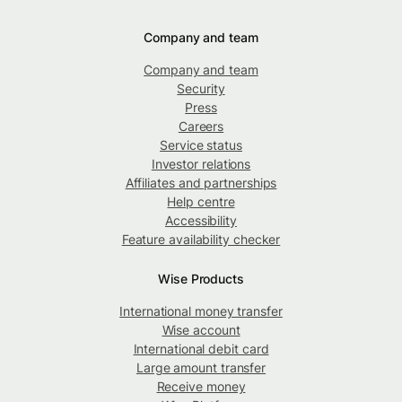
Company and team
Company and team
Security
Press
Careers
Service status
Investor relations
Affiliates and partnerships
Help centre
Accessibility
Feature availability checker
Wise Products
International money transfer
Wise account
International debit card
Large amount transfer
Receive money