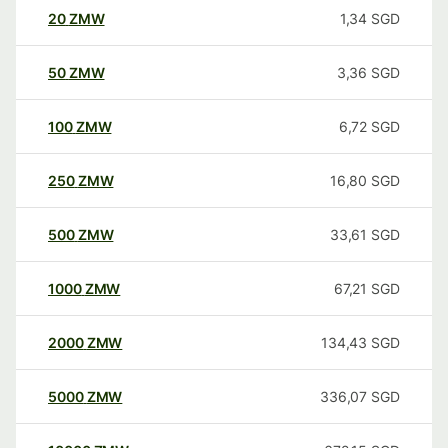
20
ZMW
1,34
SGD
50
ZMW
3,36
SGD
100
ZMW
6,72
SGD
250
ZMW
16,80
SGD
500
ZMW
33,61
SGD
1000
ZMW
67,21
SGD
2000
ZMW
134,43
SGD
5000
ZMW
336,07
SGD