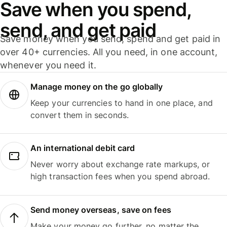
Save when you spend,
send, and get paid
Save money when you send, spend and get paid in
over 40+ currencies. All you need, in one account,
whenever you need it.
Manage money on the go globally
Keep your currencies to hand in one place, and
convert them in seconds.
An international debit card
Never worry about exchange rate markups, or
high transaction fees when you spend abroad.
Send money overseas, save on fees
Make your money go further, no matter the