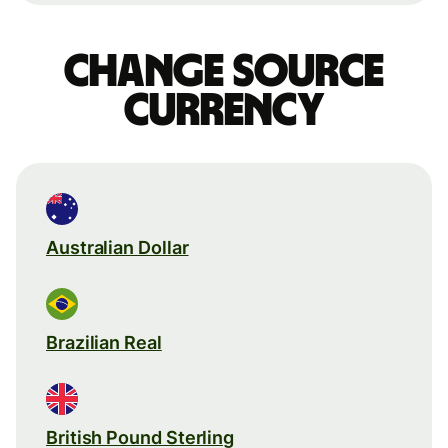
Change source
currency
Australian Dollar
Brazilian Real
British Pound Sterling