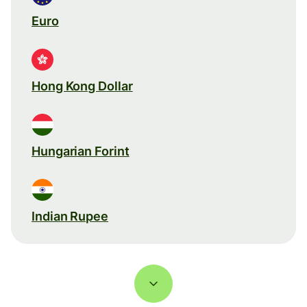
Euro
Hong Kong Dollar
Hungarian Forint
Indian Rupee