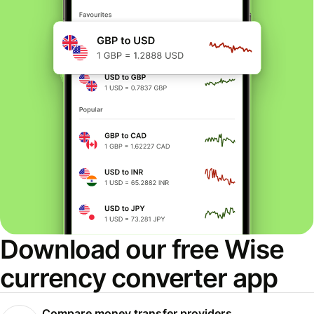
Download our free Wise
currency converter app
Compare money transfer providers