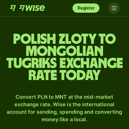
Register
Polish zloty to
Mongolian
tugriks exchange
rate today
Convert PLN to MNT at the mid-market
exchange rate. Wise is the international
account for sending, spending and converting
money like a local.