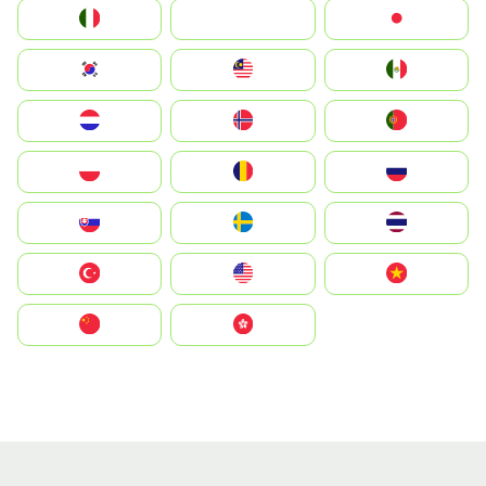
Italia
JA
Japan
South Korea
Malay
Mexico
Nederland
Norge
Portugal
Polska
România
Россия
Slovensko
Ruoŧŧa
ไทย
Türkiye
United States
Vietnam
中国
中國香港特別行政區