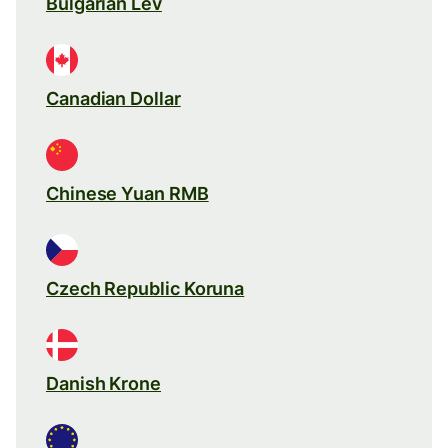
Bulgarian Lev
Canadian Dollar
Chinese Yuan RMB
Czech Republic Koruna
Danish Krone