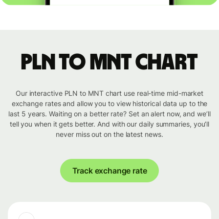
PLN to MNT chart
Our interactive PLN to MNT chart use real-time mid-market
exchange rates and allow you to view historical data up to the
last 5 years. Waiting on a better rate? Set an alert now, and we’ll
tell you when it gets better. And with our daily summaries, you’ll
never miss out on the latest news.
Track exchange rate