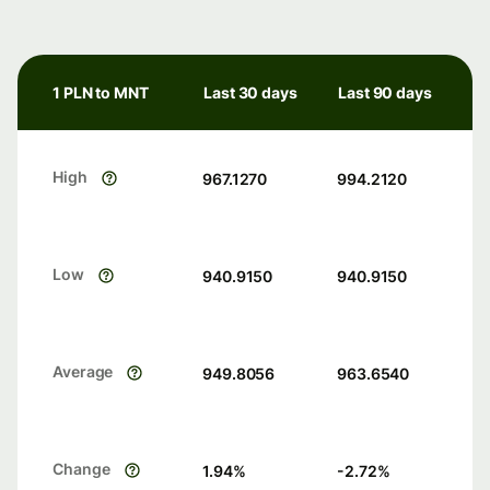
1 PLN to MNT
Last 30 days
Last 90 days
High
967.1270
994.2120
Low
940.9150
940.9150
Average
949.8056
963.6540
Change
1.94
%
-2.72
%