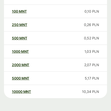
100
MNT
0,10
PLN
250
MNT
0,26
PLN
500
MNT
0,52
PLN
1000
MNT
1,03
PLN
2000
MNT
2,07
PLN
5000
MNT
5,17
PLN
10000
MNT
10,34
PLN