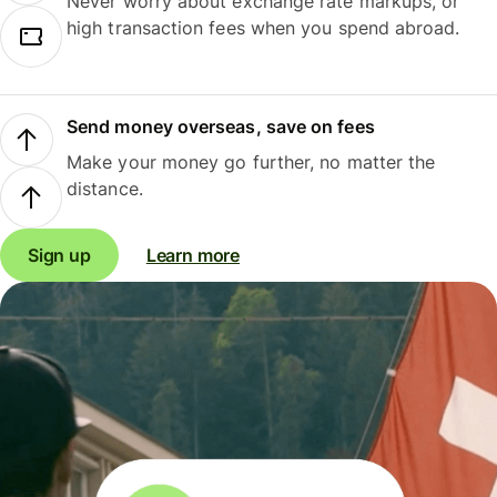
Never worry about exchange rate markups, or
high transaction fees when you spend abroad.
Send money overseas, save on fees
Make your money go further, no matter the
distance.
Sign up
Learn more