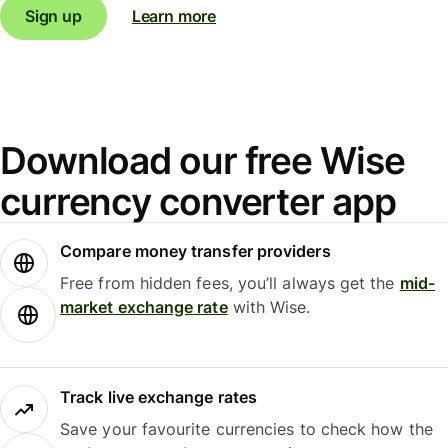
Sign up
Learn more
Download our free Wise
currency converter app
Compare money transfer providers
Free from hidden fees, you’ll always get the
mid-
market exchange rate
with Wise.
Track live exchange rates
Save your favourite currencies to check how the