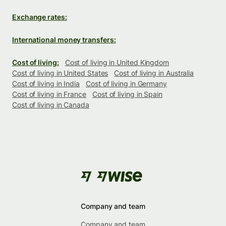
Exchange rates:
International money transfers:
Cost of living:
Cost of living in United Kingdom
Cost of living in United States
Cost of living in Australia
Cost of living in India
Cost of living in Germany
Cost of living in France
Cost of living in Spain
Cost of living in Canada
Company and team
Company and team