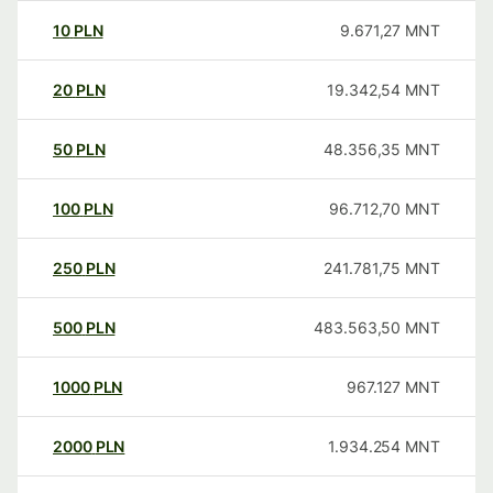
10
PLN
9.671,27
MNT
20
PLN
19.342,54
MNT
50
PLN
48.356,35
MNT
100
PLN
96.712,70
MNT
250
PLN
241.781,75
MNT
500
PLN
483.563,50
MNT
1000
PLN
967.127
MNT
2000
PLN
1.934.254
MNT