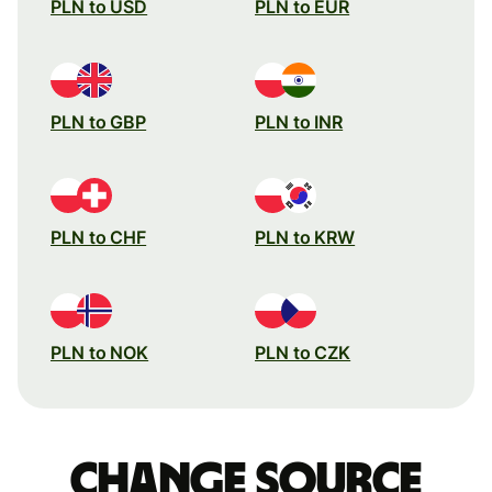
PLN to USD
PLN to EUR
PLN to GBP
PLN to INR
PLN to CHF
PLN to KRW
PLN to NOK
PLN to CZK
Change source