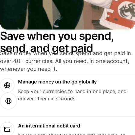
Save when you spend,
send, and get paid
Save money when you send, spend and get paid in
over 40+ currencies. All you need, in one account,
whenever you need it.
Manage money on the go globally
Keep your currencies to hand in one place, and
convert them in seconds.
An international debit card