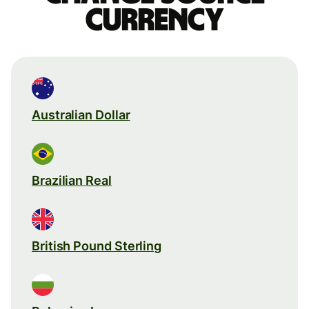
currency
Australian Dollar
Brazilian Real
British Pound Sterling