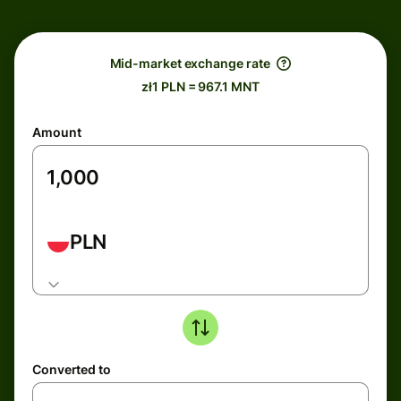
Mid-market exchange rate
zł1 PLN = 967.1 MNT
Amount
PLN
Converted to