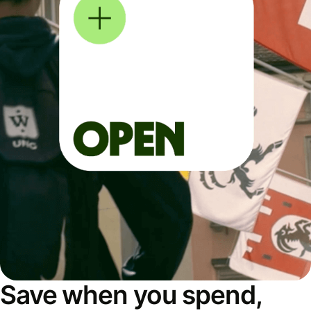
Save when you spend,