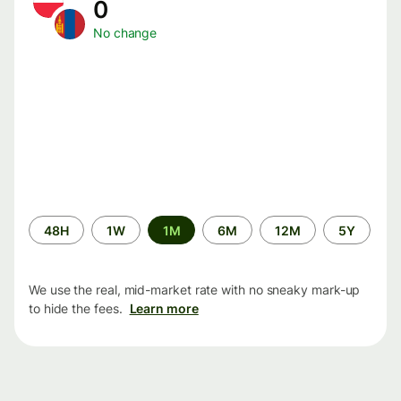
0
No change
Time
48H
1W
1M
6M
12M
5Y
period
We use the real, mid-market rate with no sneaky mark-up
to hide the fees.
Learn more