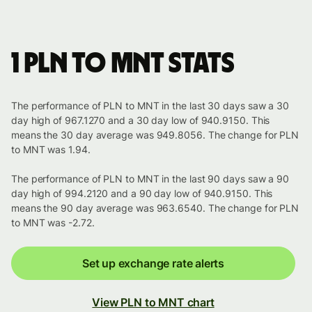
1 PLN to MNT stats
The performance of PLN to MNT in the last 30 days saw a 30
day high of 967.1270 and a 30 day low of 940.9150. This
means the 30 day average was 949.8056. The change for PLN
to MNT was 1.94.
The performance of PLN to MNT in the last 90 days saw a 90
day high of 994.2120 and a 90 day low of 940.9150. This
means the 90 day average was 963.6540. The change for PLN
to MNT was -2.72.
Set up exchange rate alerts
View PLN to MNT chart