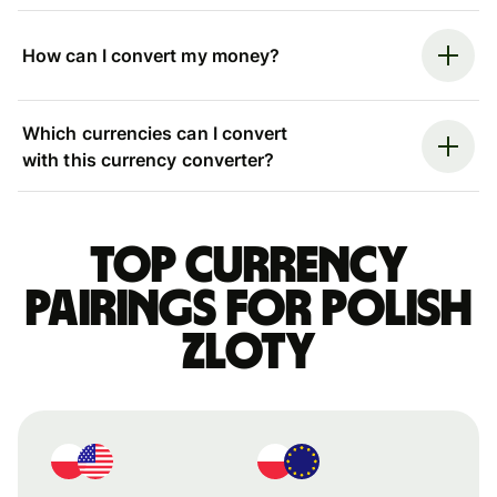
How can I convert my money?
Which currencies can I convert
with this currency converter?
Top currency
pairings for Polish
zloty