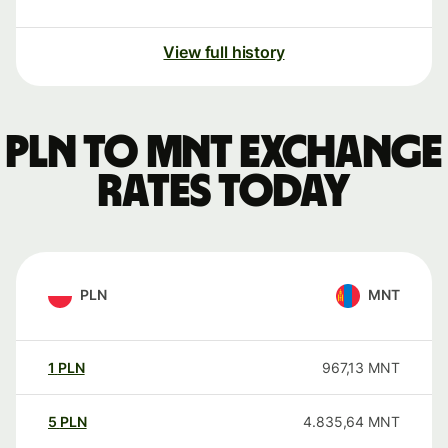
View full history
PLN to MNT exchange
rates today
PLN
MNT
1
PLN
967,13
MNT
5
PLN
4.835,64
MNT