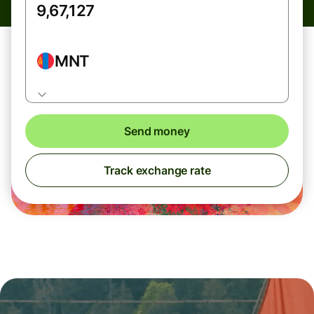
MNT
Send money
Track exchange rate