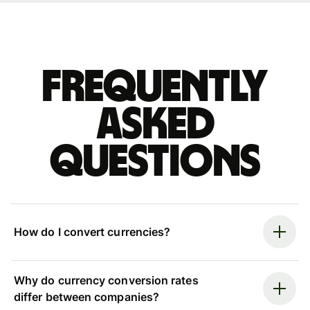
Frequently
asked
questions
How do I convert currencies?
Why do currency conversion rates
differ between companies?