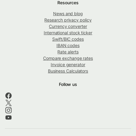
Resources
News and blog
Research privacy policy
Currency converter
International stock ticker
Swift/BIC codes
IBAN codes
Rate alerts
Compare exchange rates
Invoice generator
Business Calculators
Follow us