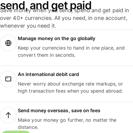
send, and get paid
Save money when you send, spend and get paid in
over 40+ currencies. All you need, in one account,
whenever you need it.
Manage money on the go globally
Keep your currencies to hand in one place, and
convert them in seconds.
An international debit card
Never worry about exchange rate markups, or
high transaction fees when you spend abroad.
Send money overseas, save on fees
Make your money go further, no matter the
distance.