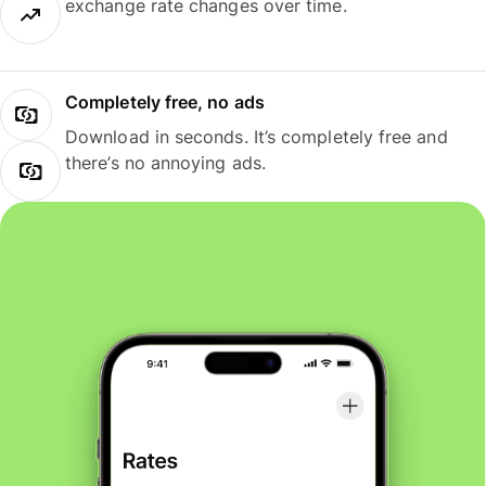
exchange rate changes over time.
Completely free, no ads
Download in seconds. It’s completely free and
there’s no annoying ads.