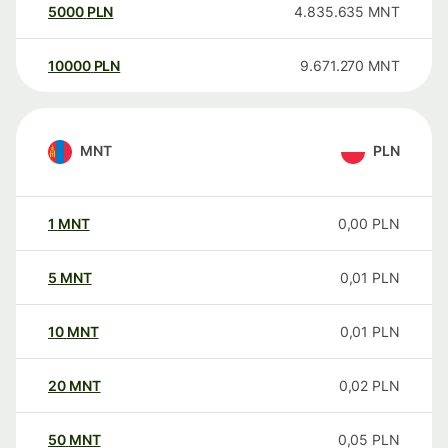
5000
PLN
4.835.635
MNT
10000
PLN
9.671.270
MNT
MNT
PLN
1
MNT
0,00
PLN
5
MNT
0,01
PLN
10
MNT
0,01
PLN
20
MNT
0,02
PLN
50
MNT
0,05
PLN