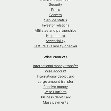
Security
Press
Careers
Service status
Investor relations
Affiliates and partnerships
Help centre
Accessibility
Feature availability checker
Wise Products
International money transfer
Wise account
International debit card
Large amount transfer
Receive money
Wise Platform
Business debit card
Mass payments