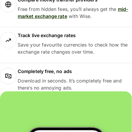
Free from hidden fees, you’ll always get the
mid-
market exchange rate
with Wise.
Track live exchange rates
Save your favourite currencies to check how the
exchange rate changes over time.
Completely free, no ads
Download in seconds. It’s completely free and
there’s no annoying ads.