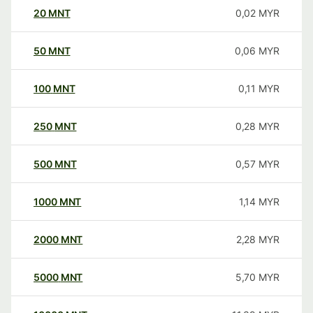
20
MNT
0,02
MYR
50
MNT
0,06
MYR
100
MNT
0,11
MYR
250
MNT
0,28
MYR
500
MNT
0,57
MYR
1000
MNT
1,14
MYR
2000
MNT
2,28
MYR
5000
MNT
5,70
MYR