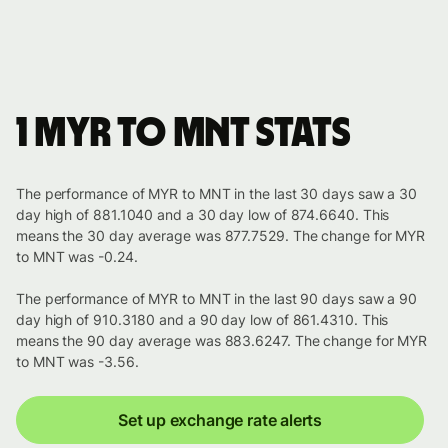
1 MYR to MNT stats
The performance of MYR to MNT in the last 30 days saw a 30
day high of 881.1040 and a 30 day low of 874.6640. This
means the 30 day average was 877.7529. The change for MYR
to MNT was -0.24.
The performance of MYR to MNT in the last 90 days saw a 90
day high of 910.3180 and a 90 day low of 861.4310. This
means the 90 day average was 883.6247. The change for MYR
to MNT was -3.56.
Set up exchange rate alerts