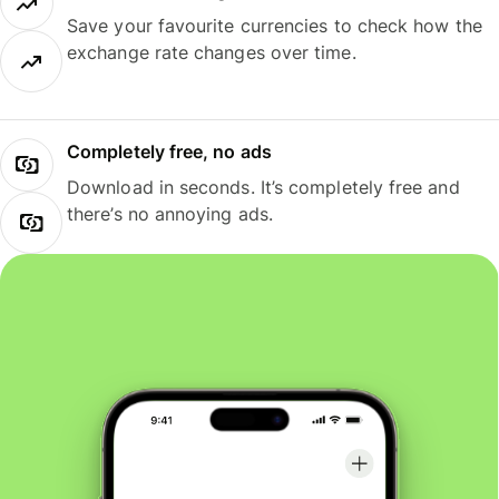
Save your favourite currencies to check how the
exchange rate changes over time.
Completely free, no ads
Download in seconds. It’s completely free and
there’s no annoying ads.