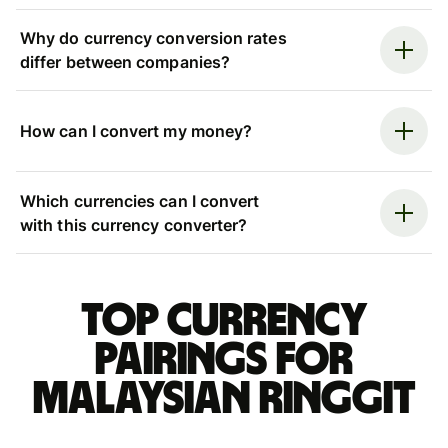
Why do currency conversion rates
differ between companies?
How can I convert my money?
Which currencies can I convert
with this currency converter?
Top currency
pairings for
Malaysian ringgit