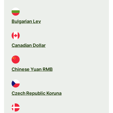
Bulgarian Lev
Canadian Dollar
Chinese Yuan RMB
Czech Republic Koruna