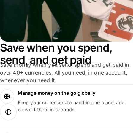
Save when you spend,
send, and get paid
Save money when you send, spend and get paid in
over 40+ currencies. All you need, in one account,
whenever you need it.
Manage money on the go globally
Keep your currencies to hand in one place, and
convert them in seconds.