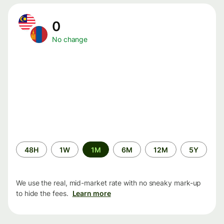
0
No change
Time
48H
1W
1M
6M
12M
5Y
period
We use the real, mid-market rate with no sneaky mark-up
to hide the fees.
Learn more