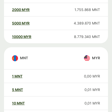
2000
MYR
1.755.868
MNT
5000
MYR
4.389.670
MNT
10000
MYR
8.779.340
MNT
MNT
MYR
1
MNT
0,00
MYR
5
MNT
0,01
MYR
10
MNT
0,01
MYR