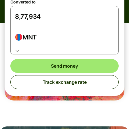
Converted to
MNT
Send money
Track exchange rate