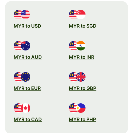
MYR to USD
MYR to SGD
MYR to AUD
MYR to INR
MYR to EUR
MYR to GBP
MYR to CAD
MYR to PHP