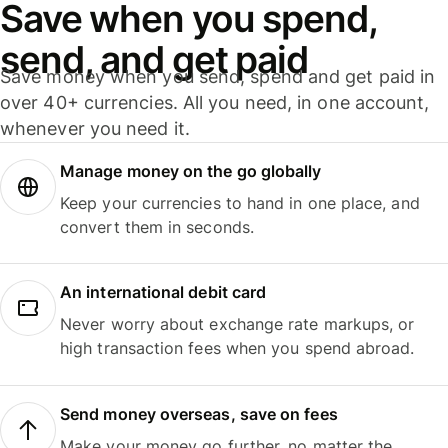
Save when you spend,
send, and get paid
Save money when you send, spend and get paid in
over 40+ currencies. All you need, in one account,
whenever you need it.
Manage money on the go globally
Keep your currencies to hand in one place, and
convert them in seconds.
An international debit card
Never worry about exchange rate markups, or
high transaction fees when you spend abroad.
Send money overseas, save on fees
Make your money go further, no matter the