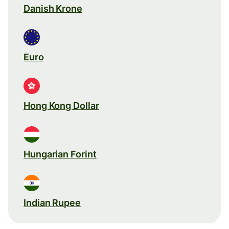
Danish Krone
Euro
Hong Kong Dollar
Hungarian Forint
Indian Rupee