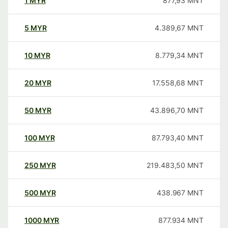
1
MYR
877,93
MNT
5
MYR
4.389,67
MNT
10
MYR
8.779,34
MNT
20
MYR
17.558,68
MNT
50
MYR
43.896,70
MNT
100
MYR
87.793,40
MNT
250
MYR
219.483,50
MNT
500
MYR
438.967
MNT
1000
MYR
877.934
MNT