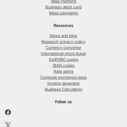
Wise Platform
Business debit card
Mass payments
Resources
News and blog
Research privacy policy
Currency converter
International stock ticker
Swift/BIC codes
IBAN codes
Rate alerts
Compare exchange rates
Invoice generator
Business Calculators
Follow us