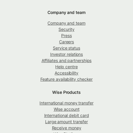
Company and team
Company and team
Security
Press
Careers
Service status
Investor relations
Affiliates and partnerships
Help centre
Accessibility
Feature availability checker
Wise Products
International money transfer
Wise account
International debit card
Large amount transfer
Receive money