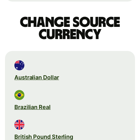
Change source
currency
Australian Dollar
Brazilian Real
British Pound Sterling