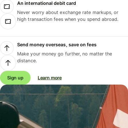
An international debit card
Never worry about exchange rate markups, or
high transaction fees when you spend abroad.
Send money overseas, save on fees
Make your money go further, no matter the
distance.
Sign up
Learn more