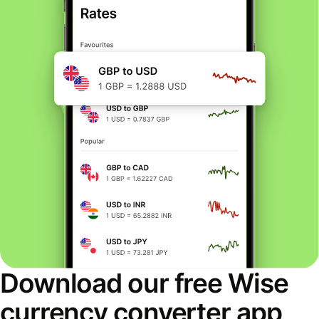
Download our free Wise
currency converter app