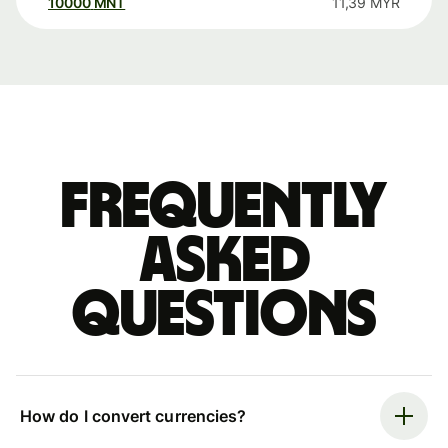
10000
MNT
11,39
MYR
Frequently
asked
questions
How do I convert currencies?