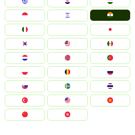
Greece
Hrvatska
Magyarország
India
Indonesia
Israel
Italia
JA
Japan
South Korea
Malay
Mexico
Nederland
Norge
Portugal
Polska
România
Россия
Slovensko
Ruoŧŧa
ไทย
Türkiye
United States
Vietnam
中国
中國香港特別行政區