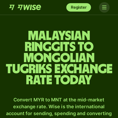
Register
Malaysian
ringgits to
Mongolian
tugriks exchange
rate today
Convert MYR to MNT at the mid-market
exchange rate. Wise is the international
account for sending, spending and converting