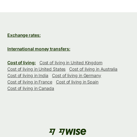
Exchange rates:
International money transfers:
Cost of living:
Cost of living in United Kingdom
Cost of living in United States
Cost of living in Australia
Cost of living in India
Cost of living in Germany
Cost of living in France
Cost of living in Spain
Cost of living in Canada