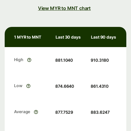
View MYR to MNT chart
1 MYR to MNT
Last 30 days
Last 90 days
High
881.1040
910.3180
Low
874.6640
861.4310
Average
877.7529
883.6247