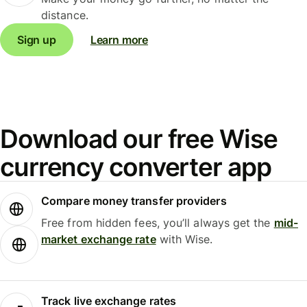
distance.
Sign up
Learn more
Download our free Wise
currency converter app
Compare money transfer providers
Free from hidden fees, you’ll always get the
mid-
market exchange rate
with Wise.
Track live exchange rates