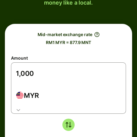
money like a local.
Mid-market exchange rate
RM1 MYR = 877.9 MNT
Amount
MYR