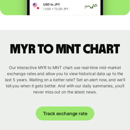
MYR to MNT chart
Our interactive MYR to MNT chart use real-time mid-market
exchange rates and allow you to view historical data up to the
last 5 years. Waiting on a better rate? Set an alert now, and we’ll
tell you when it gets better. And with our daily summaries, you’ll
never miss out on the latest news.
Track exchange rate