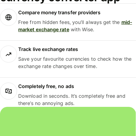
Compare money transfer providers
Free from hidden fees, you’ll always get the
mid-
market exchange rate
with Wise.
Track live exchange rates
Save your favourite currencies to check how the
exchange rate changes over time.
Completely free, no ads
Download in seconds. It’s completely free and
there’s no annoying ads.