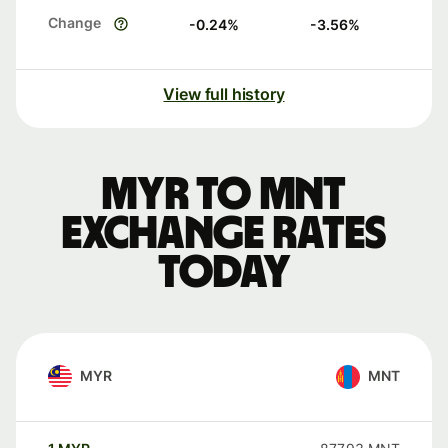
Change
-0.24
%
-3.56
%
View full history
MYR to MNT
exchange rates
today
MYR
MNT