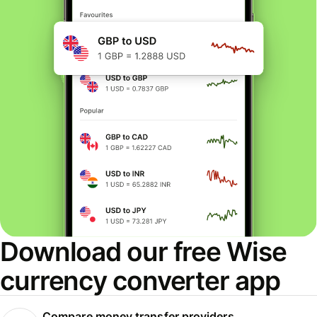
Download our free Wise
currency converter app
Compare money transfer providers