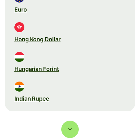
Euro
Hong Kong Dollar
Hungarian Forint
Indian Rupee