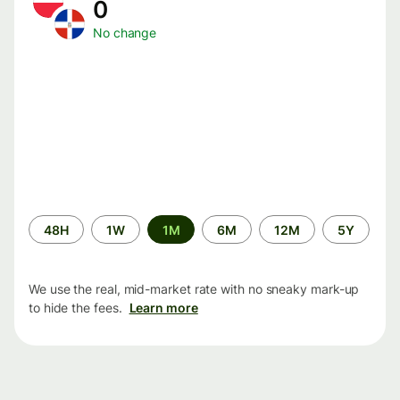
0
No change
Time
48H
1W
1M
6M
12M
5Y
period
We use the real, mid-market rate with no sneaky mark-up
to hide the fees.
Learn more