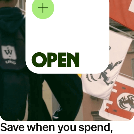
Save when you spend,