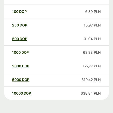
100
DOP
6,39
PLN
250
DOP
15,97
PLN
500
DOP
31,94
PLN
1000
DOP
63,88
PLN
2000
DOP
127,77
PLN
5000
DOP
319,42
PLN
10000
DOP
638,84
PLN