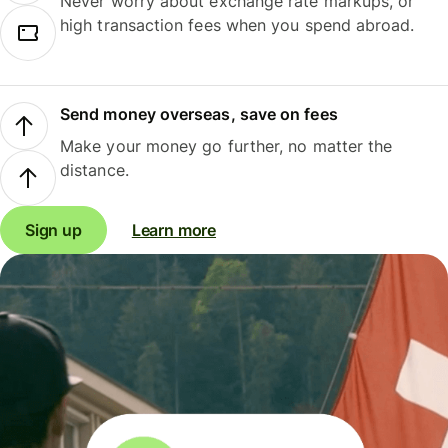
Never worry about exchange rate markups, or
high transaction fees when you spend abroad.
Send money overseas, save on fees
Make your money go further, no matter the
distance.
Sign up
Learn more