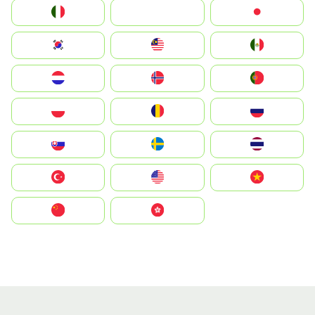
Italia
JA
Japan
South Korea
Malay
Mexico
Nederland
Norge
Portugal
Polska
România
Россия
Slovensko
Ruoŧŧa
ไทย
Türkiye
United States
Vietnam
中国
中國香港特別行政區