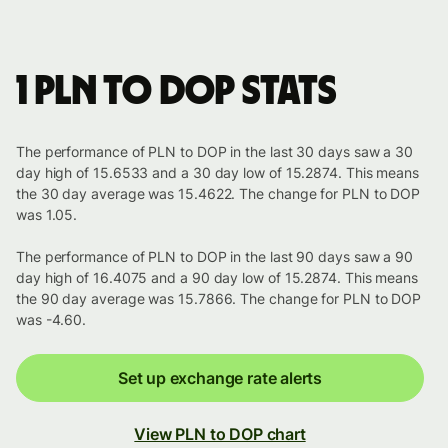
1 PLN to DOP stats
The performance of PLN to DOP in the last 30 days saw a 30
day high of 15.6533 and a 30 day low of 15.2874. This means
the 30 day average was 15.4622. The change for PLN to DOP
was 1.05.
The performance of PLN to DOP in the last 90 days saw a 90
day high of 16.4075 and a 90 day low of 15.2874. This means
the 90 day average was 15.7866. The change for PLN to DOP
was -4.60.
Set up exchange rate alerts
View PLN to DOP chart