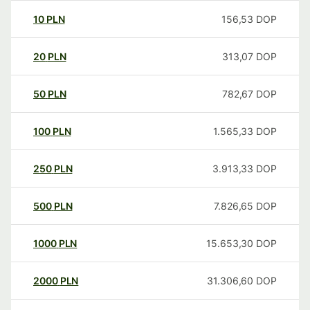
10
PLN
156,53
DOP
20
PLN
313,07
DOP
50
PLN
782,67
DOP
100
PLN
1.565,33
DOP
250
PLN
3.913,33
DOP
500
PLN
7.826,65
DOP
1000
PLN
15.653,30
DOP
2000
PLN
31.306,60
DOP