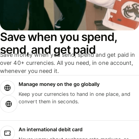
Save when you spend,
send, and get paid
Save money when you send, spend and get paid in
over 40+ currencies. All you need, in one account,
whenever you need it.
Manage money on the go globally
Keep your currencies to hand in one place, and
convert them in seconds.
An international debit card