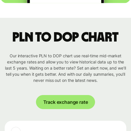
PLN to DOP chart
Our interactive PLN to DOP chart use real-time mid-market
exchange rates and allow you to view historical data up to the
last 5 years. Waiting on a better rate? Set an alert now, and we’ll
tell you when it gets better. And with our daily summaries, you’ll
never miss out on the latest news.
Track exchange rate