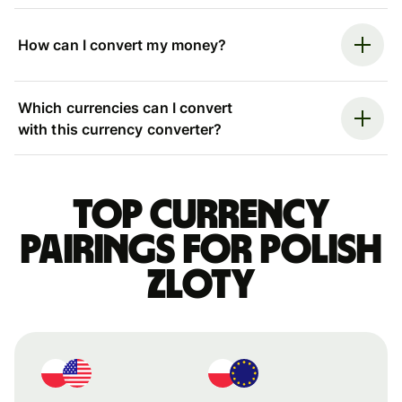
How can I convert my money?
Which currencies can I convert
with this currency converter?
Top currency
pairings for Polish
zloty