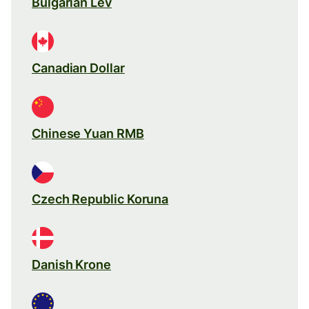
Bulgarian Lev
Canadian Dollar
Chinese Yuan RMB
Czech Republic Koruna
Danish Krone