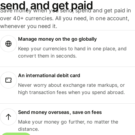
send, and get paid
Save money when you send, spend and get paid in
over 40+ currencies. All you need, in one account,
whenever you need it.
Manage money on the go globally
Keep your currencies to hand in one place, and
convert them in seconds.
An international debit card
Never worry about exchange rate markups, or
high transaction fees when you spend abroad.
Send money overseas, save on fees
Make your money go further, no matter the
distance.