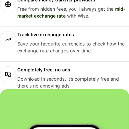
Free from hidden fees, you’ll always get the
mid-
market exchange rate
with Wise.
Track live exchange rates
Save your favourite currencies to check how the
exchange rate changes over time.
Completely free, no ads
Download in seconds. It’s completely free and
there’s no annoying ads.