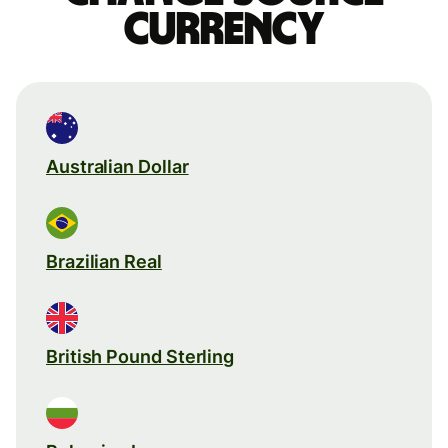
currency
Australian Dollar
Brazilian Real
British Pound Sterling