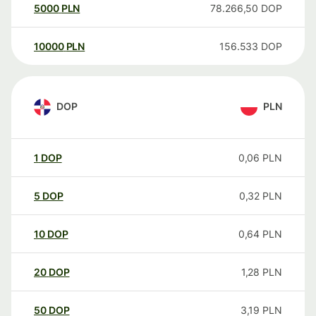
5000
PLN
78.266,50
DOP
10000
PLN
156.533
DOP
DOP
PLN
1
DOP
0,06
PLN
5
DOP
0,32
PLN
10
DOP
0,64
PLN
20
DOP
1,28
PLN
50
DOP
3,19
PLN