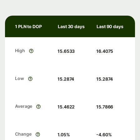
1 PLN to DOP
Last 30 days
Last 90 days
High
15.6533
16.4075
Low
15.2874
15.2874
Average
15.4622
15.7866
Change
1.05
%
-4.60
%