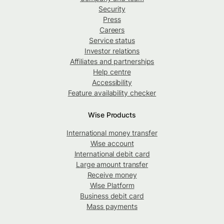
Security
Press
Careers
Service status
Investor relations
Affiliates and partnerships
Help centre
Accessibility
Feature availability checker
Wise Products
International money transfer
Wise account
International debit card
Large amount transfer
Receive money
Wise Platform
Business debit card
Mass payments