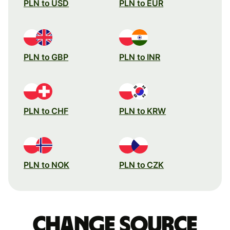
PLN to USD
PLN to EUR
PLN to GBP
PLN to INR
PLN to CHF
PLN to KRW
PLN to NOK
PLN to CZK
Change source