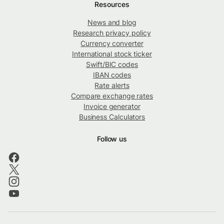
Resources
News and blog
Research privacy policy
Currency converter
International stock ticker
Swift/BIC codes
IBAN codes
Rate alerts
Compare exchange rates
Invoice generator
Business Calculators
Follow us