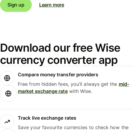
Sign up
Learn more
Download our free Wise
currency converter app
Compare money transfer providers
Free from hidden fees, you’ll always get the
mid-
market exchange rate
with Wise.
Track live exchange rates
Save your favourite currencies to check how the