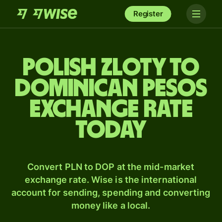
Register
Polish zloty to
Dominican pesos
exchange rate
today
Convert PLN to DOP at the mid-market
exchange rate. Wise is the international
account for sending, spending and converting
money like a local.