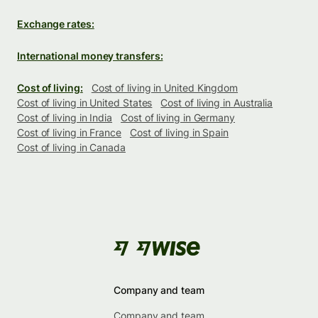
Exchange rates:
International money transfers:
Cost of living:
Cost of living in United Kingdom
Cost of living in United States
Cost of living in Australia
Cost of living in India
Cost of living in Germany
Cost of living in France
Cost of living in Spain
Cost of living in Canada
Company and team
Company and team