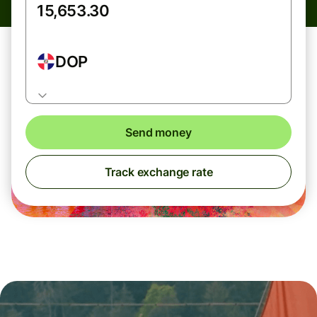
DOP
Send money
Track exchange rate