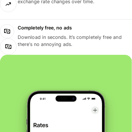
exchange rate changes over time.
Completely free, no ads
Download in seconds. It’s completely free and
there’s no annoying ads.