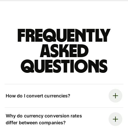
Frequently
asked
questions
How do I convert currencies?
Why do currency conversion rates
differ between companies?