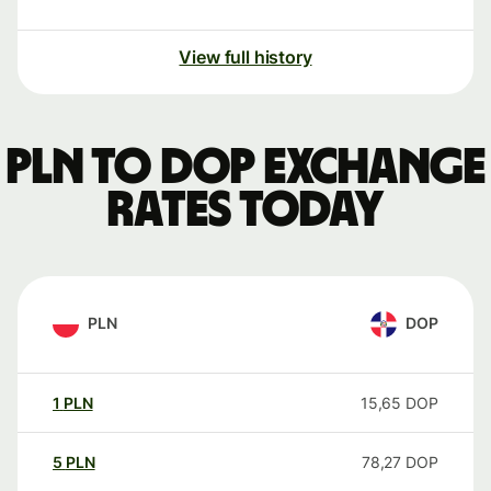
View full history
PLN to DOP exchange
rates today
PLN
DOP
1
PLN
15,65
DOP
5
PLN
78,27
DOP