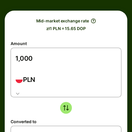
Mid-market exchange rate
zł1 PLN = 15.65 DOP
Amount
PLN
Converted to