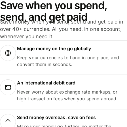
Save when you spend,
send, and get paid
Save money when you send, spend and get paid in
over 40+ currencies. All you need, in one account,
whenever you need it.
Manage money on the go globally
Keep your currencies to hand in one place, and
convert them in seconds.
An international debit card
Never worry about exchange rate markups, or
high transaction fees when you spend abroad.
Send money overseas, save on fees
Make your money go further, no matter the