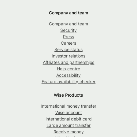
Company and team
Company and team
Security
Press
Careers
Service status
Investor relations
Affiliates and partnerships
Help centre
Accessibility
Feature availability checker
Wise Products
International money transfer
Wise account
International debit card
Large amount transfer
Receive money