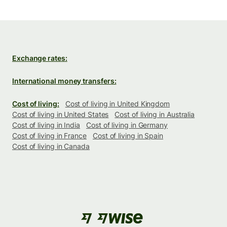
Exchange rates:
International money transfers:
Cost of living:
Cost of living in United Kingdom
Cost of living in United States
Cost of living in Australia
Cost of living in India
Cost of living in Germany
Cost of living in France
Cost of living in Spain
Cost of living in Canada