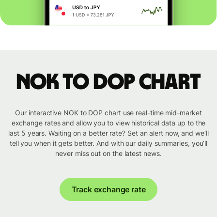
NOK to DOP chart
Our interactive NOK to DOP chart use real-time mid-market
exchange rates and allow you to view historical data up to the
last 5 years. Waiting on a better rate? Set an alert now, and we’ll
tell you when it gets better. And with our daily summaries, you’ll
never miss out on the latest news.
Track exchange rate