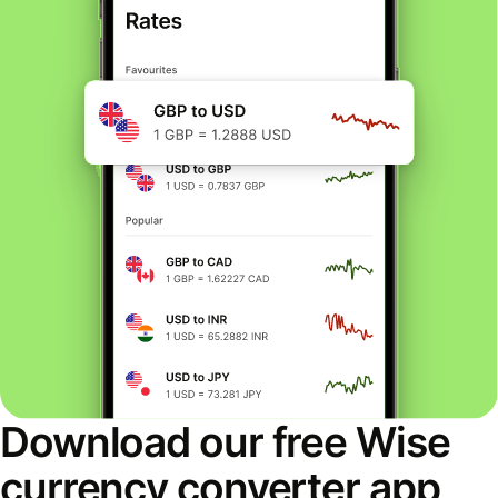
Download our free Wise
currency converter app