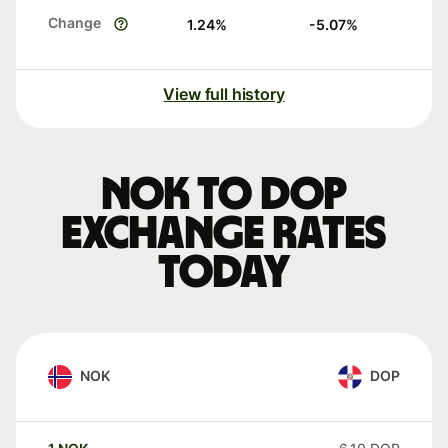
Change
1.24
%
-5.07
%
View full history
NOK to DOP
exchange rates
today
NOK
DOP