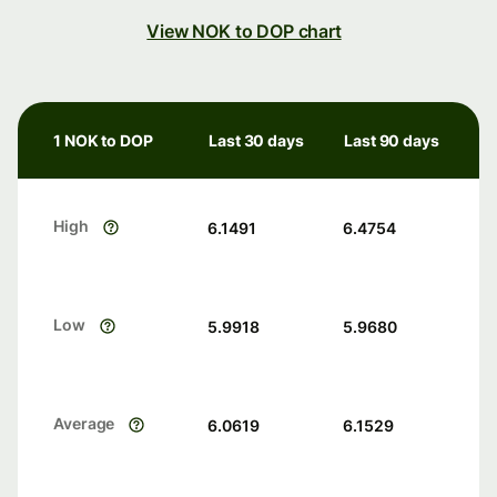
View NOK to DOP chart
1 NOK to DOP
Last 30 days
Last 90 days
High
6.1491
6.4754
Low
5.9918
5.9680
Average
6.0619
6.1529