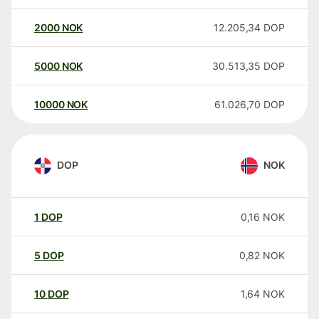
2000
NOK
12.205,34
DOP
5000
NOK
30.513,35
DOP
10000
NOK
61.026,70
DOP
DOP
NOK
1
DOP
0,16
NOK
5
DOP
0,82
NOK
10
DOP
1,64
NOK