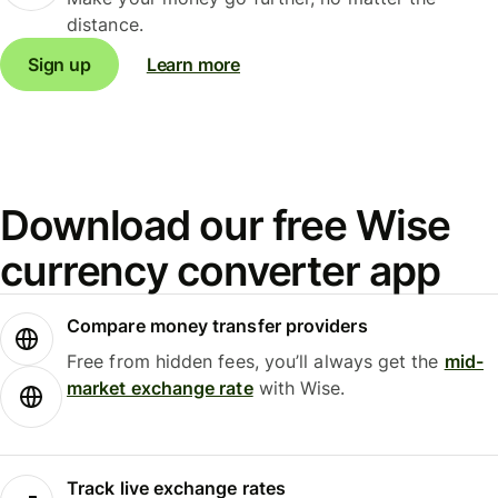
distance.
Sign up
Learn more
Download our free Wise
currency converter app
Compare money transfer providers
Free from hidden fees, you’ll always get the
mid-
market exchange rate
with Wise.
Track live exchange rates