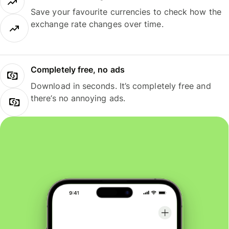
Save your favourite currencies to check how the
exchange rate changes over time.
Completely free, no ads
Download in seconds. It’s completely free and
there’s no annoying ads.