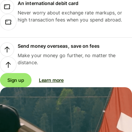
An international debit card
Never worry about exchange rate markups, or
high transaction fees when you spend abroad.
Send money overseas, save on fees
Make your money go further, no matter the
distance.
Sign up
Learn more