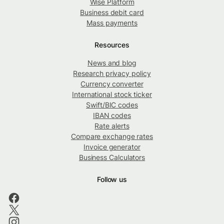
Wise Platform
Business debit card
Mass payments
Resources
News and blog
Research privacy policy
Currency converter
International stock ticker
Swift/BIC codes
IBAN codes
Rate alerts
Compare exchange rates
Invoice generator
Business Calculators
Follow us