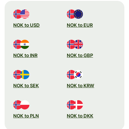
NOK to USD
NOK to EUR
NOK to INR
NOK to GBP
NOK to SEK
NOK to KRW
NOK to PLN
NOK to DKK