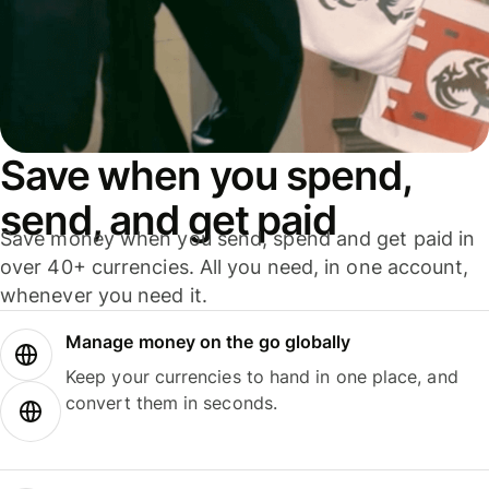
Save when you spend,
send, and get paid
Save money when you send, spend and get paid in
over 40+ currencies. All you need, in one account,
whenever you need it.
Manage money on the go globally
Keep your currencies to hand in one place, and
convert them in seconds.