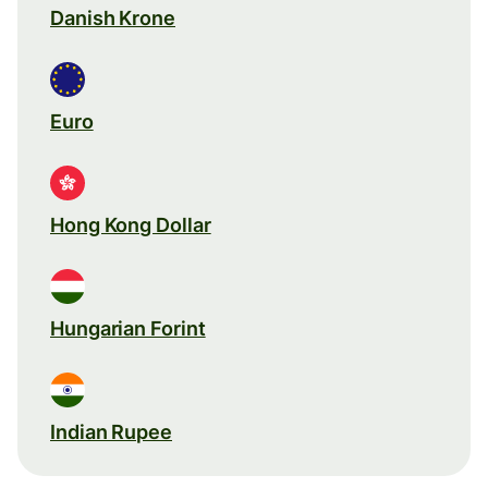
Danish Krone
Euro
Hong Kong Dollar
Hungarian Forint
Indian Rupee