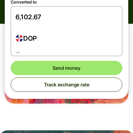
Converted to
DOP
Send money
Track exchange rate