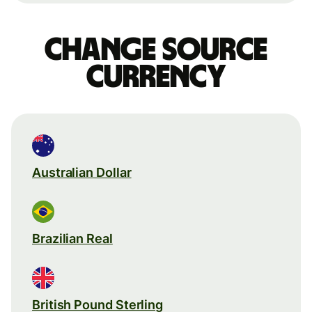
Change source
currency
Australian Dollar
Brazilian Real
British Pound Sterling