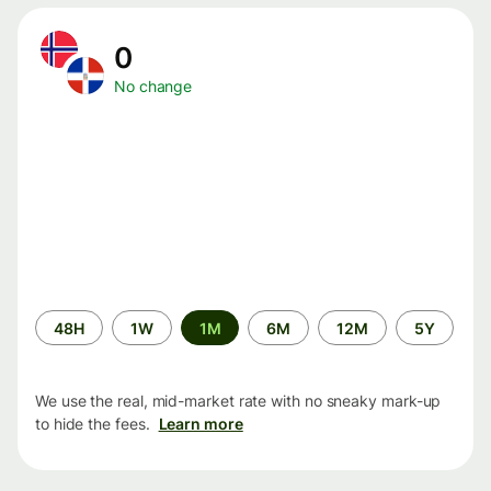
0
No change
Time
48H
1W
1M
6M
12M
5Y
period
We use the real, mid-market rate with no sneaky mark-up
to hide the fees.
Learn more