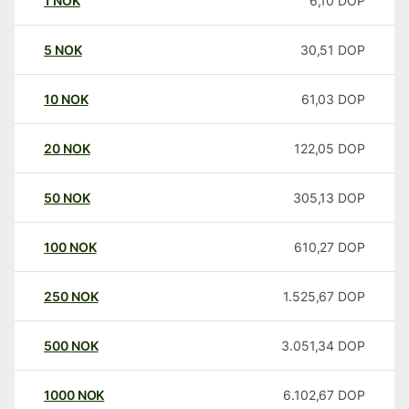
1
NOK
6,10
DOP
5
NOK
30,51
DOP
10
NOK
61,03
DOP
20
NOK
122,05
DOP
50
NOK
305,13
DOP
100
NOK
610,27
DOP
250
NOK
1.525,67
DOP
500
NOK
3.051,34
DOP
1000
NOK
6.102,67
DOP