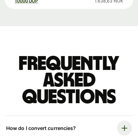
10000
DOP
1.638,63
NOK
Frequently
asked
questions
How do I convert currencies?