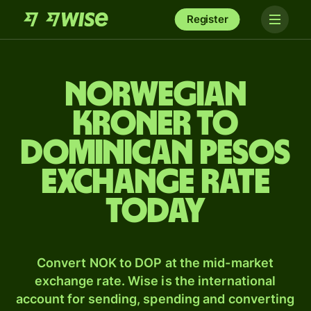
Register
Norwegian
kroner to
Dominican pesos
exchange rate
today
Convert NOK to DOP at the mid-market
exchange rate. Wise is the international
account for sending, spending and converting