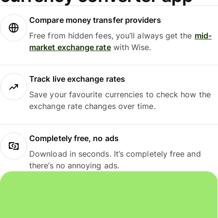
Compare money transfer providers
Free from hidden fees, you’ll always get the
mid-
market exchange rate
with Wise.
Track live exchange rates
Save your favourite currencies to check how the
exchange rate changes over time.
Completely free, no ads
Download in seconds. It’s completely free and
there’s no annoying ads.