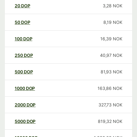
20
DOP
3,28
NOK
50
DOP
8,19
NOK
100
DOP
16,39
NOK
250
DOP
40,97
NOK
500
DOP
81,93
NOK
1000
DOP
163,86
NOK
2000
DOP
327,73
NOK
5000
DOP
819,32
NOK