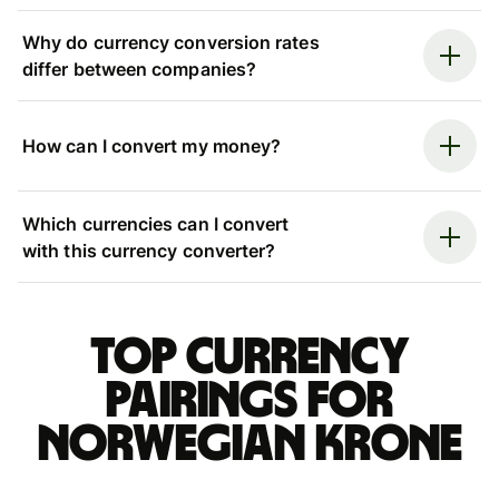
Why do currency conversion rates
differ between companies?
How can I convert my money?
Which currencies can I convert
with this currency converter?
Top currency
pairings for
Norwegian krone