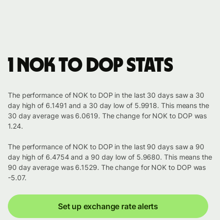
1 NOK to DOP stats
The performance of NOK to DOP in the last 30 days saw a 30
day high of 6.1491 and a 30 day low of 5.9918. This means the
30 day average was 6.0619. The change for NOK to DOP was
1.24.
The performance of NOK to DOP in the last 90 days saw a 90
day high of 6.4754 and a 90 day low of 5.9680. This means the
90 day average was 6.1529. The change for NOK to DOP was
-5.07.
Set up exchange rate alerts