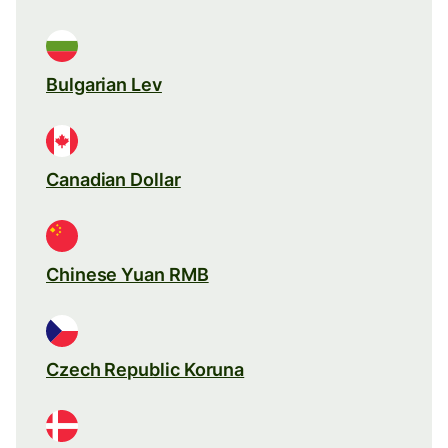
Bulgarian Lev
Canadian Dollar
Chinese Yuan RMB
Czech Republic Koruna