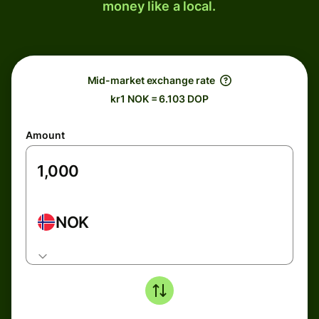
money like a local.
Mid-market exchange rate
kr1 NOK = 6.103 DOP
Amount
NOK