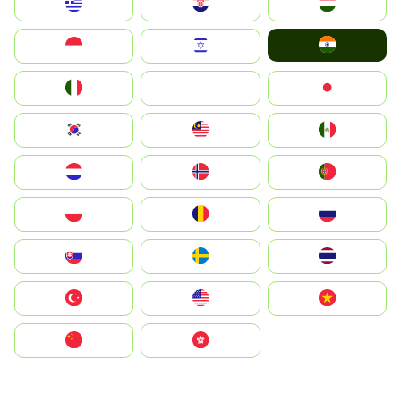
Greece
Hrvatska
Magyarország
India
Indonesia
Israel
Italia
JA
Japan
South Korea
Malay
Mexico
Nederland
Norge
Portugal
Polska
România
Россия
Slovensko
Ruoŧŧa
ไทย
Türkiye
United States
Vietnam
中国
中國香港特別行政區