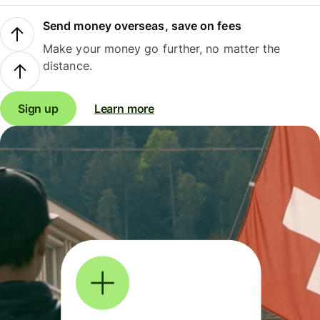
Send money overseas, save on fees
Make your money go further, no matter the
distance.
Sign up
Learn more