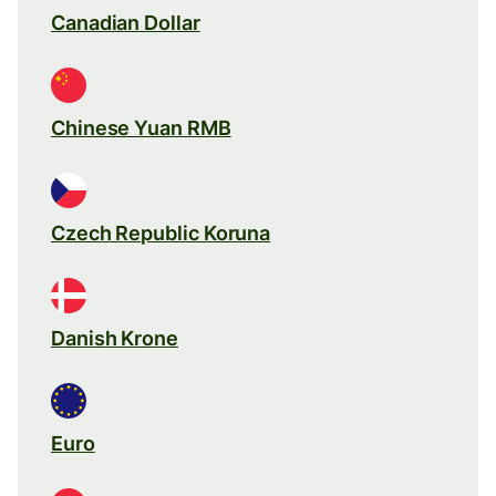
Canadian Dollar
Chinese Yuan RMB
Czech Republic Koruna
Danish Krone
Euro