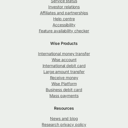
Service status
Investor relations
Affiliates and partnerships
Help centre
Accessibility
Feature availability checker
Wise Products
International money transfer
Wise account
International debit card
Large amount transfer
Receive money
Wise Platform
Business debit card
Mass payments
Resources
News and blog
Research privacy policy