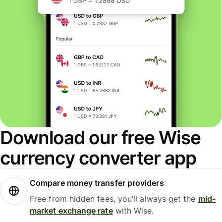
Download our free Wise
currency converter app
Compare money transfer providers
Free from hidden fees, you’ll always get the
mid-
market exchange rate
with Wise.