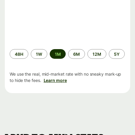
Time
48H
1W
1M
6M
12M
5Y
period
We use the real, mid-market rate with no sneaky mark-up
to hide the fees.
Learn more