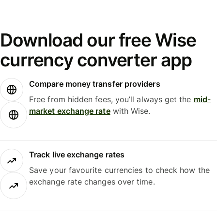
Download our free Wise
currency converter app
Compare money transfer providers
Free from hidden fees, you’ll always get the
mid-
market exchange rate
with Wise.
Track live exchange rates
Save your favourite currencies to check how the
exchange rate changes over time.