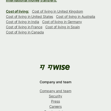
International money transfers:
Cost of living:
Cost of living in United Kingdom
Cost of living in United States
Cost of living in Australia
Cost of living in India
Cost of living in Germany
Cost of living in France
Cost of living in Spain
Cost of living in Canada
Company and team
Company and team
Security
Press
Careers