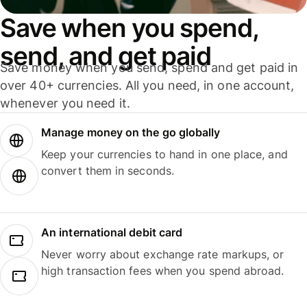
Save when you spend,
send, and get paid
Save money when you send, spend and get paid in
over 40+ currencies. All you need, in one account,
whenever you need it.
Manage money on the go globally
Keep your currencies to hand in one place, and
convert them in seconds.
An international debit card
Never worry about exchange rate markups, or
high transaction fees when you spend abroad.