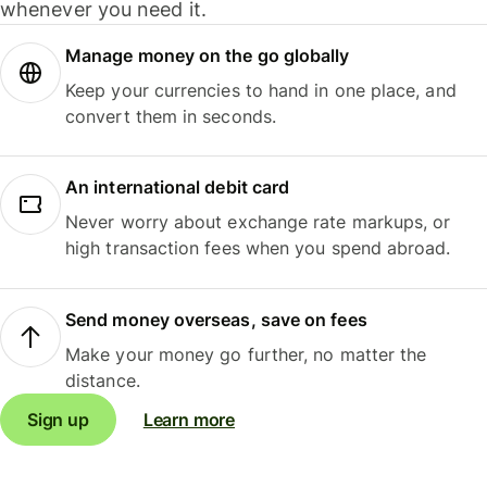
whenever you need it.
Manage money on the go globally
Keep your currencies to hand in one place, and
convert them in seconds.
An international debit card
Never worry about exchange rate markups, or
high transaction fees when you spend abroad.
Send money overseas, save on fees
Make your money go further, no matter the
distance.
Sign up
Learn more