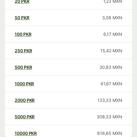
20
PKR
1,23
MXN
50
PKR
3,08
MXN
100
PKR
6,17
MXN
250
PKR
15,42
MXN
500
PKR
30,83
MXN
1000
PKR
61,67
MXN
2000
PKR
123,33
MXN
5000
PKR
308,33
MXN
10000
PKR
616,65
MXN