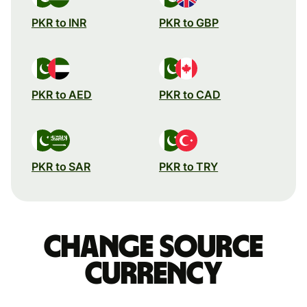
PKR to INR
PKR to GBP
PKR to AED
PKR to CAD
PKR to SAR
PKR to TRY
Change source
currency