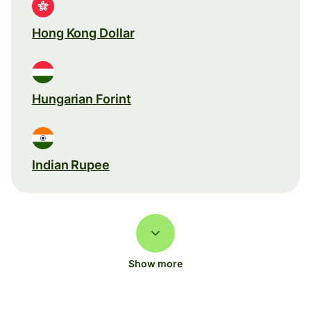
Hong Kong Dollar
Hungarian Forint
Indian Rupee
Show more