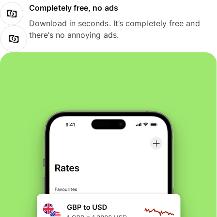
Completely free, no ads
Download in seconds. It’s completely free and
there’s no annoying ads.