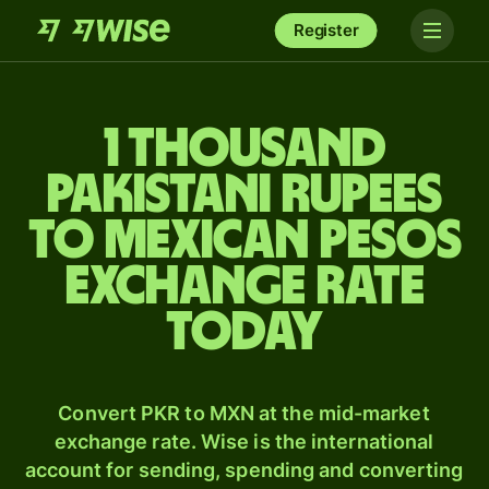
Register
1 thousand
Pakistani rupees
to Mexican pesos
exchange rate
today
Convert PKR to MXN at the mid-market
exchange rate. Wise is the international
account for sending, spending and converting