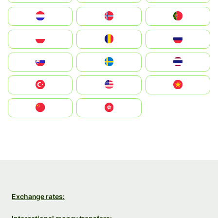
Nederland
Norge
Portugal
Polska
România
Россия
Slovensko
Ruoŧŧa
ไทย
Türkiye
United States
Vietnam
中国
中國香港特別行政區
Exchange rates: