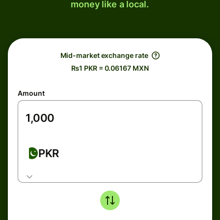
money like a local.
Mid-market exchange rate
₨1 PKR = 0.06167 MXN
Amount
PKR