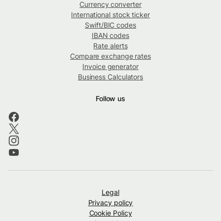
Currency converter
International stock ticker
Swift/BIC codes
IBAN codes
Rate alerts
Compare exchange rates
Invoice generator
Business Calculators
Follow us
Legal
Privacy policy
Cookie Policy