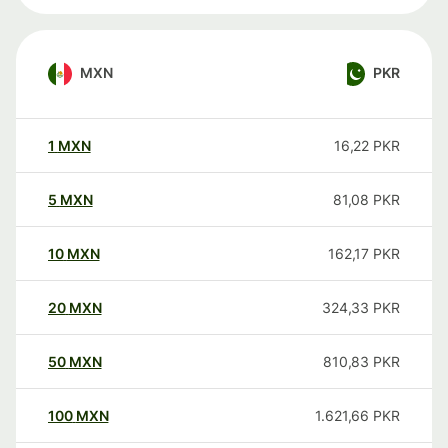
MXN
PKR
1
MXN
16,22
PKR
5
MXN
81,08
PKR
10
MXN
162,17
PKR
20
MXN
324,33
PKR
50
MXN
810,83
PKR
100
MXN
1.621,66
PKR