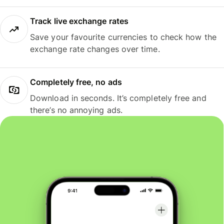
Track live exchange rates
Save your favourite currencies to check how the
exchange rate changes over time.
Completely free, no ads
Download in seconds. It’s completely free and
there’s no annoying ads.