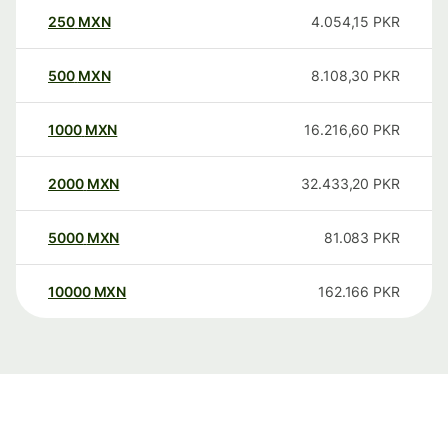
250
MXN
4.054,15
PKR
500
MXN
8.108,30
PKR
1000
MXN
16.216,60
PKR
2000
MXN
32.433,20
PKR
5000
MXN
81.083
PKR
10000
MXN
162.166
PKR