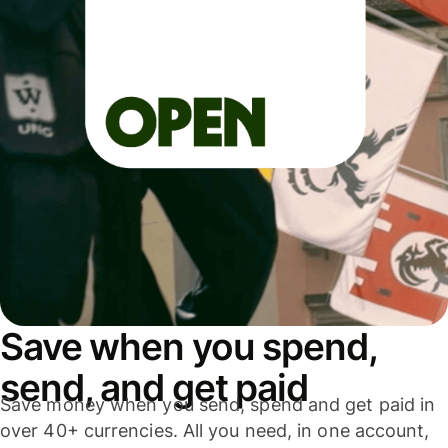
Save when you spend,
send, and get paid
Save money when you send, spend and get paid in
over 40+ currencies. All you need, in one account,