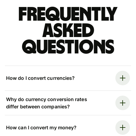
Frequently
asked
questions
How do I convert currencies?
Why do currency conversion rates
differ between companies?
How can I convert my money?