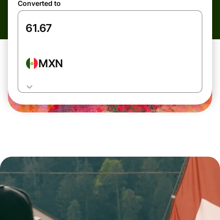
Converted to
MXN