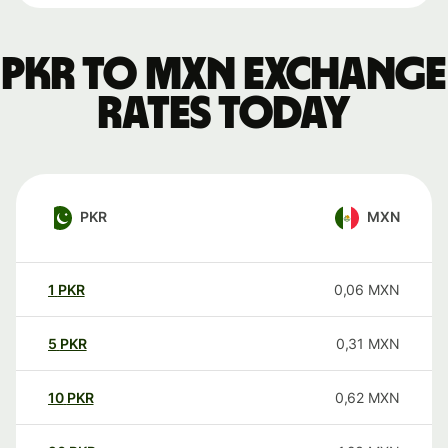
PKR to MXN exchange
rates today
PKR
MXN
1
PKR
0,06
MXN
5
PKR
0,31
MXN
10
PKR
0,62
MXN