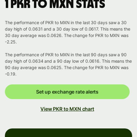
1 PKR to MXN stats
The performance of PKR to MXN in the last 30 days saw a 30
day high of 0.0631 and a 30 day low of 0.0617. This means the
30 day average was 0.0626. The change for PKR to MXN was
-2.25.
The performance of PKR to MXN in the last 90 days saw a 90
day high of 0.0634 and a 90 day low of 0.0616. This means the
90 day average was 0.0625. The change for PKR to MXN was
-0.19.
Set up exchange rate alerts
View PKR to MXN chart