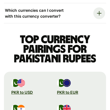
Which currencies can I convert
with this currency converter?
Top currency
pairings for
Pakistani rupees
PKR to USD
PKR to EUR