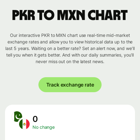
PKR to MXN chart
Our interactive PKR to MXN chart use real-time mid-market
exchange rates and allow you to view historical data up to the
last 5 years. Waiting on a better rate? Set an alert now, and we’ll
tell you when it gets better. And with our daily summaries, you’ll
never miss out on the latest news.
Track exchange rate
0
No change