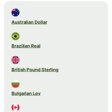
Australian Dollar
Brazilian Real
British Pound Sterling
Bulgarian Lev