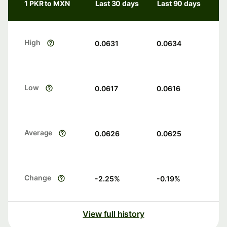
1 PKR to MXN
Last 30 days
Last 90 days
High
0.0631
0.0634
Low
0.0617
0.0616
Average
0.0626
0.0625
Change
-2.25
%
-0.19
%
View full history