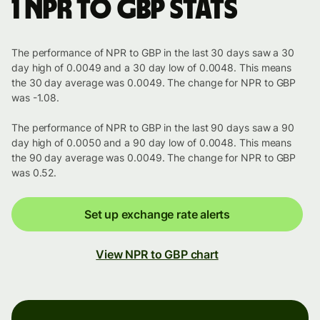
1 NPR to GBP stats
The performance of NPR to GBP in the last 30 days saw a 30
day high of 0.0049 and a 30 day low of 0.0048. This means
the 30 day average was 0.0049. The change for NPR to GBP
was -1.08.
The performance of NPR to GBP in the last 90 days saw a 90
day high of 0.0050 and a 90 day low of 0.0048. This means
the 90 day average was 0.0049. The change for NPR to GBP
was 0.52.
Set up exchange rate alerts
View NPR to GBP chart