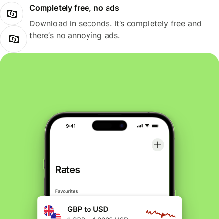
Completely free, no ads
Download in seconds. It’s completely free and
there’s no annoying ads.