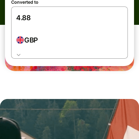
Converted to
GBP