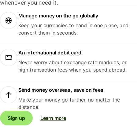
whenever you need it.
Manage money on the go globally
Keep your currencies to hand in one place, and
convert them in seconds.
An international debit card
Never worry about exchange rate markups, or
high transaction fees when you spend abroad.
Send money overseas, save on fees
Make your money go further, no matter the
distance.
Sign up
Learn more