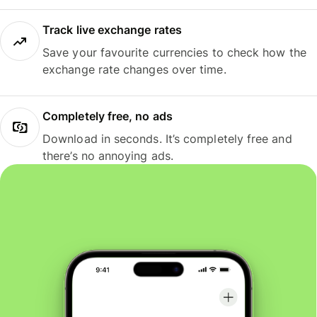
Track live exchange rates
Save your favourite currencies to check how the
exchange rate changes over time.
Completely free, no ads
Download in seconds. It’s completely free and
there’s no annoying ads.