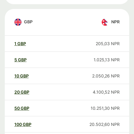
GBP
NPR
1
GBP
205,03
NPR
5
GBP
1.025,13
NPR
10
GBP
2.050,26
NPR
20
GBP
4.100,52
NPR
50
GBP
10.251,30
NPR
100
GBP
20.502,60
NPR