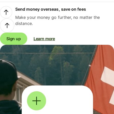
Send money overseas, save on fees
Make your money go further, no matter the
distance.
Sign up
Learn more