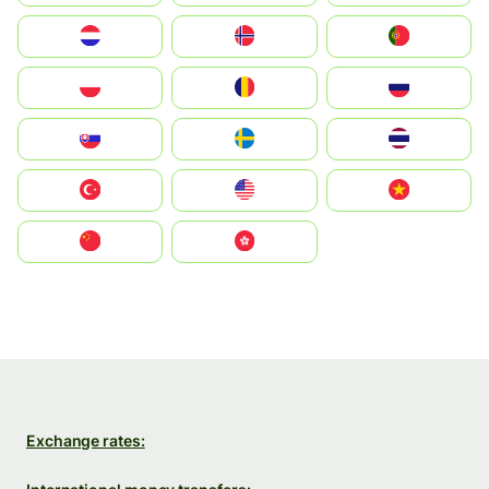
Nederland
Norge
Portugal
Polska
România
Россия
Slovensko
Ruoŧŧa
ไทย
Türkiye
United States
Vietnam
中国
中國香港特別行政區
Exchange rates: