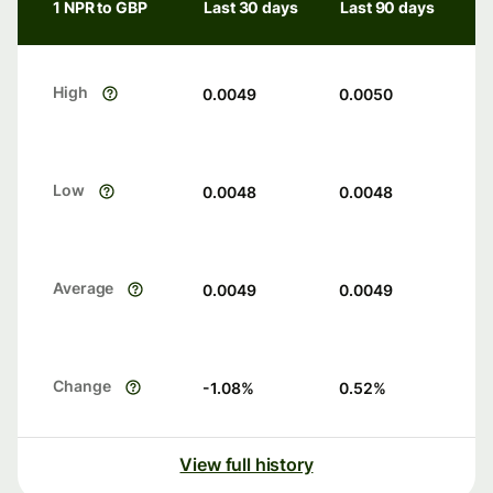
1 NPR to GBP
Last 30 days
Last 90 days
High
0.0049
0.0050
Low
0.0048
0.0048
Average
0.0049
0.0049
Change
-1.08
%
0.52
%
View full history