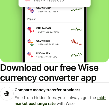
Download our free Wise
currency converter app
Compare money transfer providers
Free from hidden fees, you’ll always get the
mid-
market exchange rate
with Wise.