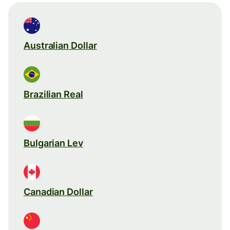
Australian Dollar
Brazilian Real
Bulgarian Lev
Canadian Dollar