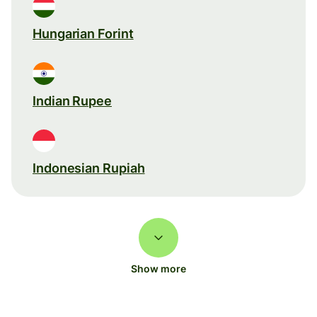
Hungarian Forint
Indian Rupee
Indonesian Rupiah
Show more