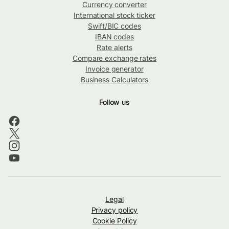
Currency converter
International stock ticker
Swift/BIC codes
IBAN codes
Rate alerts
Compare exchange rates
Invoice generator
Business Calculators
Follow us
Legal
Privacy policy
Cookie Policy