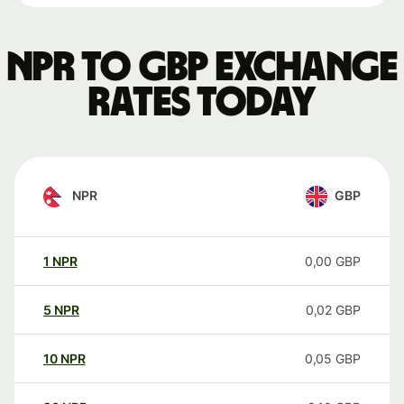
NPR to GBP exchange
rates today
NPR
GBP
1
NPR
0,00
GBP
5
NPR
0,02
GBP
10
NPR
0,05
GBP