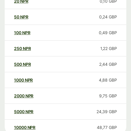
20
NPR
0,10
GBP
50
NPR
0,24
GBP
100
NPR
0,49
GBP
250
NPR
1,22
GBP
500
NPR
2,44
GBP
1000
NPR
4,88
GBP
2000
NPR
9,75
GBP
5000
NPR
24,39
GBP
10000
NPR
48,77
GBP