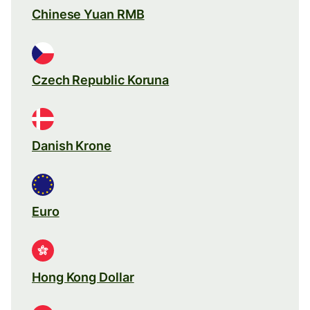
Chinese Yuan RMB
Czech Republic Koruna
Danish Krone
Euro
Hong Kong Dollar