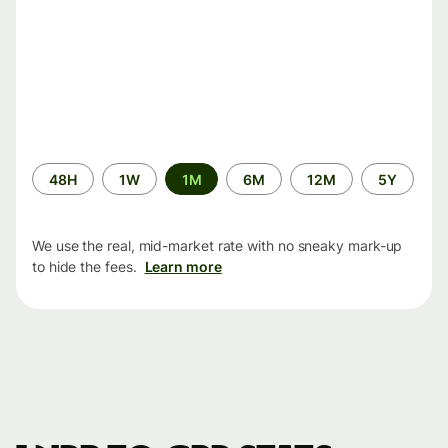
Time
48H
1W
1M
6M
12M
5Y
period
We use the real, mid-market rate with no sneaky mark-up
to hide the fees.
Learn more