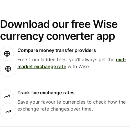
Download our free Wise
currency converter app
Compare money transfer providers
Free from hidden fees, you’ll always get the
mid-
market exchange rate
with Wise.
Track live exchange rates
Save your favourite currencies to check how the
exchange rate changes over time.