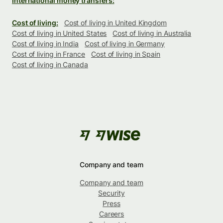
International money transfers:
Cost of living:
Cost of living in United Kingdom
Cost of living in United States
Cost of living in Australia
Cost of living in India
Cost of living in Germany
Cost of living in France
Cost of living in Spain
Cost of living in Canada
Company and team
Company and team
Security
Press
Careers