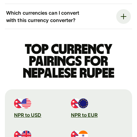
Which currencies can I convert
with this currency converter?
Top currency
pairings for
Nepalese rupee
NPR to USD
NPR to EUR