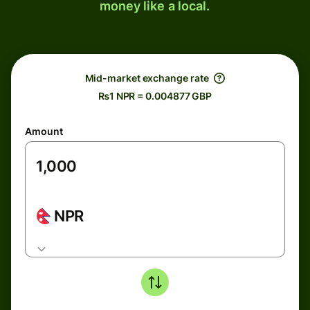
money like a local.
Mid-market exchange rate
₨1 NPR = 0.004877 GBP
Amount
NPR