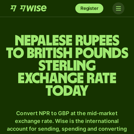
Register
Nepalese rupees
to British pounds
sterling
exchange rate
today
Convert NPR to GBP at the mid-market
exchange rate. Wise is the international
account for sending, spending and converting