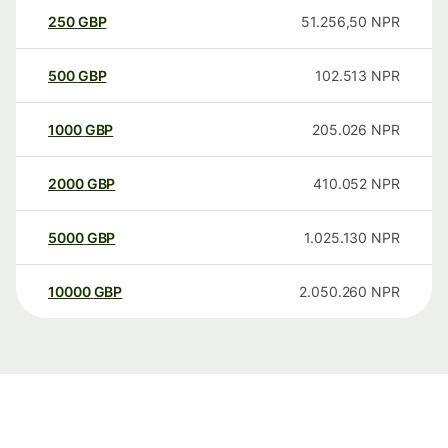
250
GBP
51.256,50
NPR
500
GBP
102.513
NPR
1000
GBP
205.026
NPR
2000
GBP
410.052
NPR
5000
GBP
1.025.130
NPR
10000
GBP
2.050.260
NPR