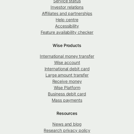
Service status
Investor relations
Affiliates and partnerships
Help centre
Accessibility
Feature availability checker
Wise Products
International money transfer
Wise account
International debit card
Large amount transfer
Receive money
Wise Platform
Business debit card
Mass payments
Resources
News and blog
Research privacy policy