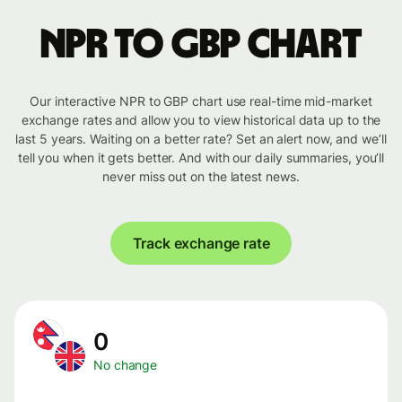
NPR to GBP chart
Our interactive NPR to GBP chart use real-time mid-market
exchange rates and allow you to view historical data up to the
last 5 years. Waiting on a better rate? Set an alert now, and we’ll
tell you when it gets better. And with our daily summaries, you’ll
never miss out on the latest news.
Track exchange rate
0
No change