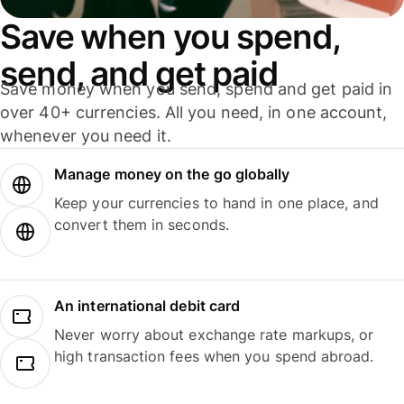
Save when you spend,
send, and get paid
Save money when you send, spend and get paid in
over 40+ currencies. All you need, in one account,
whenever you need it.
Manage money on the go globally
Keep your currencies to hand in one place, and
convert them in seconds.
An international debit card
Never worry about exchange rate markups, or
high transaction fees when you spend abroad.