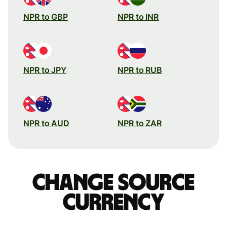
NPR to GBP
NPR to INR
NPR to JPY
NPR to RUB
NPR to AUD
NPR to ZAR
Change source
currency