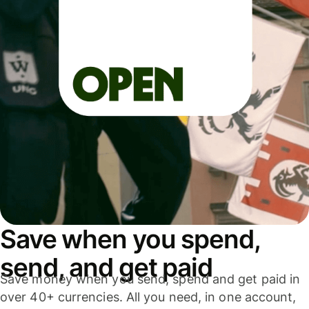
Save when you spend,
send, and get paid
Save money when you send, spend and get paid in
over 40+ currencies. All you need, in one account,