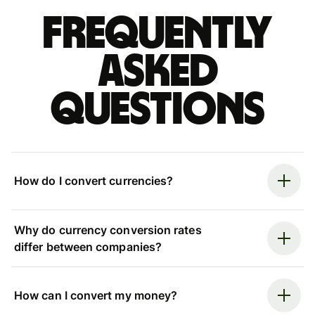
Frequently
asked
questions
How do I convert currencies?
Why do currency conversion rates
differ between companies?
How can I convert my money?