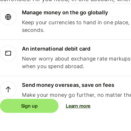
Manage money on the go globally
Keep your currencies to hand in one place,
seconds.
An international debit card
Never worry about exchange rate markups, 
when you spend abroad.
Send money overseas, save on fees
Make your money go further, no matter the
Sign up
Learn more