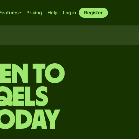
Features
Pricing
Help
Log in
Register
yen to
qels
today