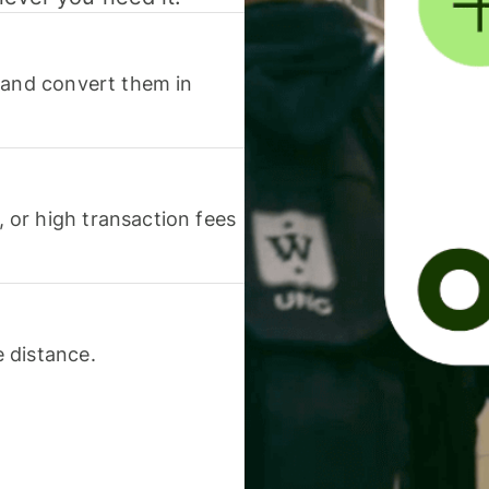
 and convert them in
or high transaction fees
 distance.