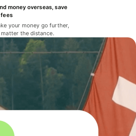
nd money overseas, save
 fees
ke your money go further,
 matter the distance.