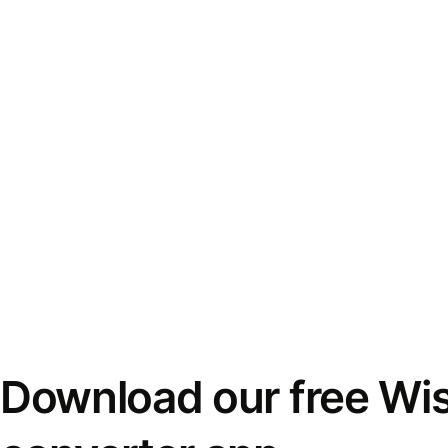
Download our free Wi