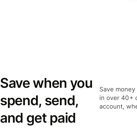
Save when you
Save money 
spend, send,
in over 40+ 
account, whe
and get paid