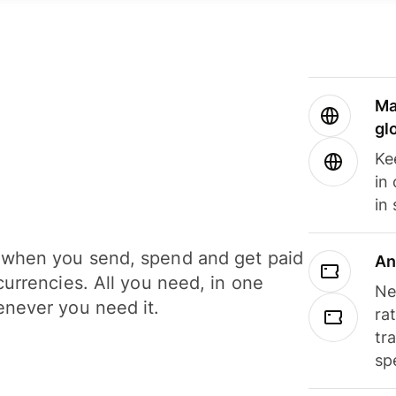
Ma
gl
Ke
in
in
when you send, spend and get paid
An
currencies. All you need, in one
Ne
never you need it.
ra
tr
sp