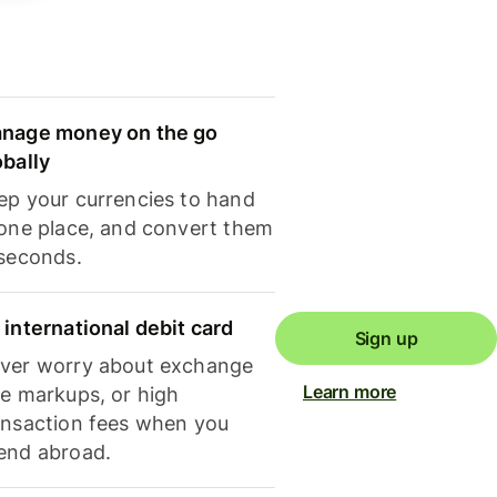
nage money on the go
obally
ep your currencies to hand
 one place, and convert them
 seconds.
 international debit card
Sign up
ver worry about exchange
Learn more
te markups, or high
ansaction fees when you
end abroad.