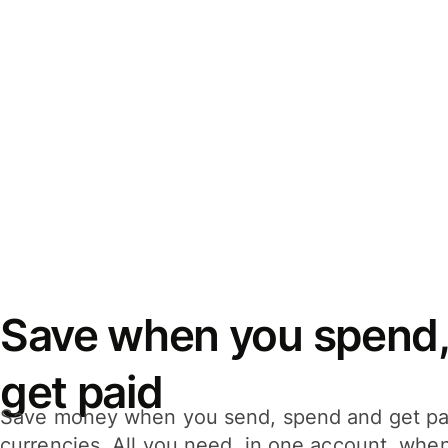
Save when you spend,
get paid
Save money when you send, spend and get pa
currencies. All you need, in one account, whe