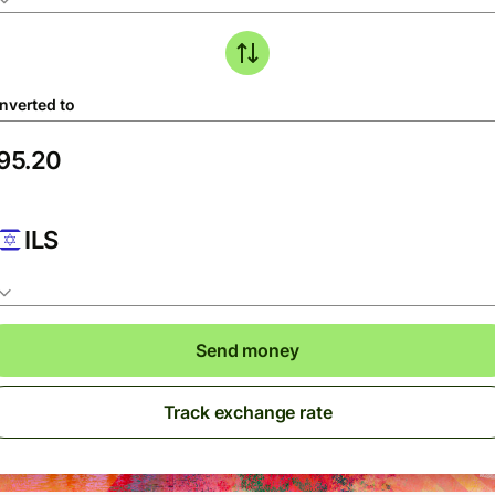
nverted to
ILS
Send money
Track exchange rate