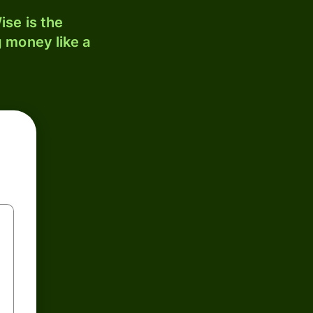
ise is the
 money like a