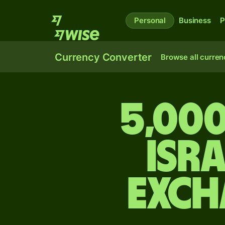
Personal
Business
P
Currency Converter
Browse all curren
5,000
Isr
exch