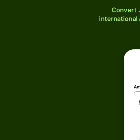
Convert J
international
Am