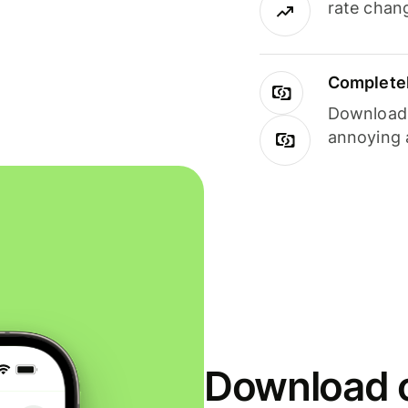
rate chan
Completel
Download i
annoying 
Download o