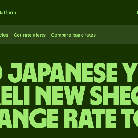
latform
cies
Get rate alerts
Compare bank rates
 Japanese 
aeli new she
ange rate 