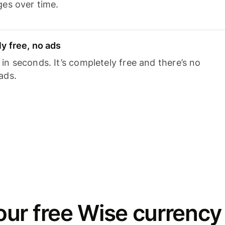
ges over time.
y free, no ads
n seconds. It’s completely free and there’s no
ads.
ur free Wise currency