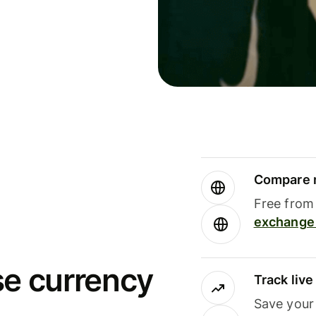
Compare m
Free from 
exchange 
se currency
Track liv
Save your