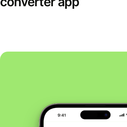
converter app