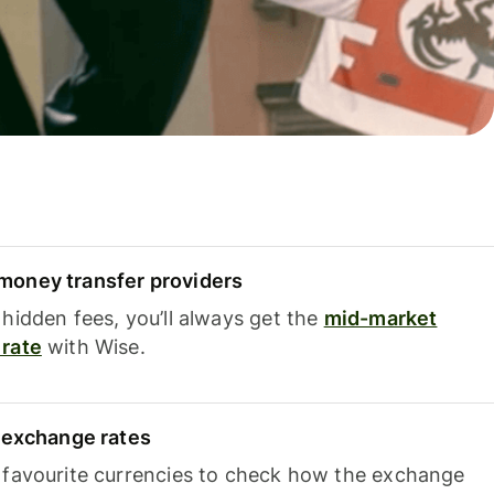
oney transfer providers
hidden fees, you’ll always get the
mid-market
rate
with Wise.
e exchange rates
 favourite currencies to check how the exchange