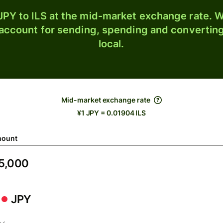
PY to ILS at the mid-market exchange rate. W
 account for sending, spending and converting
local.
Mid-market exchange rate
¥1 JPY = 0.01904 ILS
ount
JPY