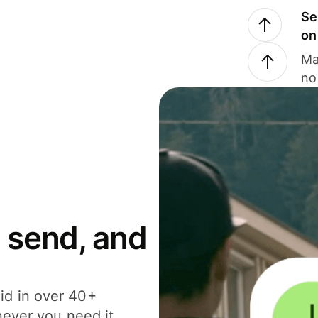
Se
on
Ma
no
 send, and
id in over 40+
never you need it.