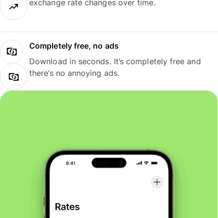
exchange rate changes over time.
Completely free, no ads
Download in seconds. It’s completely free and
there’s no annoying ads.