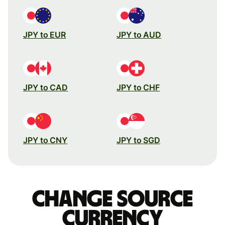
JPY to EUR
JPY to AUD
JPY to CAD
JPY to CHF
JPY to CNY
JPY to SGD
Change source
currency