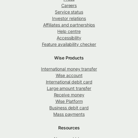
Careers
Service status
Investor relations
Affiliates and partnerships
Help centre
Accessibility
Feature availability checker
Wise Products
International money transfer
Wise account
International debit card
Large amount transfer
Receive money
Wise Platform
Business debit card
Mass payments
Resources