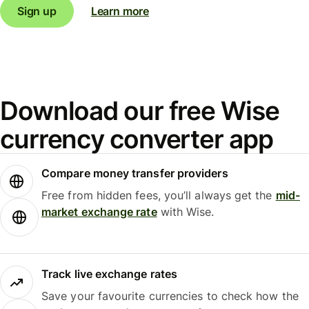
Sign up
Learn more
Download our free Wise
currency converter app
Compare money transfer providers
Free from hidden fees, you’ll always get the
mid-
market exchange rate
with Wise.
Track live exchange rates
Save your favourite currencies to check how the