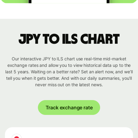
JPY to ILS chart
Our interactive JPY to ILS chart use real-time mid-market
exchange rates and allow you to view historical data up to the
last 5 years. Waiting on a better rate? Set an alert now, and we’ll
tell you when it gets better. And with our daily summaries, you’ll
never miss out on the latest news.
Track exchange rate