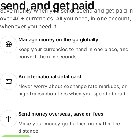
send, and get paid
Save money when you send, spend and get paid in
over 40+ currencies. All you need, in one account,
whenever you need it.
Manage money on the go globally
Keep your currencies to hand in one place, and
convert them in seconds.
An international debit card
Never worry about exchange rate markups, or
high transaction fees when you spend abroad.
Send money overseas, save on fees
Make your money go further, no matter the
distance.