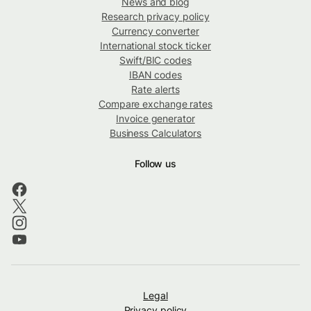
News and blog
Research privacy policy
Currency converter
International stock ticker
Swift/BIC codes
IBAN codes
Rate alerts
Compare exchange rates
Invoice generator
Business Calculators
Follow us
Legal
Privacy policy