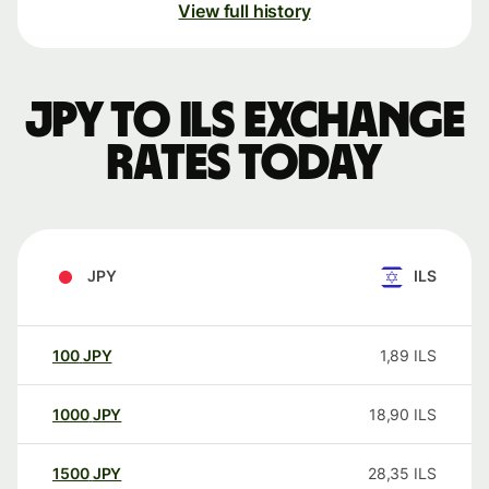
View full history
JPY to ILS exchange
rates today
JPY
ILS
100
JPY
1,89
ILS
1000
JPY
18,90
ILS
1500
JPY
28,35
ILS