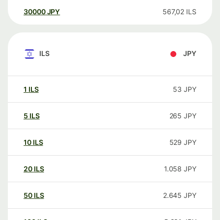
30000
JPY
567,02
ILS
ILS
JPY
1
ILS
53
JPY
5
ILS
265
JPY
10
ILS
529
JPY
20
ILS
1.058
JPY
50
ILS
2.645
JPY