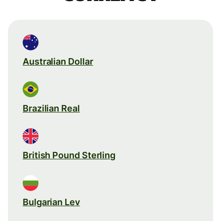
Australian Dollar
Brazilian Real
British Pound Sterling
Bulgarian Lev