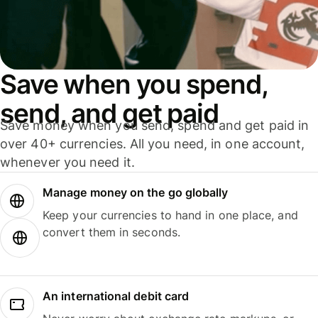
Save when you spend,
send, and get paid
Save money when you send, spend and get paid in
over 40+ currencies. All you need, in one account,
whenever you need it.
Manage money on the go globally
Keep your currencies to hand in one place, and
convert them in seconds.
An international debit card