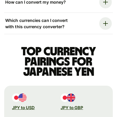
How can I convert my money?
Which currencies can I convert
with this currency converter?
Top currency
pairings for
Japanese yen
JPY to USD
JPY to GBP