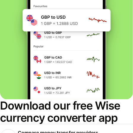
Download our free Wise
currency converter app
Compare money transfer providers