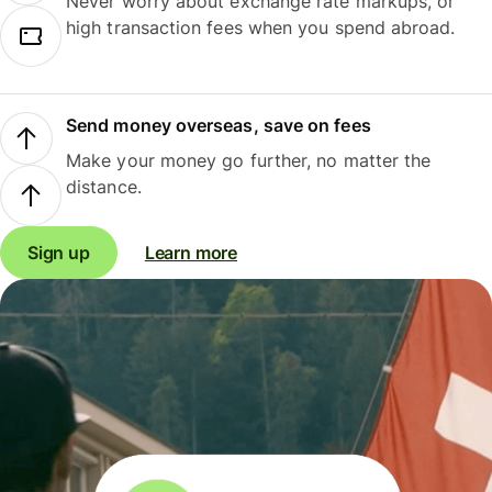
Never worry about exchange rate markups, or
high transaction fees when you spend abroad.
Send money overseas, save on fees
Make your money go further, no matter the
distance.
Sign up
Learn more