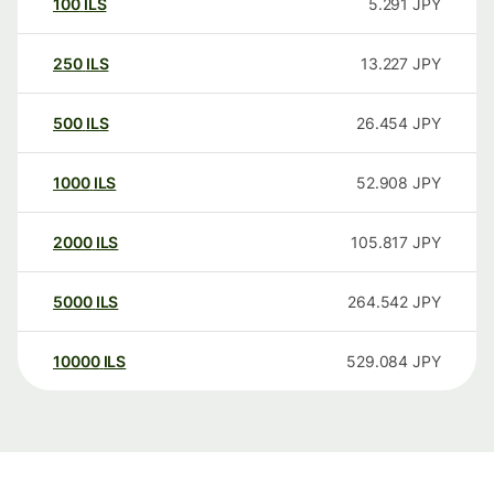
100
ILS
5.291
JPY
250
ILS
13.227
JPY
500
ILS
26.454
JPY
1000
ILS
52.908
JPY
2000
ILS
105.817
JPY
5000
ILS
264.542
JPY
10000
ILS
529.084
JPY