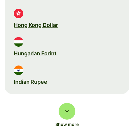
Hong Kong Dollar
Hungarian Forint
Indian Rupee
Show more