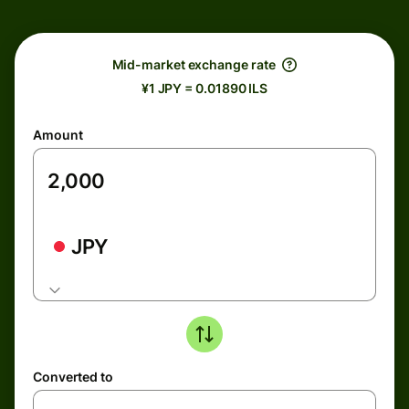
Mid-market exchange rate
¥1 JPY = 0.01890 ILS
Amount
JPY
Converted to