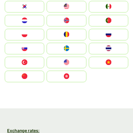
South Korea
Malay
Mexico
Nederland
Norge
Portugal
Polska
România
Россия
Slovensko
Ruoŧŧa
ไทย
Türkiye
United States
Vietnam
中国
中國香港特別行政區
Exchange rates: