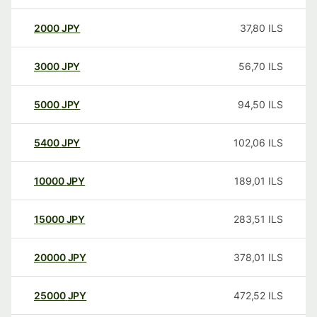
2000
JPY
37,80
ILS
3000
JPY
56,70
ILS
5000
JPY
94,50
ILS
5400
JPY
102,06
ILS
10000
JPY
189,01
ILS
15000
JPY
283,51
ILS
20000
JPY
378,01
ILS
25000
JPY
472,52
ILS