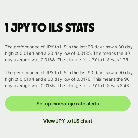
1 JPY to ILS stats
The performance of JPY to ILS in the last 30 days saw a 30 day
high of 0.0194 and a 30 day low of 0.0185. This means the 30
day average was 0.0188. The change for JPY to ILS was 1.75.
The performance of JPY to ILS in the last 90 days saw a 90 day
high of 0.0194 and a 90 day low of 0.0176. This means the 90
day average was 0.0185. The change for JPY to ILS was 2.46.
Set up exchange rate alerts
View JPY to ILS chart