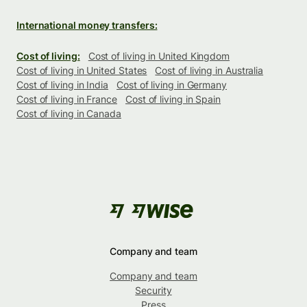
International money transfers:
Cost of living:
Cost of living in United Kingdom
Cost of living in United States
Cost of living in Australia
Cost of living in India
Cost of living in Germany
Cost of living in France
Cost of living in Spain
Cost of living in Canada
Company and team
Company and team
Security
Press