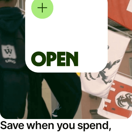
Save when you spend,