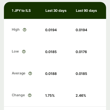
1 JPY to ILS
Last 30 days
Last 90 days
High
0.0194
0.0194
Low
0.0185
0.0176
Average
0.0188
0.0185
Change
1.75
%
2.46
%