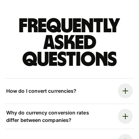
Frequently
asked
questions
How do I convert currencies?
Why do currency conversion rates
differ between companies?