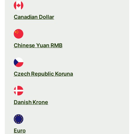
Canadian Dollar
Chinese Yuan RMB
Czech Republic Koruna
Danish Krone
Euro