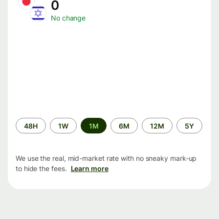
0
No change
Time
48H
1W
1M
6M
12M
5Y
period
We use the real, mid-market rate with no sneaky mark-up
to hide the fees.
Learn more