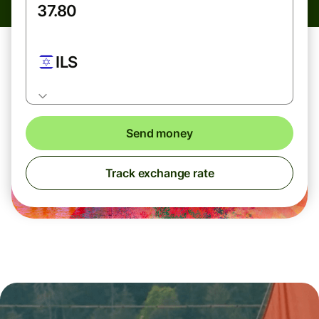
ILS
Send money
Track exchange rate