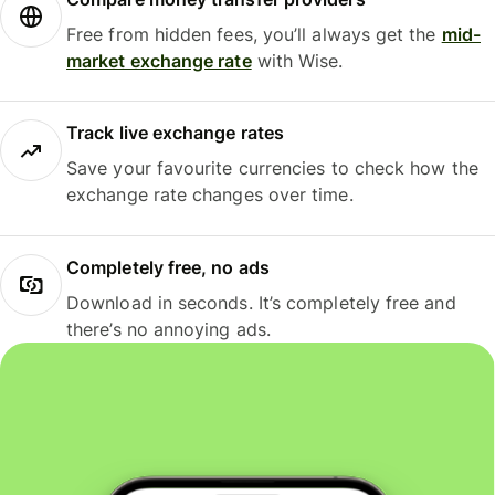
Free from hidden fees, you’ll always get the
mid-
market exchange rate
with Wise.
Track live exchange rates
Save your favourite currencies to check how the
exchange rate changes over time.
Completely free, no ads
Download in seconds. It’s completely free and
there’s no annoying ads.