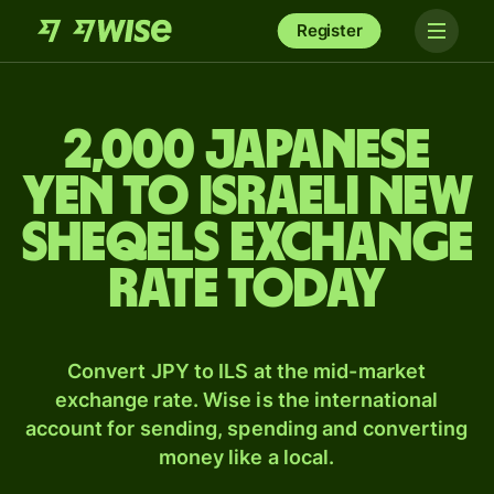
Register
2,000 Japanese
yen to Israeli new
sheqels exchange
rate today
Convert JPY to ILS at the mid-market
exchange rate. Wise is the international
account for sending, spending and converting
money like a local.