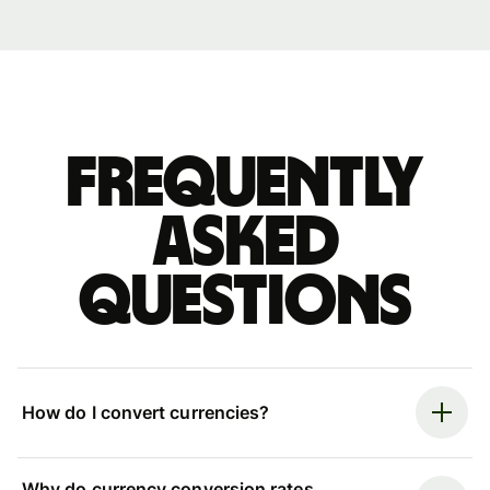
Frequently
asked
questions
How do I convert currencies?
Why do currency conversion rates