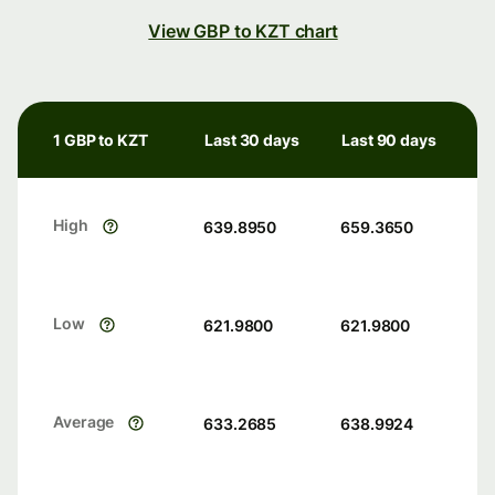
View GBP to KZT chart
1 GBP to KZT
Last 30 days
Last 90 days
High
639.8950
659.3650
Low
621.9800
621.9800
Average
633.2685
638.9924