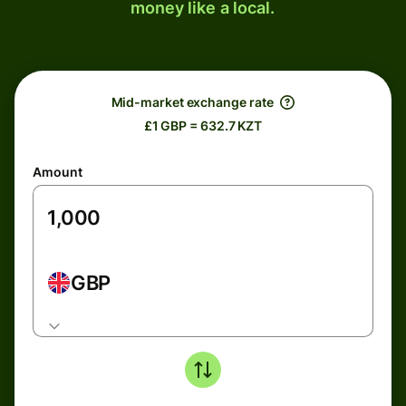
money like a local.
Mid-market exchange rate
£1 GBP = 632.7 KZT
Amount
GBP