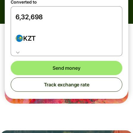
Converted to
KZT
Send money
Track exchange rate