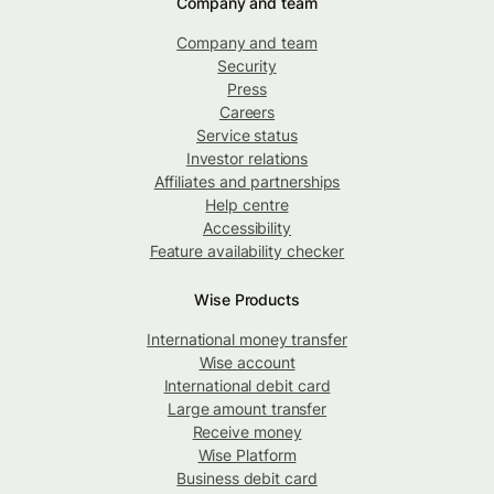
Company and team
Company and team
Security
Press
Careers
Service status
Investor relations
Affiliates and partnerships
Help centre
Accessibility
Feature availability checker
Wise Products
International money transfer
Wise account
International debit card
Large amount transfer
Receive money
Wise Platform
Business debit card