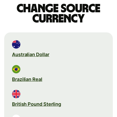
Change source
currency
Australian Dollar
Brazilian Real
British Pound Sterling