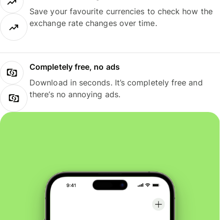
Save your favourite currencies to check how the
exchange rate changes over time.
Completely free, no ads
Download in seconds. It’s completely free and
there’s no annoying ads.