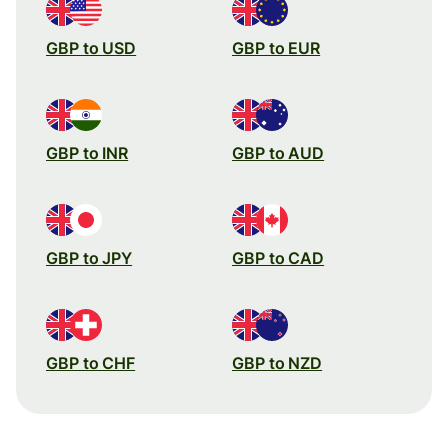
GBP to USD
GBP to EUR
GBP to INR
GBP to AUD
GBP to JPY
GBP to CAD
GBP to CHF
GBP to NZD