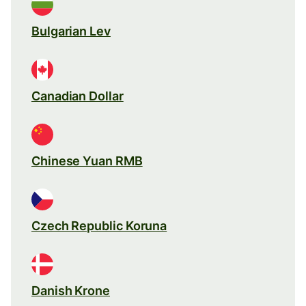
Bulgarian Lev
Canadian Dollar
Chinese Yuan RMB
Czech Republic Koruna
Danish Krone