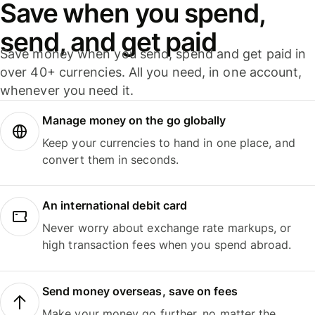
Save when you spend,
send, and get paid
Save money when you send, spend and get paid in
over 40+ currencies. All you need, in one account,
whenever you need it.
Manage money on the go globally
Keep your currencies to hand in one place, and
convert them in seconds.
An international debit card
Never worry about exchange rate markups, or
high transaction fees when you spend abroad.
Send money overseas, save on fees
Make your money go further, no matter the