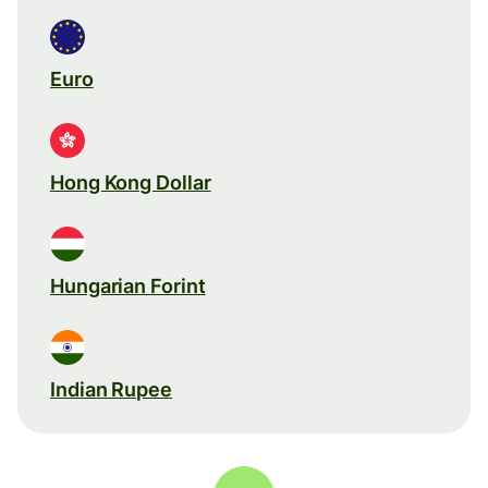
Euro
Hong Kong Dollar
Hungarian Forint
Indian Rupee