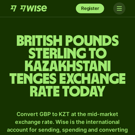
Register
British pounds
sterling to
Kazakhstani
tenges exchange
rate today
Convert GBP to KZT at the mid-market
exchange rate. Wise is the international
account for sending, spending and converting