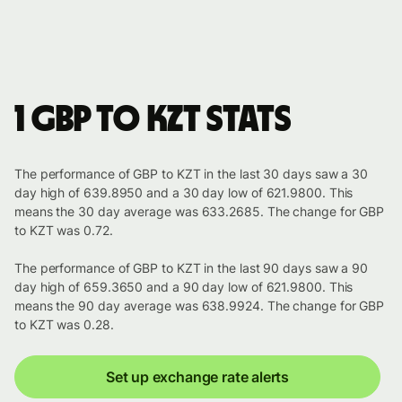
1 GBP to KZT stats
The performance of GBP to KZT in the last 30 days saw a 30
day high of 639.8950 and a 30 day low of 621.9800. This
means the 30 day average was 633.2685. The change for GBP
to KZT was 0.72.
The performance of GBP to KZT in the last 90 days saw a 90
day high of 659.3650 and a 90 day low of 621.9800. This
means the 90 day average was 638.9924. The change for GBP
to KZT was 0.28.
Set up exchange rate alerts