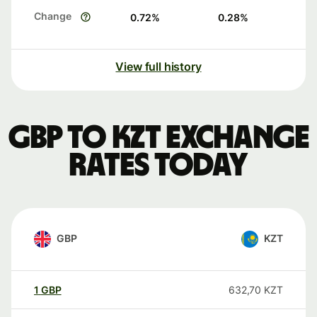
Change
0.72
%
0.28
%
View full history
GBP to KZT exchange
rates today
GBP
KZT
1
GBP
632,70
KZT