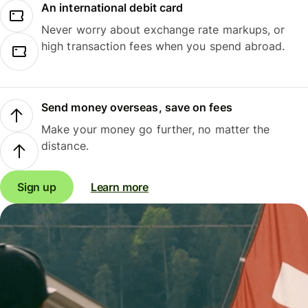
An international debit card
Never worry about exchange rate markups, or
high transaction fees when you spend abroad.
Send money overseas, save on fees
Make your money go further, no matter the
distance.
Sign up
Learn more