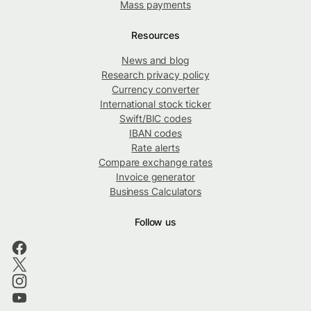
Mass payments
Resources
News and blog
Research privacy policy
Currency converter
International stock ticker
Swift/BIC codes
IBAN codes
Rate alerts
Compare exchange rates
Invoice generator
Business Calculators
Follow us