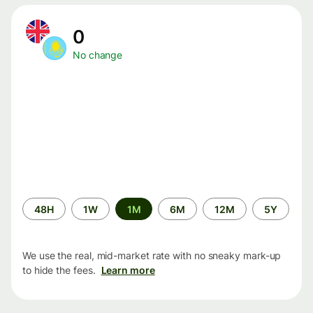
0
No change
Time
48H
1W
1M
6M
12M
5Y
period
We use the real, mid-market rate with no sneaky mark-up
to hide the fees.
Learn more