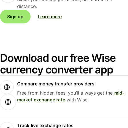
distance.
Sign up
Learn more
Download our free Wise
currency converter app
Compare money transfer providers
Free from hidden fees, you’ll always get the
mid-
market exchange rate
with Wise.
Track live exchange rates