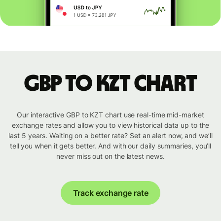
GBP to KZT chart
Our interactive GBP to KZT chart use real-time mid-market
exchange rates and allow you to view historical data up to the
last 5 years. Waiting on a better rate? Set an alert now, and we’ll
tell you when it gets better. And with our daily summaries, you’ll
never miss out on the latest news.
Track exchange rate