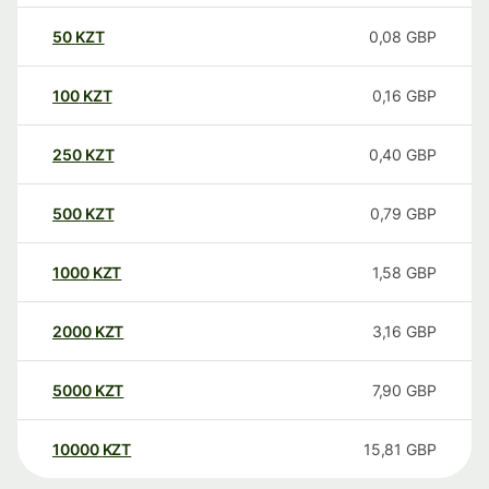
50
KZT
0,08
GBP
100
KZT
0,16
GBP
250
KZT
0,40
GBP
500
KZT
0,79
GBP
1000
KZT
1,58
GBP
2000
KZT
3,16
GBP
5000
KZT
7,90
GBP
10000
KZT
15,81
GBP