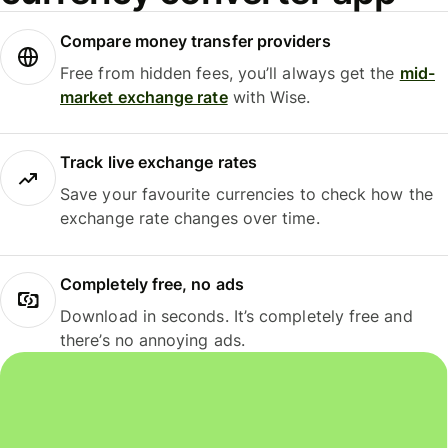
Compare money transfer providers
Free from hidden fees, you’ll always get the
mid-
market exchange rate
with Wise.
Track live exchange rates
Save your favourite currencies to check how the
exchange rate changes over time.
Completely free, no ads
Download in seconds. It’s completely free and
there’s no annoying ads.