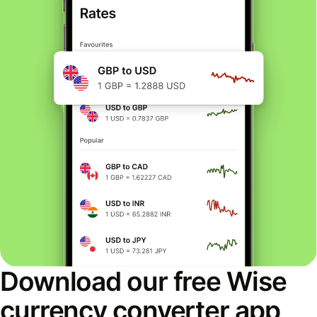
Download our free Wise
currency converter app