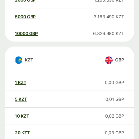
5000
GBP
3.163.490
KZT
10000
GBP
6.326.980
KZT
KZT
GBP
1
KZT
0,00
GBP
5
KZT
0,01
GBP
10
KZT
0,02
GBP
20
KZT
0,03
GBP