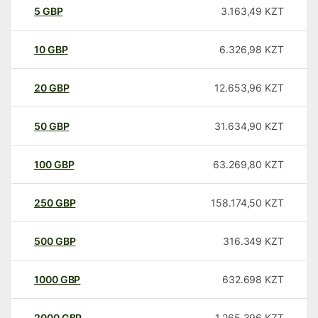
5
GBP
3.163,49
KZT
10
GBP
6.326,98
KZT
20
GBP
12.653,96
KZT
50
GBP
31.634,90
KZT
100
GBP
63.269,80
KZT
250
GBP
158.174,50
KZT
500
GBP
316.349
KZT
1000
GBP
632.698
KZT
2000
GBP
1.265.396
KZT