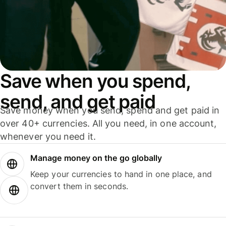
Save when you spend,
send, and get paid
Save money when you send, spend and get paid in
over 40+ currencies. All you need, in one account,
whenever you need it.
Manage money on the go globally
Keep your currencies to hand in one place, and
convert them in seconds.