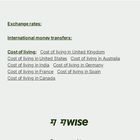
Exchange rates:
International money transfers:
Cost of living:
Cost of living in United Kingdom
Cost of living in United States
Cost of living in Australia
Cost of living in India
Cost of living in Germany
Cost of living in France
Cost of living in Spain
Cost of living in Canada