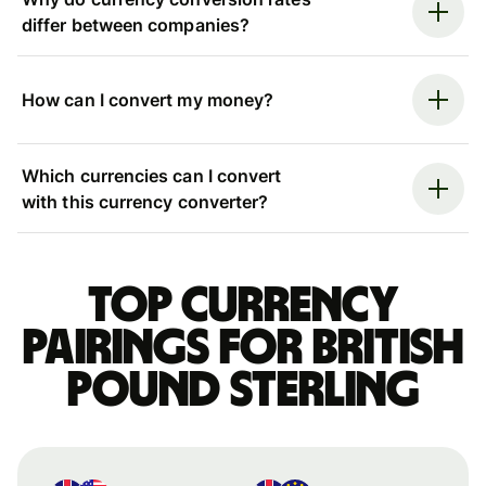
differ between companies?
How can I convert my money?
Which currencies can I convert
with this currency converter?
Top currency
pairings for British
pound sterling