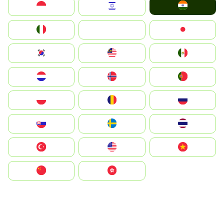
India
Indonesia
Israel
Italia
JA
Japan
South Korea
Malay
Mexico
Nederland
Norge
Portugal
Polska
România
Россия
Slovensko
Ruoŧŧa
ไทย
Türkiye
United States
Vietnam
中国
中國香港特別行政區