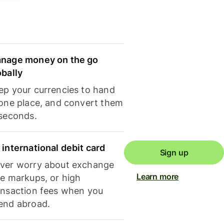
nage money on the go
obally
ep your currencies to hand
 one place, and convert them
 seconds.
 international debit card
Sign up
ver worry about exchange
Learn more
te markups, or high
ansaction fees when you
end abroad.