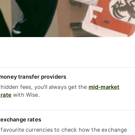
oney transfer providers
hidden fees, you’ll always get the
mid-market
rate
with Wise.
e exchange rates
 favourite currencies to check how the exchange