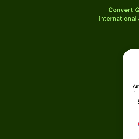
Convert G
international
Am