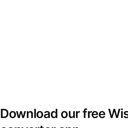
Download our free Wi