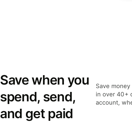
Save when you
Save money 
spend, send,
in over 40+ 
account, whe
and get paid