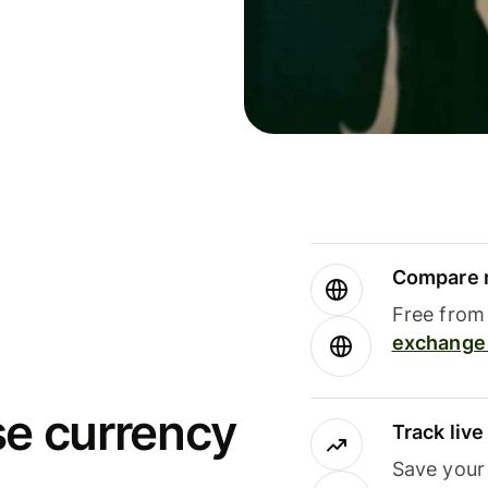
Compare m
Free from 
exchange 
se currency
Track liv
Save your