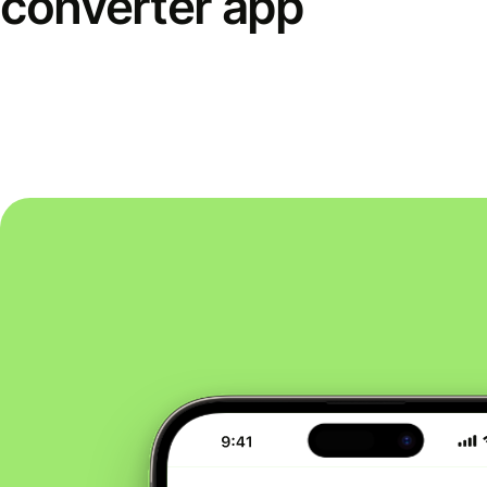
converter app