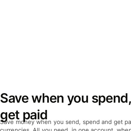
Save when you spend,
get paid
Save money when you send, spend and get pa
currencies. All you need, in one account, whe