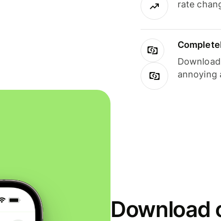
rate chan
Completel
Download i
annoying 
Download o