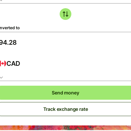
nverted to
CAD
Send money
Track exchange rate