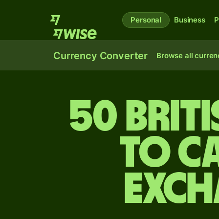
Personal
Business
P
Currency Converter
Browse all curren
50 Brit
to C
exch