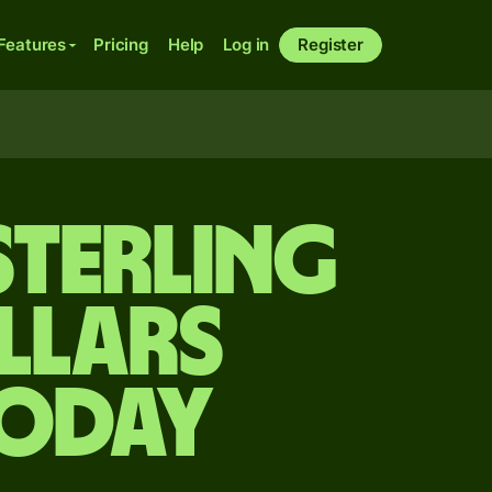
Features
Pricing
Help
Log in
Register
sterling
llars
today