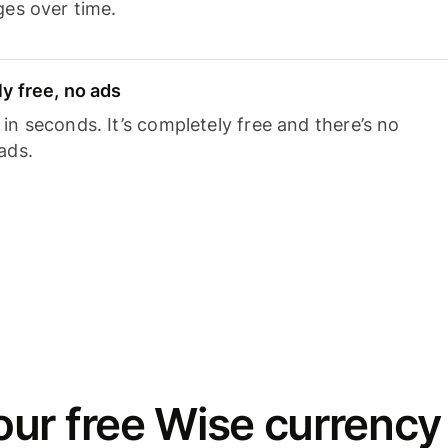
ges over time.
y free, no ads
n seconds. It’s completely free and there’s no
ads.
ur free Wise currency