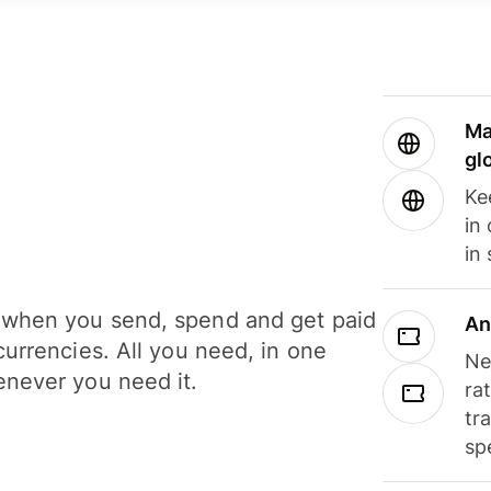
Ma
gl
Ke
in
in
when you send, spend and get paid
An
currencies. All you need, in one
Ne
never you need it.
ra
tr
sp