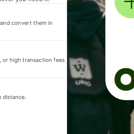
 and convert them in
or high transaction fees
 distance.