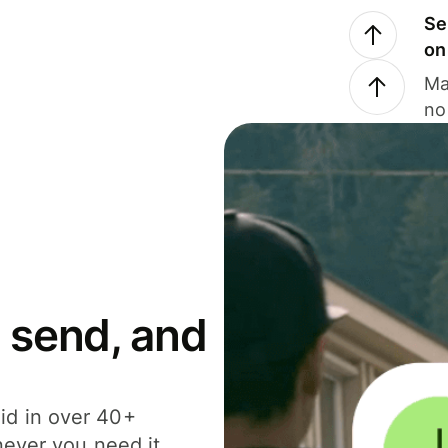
Se
on
Ma
no
 send, and
id in over 40+
never you need it.