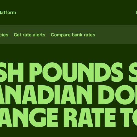
latform
cies
Get rate alerts
Compare bank rates
ish pounds 
anadian do
ange rate 