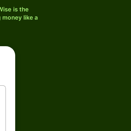
ise is the
 money like a