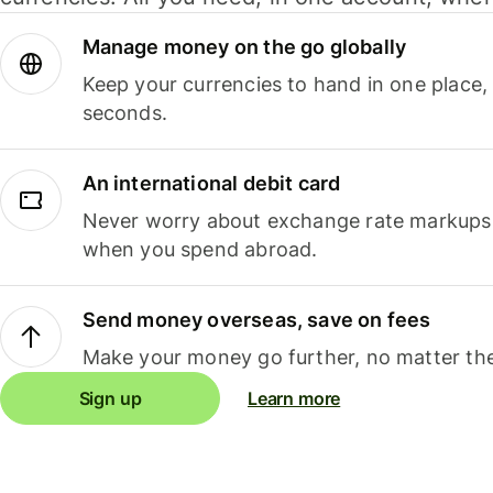
Manage money on the go globally
Keep your currencies to hand in one place,
seconds.
An international debit card
Never worry about exchange rate markups, 
when you spend abroad.
Send money overseas, save on fees
Make your money go further, no matter the
Sign up
Learn more