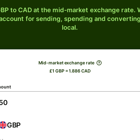
BP to CAD at the mid-market exchange rate. W
 account for sending, spending and converting
local.
Mid-market exchange rate
£1 GBP = 1.886 CAD
ount
GBP