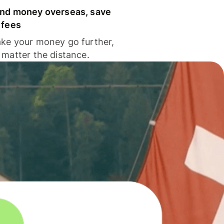
nd money overseas, save
 fees
ke your money go further,
 matter the distance.