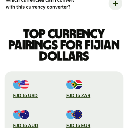
with this currency converter?
Top currency
pairings for Fijian
dollars
FJD to USD
FJD to ZAR
FJD to AUD
FJD to EUR