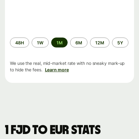
Time
48H
1W
1M
6M
12M
5Y
period
We use the real, mid-market rate with no sneaky mark-up
to hide the fees.
Learn more
1 FJD to EUR stats