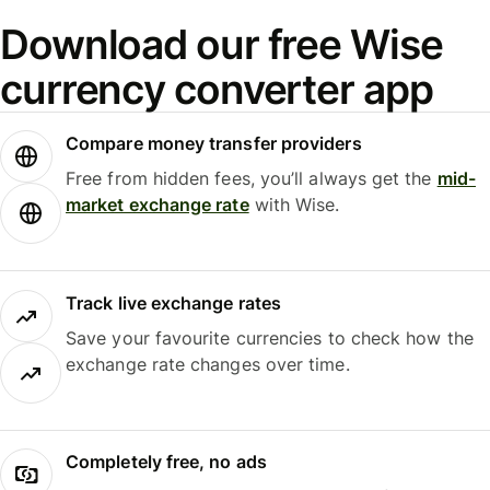
Download our free Wise
currency converter app
Compare money transfer providers
Free from hidden fees, you’ll always get the
mid-
market exchange rate
with Wise.
Track live exchange rates
Save your favourite currencies to check how the
exchange rate changes over time.
Completely free, no ads