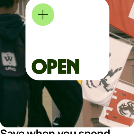
Save when you spend,