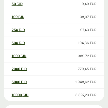
50
FJD
19,49
EUR
100
FJD
38,97
EUR
250
FJD
97,43
EUR
500
FJD
194,86
EUR
1000
FJD
389,72
EUR
2000
FJD
779,45
EUR
5000
FJD
1.948,62
EUR
10000
FJD
3.897,23
EUR