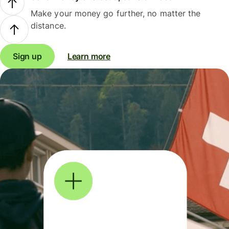
Make your money go further, no matter the
distance.
Sign up
Learn more