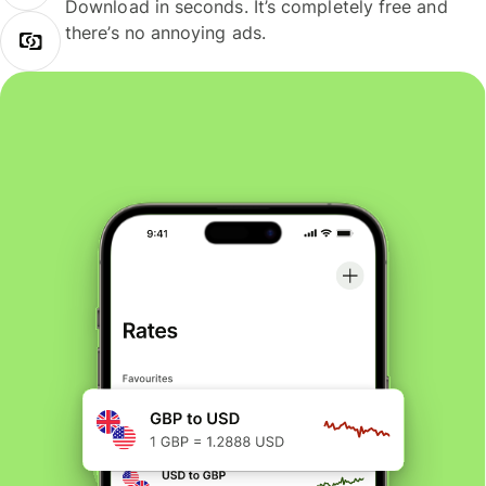
Download in seconds. It’s completely free and
there’s no annoying ads.