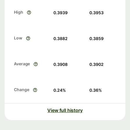
High
0.3939
0.3953
Low
0.3882
0.3859
Average
0.3908
0.3902
Change
0.24
%
0.36
%
View full history