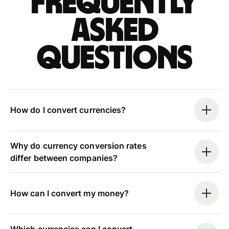
Frequently
asked
questions
How do I convert currencies?
Why do currency conversion rates
differ between companies?
How can I convert my money?
Which currencies can I convert