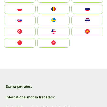
Polska
România
Россия
Slovensko
Ruoŧŧa
ไทย
Türkiye
United States
Vietnam
中国
中國香港特別行政區
Exchange rates:
International money transfers: