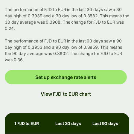
The performance of FJD to EUR in the last 30 days saw a 30
day high of 0.3939 and a 30 day low of 0.3882. This means the
30 day average was 0.3908. The change for FJD to EUR was
0.24.
The performance of FJD to EUR in the last 90 days saw a 90
day high of 0.3953 and a 90 day low of 0.3859. This means
the 90 day average was 0.3902. The change for FJD to EUR
was 0.36.
Set up exchange rate alerts
View FJD to EUR chart
1 FJD to EUR
Last 30 days
Last 90 days