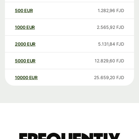
500
EUR
1.282,96
FJD
1000
EUR
2.565,92
FJD
2000
EUR
5.131,84
FJD
5000
EUR
12.829,60
FJD
10000
EUR
25.659,20
FJD