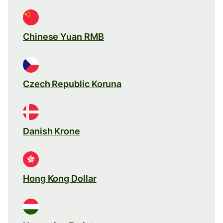
Chinese Yuan RMB
Czech Republic Koruna
Danish Krone
Hong Kong Dollar