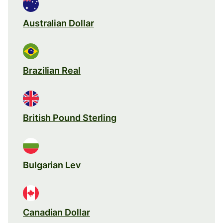
Australian Dollar
Brazilian Real
British Pound Sterling
Bulgarian Lev
Canadian Dollar