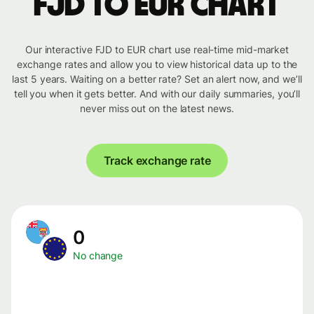
FJD to EUR chart
Our interactive FJD to EUR chart use real-time mid-market
exchange rates and allow you to view historical data up to the
last 5 years. Waiting on a better rate? Set an alert now, and we’ll
tell you when it gets better. And with our daily summaries, you’ll
never miss out on the latest news.
Track exchange rate
0
No change