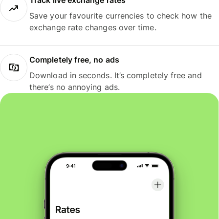
Track live exchange rates
Save your favourite currencies to check how the
exchange rate changes over time.
Completely free, no ads
Download in seconds. It’s completely free and
there’s no annoying ads.