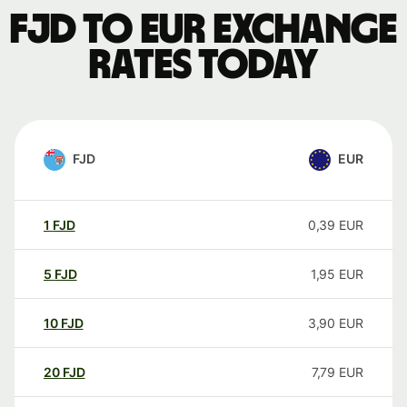
FJD to EUR exchange
rates today
FJD
EUR
1
FJD
0,39
EUR
5
FJD
1,95
EUR
10
FJD
3,90
EUR
20
FJD
7,79
EUR