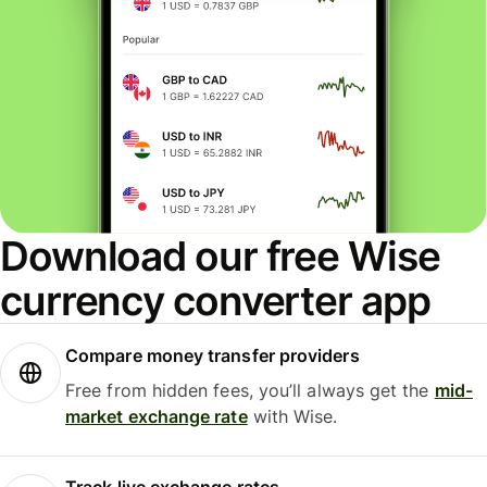
Download our free Wise
currency converter app
Compare money transfer providers
Free from hidden fees, you’ll always get the
mid-
market exchange rate
with Wise.