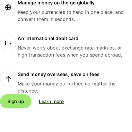
Manage money on the go globally
Keep your currencies to hand in one place, and
convert them in seconds.
An international debit card
Never worry about exchange rate markups, or
high transaction fees when you spend abroad.
Send money overseas, save on fees
Make your money go further, no matter the
distance.
Sign up
Learn more