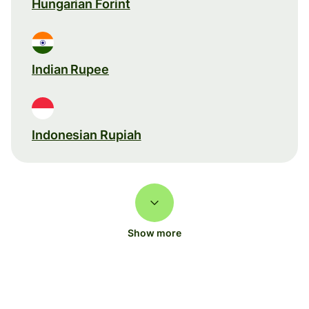
Hungarian Forint
Indian Rupee
Indonesian Rupiah
Show more