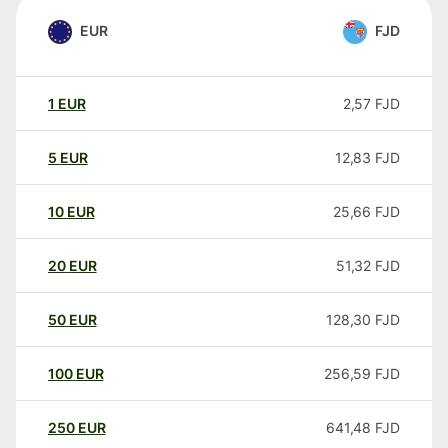
EUR
FJD
1
EUR
2,57
FJD
5
EUR
12,83
FJD
10
EUR
25,66
FJD
20
EUR
51,32
FJD
50
EUR
128,30
FJD
100
EUR
256,59
FJD
250
EUR
641,48
FJD