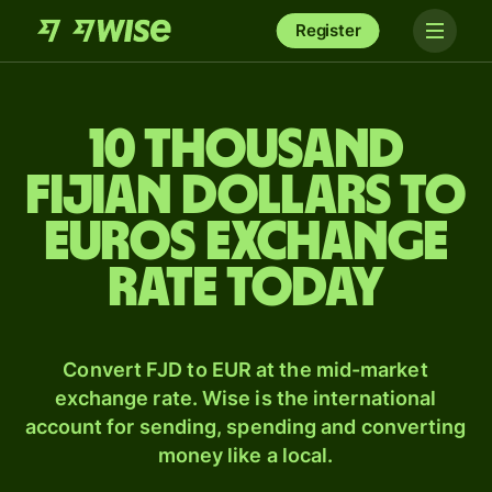
Register
10 thousand
Fijian dollars to
Euros exchange
rate today
Convert FJD to EUR at the mid-market
exchange rate. Wise is the international
account for sending, spending and converting
money like a local.