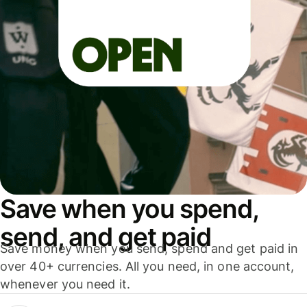
Save when you spend,
send, and get paid
Save money when you send, spend and get paid in
over 40+ currencies. All you need, in one account,
whenever you need it.