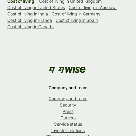
Cost of living:
Cost of living in United Kingdom
Cost of living in United States
Cost of living in Australia
Cost of living in India
Cost of living in Germany
Cost of living in France
Cost of living in Spain
Cost of living in Canada
Company and team
Company and team
Security
Press
Careers
Service status
Investor relations