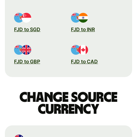
FJD to SGD
FJD to INR
FJD to GBP
FJD to CAD
Change source
currency