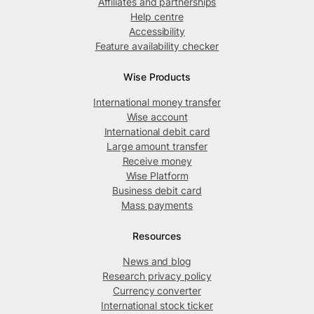
Affiliates and partnerships
Help centre
Accessibility
Feature availability checker
Wise Products
International money transfer
Wise account
International debit card
Large amount transfer
Receive money
Wise Platform
Business debit card
Mass payments
Resources
News and blog
Research privacy policy
Currency converter
International stock ticker