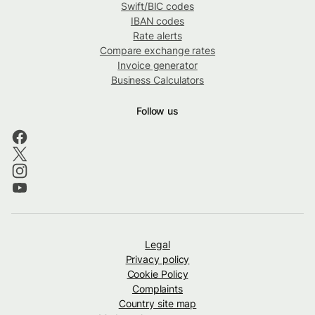
Swift/BIC codes
IBAN codes
Rate alerts
Compare exchange rates
Invoice generator
Business Calculators
Follow us
Legal
Privacy policy
Cookie Policy
Complaints
Country site map