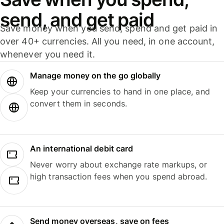
send, and get paid
Save money when you send, spend and get paid in
over 40+ currencies. All you need, in one account,
whenever you need it.
Manage money on the go globally
Keep your currencies to hand in one place, and
convert them in seconds.
An international debit card
Never worry about exchange rate markups, or
high transaction fees when you spend abroad.
Send money overseas, save on fees