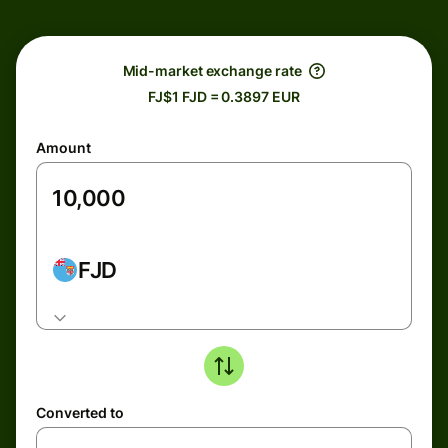
Mid-market exchange rate
FJ$1 FJD = 0.3897 EUR
Amount
FJD
Converted to