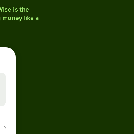
ise is the
 money like a