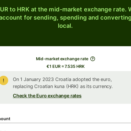
UR to HRK at the mid-market exchange rate. W
 account for sending, spending and converting
local.
Mid-market exchange rate
€1 EUR = 7.535 HRK
On 1 January 2023 Croatia adopted the euro,
replacing Croatian kuna (HRK) as its currency.
Check the Euro exchange rates
ount