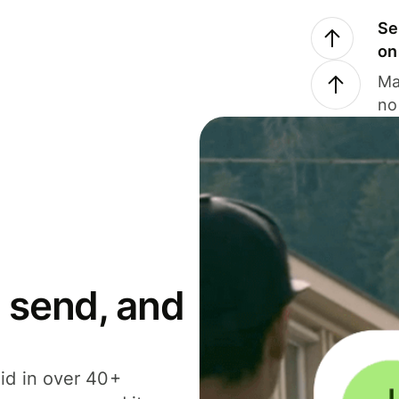
Se
on
Ma
no
 send, and
id in over 40+