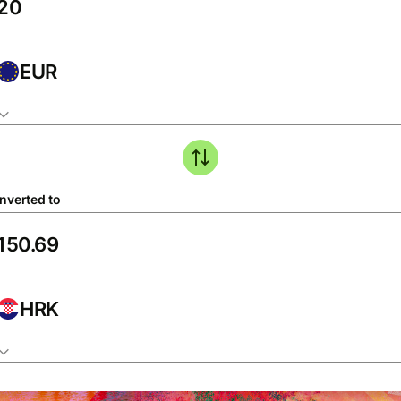
EUR
nverted to
HRK