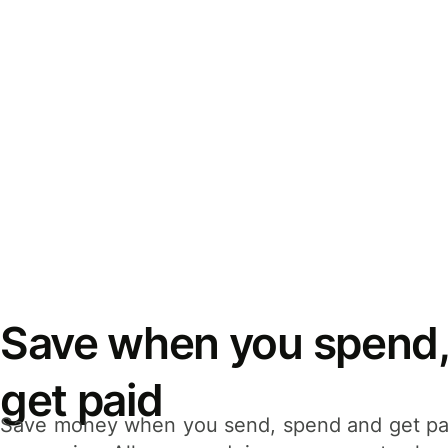
Save when you spend,
get paid
Save money when you send, spend and get pa