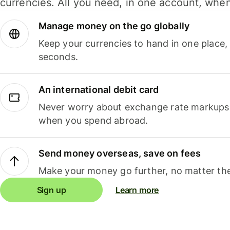
currencies. All you need, in one account, whe
Manage money on the go globally
Keep your currencies to hand in one place,
seconds.
An international debit card
Never worry about exchange rate markups, 
when you spend abroad.
Send money overseas, save on fees
Make your money go further, no matter the
Sign up
Learn more