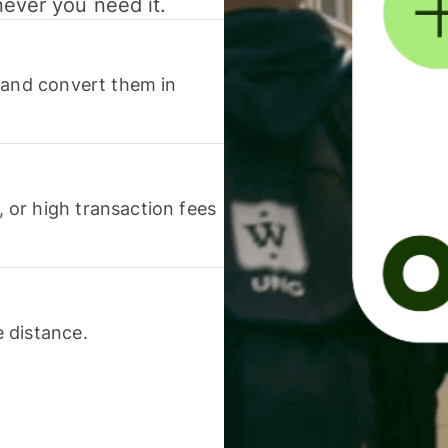
never you need it.
 and convert them in
or high transaction fees
 distance.