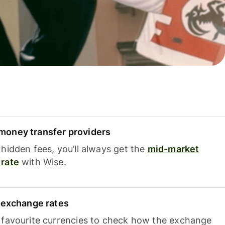
oney transfer providers
hidden fees, you’ll always get the
mid-market
rate
with Wise.
e exchange rates
 favourite currencies to check how the exchange