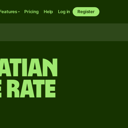
Features
Pricing
Help
Log in
Register
atian
 rate