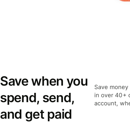
Save when you
Save money 
spend, send,
in over 40+ 
account, whe
and get paid