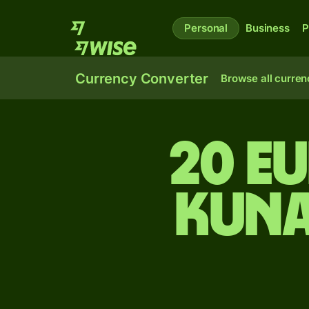
Personal
Business
P
Currency Converter
Browse all curren
20 E
kuna