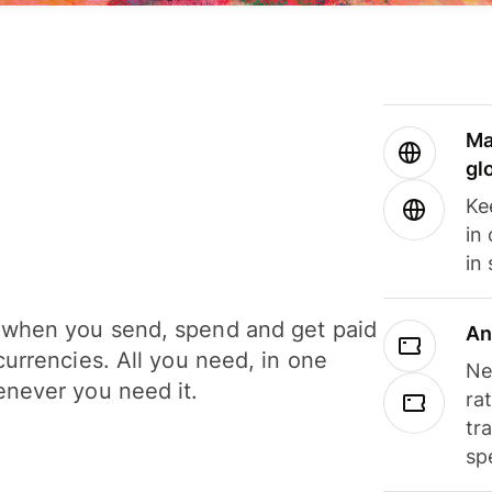
Ma
gl
Ke
in
in
when you send, spend and get paid
An
currencies. All you need, in one
Ne
never you need it.
ra
tr
sp