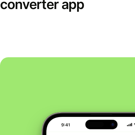
converter app