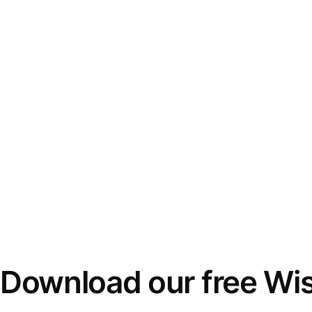
Download our free Wi