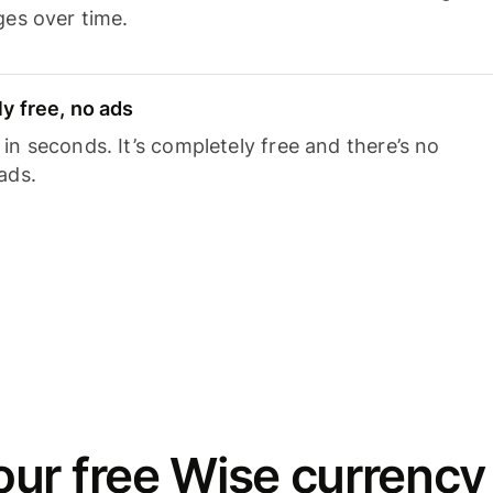
ges over time.
y free, no ads
n seconds. It’s completely free and there’s no
ads.
ur free Wise currency