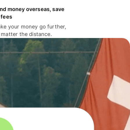
nd money overseas, save
 fees
ke your money go further,
 matter the distance.