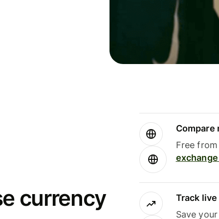
Compare m
Free from 
exchange 
se currency
Track liv
Save your