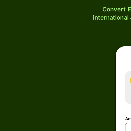
Convert E
international
Am