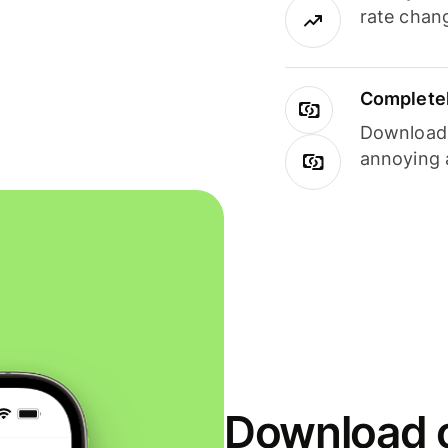
rate chan
Completel
Download i
annoying 
Download o