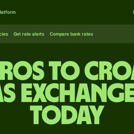
latform
cies
Get rate alerts
Compare bank rates
uros to Cro
s exchange
today