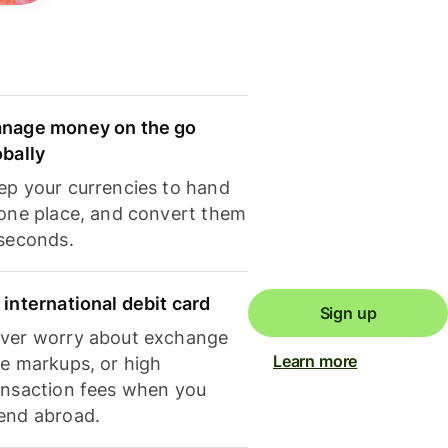
nage money on the go
obally
ep your currencies to hand
 one place, and convert them
 seconds.
 international debit card
Sign up
ver worry about exchange
Learn more
te markups, or high
ansaction fees when you
end abroad.