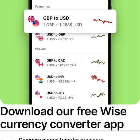
Download our free Wise
currency converter app
Compare money transfer providers