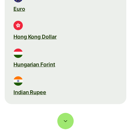
Euro
Hong Kong Dollar
Hungarian Forint
Indian Rupee