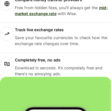
Free from hidden fees, you’ll always get the
mid-
market exchange rate
with Wise.
Track live exchange rates
Save your favourite currencies to check how the
exchange rate changes over time.
Completely free, no ads
Download in seconds. It’s completely free and
there’s no annoying ads.