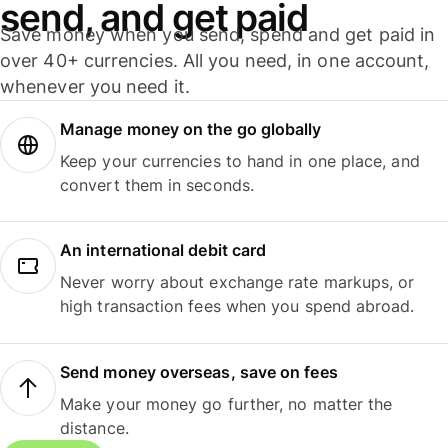
send, and get paid
Save money when you send, spend and get paid in
over 40+ currencies. All you need, in one account,
whenever you need it.
Manage money on the go globally
Keep your currencies to hand in one place, and
convert them in seconds.
An international debit card
Never worry about exchange rate markups, or
high transaction fees when you spend abroad.
Send money overseas, save on fees
Make your money go further, no matter the
distance.