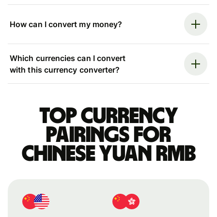
How can I convert my money?
Which currencies can I convert
with this currency converter?
Top currency
pairings for
Chinese yuan rmb