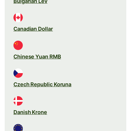
Bulgarian Lev
Canadian Dollar
Chinese Yuan RMB
Czech Republic Koruna
Danish Krone