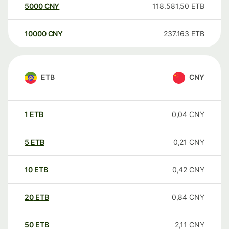
5000
CNY
118.581,50
ETB
10000
CNY
237.163
ETB
ETB
CNY
1
ETB
0,04
CNY
5
ETB
0,21
CNY
10
ETB
0,42
CNY
20
ETB
0,84
CNY
50
ETB
2,11
CNY