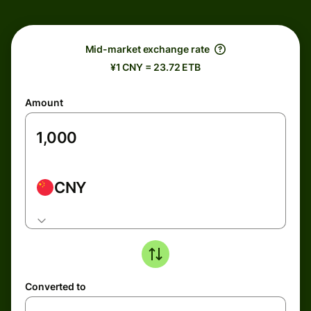
Mid-market exchange rate
¥1 CNY = 23.72 ETB
Amount
CNY
Converted to