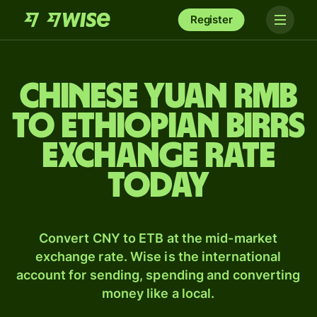
Register
Chinese yuan rmb
to Ethiopian birrs
exchange rate
today
Convert CNY to ETB at the mid-market
exchange rate. Wise is the international
account for sending, spending and converting
money like a local.