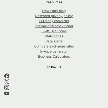
Resources
News and blog
Research privacy policy
Currency converter
International stock ticker
Swift/BIC codes
IBAN codes
Rate alerts
Compare exchange rates
Invoice generator
Business Calculators
Follow us