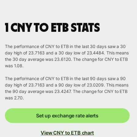
1 CNY to ETB stats
The performance of CNY to ETB in the last 30 days saw a 30
day high of 23.7163 and a 30 day low of 23.4484. This means
the 30 day average was 23.6120. The change for CNY to ETB
was 1.08.
The performance of CNY to ETB in the last 90 days saw a 90
day high of 23.7163 and a 90 day low of 23.0209. This means
the 90 day average was 23.4247. The change for CNY to ETB
was 2.70.
Set up exchange rate alerts
View CNY to ETB chart