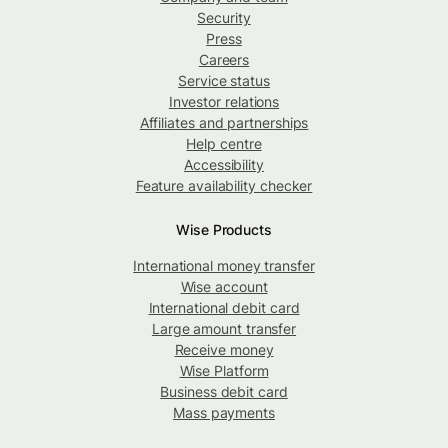
Security
Press
Careers
Service status
Investor relations
Affiliates and partnerships
Help centre
Accessibility
Feature availability checker
Wise Products
International money transfer
Wise account
International debit card
Large amount transfer
Receive money
Wise Platform
Business debit card
Mass payments