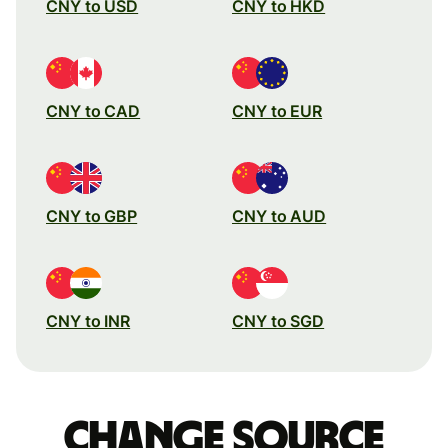
CNY to USD
CNY to HKD
CNY to CAD
CNY to EUR
CNY to GBP
CNY to AUD
CNY to INR
CNY to SGD
Change source