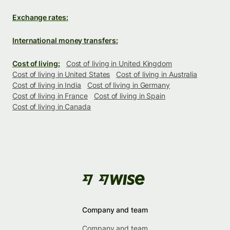
Exchange rates:
International money transfers:
Cost of living:
Cost of living in United Kingdom
Cost of living in United States
Cost of living in Australia
Cost of living in India
Cost of living in Germany
Cost of living in France
Cost of living in Spain
Cost of living in Canada
Company and team
Company and team