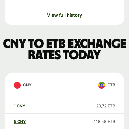
View full history
CNY to ETB exchange
rates today
CNY
ETB
1
CNY
23,72
ETB
5
CNY
118,58
ETB