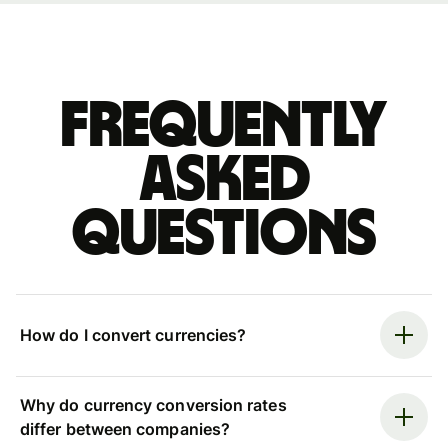
Frequently
asked
questions
How do I convert currencies?
Why do currency conversion rates
differ between companies?