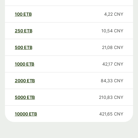
100
ETB
4,22
CNY
250
ETB
10,54
CNY
500
ETB
21,08
CNY
1000
ETB
42,17
CNY
2000
ETB
84,33
CNY
5000
ETB
210,83
CNY
10000
ETB
421,65
CNY