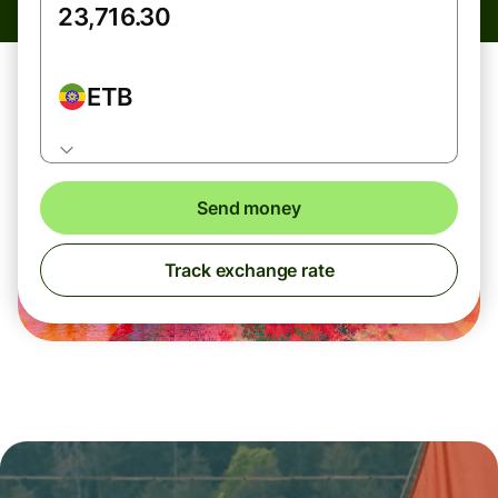
ETB
Send money
Track exchange rate