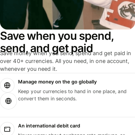
Save when you spend,
send, and get paid
Save money when you send, spend and get paid in
over 40+ currencies. All you need, in one account,
whenever you need it.
Manage money on the go globally
Keep your currencies to hand in one place, and
convert them in seconds.
An international debit card