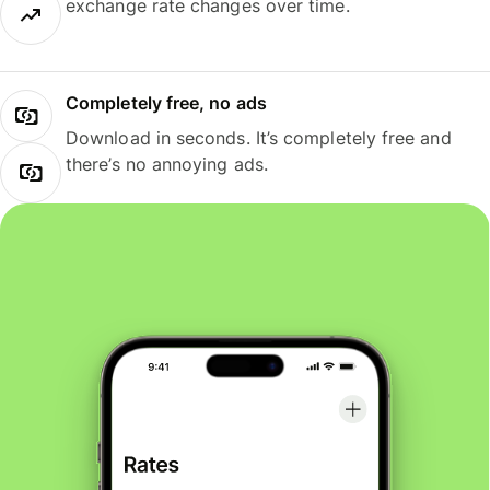
exchange rate changes over time.
Completely free, no ads
Download in seconds. It’s completely free and
there’s no annoying ads.