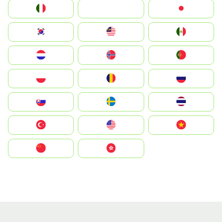
Italia
JA
Japan
South Korea
Malay
Mexico
Nederland
Norge
Portugal
Polska
România
Россия
Slovensko
Ruoŧŧa
ไทย
Türkiye
United States
Vietnam
中国
中國香港特別行政區