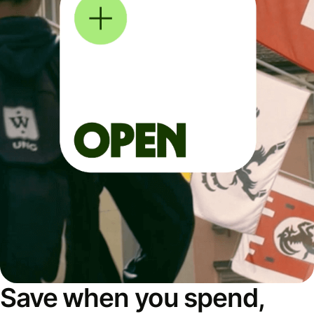
Save when you spend,