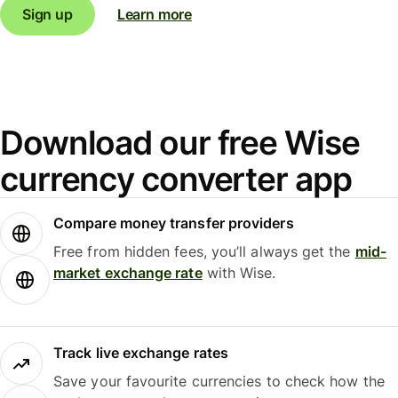
Sign up
Learn more
Download our free Wise
currency converter app
Compare money transfer providers
Free from hidden fees, you’ll always get the
mid-
market exchange rate
with Wise.
Track live exchange rates
Save your favourite currencies to check how the