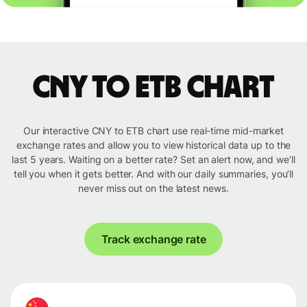
CNY to ETB chart
Our interactive CNY to ETB chart use real-time mid-market
exchange rates and allow you to view historical data up to the
last 5 years. Waiting on a better rate? Set an alert now, and we’ll
tell you when it gets better. And with our daily summaries, you’ll
never miss out on the latest news.
Track exchange rate