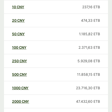
10
CNY
237,16
ETB
20
CNY
474,33
ETB
50
CNY
1.185,82
ETB
100
CNY
2.371,63
ETB
250
CNY
5.929,08
ETB
500
CNY
11.858,15
ETB
1000
CNY
23.716,30
ETB
2000
CNY
47.432,60
ETB