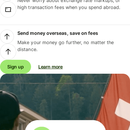
Never worry about exchange rate markups, or
high transaction fees when you spend abroad.
Send money overseas, save on fees
Make your money go further, no matter the
distance.
Sign up
Learn more