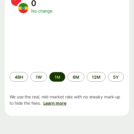
0
No change
Time
48H
1W
1M
6M
12M
5Y
period
We use the real, mid-market rate with no sneaky mark-up
to hide the fees.
Learn more