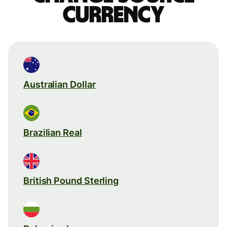
currency
Australian Dollar
Brazilian Real
British Pound Sterling