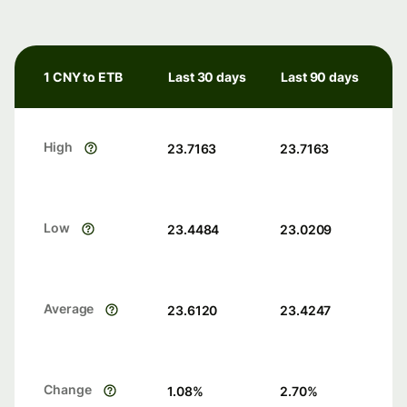
1 CNY to ETB
Last 30 days
Last 90 days
High
23.7163
23.7163
Low
23.4484
23.0209
Average
23.6120
23.4247
Change
1.08
%
2.70
%