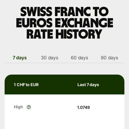
Swiss franc to
Euros exchange
rate history
7 days
30 days
60 days
90 days
1 CHF to EUR
Last 7 days
High
1.0749