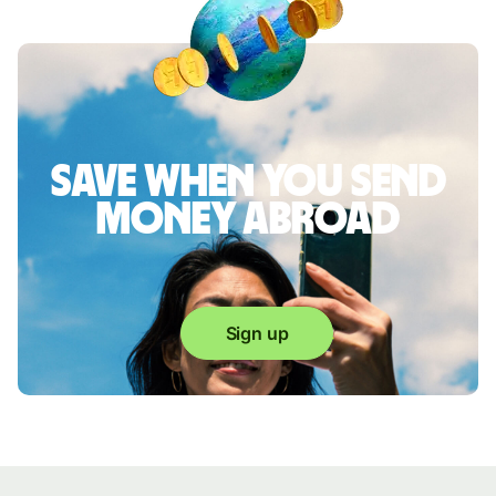
Save when you send
money abroad
Sign up