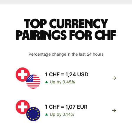
Top currency
pairings for CHF
Percentage change in the last 24 hours
1 CHF = 1,24 USD
Up by 0.45%
1 CHF = 1,07 EUR
Up by 0.14%