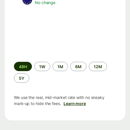
No change
Time
48H
1W
1M
6M
12M
period
5Y
We use the real, mid-market rate with no sneaky
mark-up to hide the fees.
Learn more