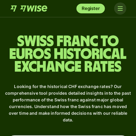
Register
Swiss franc to
Euros Historical
Exchange Rates
Looking for the historical CHF exchange rates? Our
comprehensive tool provides detailed insights into the past
performance of the Swiss franc against major global
currencies. Understand how the Swiss franc has moved
over time and make informed decisions with our reliable
data.