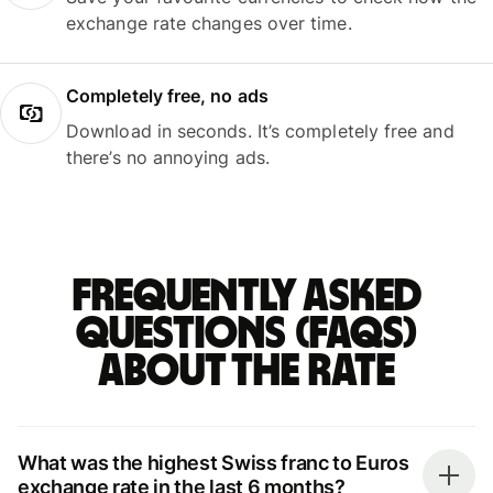
exchange rate changes over time.
Completely free, no ads
Download in seconds. It’s completely free and
there’s no annoying ads.
Frequently asked
questions (FAQs)
about the rate
What was the highest Swiss franc to Euros
exchange rate in the last 6 months?