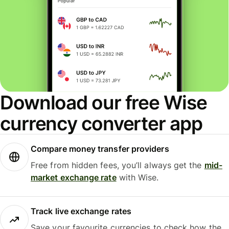
Download our free Wise
currency converter app
Compare money transfer providers
Free from hidden fees, you’ll always get the
mid-
market exchange rate
with Wise.
Track live exchange rates
Save your favourite currencies to check how the