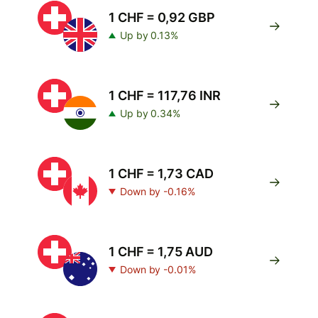
1 CHF = 0,92 GBP
Up by 0.13%
1 CHF = 117,76 INR
Up by 0.34%
1 CHF = 1,73 CAD
Down by -0.16%
1 CHF = 1,75 AUD
Down by -0.01%