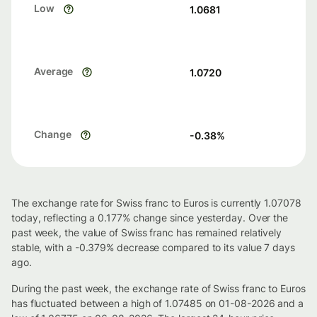
Low
1.0681
Average
1.0720
Change
-0.38
%
The exchange rate for Swiss franc to Euros is currently 1.07078
today, reflecting a 0.177% change since yesterday. Over the
past week, the value of Swiss franc has remained relatively
stable, with a -0.379% decrease compared to its value 7 days
ago.
During the past week, the exchange rate of Swiss franc to Euros
has fluctuated between a high of 1.07485 on 01-08-2026 and a