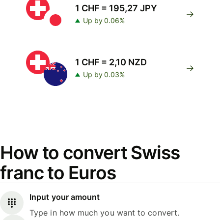
1 CHF = 195,27 JPY
Up by 0.06%
1 CHF = 2,10 NZD
Up by 0.03%
How to convert Swiss
franc to Euros
Input your amount
Type in how much you want to convert.