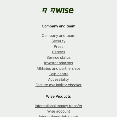
Company and team
Company and team
Security
Press
Careers
Service status
Investor relations
Affiliates and partnerships
Help centre
Accessibility
Feature availability checker
Wise Products
International money transfer
Wise account
International debit card