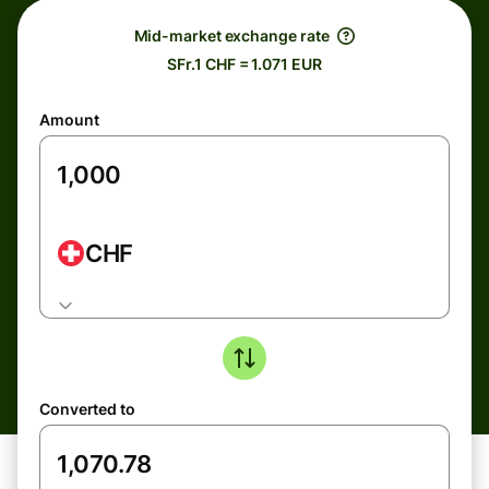
Mid-market exchange rate
SFr.1 CHF = 1.071 EUR
Amount
CHF
Converted to