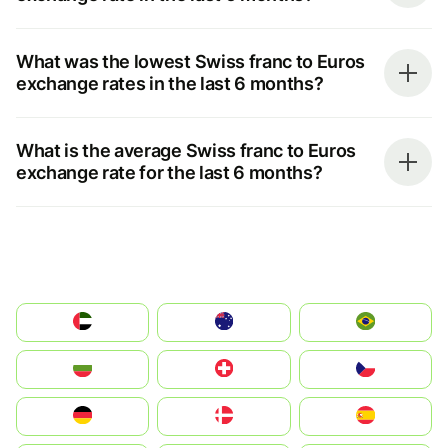
What was the lowest Swiss franc to Euros
exchange rates in the last 6 months?
What is the average Swiss franc to Euros
exchange rate for the last 6 months?
الإمارات العربية المتحدة
Australia
Brazil
България
Switzerland
Czechia
Deutschland
Denmark
España