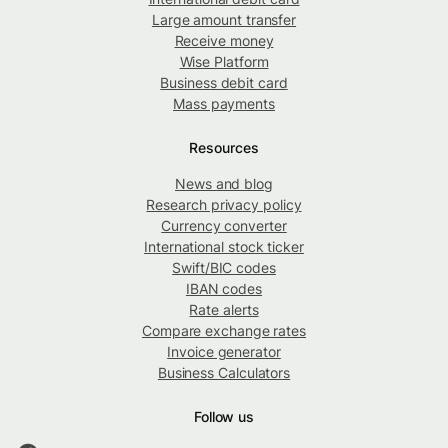
Large amount transfer
Receive money
Wise Platform
Business debit card
Mass payments
Resources
News and blog
Research privacy policy
Currency converter
International stock ticker
Swift/BIC codes
IBAN codes
Rate alerts
Compare exchange rates
Invoice generator
Business Calculators
Follow us