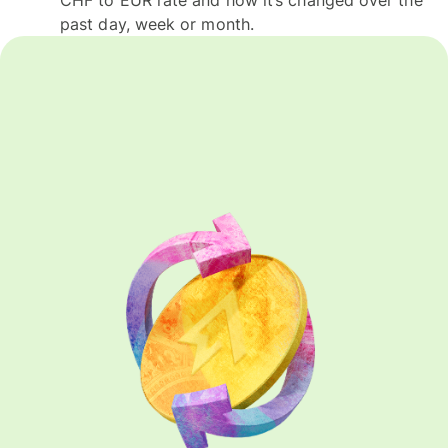
past day, week or month.