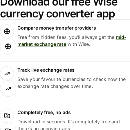
Download our free Wise
currency converter app
Compare money transfer providers
Free from hidden fees, you’ll always get the
mid-
market exchange rate
with Wise.
Track live exchange rates
Save your favourite currencies to check how the
exchange rate changes over time.
Completely free, no ads
Download in seconds. It’s completely free and
there’s no annoying ads.