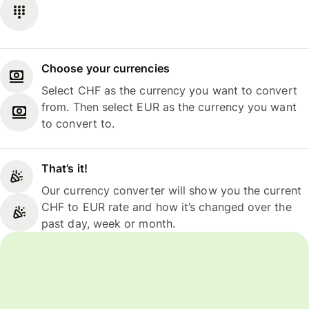
Choose your currencies
Select CHF as the currency you want to convert
from. Then select EUR as the currency you want
to convert to.
That’s it!
Our currency converter will show you the current
CHF to EUR rate and how it’s changed over the
past day, week or month.