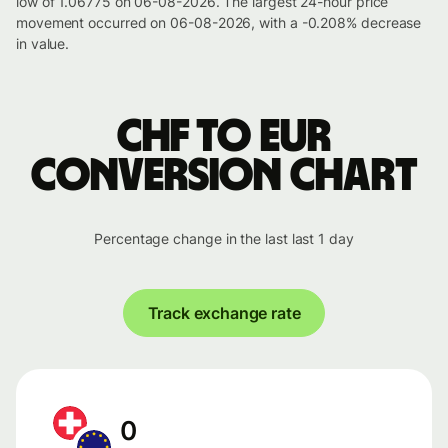
low of 1.06775 on 06-08-2026. The largest 24-hour price
movement occurred on 06-08-2026, with a -0.208% decrease
in value.
CHF to EUR
conversion chart
Percentage change in the last last 1 day
Track exchange rate
0