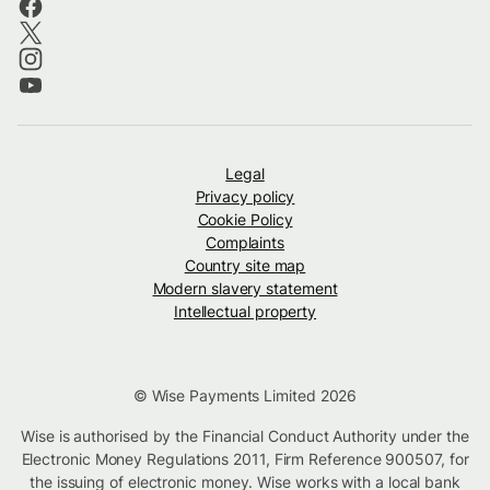
Legal
Privacy policy
Cookie Policy
Complaints
Country site map
Modern slavery statement
Intellectual property
© Wise Payments Limited 2026
Wise is authorised by the Financial Conduct Authority under the
Electronic Money Regulations 2011, Firm Reference 900507, for
the issuing of electronic money. Wise works with a local bank