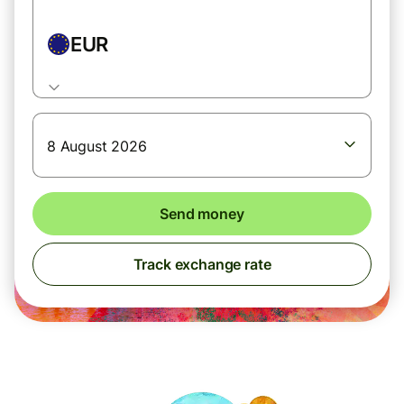
EUR
8 August 2026
Send money
Track exchange rate