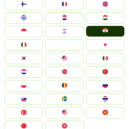
Suomi
France
United Kingdom
Greece
Hrvatska
Magyarország
India
Indonesia
Israel
Italia
JA
Japan
South Korea
Malay
Mexico
Nederland
Norge
Portugal
Polska
România
Россия
Slovensko
Ruoŧŧa
ไทย
Türkiye
United States
Vietnam
中国
中國香港特別行政區