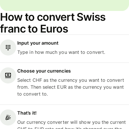
How to convert Swiss
franc to Euros
Input your amount
Type in how much you want to convert.
Choose your currencies
Select CHF as the currency you want to convert
from. Then select EUR as the currency you want
to convert to.
That’s it!
Our currency converter will show you the current
CHF to EUR rate and how it’s changed over the