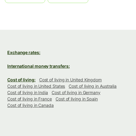
Exchange rates:
International money transfers:
Cost of living:
Cost of living in United Kingdom
Cost of living in United States
Cost of living in Australia
Cost of living in India
Cost of living in Germany
Cost of living in France
Cost of living in Spain
Cost of living in Canada