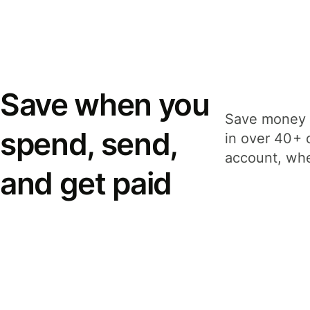
Save when you
Save money 
spend, send,
in over 40+ 
account, whe
and get paid