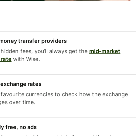
oney transfer providers
hidden fees, you’ll always get the
mid-market
rate
with Wise.
e exchange rates
 favourite currencies to check how the exchange
ges over time.
y free, no ads