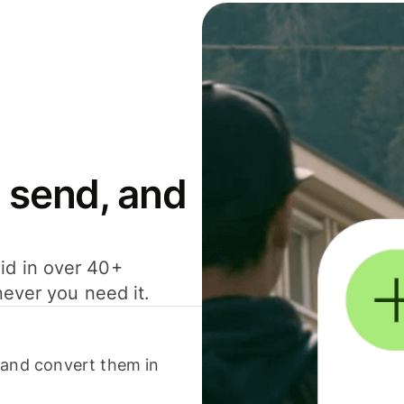
 send, and
id in over 40+
never you need it.
 and convert them in