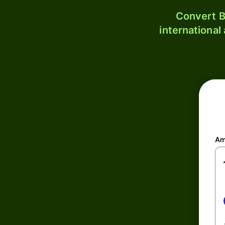
Convert B
international
Am