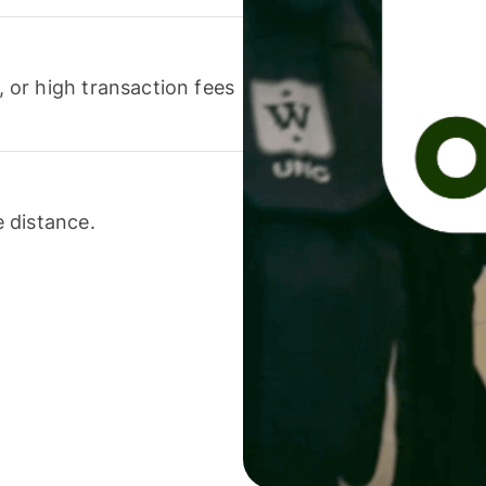
or high transaction fees
 distance.