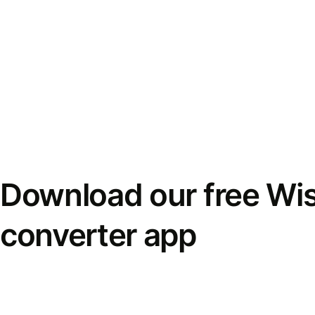
Download our free Wi
converter app