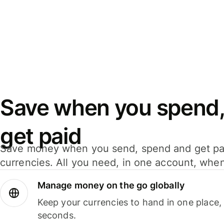
Save when you spend,
get paid
Save money when you send, spend and get pa
currencies. All you need, in one account, whe
Manage money on the go globally
Keep your currencies to hand in one place,
seconds.