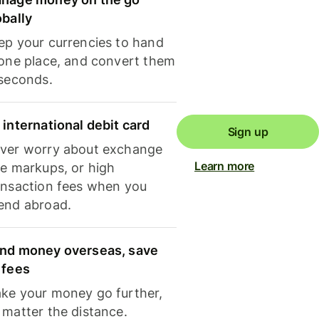
obally
ep your currencies to hand
 one place, and convert them
 seconds.
 international debit card
Sign up
ver worry about exchange
Learn more
te markups, or high
ansaction fees when you
end abroad.
nd money overseas, save
 fees
ke your money go further,
 matter the distance.