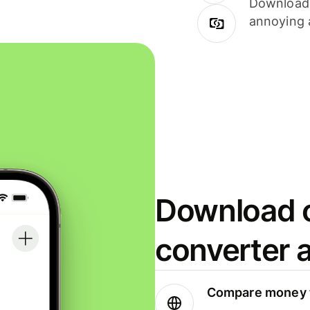
Download i
annoying 
Download o
converter 
Compare money t