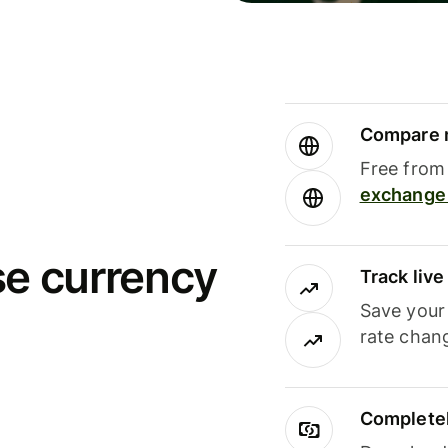
Compare m
Free from 
exchange 
se currency
Track liv
Save your
rate chan
Completel