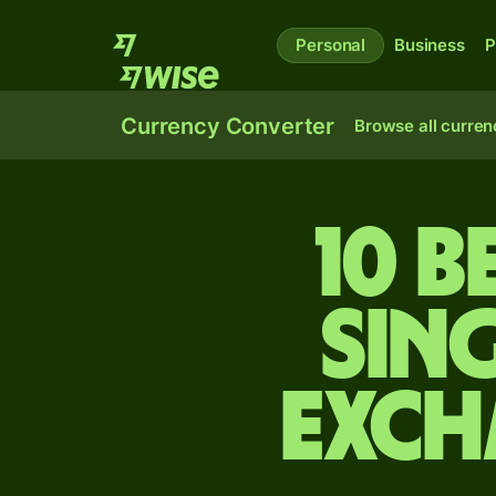
Personal
Business
P
Currency Converter
Browse all curren
10 B
Sin
exch