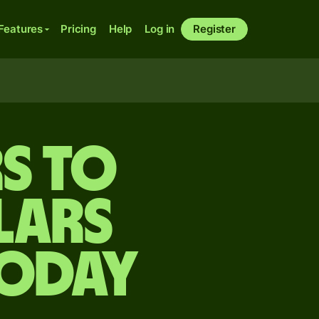
Features
Pricing
Help
Log in
Register
rs to
lars
today