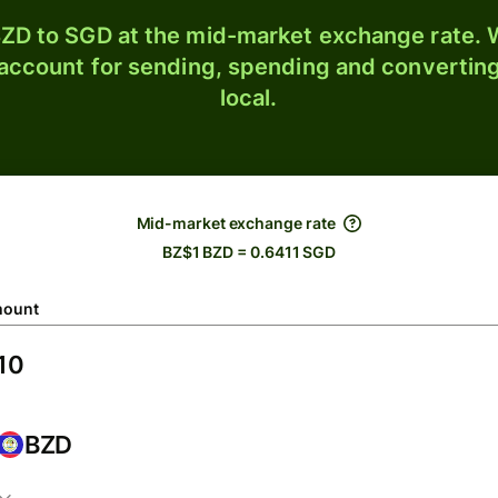
ZD to SGD at the mid-market exchange rate. W
 account for sending, spending and converting
local.
Mid-market exchange rate
BZ$1 BZD = 0.6411 SGD
ount
BZD