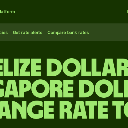
latform
cies
Get rate alerts
Compare bank rates
elize dolla
gapore dol
ange rate 