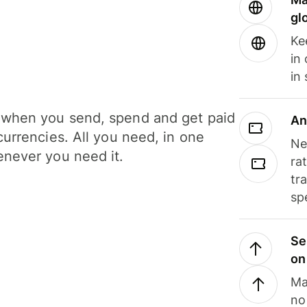
gl
Ke
in
in
when you send, spend and get paid
An
currencies. All you need, in one
Ne
never you need it.
ra
tr
sp
Se
on
Ma
no