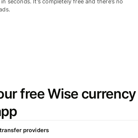
n seconds. It’s completely free and there’s no
ads.
ur free Wise currency
app
ransfer providers