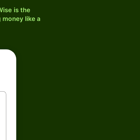
ise is the
 money like a