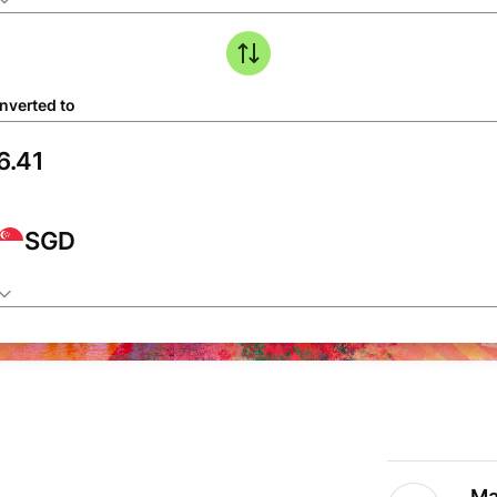
nverted to
SGD
Ma