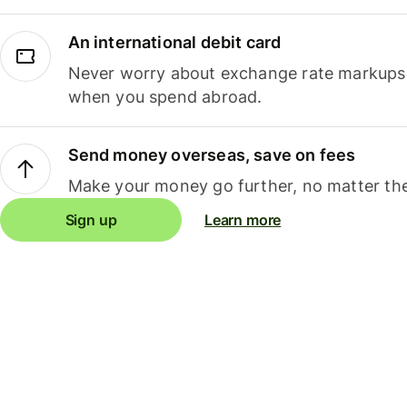
An international debit card
Never worry about exchange rate markups, 
when you spend abroad.
Send money overseas, save on fees
Make your money go further, no matter the
Sign up
Learn more