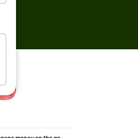
nage money on the go