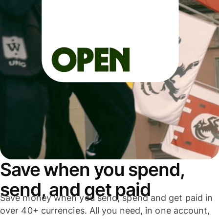
Save when you spend,
send, and get paid
Save money when you send, spend and get paid in
over 40+ currencies. All you need, in one account,