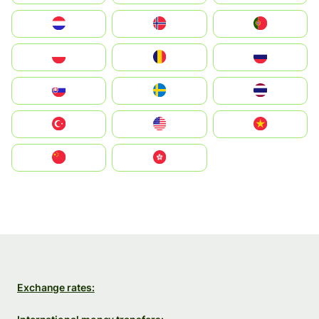
Nederland
Norge
Portugal
Polska
România
Россия
Slovensko
Ruoŧŧa
ไทย
Türkiye
United States
Vietnam
中国
中國香港特別行政區
Exchange rates: