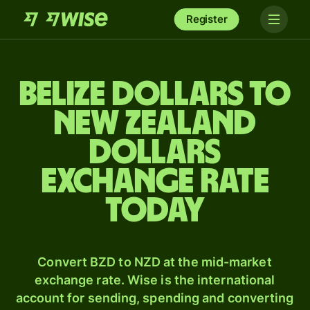
Register
Belize dollars to
New Zealand
dollars
exchange rate
today
Convert BZD to NZD at the mid-market
exchange rate. Wise is the international
account for sending, spending and converting