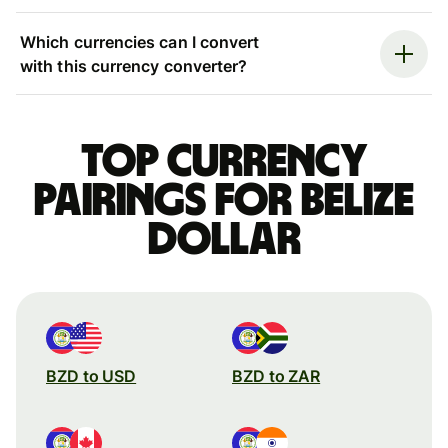
Which currencies can I convert
with this currency converter?
Top currency
pairings for Belize
dollar
BZD to USD
BZD to ZAR