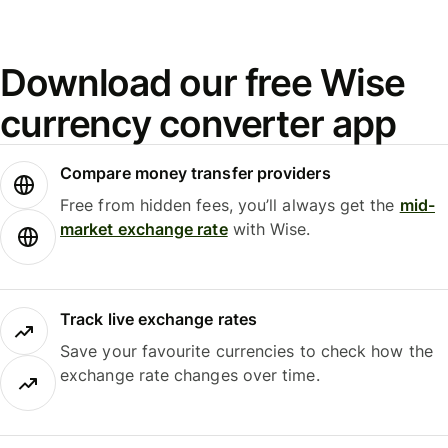
Download our free Wise
currency converter app
Compare money transfer providers
Free from hidden fees, you’ll always get the
mid-
market exchange rate
with Wise.
Track live exchange rates
Save your favourite currencies to check how the
exchange rate changes over time.