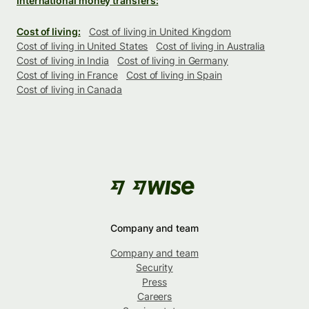
International money transfers:
Cost of living:
Cost of living in United Kingdom
Cost of living in United States
Cost of living in Australia
Cost of living in India
Cost of living in Germany
Cost of living in France
Cost of living in Spain
Cost of living in Canada
Company and team
Company and team
Security
Press
Careers