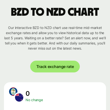
BZD to NZD chart
Our interactive BZD to NZD chart use real-time mid-market
exchange rates and allow you to view historical data up to the
last 5 years. Waiting on a better rate? Set an alert now, and we’ll
tell you when it gets better. And with our daily summaries, you’ll
never miss out on the latest news.
Track exchange rate
0
No change