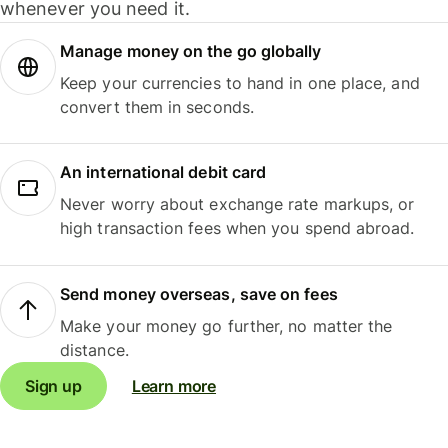
whenever you need it.
Manage money on the go globally
Keep your currencies to hand in one place, and
convert them in seconds.
An international debit card
Never worry about exchange rate markups, or
high transaction fees when you spend abroad.
Send money overseas, save on fees
Make your money go further, no matter the
distance.
Sign up
Learn more