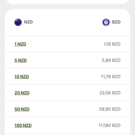
NZD
BZD
1
NZD
1,18
BZD
5
NZD
5,89
BZD
10
NZD
11,78
BZD
20
NZD
23,56
BZD
50
NZD
58,90
BZD
100
NZD
117,80
BZD