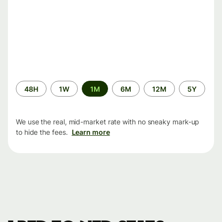
Time
48H
1W
1M
6M
12M
5Y
period
We use the real, mid-market rate with no sneaky mark-up
to hide the fees.
Learn more