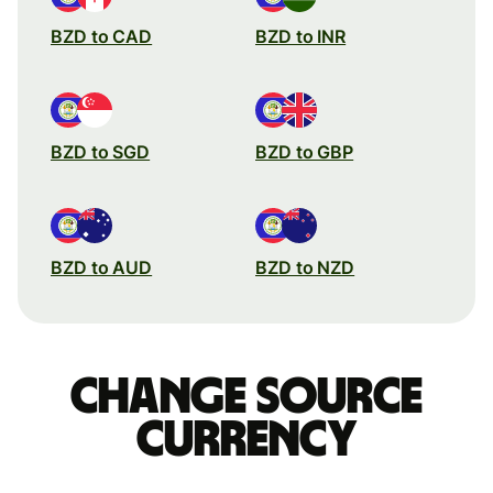
BZD to CAD
BZD to INR
BZD to SGD
BZD to GBP
BZD to AUD
BZD to NZD
Change source
currency