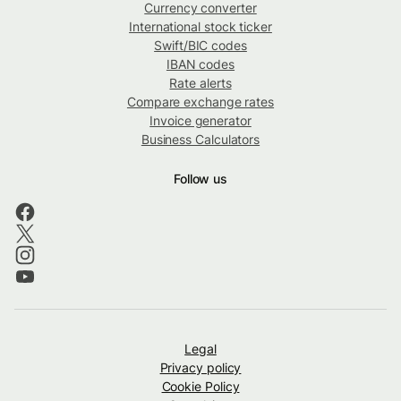
Currency converter
International stock ticker
Swift/BIC codes
IBAN codes
Rate alerts
Compare exchange rates
Invoice generator
Business Calculators
Follow us
Legal
Privacy policy
Cookie Policy