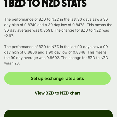
1 BZD to NZD stats
The performance of BZD to NZD in the last 30 days saw a 30
day high of 0.8749 and a 30 day low of 0.8478. This means the
30 day average was 0.8591. The change for BZD to NZD was
-2.97.
The performance of BZD to NZD in the last 90 days saw a 90
day high of 0.8866 and a 90 day low of 0.8348. This means
the 90 day average was 0.8602. The change for BZD to NZD
was 1.28.
Set up exchange rate alerts
View BZD to NZD chart