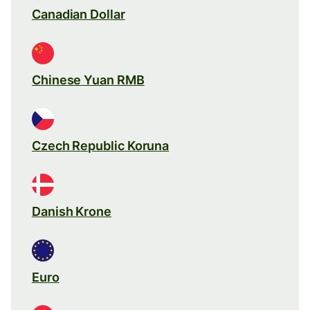
Canadian Dollar
Chinese Yuan RMB
Czech Republic Koruna
Danish Krone
Euro