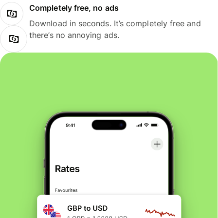
Completely free, no ads
Download in seconds. It’s completely free and
there’s no annoying ads.