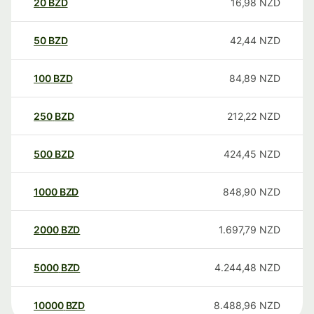
20
BZD
16,98
NZD
50
BZD
42,44
NZD
100
BZD
84,89
NZD
250
BZD
212,22
NZD
500
BZD
424,45
NZD
1000
BZD
848,90
NZD
2000
BZD
1.697,79
NZD
5000
BZD
4.244,48
NZD
10000
BZD
8.488,96
NZD