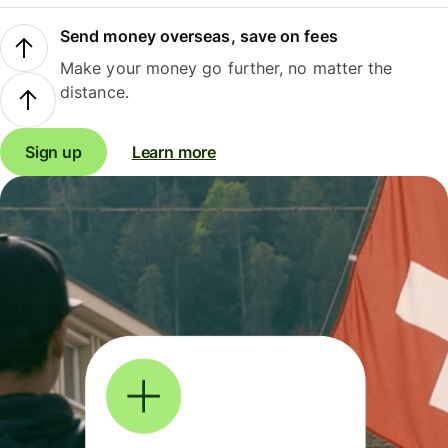
Send money overseas, save on fees
Make your money go further, no matter the
distance.
Sign up
Learn more