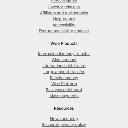
Service status
Investor relations
Affiliates and partnerships
Help centre
Accessibility
Feature availability checker
Wise Products
International money transfer
Wise account
International debit card
Large amount transfer
Receive money
Wise Platform
Business debit card
Mass payments
Resources
News and blog
Research privacy policy