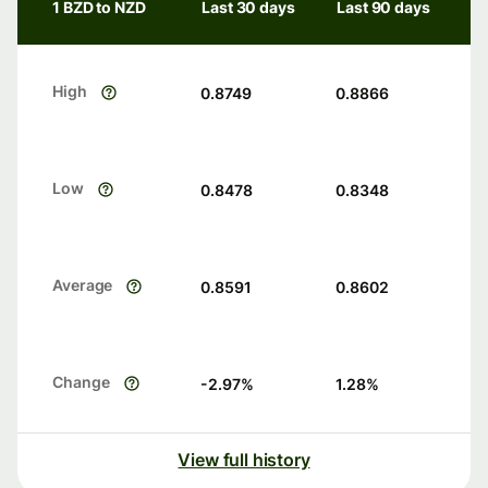
1 BZD to NZD
Last 30 days
Last 90 days
High
0.8749
0.8866
Low
0.8478
0.8348
Average
0.8591
0.8602
Change
-2.97
%
1.28
%
View full history