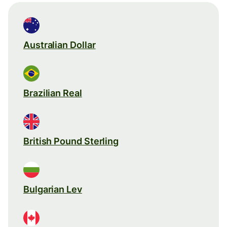
Australian Dollar
Brazilian Real
British Pound Sterling
Bulgarian Lev