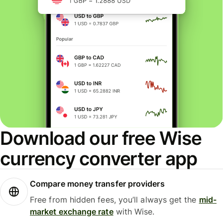
Download our free Wise
currency converter app
Compare money transfer providers
Free from hidden fees, you’ll always get the
mid-
market exchange rate
with Wise.