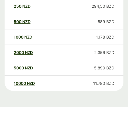
250
NZD
294,50
BZD
500
NZD
589
BZD
1000
NZD
1.178
BZD
2000
NZD
2.356
BZD
5000
NZD
5.890
BZD
10000
NZD
11.780
BZD