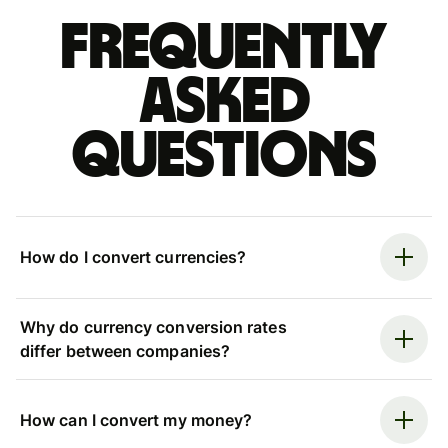
Frequently
asked
questions
How do I convert currencies?
Why do currency conversion rates
differ between companies?
How can I convert my money?