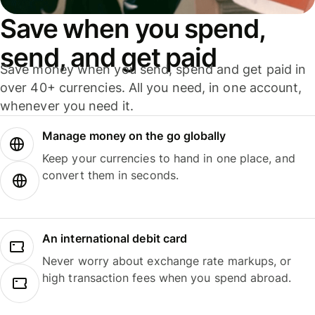
Save when you spend,
send, and get paid
Save money when you send, spend and get paid in
over 40+ currencies. All you need, in one account,
whenever you need it.
Manage money on the go globally
Keep your currencies to hand in one place, and
convert them in seconds.
An international debit card
Never worry about exchange rate markups, or
high transaction fees when you spend abroad.