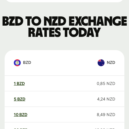
BZD to NZD exchange
rates today
BZD
NZD
1
BZD
0,85
NZD
5
BZD
4,24
NZD
10
BZD
8,49
NZD