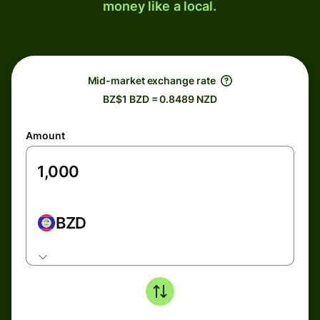
money like a local.
Mid-market exchange rate
BZ$1 BZD = 0.8489 NZD
Amount
BZD