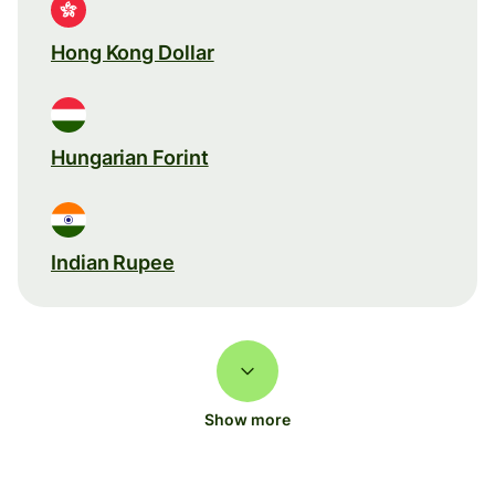
Hong Kong Dollar
Hungarian Forint
Indian Rupee
Show more