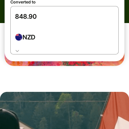
Converted to
NZD