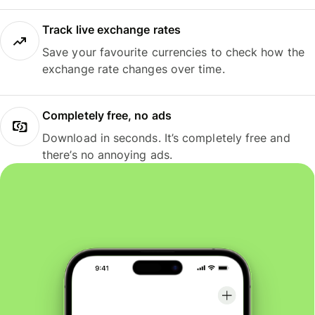
Track live exchange rates
Save your favourite currencies to check how the
exchange rate changes over time.
Completely free, no ads
Download in seconds. It’s completely free and
there’s no annoying ads.