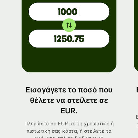
Εισαγάγετε το ποσό που
θέλετε να στείλετε σε
EUR.
Πληρώστε σε EUR με τη χρεωστική ή
πιστωτική σας κάρτα, ή στείλετε τα