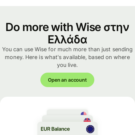
Do more with Wise στην
Ελλάδα
You can use Wise for much more than just sending
money. Here is what's available, based on where
you live.
Open an account