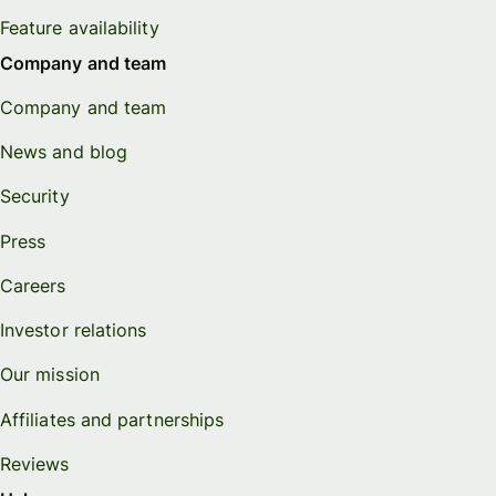
Feature availability
Company and team
Company and team
News and blog
Security
Press
Careers
Investor relations
Our mission
Affiliates and partnerships
Reviews