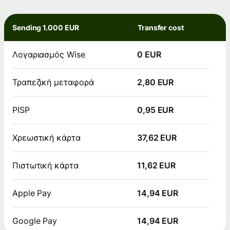
Sending 1.000 EUR
Transfer cost
Λογαριασμός Wise
0 EUR
Τραπεζική μεταφορά
2,80 EUR
PISP
0,95 EUR
Χρεωστική κάρτα
37,62 EUR
Πιστωτική κάρτα
11,62 EUR
Apple Pay
14,94 EUR
Google Pay
14,94 EUR