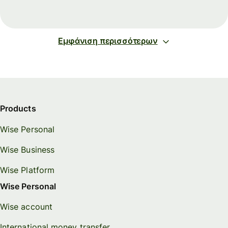
Εμφάνιση περισσότερων
Products
Wise Personal
Wise Business
Wise Platform
Wise Personal
Wise account
International money transfer