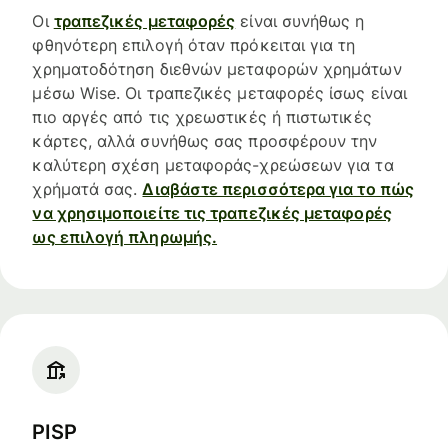
Οι
τραπεζικές μεταφορές
είναι συνήθως η
φθηνότερη επιλογή όταν πρόκειται για τη
χρηματοδότηση διεθνών μεταφορών χρημάτων
μέσω Wise. Οι τραπεζικές μεταφορές ίσως είναι
πιο αργές από τις χρεωστικές ή πιστωτικές
κάρτες, αλλά συνήθως σας προσφέρουν την
καλύτερη σχέση μεταφοράς-χρεώσεων για τα
χρήματά σας.
Διαβάστε περισσότερα για το πώς
να χρησιμοποιείτε τις τραπεζικές μεταφορές
ως επιλογή πληρωμής.
PISP