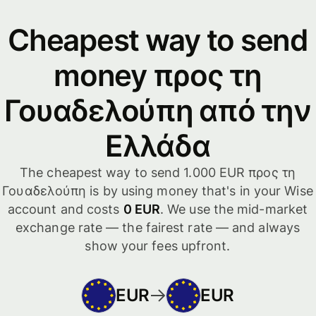
Cheapest way to send
money προς τη
Γουαδελούπη από την
Ελλάδα
The cheapest way to send 1.000 EUR προς τη
Γουαδελούπη is by using money that's in your Wise
account and costs
0 EUR
. We use the mid-market
exchange rate — the fairest rate — and always
show your fees upfront.
EUR
EUR