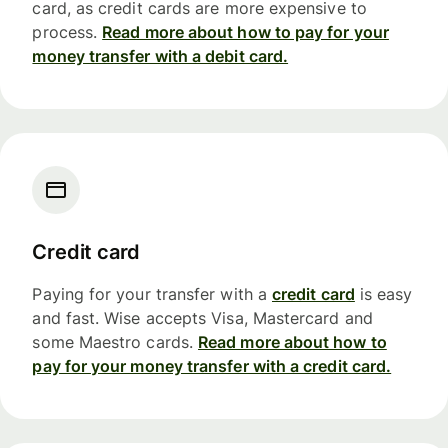
card, as credit cards are more expensive to
process.
Read more about how to pay for your
money transfer with a debit card.
Credit card
Paying for your transfer with a
credit card
is easy
and fast. Wise accepts Visa, Mastercard and
some Maestro cards.
Read more about how to
pay for your money transfer with a credit card.