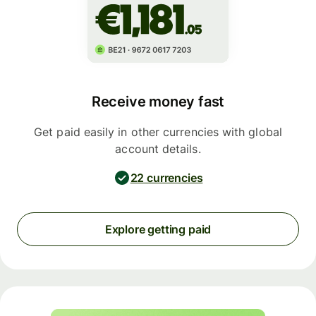
Receive money fast
Get paid easily in other currencies with global
account details.
22 currencies
Explore getting paid