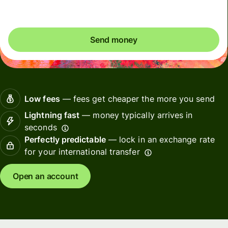
Send money
Low fees
— fees get cheaper the more you send
Lightning fast
— money typically arrives in
seconds
Perfectly predictable
— lock in an exchange rate
for your international transfer
Open an account