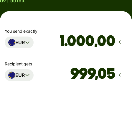
αντ' αυτού.
You send exactly
,00
EUR
Recipient gets
EUR
Arrives
Today - in 2 minutes
Total fees
0,95 EUR
Included in EUR you send