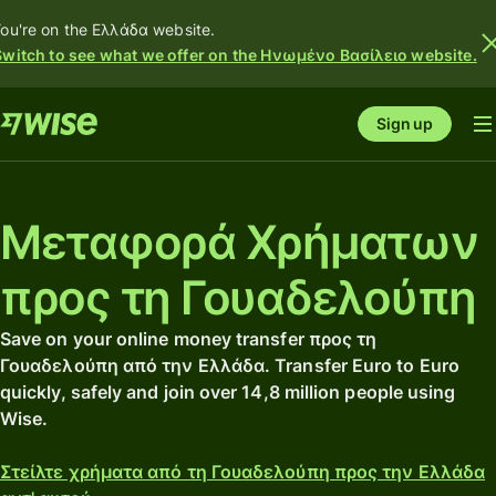
ou're on the Ελλάδα website.
Switch to see what we offer on the Ηνωμένο Βασίλειο website.
Sign up
Μεταφορά Χρήματων
προς τη Γουαδελούπη
Save on your online money transfer προς τη
Γουαδελούπη από την Ελλάδα. Transfer Euro to Euro
quickly, safely and join over 14,8 million people using
Wise.
Στείλτε χρήματα από τη Γουαδελούπη προς την Ελλάδα