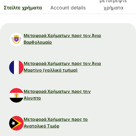
μετατρέψτε
Στείλτε χρήματα
Account details
χρήματα
Μεταφορά Χρήματων προς τον Άγιο
Βαρθολομαίο
Μεταφορά Χρήματων προς τον Άγιο
Μαρτίνο (γαλλικό τμήμα)
Μεταφορά Χρήματων προς την
Αίγυπτο
Μεταφορά Χρήματων προς το
Ανατολικό Τιμόρ