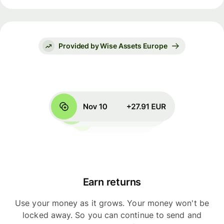
Provided by Wise Assets Europe
Earn returns
Use your money as it grows. Your money won't be
locked away. So you can continue to send and