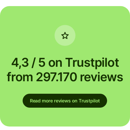
4,3 / 5 on Trustpilot
from 297.170 reviews
Read more reviews on Trustpilot