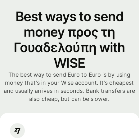
Best ways to send
money προς τη
Γουαδελούπη with
WISE
The best way to send Euro to Euro is by using
money that's in your Wise account. It's cheapest
and usually arrives in seconds. Bank transfers are
also cheap, but can be slower.