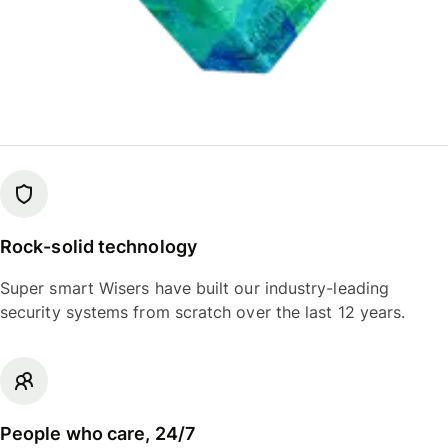
Rock-solid technology
Super smart Wisers have built our industry-leading
security systems from scratch over the last 12 years.
People who care, 24/7