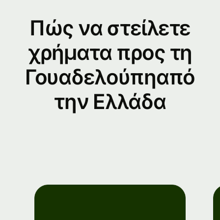
Πώς να στείλετε
χρήματα προς τη
Γουαδελούπηαπό
την Ελλάδα