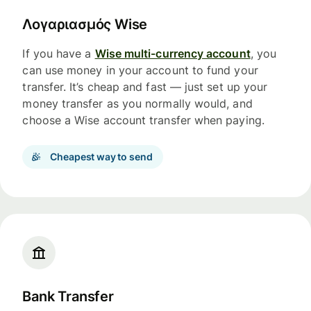
Λογαριασμός Wise
If you have a
Wise multi-currency account
, you
can use money in your account to fund your
transfer. It’s cheap and fast — just set up your
money transfer as you normally would, and
choose a Wise account transfer when paying.
Cheapest way to send
Bank Transfer