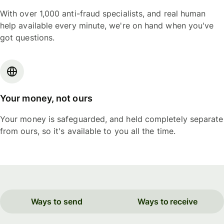
With over 1,000 anti-fraud specialists, and real human
help available every minute, we're on hand when you've
got questions.
Your money, not ours
Your money is safeguarded, and held completely separate
from ours, so it's available to you all the time.
Ways to send
Ways to receive