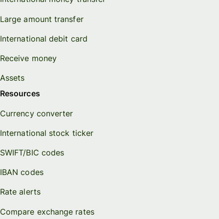
Large amount transfer
International debit card
Receive money
Assets
Resources
Currency converter
International stock ticker
SWIFT/BIC codes
IBAN codes
Rate alerts
Compare exchange rates