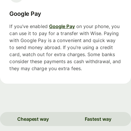
Google Pay
If you’ve enabled
Google Pay
on your phone, you
can use it to pay for a transfer with Wise. Paying
with Google Pay is a convenient and quick way
to send money abroad. If you’re using a credit
card, watch out for extra charges. Some banks
consider these payments as cash withdrawal, and
they may charge you extra fees.
Cheapest way
Fastest way