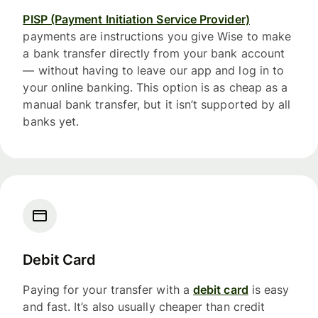
PISP (Payment Initiation Service Provider)
payments are instructions you give Wise to make
a bank transfer directly from your bank account
— without having to leave our app and log in to
your online banking. This option is as cheap as a
manual bank transfer, but it isn’t supported by all
banks yet.
Debit Card
Paying for your transfer with a
debit card
is easy
and fast. It’s also usually cheaper than credit