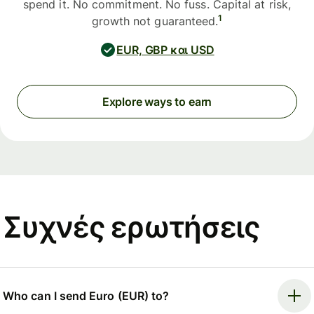
spend it. No commitment. No fuss. Capital at risk,
1
growth not guaranteed.
EUR, GBP και USD
Explore ways to earn
Συχνές ερωτήσεις
Who can I send Euro (EUR) to?