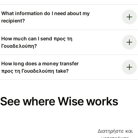
What information do I need about my
recipient?
How much can I send προς τη
Γουαδελούπη?
How long does a money transfer
προς τη Γουαδελούπη take?
See where Wise works
Διατηρήστε και