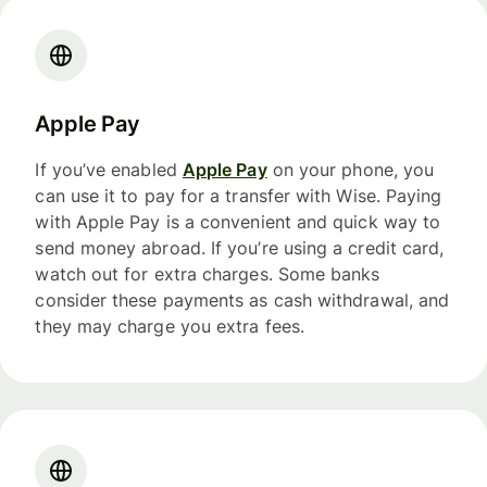
Apple Pay
If you’ve enabled
Apple Pay
on your phone, you
can use it to pay for a transfer with Wise. Paying
with Apple Pay is a convenient and quick way to
send money abroad. If you’re using a credit card,
watch out for extra charges. Some banks
consider these payments as cash withdrawal, and
they may charge you extra fees.