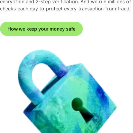
encryption and 2-step verification. And we run millions of
checks each day to protect every transaction from fraud.
How we keep your money safe