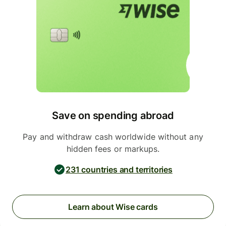
Save on spending abroad
Pay and withdraw cash worldwide without any
hidden fees or markups.
231 countries and territories
Learn about Wise cards