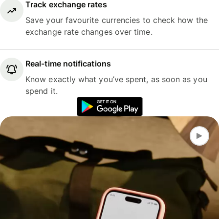
Track exchange rates
Save your favourite currencies to check how the
exchange rate changes over time.
Real-time notifications
Know exactly what you’ve spent, as soon as you
spend it.