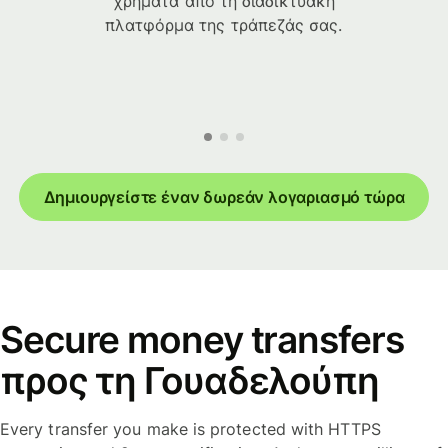
χρήματα από τη διαδικτυακή
πλατφόρμα της τράπεζάς σας.
Δημιουργείστε έναν δωρεάν λογαριασμό τώρα
Secure money transfers
προς τη Γουαδελούπη
Every transfer you make is protected with HTTPS