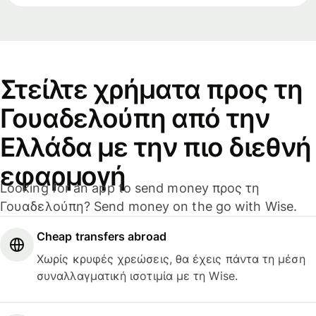
Στείλτε χρήματα προς τη
Γουαδελούπη από την
Ελλάδα με την πιο διεθνή
εφαρμογή
Looking for an app to send money προς τη
Γουαδελούπη? Send money on the go with Wise.
Cheap transfers abroad
Χωρίς κρυφές χρεώσεις, θα έχεις πάντα τη μέση
συναλλαγματική ισοτιμία με τη Wise.