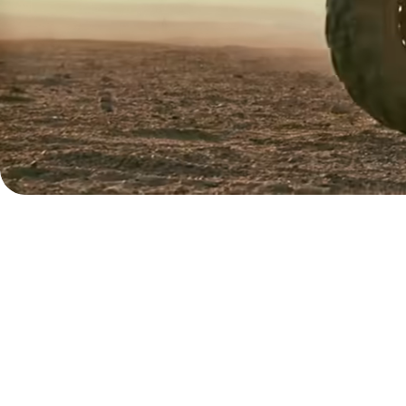
Explore
demo
Contact
sales
Pricing
Business
pricing