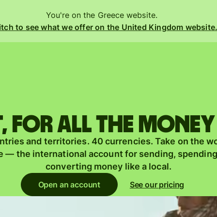
You're on the Greece website.
tch to see what we offer on the United Kingdom website
Products
Send
Receive
 for all the money
Issue
m
tries and territories. 40 currencies. Take on the w
cards
 — the international account for sending, spendin
Multi-
converting money like a local.
s
currency
o
Open an account
See our pricing
accounts
Industries