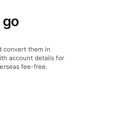
 go
d convert them in
th account details for
erseas fee-free.