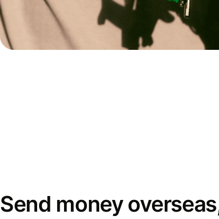
Send money overseas,