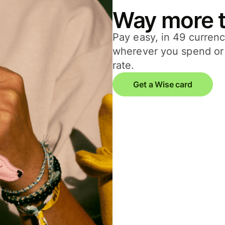
Way more t
Pay easy, in 49 currenc
wherever you spend or 
rate.
Get a Wise card