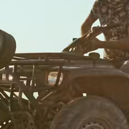
Banks &
financial
institutions
Education
s
platforms
t
Marketplaces
ing
Spend
e
management
Travel
platforms
Workforce
s
platforms