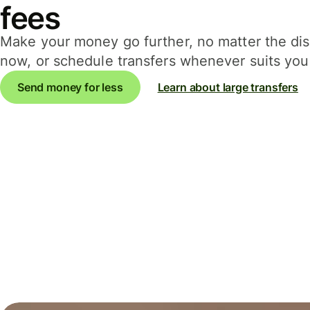
fees
Make your money go further, no matter the d
now, or schedule transfers whenever suits you 
Send money for less
Learn about large transfers