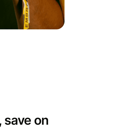
 save on