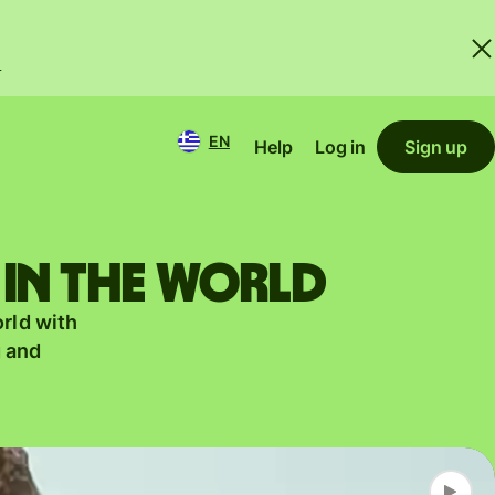
.
EN
Help
Log in
Sign up
 in the world
orld with
g and