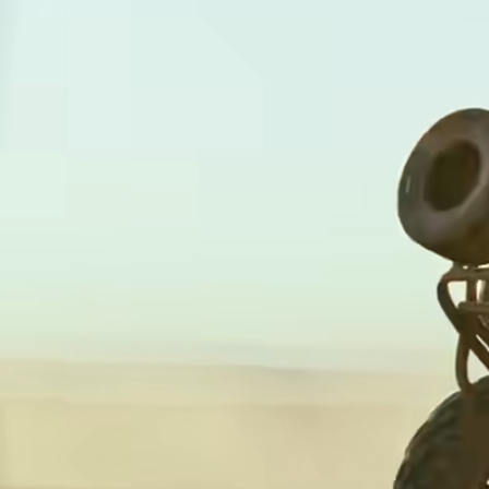
card
with
Wise
Earn
Assets
returns
Europe
with
Wise
Manage
Assets
team
Europe
finance
Connec
Pricing
account
softwar
Personal
pricing
Resources
Explore API
integration