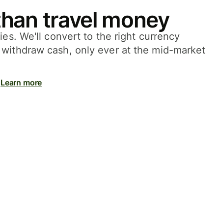
han travel money
ies. We'll convert to the right currency
withdraw cash, only ever at the mid-market
Learn more