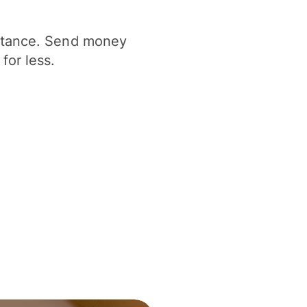
istance. Send money
for less.