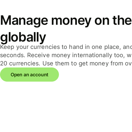
Manage money on the
globally
Keep your currencies to hand in one place, an
seconds. Receive money internationally too, wi
20 currencies. Use them to get money from ov
Open an account