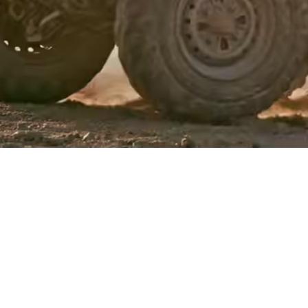
Events
Register
for Wise
Connect
Developers
Explore API
documentation