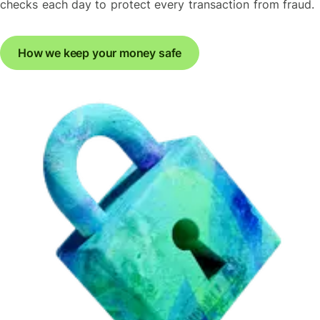
checks each day to protect every transaction from fraud.
How we keep your money safe