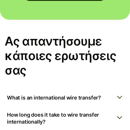
Ας απαντήσουμε
κάποιες ερωτήσεις
σας
What is an international wire transfer?
How long does it take to wire transfer
internationally?