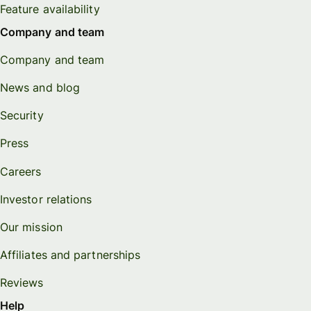
Feature availability
Company and team
Company and team
News and blog
Security
Press
Careers
Investor relations
Our mission
Affiliates and partnerships
Reviews
Help