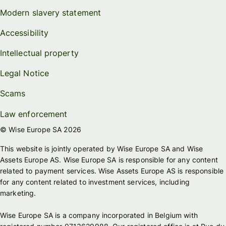
Modern slavery statement
Accessibility
Intellectual property
Legal Notice
Scams
Law enforcement
© Wise Europe SA 2026
This website is jointly operated by Wise Europe SA and Wise
Assets Europe AS. Wise Europe SA is responsible for any content
related to payment services. Wise Assets Europe AS is responsible
for any content related to investment services, including
marketing.
Wise Europe SA is a company incorporated in Belgium with