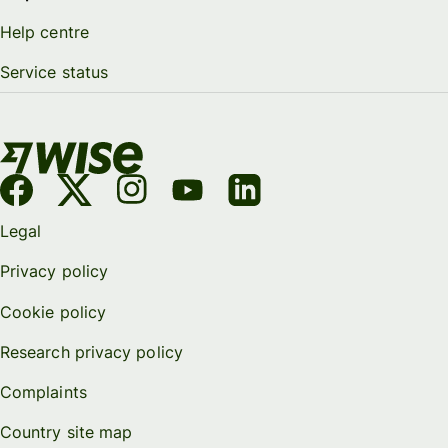
Help centre
Service status
Legal
Privacy policy
Cookie policy
Research privacy policy
Complaints
Country site map