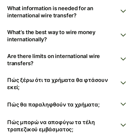
What information is needed for an
international wire transfer?
What’s the best way to wire money
internationally?
Are there limits on international wire
transfers?
Πώς ξέρω ότι τα χρήματα θα φτάσουν
εκεί;
Πώς θα παραληφθούν τα χρήματα;
Πώς μπορώ να αποφύγω τα τέλη
τραπεζικού εμβάσματος;