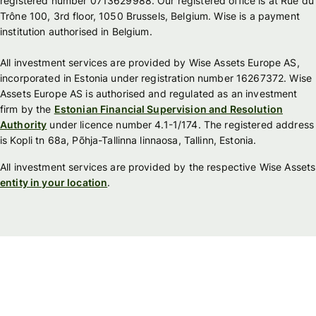
registered number 0713629988. Our registered office is at Rue du
Trône 100, 3rd floor, 1050 Brussels, Belgium. Wise is a payment
institution authorised in Belgium.
All investment services are provided by Wise Assets Europe AS,
incorporated in Estonia under registration number 16267372. Wise
Assets Europe AS is authorised and regulated as an investment
firm by the
Estonian Financial Supervision and Resolution
Authority
under licence number 4.1-1/174. The registered address
is Kopli tn 68a, Põhja-Tallinna linnaosa, Tallinn, Estonia.
All investment services are provided by the respective Wise Assets
entity in your location
.