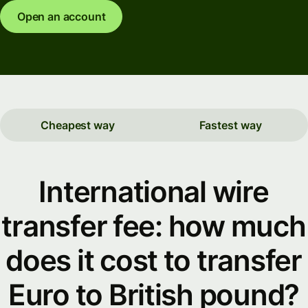
Open an account
Cheapest way
Fastest way
International wire
transfer fee: how much
does it cost to transfer
Euro to British pound?