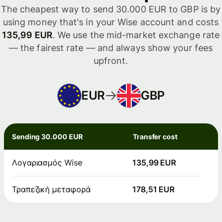
The cheapest way to send 30.000 EUR to GBP is by
using money that's in your Wise account and costs
135,99 EUR
. We use the mid-market exchange rate
— the fairest rate — and always show your fees
upfront.
EUR
GBP
Sending 30.000 EUR
Transfer cost
Λογαριασμός Wise
135,99 EUR
Τραπεζική μεταφορά
178,51 EUR