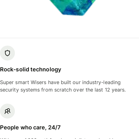
Rock-solid technology
Super smart Wisers have built our industry-leading
security systems from scratch over the last 12 years.
People who care, 24/7