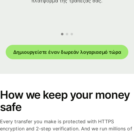
πλατφόρμα της τράπεζάς σας.
Δημιουργείστε έναν δωρεάν λογαριασμό τώρα
How we keep your money
safe
Every transfer you make is protected with HTTPS
encryption and 2-step verification. And we run millions of