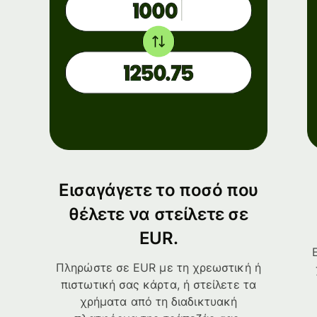
Εισαγάγετε το ποσό που
θέλετε να στείλετε σε
EUR.
Πληρώστε σε EUR με τη χρεωστική ή
πιστωτική σας κάρτα, ή στείλετε τα
χρήματα από τη διαδικτυακή