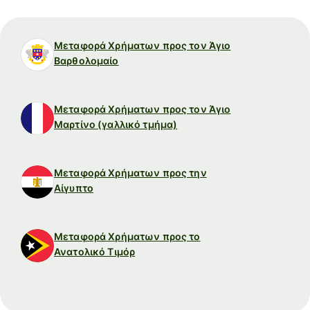
Μεταφορά Χρήματων προς τον Άγιο
Βαρθολομαίο
Μεταφορά Χρήματων προς τον Άγιο
Μαρτίνο (γαλλικό τμήμα)
Μεταφορά Χρήματων προς την
Αίγυπτο
Μεταφορά Χρήματων προς το
Ανατολικό Τιμόρ