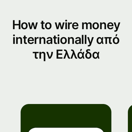
How to wire money
internationally από
την Ελλάδα