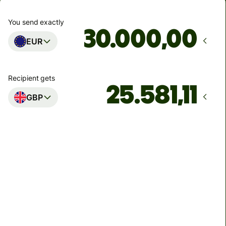
You send exactly
,00
EUR
Recipient gets
GBP
Arrives
Today - in 2 minutes
Total fees
136,46 EUR
Included in EUR amount
7,86 EUR
volume discount