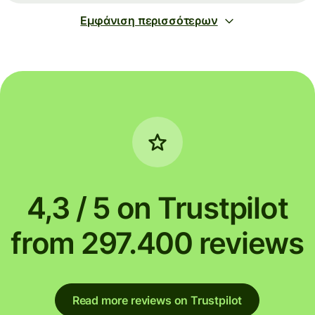
Εμφάνιση περισσότερων
4,3 / 5 on Trustpilot
from 297.400 reviews
Read more reviews on Trustpilot