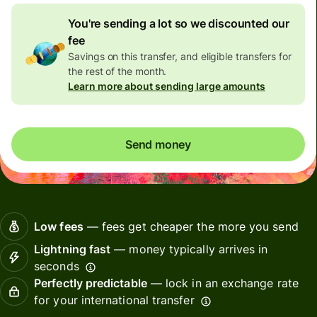
You're sending a lot so we discounted our
fee
Savings on this transfer, and eligible transfers for
the rest of the month.
Learn more about sending large amounts
Send money
Low fees
— fees get cheaper the more you send
Lightning fast
— money typically arrives in
seconds
Perfectly predictable
— lock in an exchange rate
for your international transfer