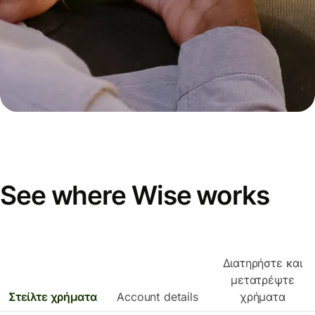
See where Wise works
Διατηρήστε και
μετατρέψτε
Στείλτε χρήματα
Account details
χρήματα