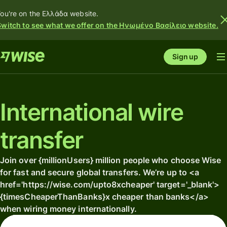
ou're on the Ελλάδα website.
Switch to see what we offer on the Ηνωμένο Βασίλειο website.
Sign up
International wire
transfer
Join over {millionUsers} million people who choose Wise
for fast and secure global transfers. We’re up to <a
href='https://wise.com/upto8xcheaper' target='_blank'>
{timesCheaperThanBanks}x cheaper than banks</a>
when wiring money internationally.