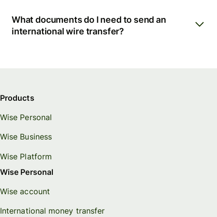
What documents do I need to send an
international wire transfer?
Products
Wise Personal
Wise Business
Wise Platform
Wise Personal
Wise account
International money transfer