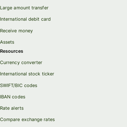
Large amount transfer
International debit card
Receive money
Assets
Resources
Currency converter
International stock ticker
SWIFT/BIC codes
IBAN codes
Rate alerts
Compare exchange rates