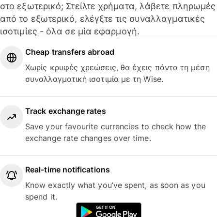
στο εξωτερικό; Στείλτε χρήματα, λάβετε πληρωμές
από το εξωτερικό, ελέγξτε τις συναλλαγματικές
ισοτιμίες - όλα σε μία εφαρμογή.
Cheap transfers abroad
Χωρίς κρυφές χρεώσεις, θα έχεις πάντα τη μέση
συναλλαγματική ισοτιμία με τη Wise.
Track exchange rates
Save your favourite currencies to check how the
exchange rate changes over time.
Real-time notifications
Know exactly what you’ve spent, as soon as you
spend it.