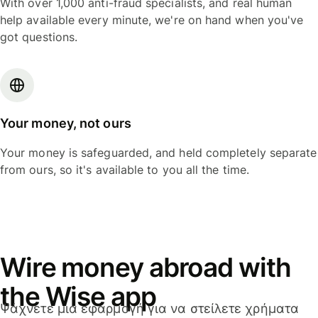
With over 1,000 anti-fraud specialists, and real human
help available every minute, we're on hand when you've
got questions.
Your money, not ours
Your money is safeguarded, and held completely separate
from ours, so it's available to you all the time.
Wire money abroad with
the Wise app
Ψάχνετε μια εφαρμογή για να στείλετε χρήματα