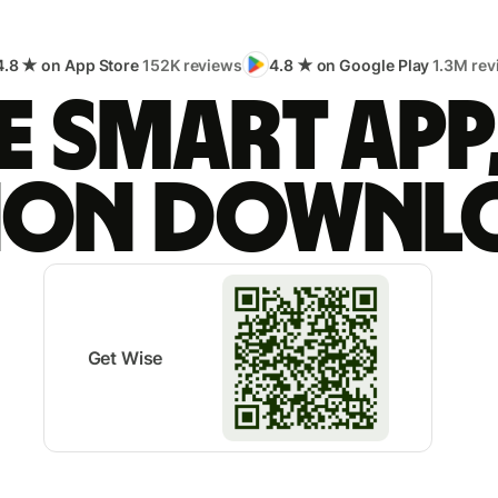
4.8 ★ on App Store
152K reviews
4.8 ★ on Google Play
1.3M rev
 smart app
lion downl
Get Wise