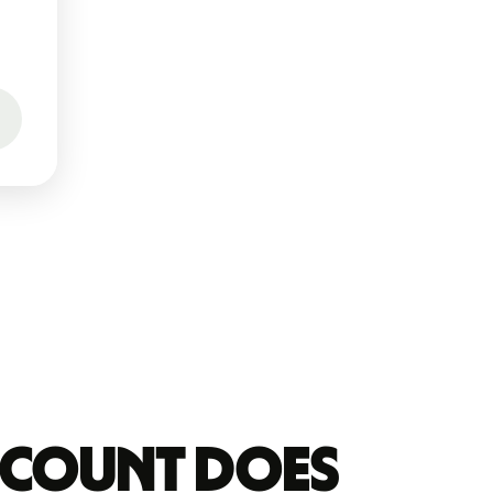
account does