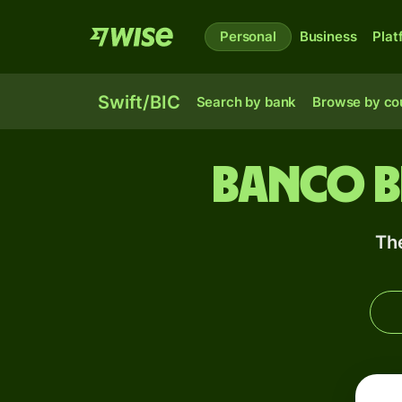
Personal
Business
Plat
Swift/BIC
Search by bank
Browse by co
Banco B
Th