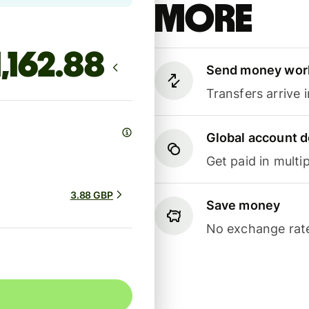
more
Send money wor
Transfers arrive 
Global account d
Get paid in multip
3.88 GBP
Save money
No exchange rate