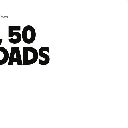
iews
, 50
oads