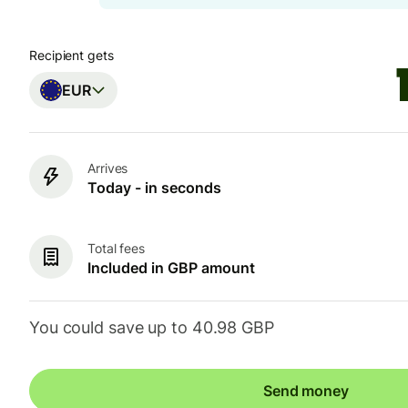
Recipient gets
EUR
Arrives
Today - in seconds
Total fees
Included in GBP amount
You could save up to 40.98 GBP
Send money