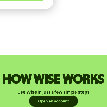
How Wise works
Use Wise in just a few simple steps
Open an account