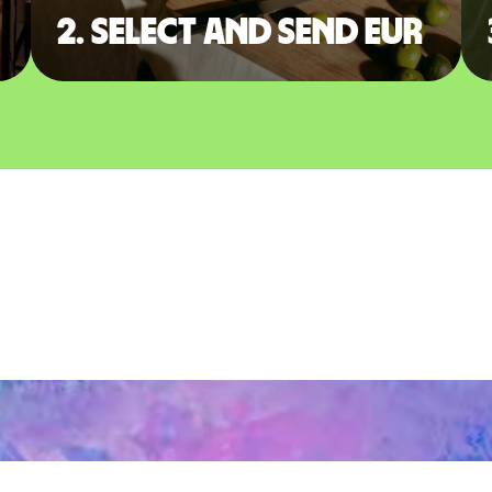
2. Select and send EUR