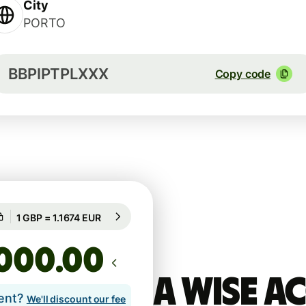
City
PORTO
BBPIPTPLXXX
Copy code
Guaranteed for 44h
1 GBP = 1.1674 EUR
Guaranteed for 44h
.00
A Wise 
lent?
We'll discount our fee