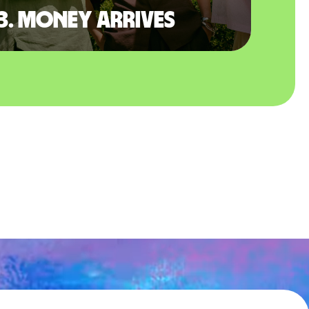
3. Money arrives