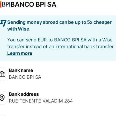
BANCO BPI SA
Sending money abroad can be up to 5x cheaper
with Wise.
You can send EUR to BANCO BPI SA with a Wise
transfer instead of an international bank transfer.
Learn more
Bank name
BANCO BPI SA
Bank address
RUE TENENTE VALADIM 284