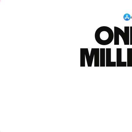
One
mil