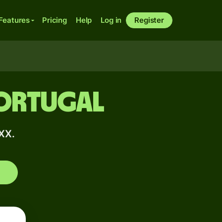
Features
Pricing
Help
Log in
Register
Portugal
XX.