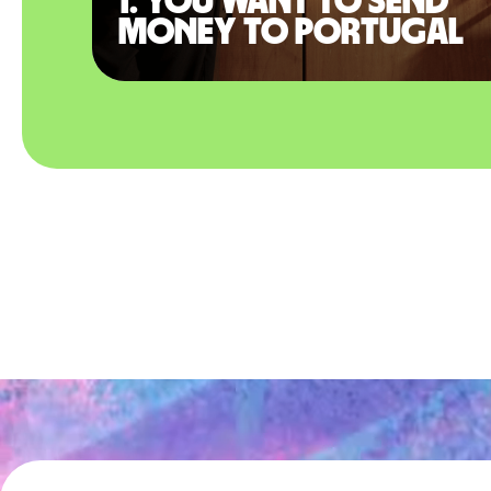
1. You want to send
money to Portugal