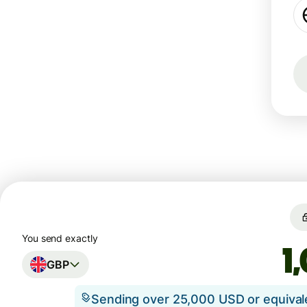
You send exactly
GBP
Sending over 25,000 USD or equiva