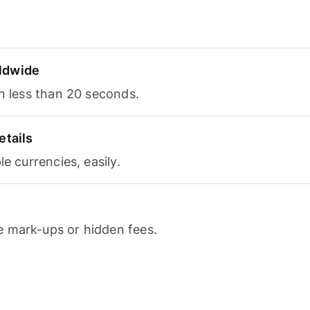
ldwide
in less than 20 seconds.
etails
le currencies, easily.
 mark-ups or hidden fees.