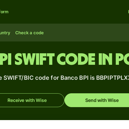
form
untry
Check a code
PI SWIFT code in 
e SWIFT/BIC code for Banco BPI is BBPIPTPLX
Receive with Wise
Send with Wise