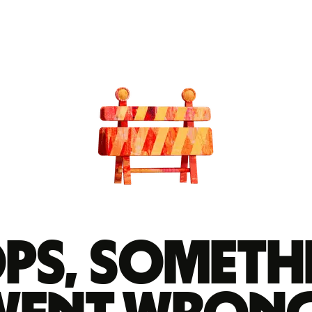
ps, someth