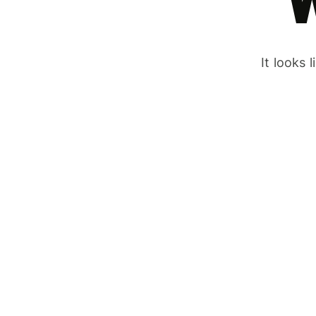
It looks 