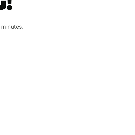
!
w minutes.