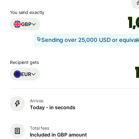
You send exactly
GBP
Sending over 25,000 USD or equiva
Recipient gets
EUR
Arrives
Today - in seconds
Total fees
Included in GBP amount