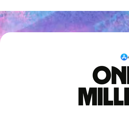
One
mil