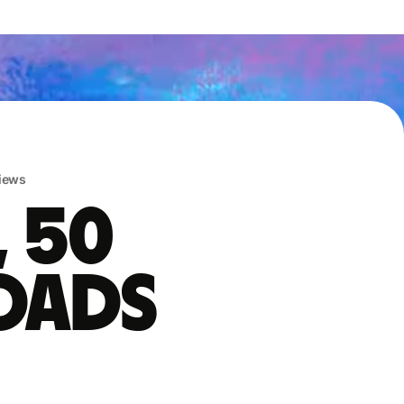
iews
, 50
oads