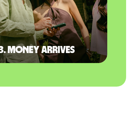
3. Money arrives