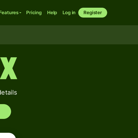
Features
Pricing
Help
Log in
Register
XX
etails