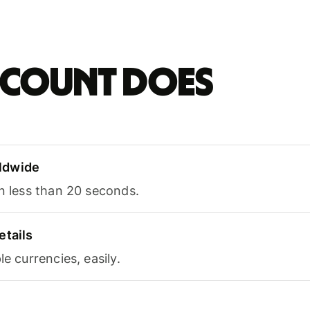
account does
ldwide
in less than 20 seconds.
etails
le currencies, easily.