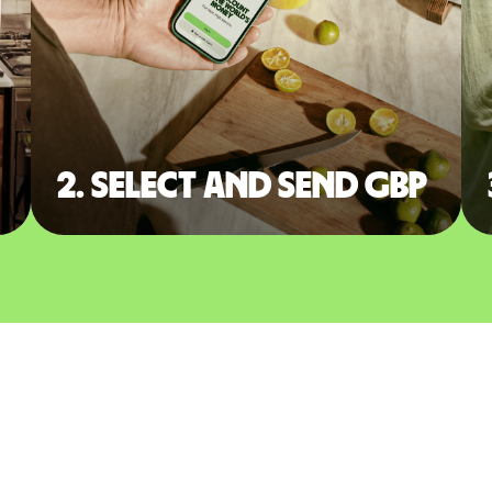
2. Select and send GBP