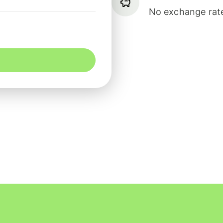
No exchange rate