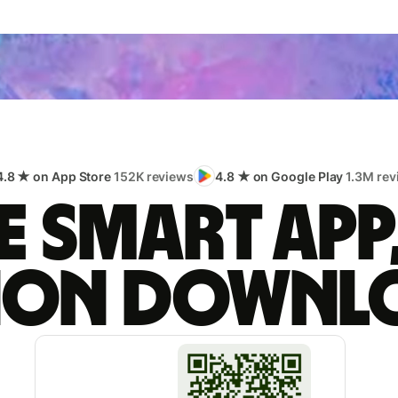
4.8 ★ on App Store
152K reviews
4.8 ★ on Google Play
1.3M rev
 smart app
lion downl