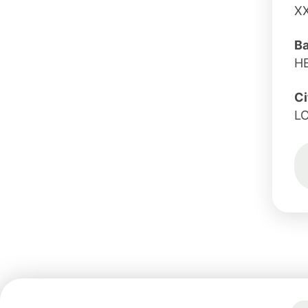
X
B
H
Ci
L