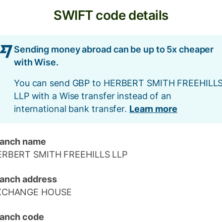
SWIFT code details
Sending money abroad can be up to 5x cheaper
with Wise.
You can send GBP to HERBERT SMITH FREEHILL
LLP with a Wise transfer instead of an
international bank transfer.
Learn more
ranch name
ERBERT SMITH FREEHILLS LLP
anch address
XCHANGE HOUSE
anch code