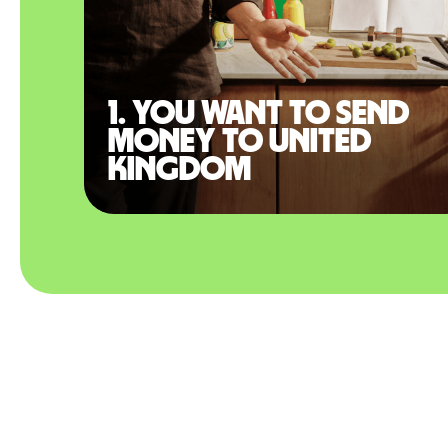
1. You want to send
money to United
Kingdom