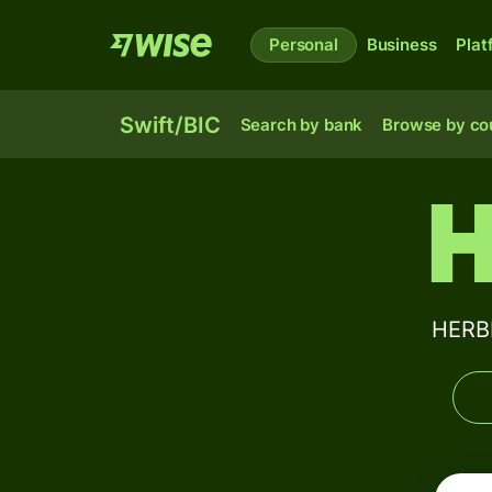
Personal
Business
Plat
Swift/BIC
Search by bank
Browse by co
H
HERBE