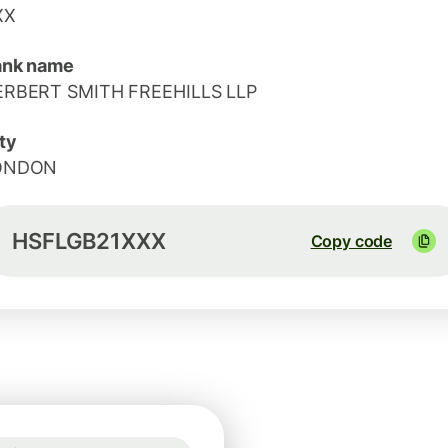
XX
ank name
ERBERT SMITH FREEHILLS LLP
ty
ONDON
HSFLGB21XXX
Copy code
Guaranteed for 42h
1 GBP = 1.1674 EUR