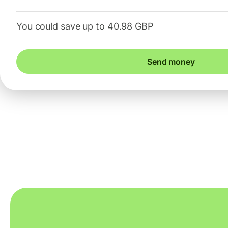
You could save up to 40.98 GBP
Send money