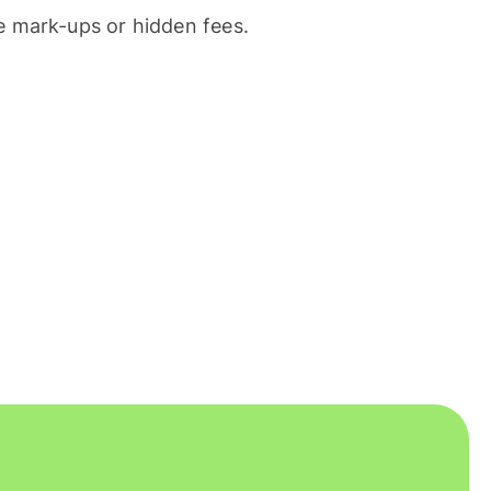
 mark-ups or hidden fees.