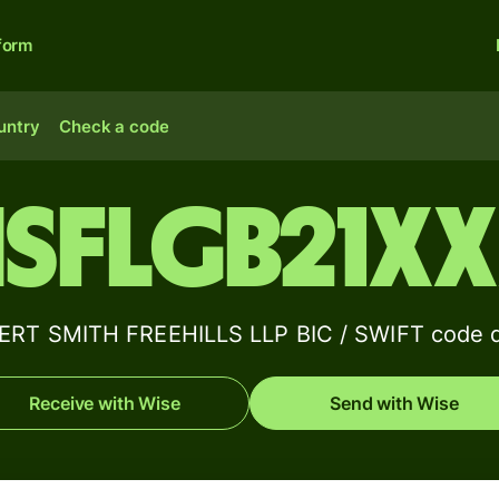
form
untry
Check a code
SFLGB21X
RT SMITH FREEHILLS LLP BIC / SWIFT code d
Receive with Wise
Send with Wise