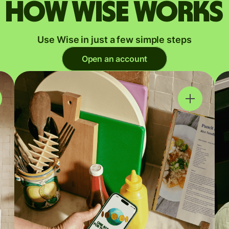
How Wise works
Use Wise in just a few simple steps
Open an account