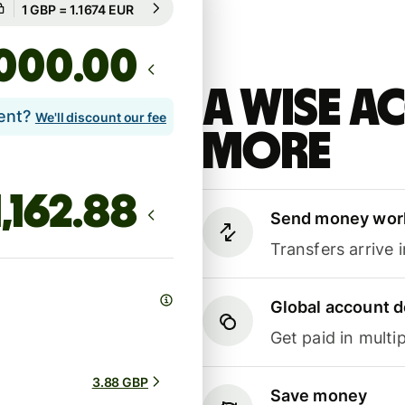
Guaranteed for 42h
.00
A Wise 
lent?
We'll discount our fee
more
Send money wor
Transfers arrive 
Global account d
Get paid in multip
3.88 GBP
Save money