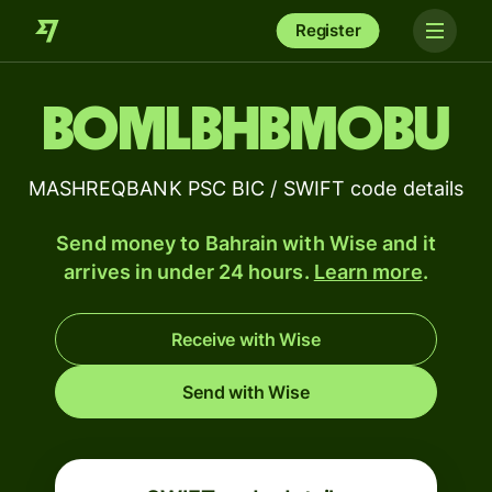
Register
BOMLBHBMOBU
MASHREQBANK PSC BIC / SWIFT code details
Send money to Bahrain with Wise and it
arrives in under 24 hours.
Learn more
.
Receive with Wise
Send with Wise