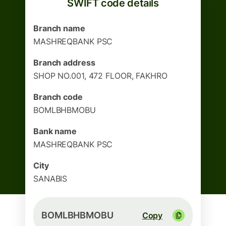
SWIFT code details
Branch name
MASHREQBANK PSC
Branch address
SHOP NO.001, 472 FLOOR, FAKHRO
Branch code
BOMLBHBMOBU
Bank name
MASHREQBANK PSC
City
SANABIS
BOMLBHBMOBU
Copy