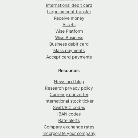
International debit card
Large amount transfer
Receive money
Assets
Wise Platform
Wise Business
Business debit card
Mass payments
Accept card payments
Resources
News and blog
Research privacy policy
Currency converter
International stock ticker
Swift/BIC codes
IBAN codes
Rate alerts
Compare exchange rates
Incorporate your company