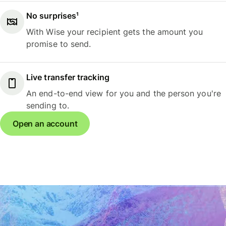
No surprises¹
With Wise your recipient gets the amount you
promise to send.
Live transfer tracking
An end-to-end view for you and the person you're
sending to.
Open an account