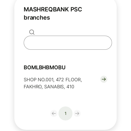
MASHREQBANK PSC
branches
BOMLBHBMOBU
SHOP NO.001, 472 FLOOR,
FAKHRO, SANABIS, 410
1