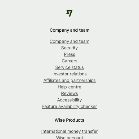
Company and team
Company and team
Security
Press
Careers
Service status
Investor relations
Affiliates and partnerships
Help centre
Reviews
Accessibility
Feature availability checker
Wise Products
International money transfer
Wise account