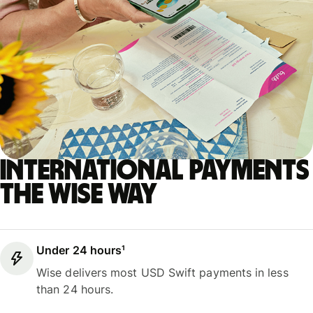
International payments
the Wise way
Under 24 hours¹
Wise delivers most USD Swift payments in less
than 24 hours.