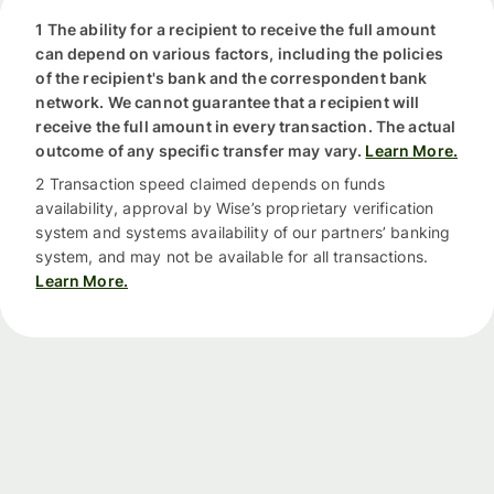
1 The ability for a recipient to receive the full amount
can depend on various factors, including the policies
of the recipient's bank and the correspondent bank
network. We cannot guarantee that a recipient will
receive the full amount in every transaction. The actual
outcome of any specific transfer may vary.
Learn More.
2 Transaction speed claimed depends on funds
availability, approval by Wise’s proprietary verification
system and systems availability of our partners’ banking
system, and may not be available for all transactions.
Learn More.