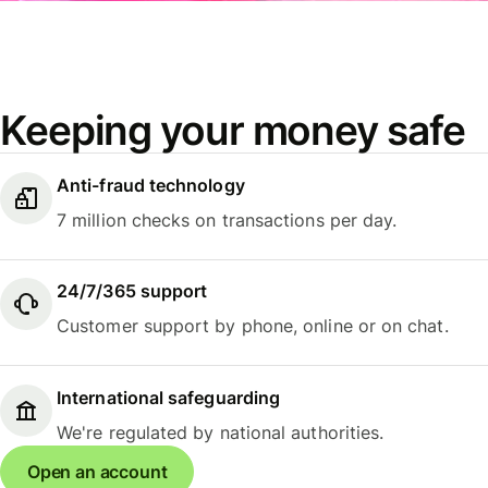
Keeping your money safe
Anti-fraud technology
7 million checks on transactions per day.
24/7/365 support
Customer support by phone, online or on chat.
International safeguarding
We're regulated by national authorities.
Open an account