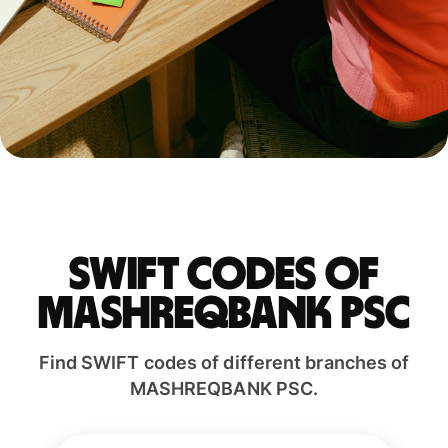
Swift codes of
MASHREQBANK PSC
Find SWIFT codes of different branches of
MASHREQBANK PSC.