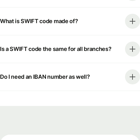
What is SWIFT code made of?
Is a SWIFT code the same for all branches?
Do I need an IBAN number as well?