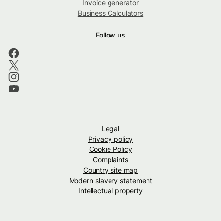
Invoice generator
Business Calculators
Follow us
Legal
Privacy policy
Cookie Policy
Complaints
Country site map
Modern slavery statement
Intellectual property