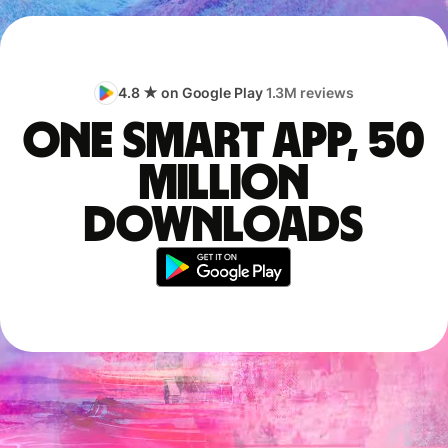
4.8 ★ on Google Play
1.3M reviews
One smart app, 50
million
downloads