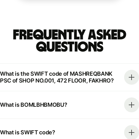
Frequently Asked
Questions
What is the SWIFT code of MASHREQBANK
PSC of SHOP NO.001, 472 FLOOR, FAKHRO?
What is BOMLBHBMOBU?
What is SWIFT code?