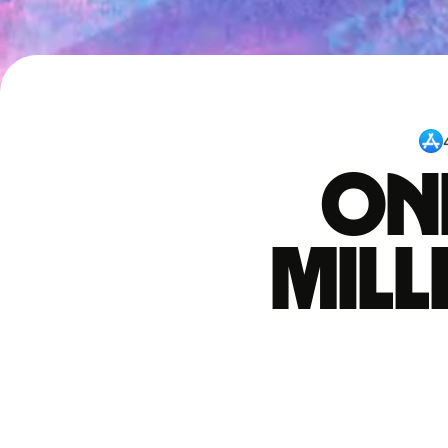
One
mil