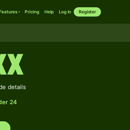
Features
Pricing
Help
Log in
Register
XX
e details
der 24