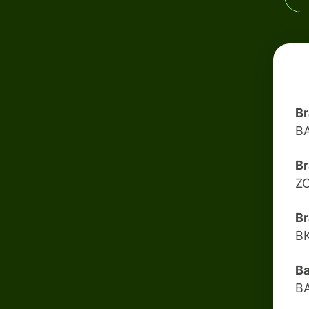
B
B
Br
Z
Br
B
B
B