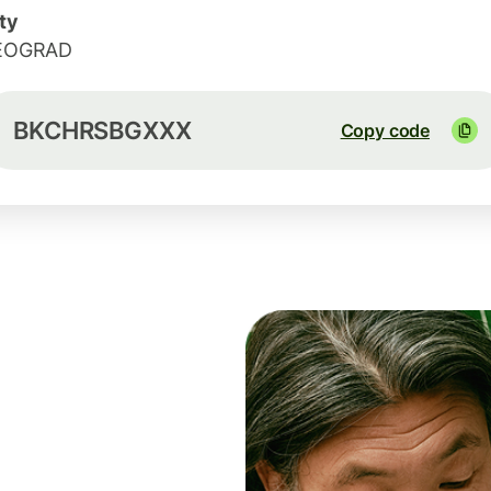
ty
EOGRAD
BKCHRSBGXXX
Copy code