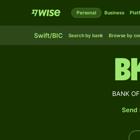
Personal
Business
Plat
Swift/BIC
Search by bank
Browse by co
B
BANK OF 
Send 