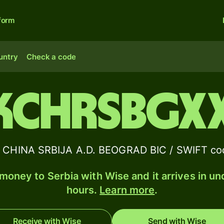
form
untry
Check a code
KCHRSBGX
CHINA SRBIJA A.D. BEOGRAD BIC / SWIFT cod
money to Serbia with Wise and it arrives in un
hours.
Learn more
.
Receive with Wise
Send with Wise