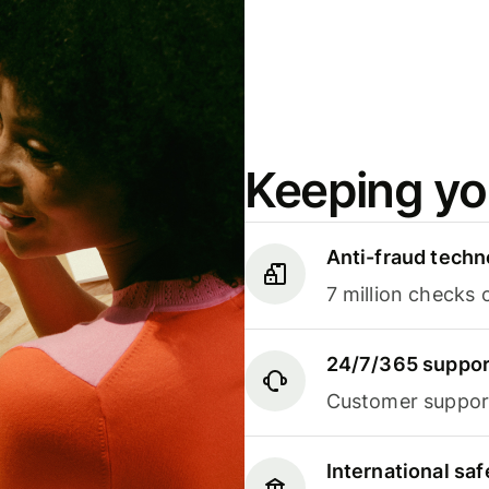
Keeping yo
Anti-fraud techn
7 million checks 
24/7/365 suppor
Customer support
International sa