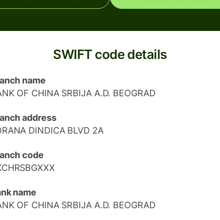
SWIFT code details
ranch name
ANK OF CHINA SRBIJA A.D. BEOGRAD
anch address
ORANA DINDICA BLVD 2A
anch code
KCHRSBGXXX
ank name
ANK OF CHINA SRBIJA A.D. BEOGRAD