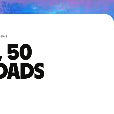
iews
, 50
oads