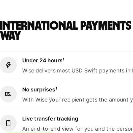
International payments 
way
Under 24 hours¹
Wise delivers most USD Swift payments in 
No surprises¹
With Wise your recipient gets the amount 
Live transfer tracking
An end-to-end view for you and the person