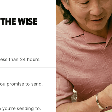
the Wise
less than 24 hours.
you promise to send.
 you're sending to.