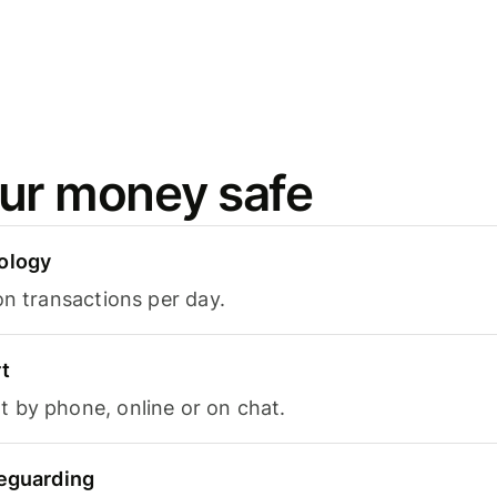
ur money safe
ology
on transactions per day.
t
 by phone, online or on chat.
feguarding