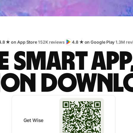
4.8 ★ on App Store
152K reviews
4.8 ★ on Google Play
1.3M rev
 smart app
lion downl
Get Wise