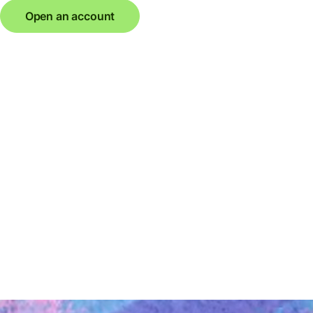
Open an account