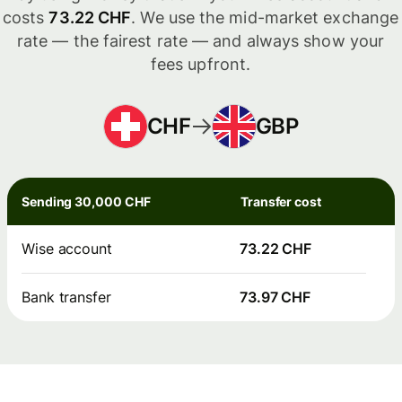
costs
73.22 CHF
. We use the mid-market exchange
rate — the fairest rate — and always show your
fees upfront.
CHF
GBP
Sending 30,000 CHF
Transfer cost
Wise account
73.22 CHF
Bank transfer
73.97 CHF