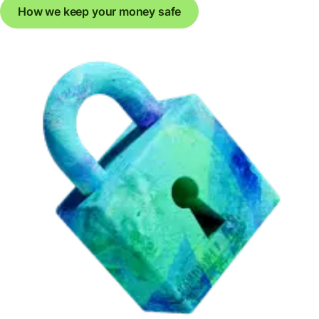
How we keep your money safe