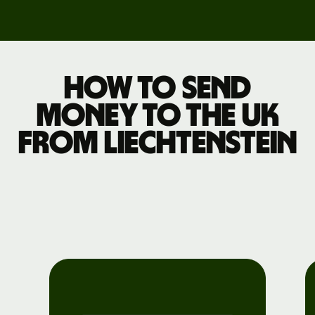
How to send
money to the UK
from Liechtenstein