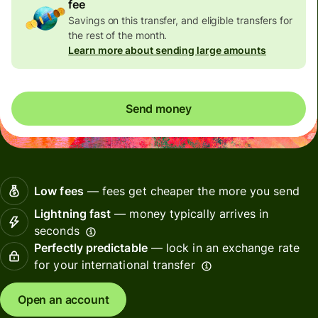
fee
Savings on this transfer, and eligible transfers for
the rest of the month.
Learn more about sending large amounts
Send money
Low fees
— fees get cheaper the more you send
Lightning fast
— money typically arrives in
seconds
Perfectly predictable
— lock in an exchange rate
for your international transfer
Open an account