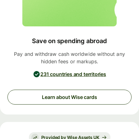
Save on spending abroad
Pay and withdraw cash worldwide without any
hidden fees or markups.
231 countries and territories
Learn about Wise cards
Provided by Wise Assets UK