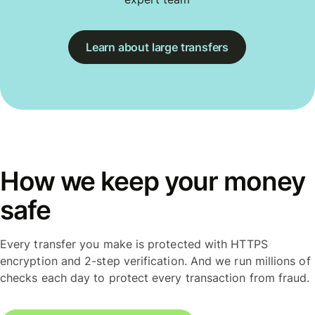
Learn about large transfers
How we keep your money
safe
Every transfer you make is protected with HTTPS
encryption and 2-step verification. And we run millions of
checks each day to protect every transaction from fraud.