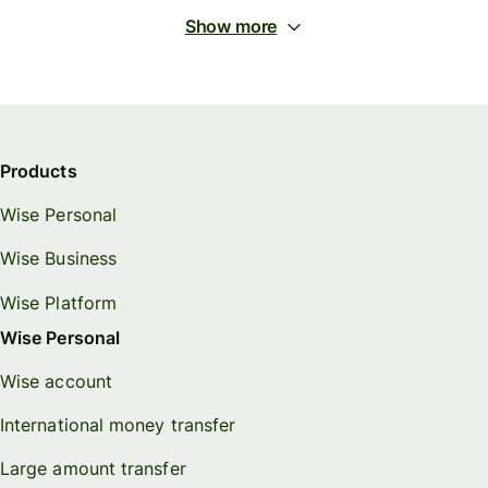
Show more
Products
Wise Personal
Wise Business
Wise Platform
Wise Personal
Wise account
International money transfer
Large amount transfer