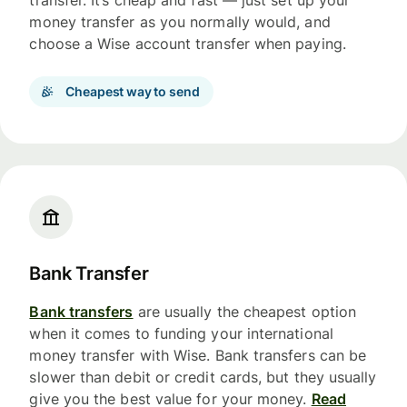
money transfer as you normally would, and
choose a Wise account transfer when paying.
Cheapest way to send
Bank Transfer
Bank transfers
are usually the cheapest option
when it comes to funding your international
money transfer with Wise. Bank transfers can be
slower than debit or credit cards, but they usually
give you the best value for your money.
Read