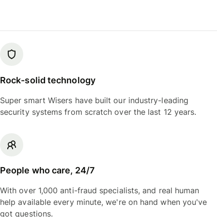
Rock-solid technology
Super smart Wisers have built our industry-leading
security systems from scratch over the last 12 years.
People who care, 24/7
With over 1,000 anti-fraud specialists, and real human
help available every minute, we're on hand when you've
got questions.