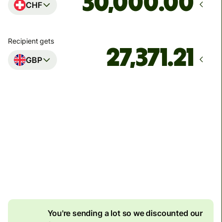
.00
CHF
Recipient gets
GBP
Arrives
Today - in 60 minutes
Total fees
73.97 CHF
Included in CHF amount
8.06 CHF
volume
discount
You're sending a lot so we discounted our