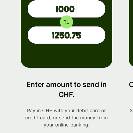
Enter amount to send in
C
CHF.
Pay in CHF with your debit card or
S
credit card, or send the money from
your online banking.