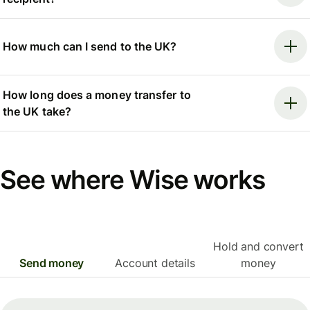
How much can I send to the UK?
How long does a money transfer to
the UK take?
See where Wise works
Hold and convert
Send money
Account details
money