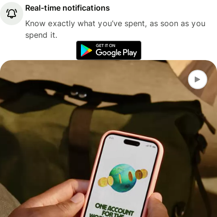
Real-time notifications
Know exactly what you’ve spent, as soon as you
spend it.