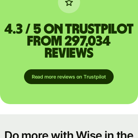
4.3 / 5 on Trustpilot
from 297,034
reviews
Read more reviews on Trustpilot
Do more with Wise in the