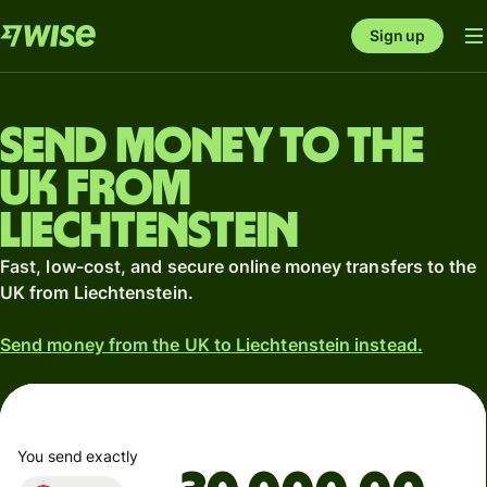
Sign up
Send money to the
UK from
Liechtenstein
Fast, low-cost, and secure online money transfers to the
UK from Liechtenstein.
Send money from the UK to Liechtenstein instead.
You send exactly