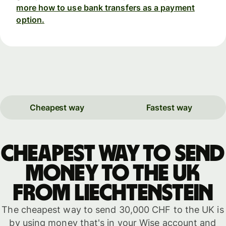
more how to use bank transfers as a payment
option.
Cheapest way
Fastest way
Cheapest way to send
money to the UK
from Liechtenstein
The cheapest way to send 30,000 CHF to the UK is
by using money that's in your Wise account and