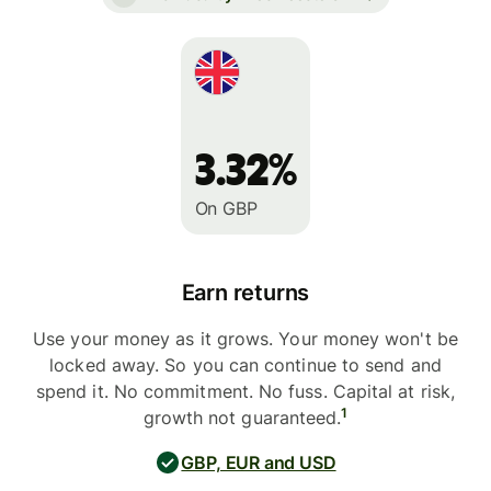
3.32%
On GBP
Earn returns
Use your money as it grows. Your money won't be
locked away. So you can continue to send and
spend it. No commitment. No fuss. Capital at risk,
1
growth not guaranteed.
GBP, EUR and USD