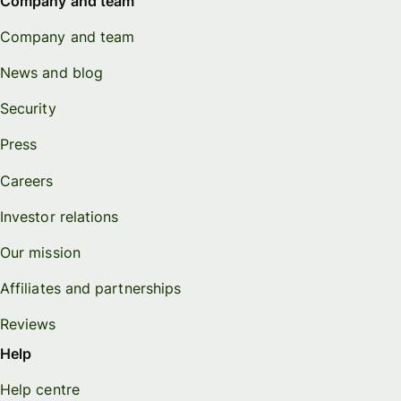
Company and team
Company and team
News and blog
Security
Press
Careers
Investor relations
Our mission
Affiliates and partnerships
Reviews
Help
Help centre