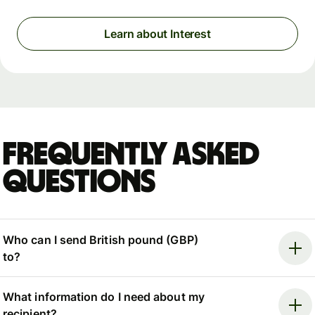
Learn about Interest
Frequently asked
questions
Who can I send British pound (GBP)
to?
What information do I need about my
recipient?