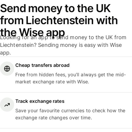
Send money to the UK
from Liechtenstein with
the Wise app
Looking for an app to send money to the UK from
Liechtenstein? Sending money is easy with Wise
app.
Cheap transfers abroad
Free from hidden fees, you’ll always get the mid-
market exchange rate with Wise.
Track exchange rates
Save your favourite currencies to check how the
exchange rate changes over time.