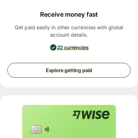
Receive money fast
Get paid easily in other currencies with global
account details.
22 currencies
Explore getting paid