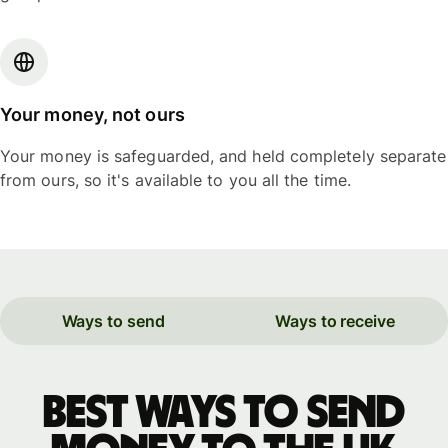
Your money, not ours
Your money is safeguarded, and held completely separate
from ours, so it's available to you all the time.
Ways to send
Ways to receive
Best ways to send