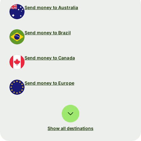
Send money to Australia
Send money to Brazil
Send money to Canada
Send money to Europe
Show all destinations