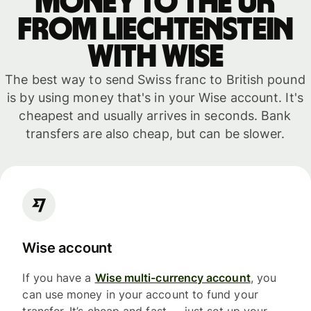
money to the UK
from Liechtenstein
with WISE
The best way to send Swiss franc to British pound
is by using money that's in your Wise account. It's
cheapest and usually arrives in seconds. Bank
transfers are also cheap, but can be slower.
Wise account
If you have a
Wise multi-currency account
, you
can use money in your account to fund your
transfer. It’s cheap and fast — just set up your