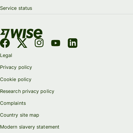
Service status
Legal
Privacy policy
Cookie policy
Research privacy policy
Complaints
Country site map
Modern slavery statement