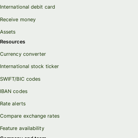
International debit card
Receive money
Assets
Resources
Currency converter
International stock ticker
SWIFT/BIC codes
IBAN codes
Rate alerts
Compare exchange rates
Feature availability