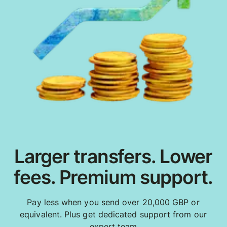
Larger transfers. Lower
fees. Premium support.
Pay less when you send over 20,000 GBP or
equivalent. Plus get dedicated support from our
expert team