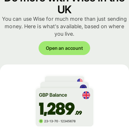
UK
You can use Wise for much more than just sending
money. Here is what's available, based on where
you live.
Open an account