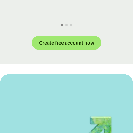
Create free account now