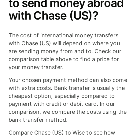
to send money abroad
with Chase (US)?
The cost of international money transfers
with Chase (US) will depend on where you
are sending money from and to. Check our
comparison table above to find a price for
your money transfer.
Your chosen payment method can also come
with extra costs. Bank transfer is usually the
cheapest option, especially compared to
payment with credit or debit card. In our
comparison, we compare the costs using the
bank transfer method.
Compare Chase (US) to Wise to see how