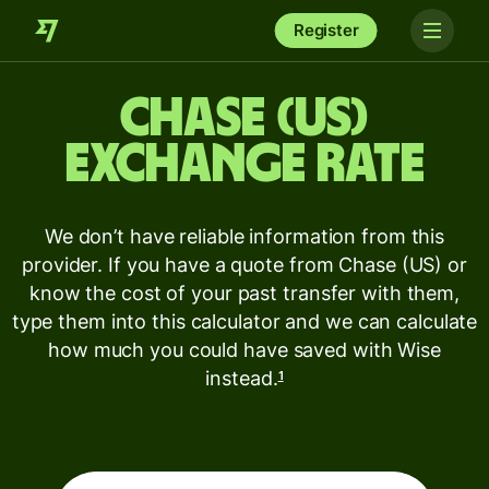
Register
Chase (US)
exchange rate
We don’t have reliable information from this
provider. If you have a quote from Chase (US) or
know the cost of your past transfer with them,
type them into this calculator and we can calculate
how much you could have saved with Wise
instead.
1