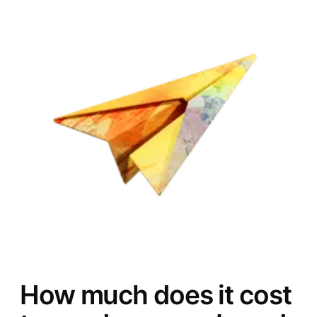
How much does it cost