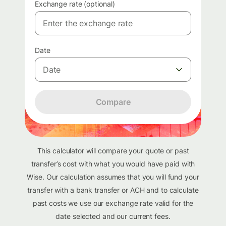
Exchange rate (optional)
Date
Date
Compare
This calculator will compare your quote or past
transfer’s cost with what you would have paid with
Wise. Our calculation assumes that you will fund your
transfer with a bank transfer or ACH and to calculate
past costs we use our exchange rate valid for the
date selected and our current fees.