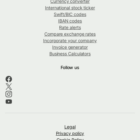
Currency converter
International stock ticker
Swift/BIC codes
IBAN codes
Rate alerts
Compare exchange rates
Incorporate your company
Invoice generator
Business Calculators
Follow us
Legal
Privacy policy
Cookie Policy