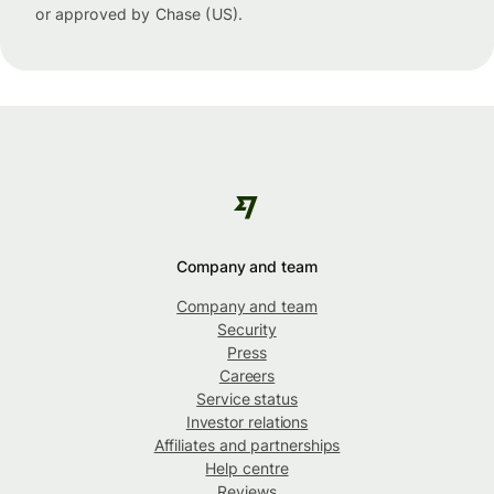
or approved by Chase (US).
Company and team
Company and team
Security
Press
Careers
Service status
Investor relations
Affiliates and partnerships
Help centre
Reviews