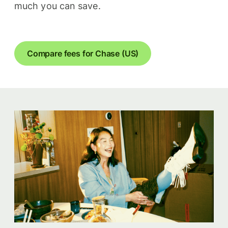
much you can save.
Compare fees for Chase (US)