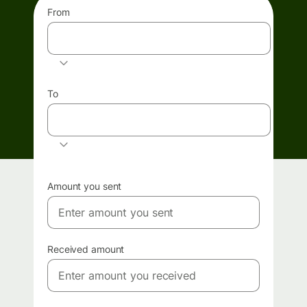
From
GBP
To
EUR
Amount you sent
Received amount