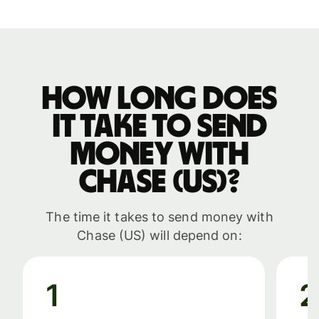
How long does
it take to send
money with
Chase (US)?
The time it takes to send money with
Chase (US) will depend on:
1
2