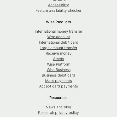
Accessibility
Feature availability checker
Wise Products
International money transfer
Wise account
International debit card
Large amount transfer
Receive money
Assets
Wise Platform
Wise Business
Business debit card
Mass payments
Accept card payments
Resources
News and blog
Research privacy policy