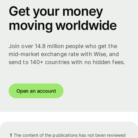
Get your money
moving worldwide
Join over 14.8 million people who get the
mid-market exchange rate with Wise, and
send to 140+ countries with no hidden fees.
Open an account
1
The content of the publications has not been reviewed