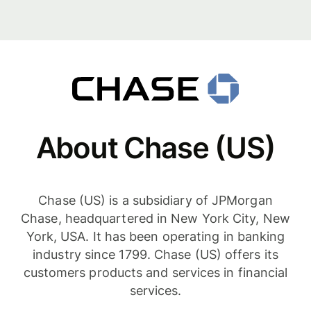
About Chase (US)
Chase (US) is a subsidiary of JPMorgan
Chase, headquartered in New York City, New
York, USA. It has been operating in banking
industry since 1799. Chase (US) offers its
customers products and services in financial
services.