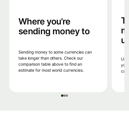
T
Where you’re
m
sending money to
u
sending money to some currencies can
take longer than others. Check our
using a debit card or a credit card to fund
comparison table above to find an
your
estimate for most world currencies.
can 