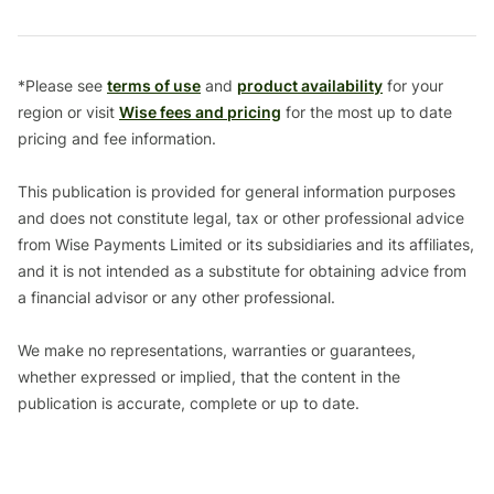
*Please see
terms of use
and
product availability
for your
region or visit
Wise fees and pricing
for the most up to date
pricing and fee information.
This publication is provided for general information purposes
and does not constitute legal, tax or other professional advice
from Wise Payments Limited or its subsidiaries and its affiliates,
and it is not intended as a substitute for obtaining advice from
a financial advisor or any other professional.
We make no representations, warranties or guarantees,
whether expressed or implied, that the content in the
publication is accurate, complete or up to date.