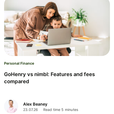
Personal Finance
GoHenry vs nimbl: Features and fees
compared
Alex Beaney
23.07.26
Read time 5 minutes