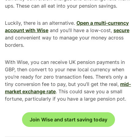
ups. These can all eat into your pension savings.
Luckily, there is an alternative.
Open a multi-currency
account with Wise
and you’ll have a low-cost,
secure
and convenient way to manage your money across
borders.
With Wise, you can receive UK pension payments in
GBP, then convert to your new local currency when
you’re ready for zero transaction fees. There’s only a
tiny conversion fee to pay, but you’ll get the real,
mid-
market exchange rate
. This could save you a small
fortune, particularly if you have a large pension pot.
Join Wise and start saving today