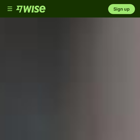
Toggle
Sign up
navigation