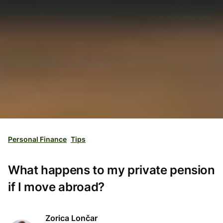
Personal Finance
Tips
What happens to my private pension
if I move abroad?
Zorica Lončar