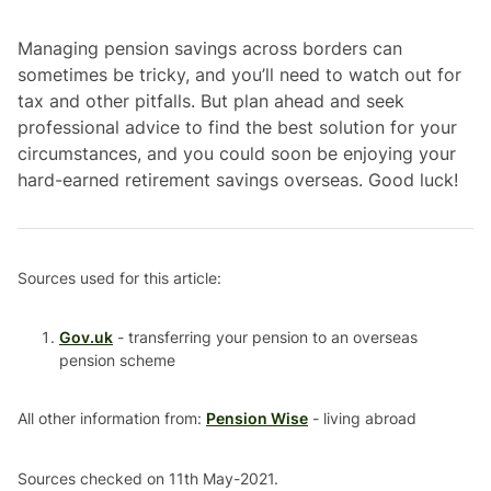
Managing pension savings across borders can
sometimes be tricky, and you’ll need to watch out for
tax and other pitfalls. But plan ahead and seek
professional advice to find the best solution for your
circumstances, and you could soon be enjoying your
hard-earned retirement savings overseas. Good luck!
Sources used for this article:
Gov.uk
- transferring your pension to an overseas
pension scheme
All other information from:
Pension Wise
- living abroad
Sources checked on 11th May-2021.