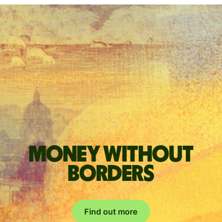
Money without
borders
Find out more