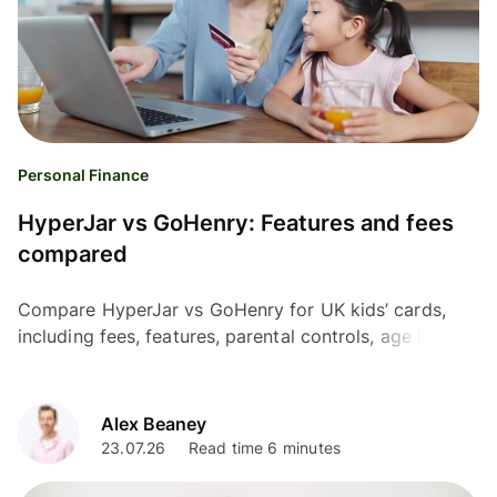
Personal Finance
HyperJar vs GoHenry: Features and fees
compared
Compare HyperJar vs GoHenry for UK kids’ cards,
including fees, features, parental controls, age limits,
and international use.
Alex Beaney
23.07.26
Read time 6 minutes