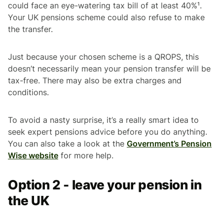
could face an eye-watering tax bill of at least 40%¹.
Your UK pensions scheme could also refuse to make
the transfer.
Just because your chosen scheme is a QROPS, this
doesn’t necessarily mean your pension transfer will be
tax-free. There may also be extra charges and
conditions.
To avoid a nasty surprise, it’s a really smart idea to
seek expert pensions advice before you do anything.
You can also take a look at the
Government’s Pension
Wise website
for more help.
Option 2 - leave your pension in
the UK