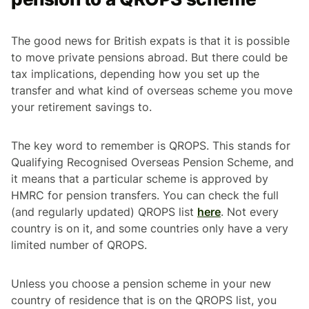
The good news for British expats is that it is possible
to move private pensions abroad. But there could be
tax implications, depending how you set up the
transfer and what kind of overseas scheme you move
your retirement savings to.
The key word to remember is QROPS. This stands for
Qualifying Recognised Overseas Pension Scheme, and
it means that a particular scheme is approved by
HMRC for pension transfers. You can check the full
(and regularly updated) QROPS list
here
. Not every
country is on it, and some countries only have a very
limited number of QROPS.
Unless you choose a pension scheme in your new
country of residence that is on the QROPS list, you