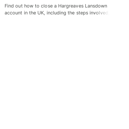
Find out how to close a Hargreaves Lansdown
account in the UK, including the steps involved, how
long it takes and info on account closure fees.
Alex Beaney
30.06.26
Read time 3 minutes