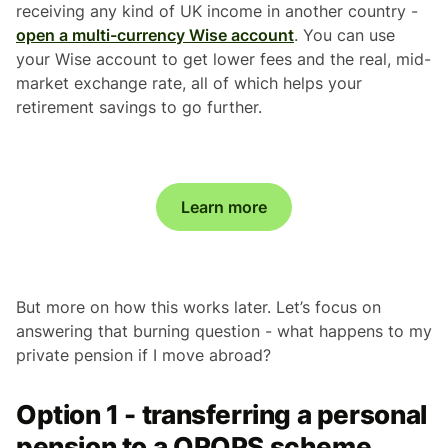
receiving any kind of UK income in another country -
open a multi-currency Wise account
. You can use
your Wise account to get lower fees and the real, mid-
market exchange rate, all of which helps your
retirement savings to go further.
Learn more
But more on how this works later. Let’s focus on
answering that burning question - what happens to my
private pension if I move abroad?
Option 1 - transferring a personal
pension to a QROPS scheme