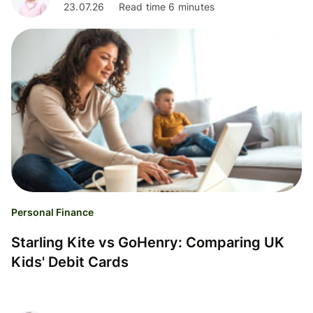
23.07.26
Read time 6 minutes
Personal Finance
Starling Kite vs GoHenry: Comparing UK
Kids' Debit Cards