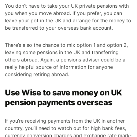
You don’t have to take your UK private pensions with
you when you move abroad. If you prefer, you can
leave your pot in the UK and arrange for the money to
be transferred to your overseas bank account.
There’s also the chance to mix option 1 and option 2,
leaving some pensions in the UK and transferring
others abroad. Again, a pensions adviser could be a
really helpful source of information for anyone
considering retiring abroad.
Use Wise to save money on UK
pension payments overseas
If you’re receiving payments from the UK in another
country, you’ll need to watch out for high bank fees,
currency conversion charges and exchange rate mark-