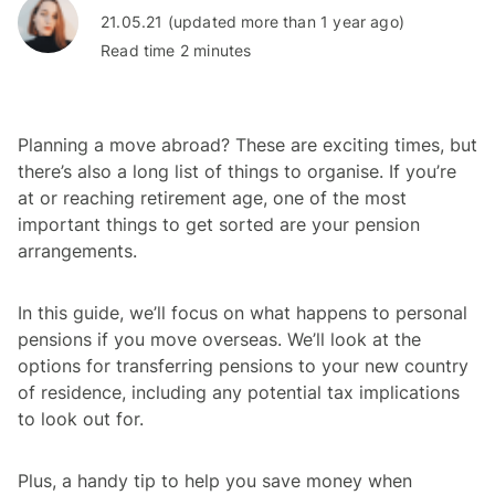
21.05.21 (updated more than 1 year ago)
Read time 2 minutes
Planning a move abroad? These are exciting times, but
there’s also a long list of things to organise. If you’re
at or reaching retirement age, one of the most
important things to get sorted are your pension
arrangements.
In this guide, we’ll focus on what happens to personal
pensions if you move overseas. We’ll look at the
options for transferring pensions to your new country
of residence, including any potential tax implications
to look out for.
Plus, a handy tip to help you save money when