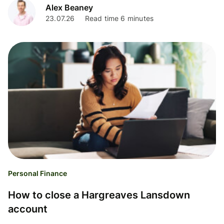
Alex Beaney
23.07.26
Read time 6 minutes
Personal Finance
How to close a Hargreaves Lansdown
account