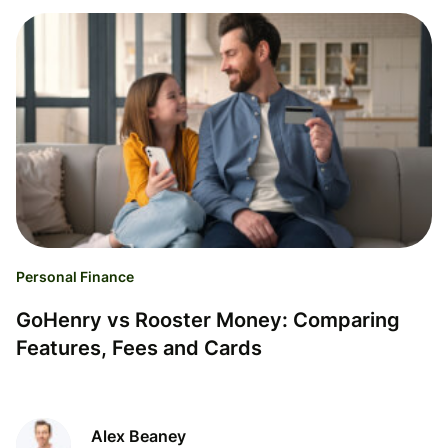
Personal Finance
GoHenry vs Rooster Money: Comparing
Features, Fees and Cards
Alex Beaney