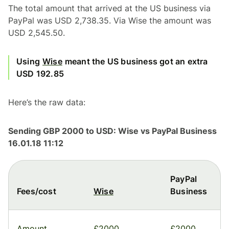
The total amount that arrived at the US business via
PayPal was USD 2,738.35. Via Wise the amount was
USD 2,545.50.
Using
Wise
meant the US business got an extra
USD 192.85
Here’s the raw data:
Sending GBP 2000 to USD: Wise vs PayPal Business
16.01.18 11:12
PayPal
Fees/cost
Wise
Business
Amount
£2000
£2000