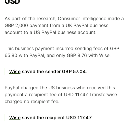
USD
As part of the research, Consumer Intelligence made a
GBP 2,000 payment from a UK PayPal business
account to a US PayPal business account.
This business payment incurred sending fees of GBP
65.80 with PayPal, and only GBP 8.76 with Wise.
Wise
saved the sender GBP 57.04
.
PayPal charged the US business who received this
payment a recipient fee of USD 117.47 Transferwise
charged no recipient fee.
Wise
saved the recipient USD 117.47