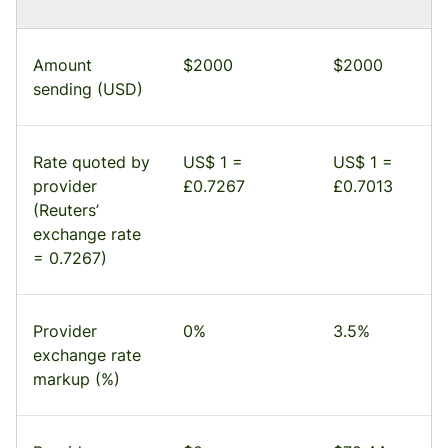
Amount
$2000
$2000
sending (USD)
Rate quoted by
US$ 1 =
US$ 1 =
provider
£0.7267
£0.7013
(Reuters’
exchange rate
= 0.7267)
Provider
0%
3.5%
exchange rate
markup (%)