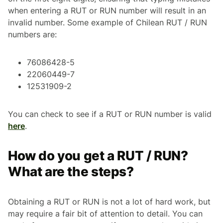
when entering a RUT or RUN number will result in an
invalid number. Some example of Chilean RUT / RUN
numbers are:
76086428-5
22060449-7
12531909-2
You can check to see if a RUT or RUN number is valid
here
.
How do you get a RUT / RUN?
What are the steps?
Obtaining a RUT or RUN is not a lot of hard work, but
may require a fair bit of attention to detail. You can