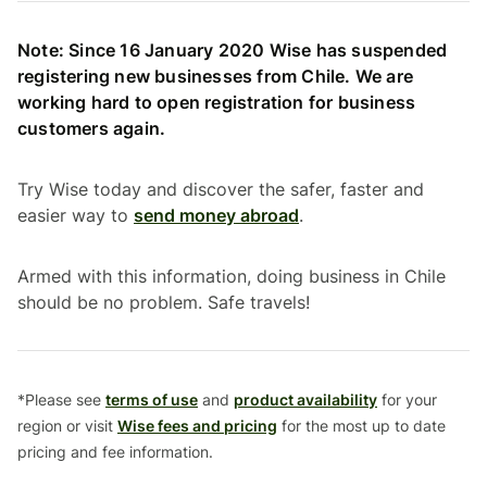
Note: Since 16 January 2020 Wise has suspended
registering new businesses from Chile. We are
working hard to open registration for business
customers again.
Try Wise today and discover the safer, faster and
easier way to
send money abroad
.
Armed with this information, doing business in Chile
should be no problem. Safe travels!
*Please see
terms of use
and
product availability
for your
region or visit
Wise fees and pricing
for the most up to date
pricing and fee information.