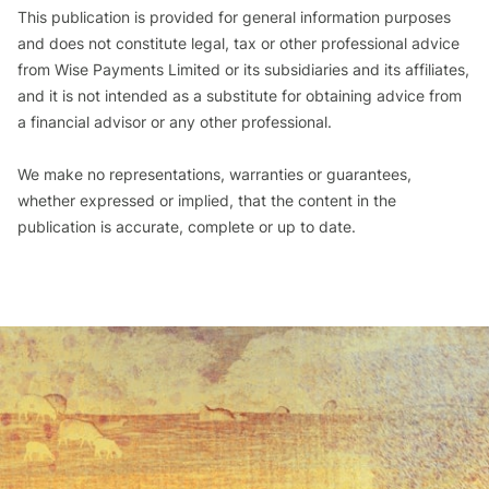
This publication is provided for general information purposes
and does not constitute legal, tax or other professional advice
from Wise Payments Limited or its subsidiaries and its affiliates,
and it is not intended as a substitute for obtaining advice from
a financial advisor or any other professional.
We make no representations, warranties or guarantees,
whether expressed or implied, that the content in the
publication is accurate, complete or up to date.