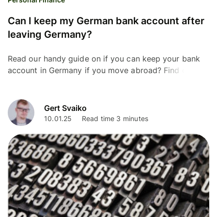
Can I keep my German bank account after
leaving Germany?
Read our handy guide on if you can keep your bank
account in Germany if you move abroad? Find out
everything you need to know.
Gert Svaiko
10.01.25
Read time 3 minutes