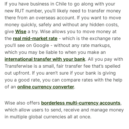
If you have business in Chile to go along with your
new RUT number, you’ll likely need to transfer money
there from an overseas account. If you want to move
money quickly, safely and without any hidden costs,
give
Wise
a try. Wise allows you to move money at
the
real mid-market rate
- which is the exchange rate
you’ll see on Google - without any rate markups,
which you may be liable to when you make an
international transfer with your bank
. All you pay with
Transferwise is a small, fair transfer fee that’s spelled
out upfront. If you aren’t sure if your bank is giving
you a good rate, you can compare rates with the help
of an
online currency converter
.
Wise also offers
borderless multi-currency accounts
,
which allow users to send, receive and manage money
in multiple global currencies all at once.