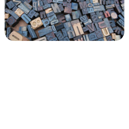
Personal Finance
What is a CPF or a CNPJ? How to get one
and what you should know.
Do you want to learn more about CPF and CNPJ in
Brazil? Read this article to find out what they are, and
what the difference between them is.
Wise
26.12.17
Read time 4 minutes