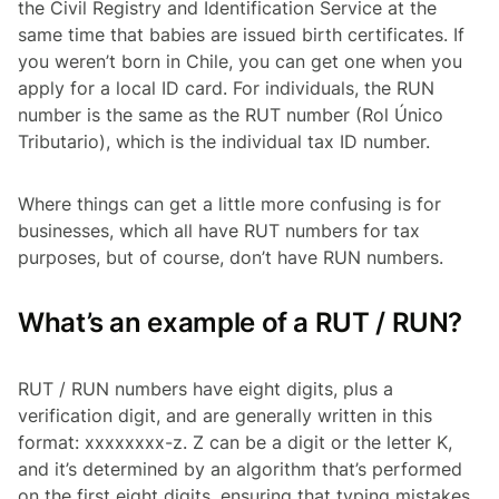
the Civil Registry and Identification Service at the
same time that babies are issued birth certificates. If
you weren’t born in Chile, you can get one when you
apply for a local ID card. For individuals, the RUN
number is the same as the RUT number
(Rol Único
Tributario)
, which is the individual tax ID number.
Where things can get a little more confusing is for
businesses, which all have RUT numbers for tax
purposes, but of course, don’t have RUN numbers.
What’s an example of a RUT / RUN?
RUT / RUN numbers have eight digits, plus a
verification digit, and are generally written in this
format: xxxxxxxx-z. Z can be a digit or the letter K,
and it’s determined by an algorithm that’s performed
on the first eight digits, ensuring that typing mistakes