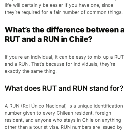
life will certainly be easier if you have one, since
they’re required for a fair number of common things.
What’s the difference between a
RUT and a RUN in Chile?
If you’re an individual, it can be easy to mix up a RUT
and a RUN. That’s because for individuals, they’re
exactly the same thing.
What does RUT and RUN stand for?
A RUN
(Rol Único Nacional)
is a unique identification
number given to every Chilean resident, foreign
resident, and anyone who stays in Chile on anything
other than a tourist visa. RUN numbers are issued by