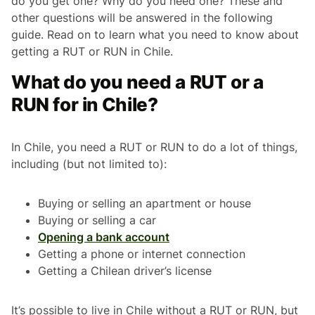
do you get one? Why do you need one? These and
other questions will be answered in the following
guide. Read on to learn what you need to know about
getting a RUT or RUN in Chile.
What do you need a RUT or a
RUN for in Chile?
In Chile, you need a RUT or RUN to do a lot of things,
including (but not limited to):
Buying or selling an apartment or house
Buying or selling a car
Opening a bank account
Getting a phone or internet connection
Getting a Chilean driver’s license
It’s possible to live in Chile without a RUT or RUN, but