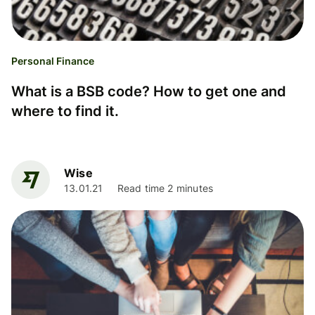
Personal Finance
What is a BSB code? How to get one and
where to find it.
Wise
13.01.21
Read time 2 minutes