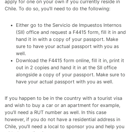
apply for one on your own if you currently reside in
Chile. To do so, you’ll need to do the following:
Either go to the Servicio de Impuestos Internos
(SII) office and request a F4415 form, fill it in and
hand it in with a copy of your passport. Make
sure to have your actual passport with you as
well.
Download the F4415 form online, fill it in, print it
out in 2 copies and hand it in at the SII office
alongside a copy of your passport. Make sure to
have your actual passport with you as well.
If you happen to be in the country with a tourist visa
and wish to buy a car or an apartment for example,
you’ll need a RUT number as well. In this case
however, if you do not have a residential address in
Chile, you’ll need a local to sponsor you and help you