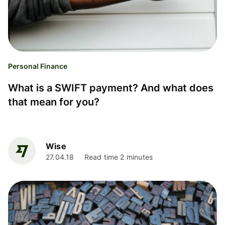
Personal Finance
What is a SWIFT payment? And what does
that mean for you?
Wise
27.04.18
Read time 2 minutes