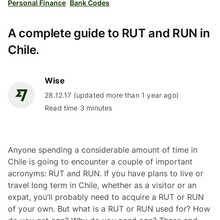
Personal Finance
Bank Codes
A complete guide to RUT and RUN in
Chile.
Wise
28.12.17 (updated more than 1 year ago)
Read time 3 minutes
Anyone spending a considerable amount of time in
Chile is going to encounter a couple of important
acronyms: RUT and RUN. If you have plans to live or
travel long term in Chile, whether as a visitor or an
expat, you’ll probably need to acquire a RUT or RUN
of your own. But what is a RUT or RUN used for? How