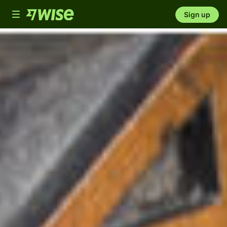
Toggle
Sign up
navigation