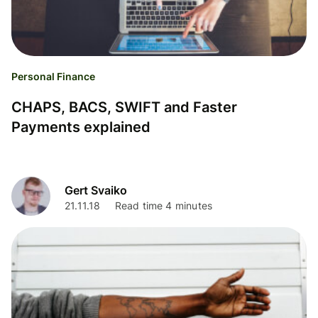
Personal Finance
CHAPS, BACS, SWIFT and Faster
Payments explained
Gert Svaiko
21.11.18
Read time 4 minutes