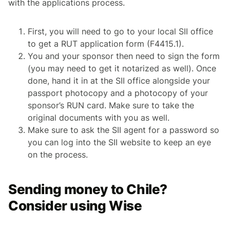
with the applications process.
First, you will need to go to your local SII office
to get a RUT application form (F4415.1).
You and your sponsor then need to sign the form
(you may need to get it notarized as well). Once
done, hand it in at the SII office alongside your
passport photocopy and a photocopy of your
sponsor’s RUN card. Make sure to take the
original documents with you as well.
Make sure to ask the SII agent for a password so
you can log into the SII website to keep an eye
on the process.
Sending money to Chile?
Consider using Wise