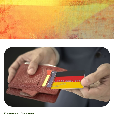
Personal Finance