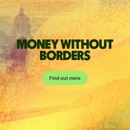
Money without
borders
Find out more