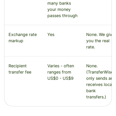
many banks
your money
passes through
Exchange rate
Yes
None. We give
markup
you the real
rate.
Recipient
Varies - often
None.
transfer fee
ranges from
(TransferWise
US$0 - US$9
only sends and
receives local
bank
transfers.)