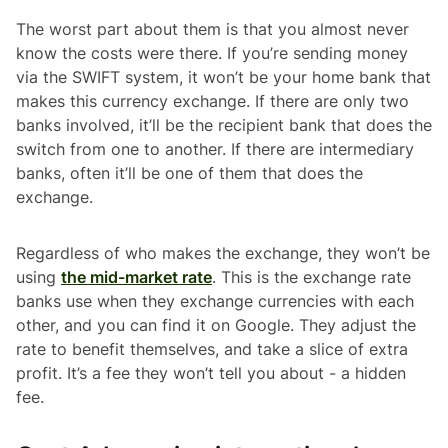
The worst part about them is that you almost never
know the costs were there. If you’re sending money
via the SWIFT system, it won’t be your home bank that
makes this currency exchange. If there are only two
banks involved, it’ll be the recipient bank that does the
switch from one to another. If there are intermediary
banks, often it’ll be one of them that does the
exchange.
Regardless of who makes the exchange, they won’t be
using
the mid-market rate
. This is the exchange rate
banks use when they exchange currencies with each
other, and you can find it on Google. They adjust the
rate to benefit themselves, and take a slice of extra
profit. It’s a fee they won’t tell you about - a hidden
fee.