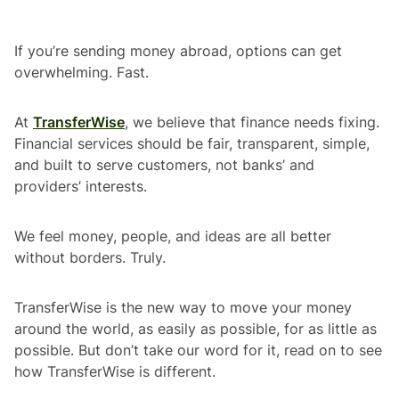
If you’re sending money abroad, options can get
overwhelming. Fast.
At
TransferWise
, we believe that finance needs fixing.
Financial services should be fair, transparent, simple,
and built to serve customers, not banks’ and
providers’ interests.
We feel money, people, and ideas are all better
without borders. Truly.
TransferWise is the new way to move your money
around the world, as easily as possible, for as little as
possible. But don’t take our word for it, read on to see
how TransferWise is different.