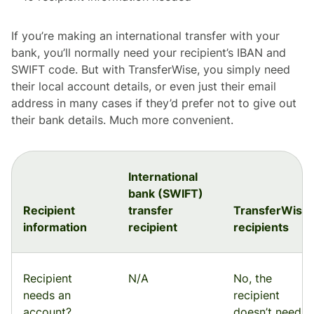
If you’re making an international transfer with your
bank, you’ll normally need your recipient’s IBAN and
SWIFT code. But with TransferWise, you simply need
their local account details, or even just their email
address in many cases if they’d prefer not to give out
their bank details. Much more convenient.
International
bank (SWIFT)
Recipient
transfer
TransferWise
information
recipient
recipients
Recipient
N/A
No, the
needs an
recipient
account?
doesn’t need a