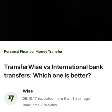
Personal Finance
Money Transfer
TransferWise vs International bank
transfers: Which one is better?
Wise
06.10.17 (updated more than 1 year ago)
Read time 7 minutes