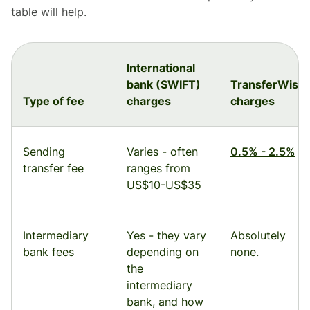
table will help.
International
bank (SWIFT)
TransferWise
Type of fee
charges
charges
Sending
Varies - often
0.5% - 2.5%
transfer fee
ranges from
US$10-US$35
Intermediary
Yes - they vary
Absolutely
bank fees
depending on
none.
the
intermediary
bank, and how