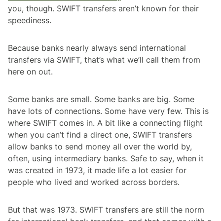
you, though. SWIFT transfers aren’t known for their
speediness.
Because banks nearly always send international
transfers via SWIFT, that’s what we’ll call them from
here on out.
Some banks are small. Some banks are big. Some
have lots of connections. Some have very few. This is
where SWIFT comes in. A bit like a connecting flight
when you can’t find a direct one, SWIFT transfers
allow banks to send money all over the world by,
often, using intermediary banks. Safe to say, when it
was created in 1973, it made life a lot easier for
people who lived and worked across borders.
But that was 1973. SWIFT transfers are still the norm