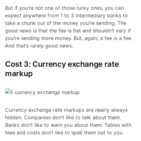
But if you’re not one of those lucky ones, you can
expect anywhere from 1 to 3 intermediary banks to
take a chunk out of the money you’re sending. The
good news is that the fee is flat and shouldn’t vary if
you’re sending more money. But, again, a fee is a fee.
And that’s rarely good news.
Cost 3: Currency exchange rate
markup
Currency exchange rate markups are nearly always
hidden. Companies don’t like to talk about them.
Banks don’t like to warn you about them. Tables with
fees and costs don’t like to spell them out to you.