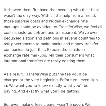
It showed them firsthand that sending with their bank
wasn’t the only way. With a little help from a friend,
those surprise costs and hidden exchange rate
markups could be avoided. At TransferWise, we feel all
costs should be upfront and transparent. We’ve even
begun legislation and petitions in several countries to
ask governments to make banks and money transfer
companies do just that. Expose those hidden
exchange rate markups. Tell their consumers what
international transfers are really costing them.
As a result, TransferWise puts the fee you’ll be
charged at the very beginning. Before you even sign
in. We want you to know exactly what you’ll be
paying. And exactly what you’ll be getting.
But even making fees clearer wasn’t enough. We