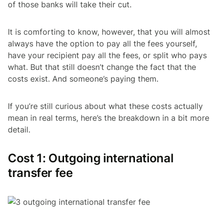
of those banks will take their cut.
It is comforting to know, however, that you will almost
always have the option to pay all the fees yourself,
have your recipient pay all the fees, or split who pays
what. But that still doesn’t change the fact that the
costs exist. And someone’s paying them.
If you’re still curious about what these costs actually
mean in real terms, here’s the breakdown in a bit more
detail.
Cost 1: Outgoing international
transfer fee