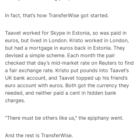
In fact, that’s how TransferWise got started.
Taavet worked for Skype in Estonia, so was paid in
euros, but lived in London. Kristo worked in London,
but had a mortgage in euros back in Estonia. They
devised a simple scheme. Each month the pair
checked that day’s mid-market rate on Reuters to find
a fair exchange rate. Kristo put pounds into Taavet’s
UK bank account, and Taavet topped up his friend’s
euro account with euros. Both got the currency they
needed, and neither paid a cent in hidden bank
charges.
“There must be others like us," the epiphany went.
And the rest is TransferWise.