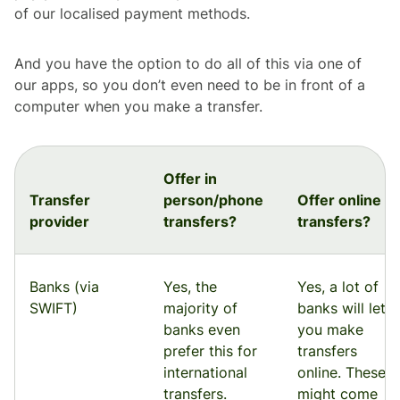
of our localised payment methods.
And you have the option to do all of this via one of
our apps, so you don’t even need to be in front of a
computer when you make a transfer.
Offer in
Transfer
person/phone
Offer online
provider
transfers?
transfers?
Banks (via
Yes, the
Yes, a lot of
SWIFT)
majority of
banks will let
banks even
you make
prefer this for
transfers
international
online. These
transfers.
might come