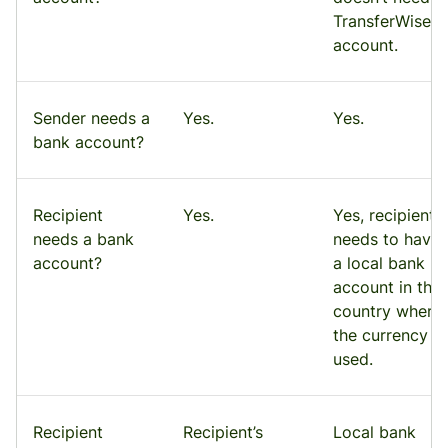
TransferWise
account.
Sender needs a
Yes.
Yes.
bank account?
Recipient
Yes.
Yes, recipient
needs a bank
needs to have
account?
a local bank
account in the
country where
the currency is
used.
Recipient
Recipient’s
Local bank