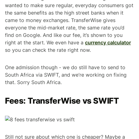
wanted to make sure regular, everyday consumers got
the same benefits as the high street banks when it
came to money exchanges. TransferWise gives
everyone the mid-market rate, the same rate you’d
find on Google. And like our fee, it’s shown to you
right at the start. We even have a
currency calculator
so you can check the rate right now.
One admission though - we do still have to send to
South Africa via SWIFT, and we’re working on fixing
that. Sorry South Africa.
Fees: TransferWise vs SWIFT
Still not sure about which one is cheaper? Maybe a