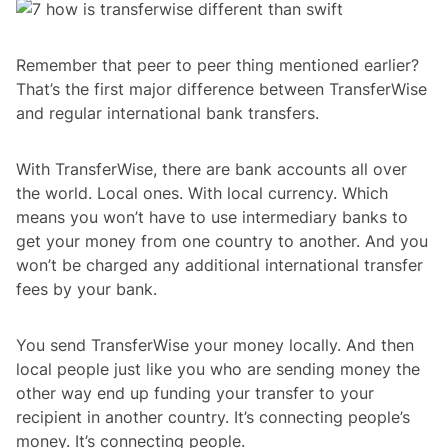
Remember that peer to peer thing mentioned earlier?
That’s the first major difference between TransferWise
and regular international bank transfers.
With TransferWise, there are bank accounts all over
the world. Local ones. With local currency. Which
means you won’t have to use intermediary banks to
get your money from one country to another. And you
won’t be charged any additional international transfer
fees by your bank.
You send TransferWise your money locally. And then
local people just like you who are sending money the
other way end up funding your transfer to your
recipient in another country. It’s connecting people’s
money. It’s connecting people.