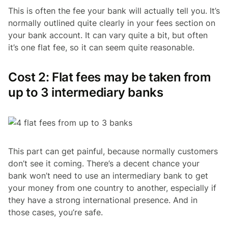
This is often the fee your bank will actually tell you. It’s
normally outlined quite clearly in your fees section on
your bank account. It can vary quite a bit, but often
it’s one flat fee, so it can seem quite reasonable.
Cost 2: Flat fees may be taken from
up to 3 intermediary banks
This part can get painful, because normally customers
don’t see it coming. There’s a decent chance your
bank won’t need to use an intermediary bank to get
your money from one country to another, especially if
they have a strong international presence. And in
those cases, you’re safe.