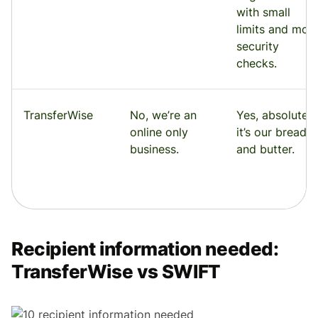
with small
limits and mor
security
checks.
TransferWise
No, we’re an
Yes, absolutely
online only
it’s our bread
business.
and butter.
Recipient information needed:
TransferWise vs SWIFT