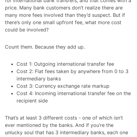
for international bank transfers, and that comes with a
price. Many bank customers don’t realize there are
many more fees involved than they’d suspect. But if
there’s only one small upfront fee, what more cost
could be involved?
Count them. Because they add up.
Cost 1: Outgoing international transfer fee
Cost 2: Flat fees taken by anywhere from 0 to 3
intermediary banks
Cost 3: Currency exchange rate markup
Cost 4: Incoming international transfer fee on the
recipient side
That’s at least 3 different costs - one of which isn’t
ever mentioned by the banks. And if you’re the
unlucky soul that has 3 intermediary banks, each one