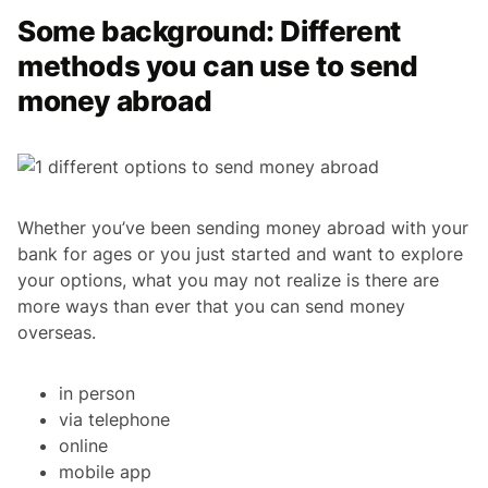
Some background: Different
methods you can use to send
money abroad
Whether you’ve been sending money abroad with your
bank for ages or you just started and want to explore
your options, what you may not realize is there are
more ways than ever that you can send money
overseas.
in person
via telephone
online
mobile app