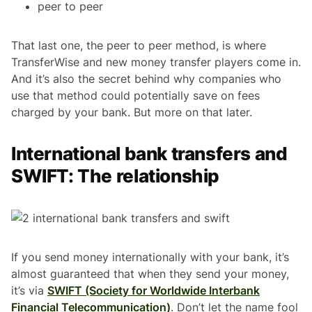
peer to peer
That last one, the peer to peer method, is where
TransferWise and new money transfer players come in.
And it’s also the secret behind why companies who
use that method could potentially save on fees
charged by your bank. But more on that later.
International bank transfers and
SWIFT: The relationship
If you send money internationally with your bank, it’s
almost guaranteed that when they send your money,
it’s via
SWIFT (Society for Worldwide Interbank
Financial Telecommunication)
. Don’t let the name fool