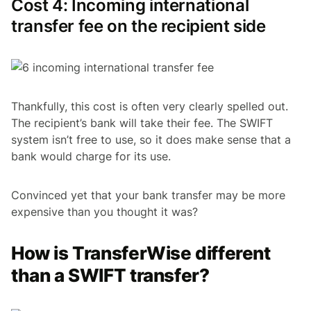
Cost 4: Incoming international
transfer fee on the recipient side
Thankfully, this cost is often very clearly spelled out.
The recipient’s bank will take their fee. The SWIFT
system isn’t free to use, so it does make sense that a
bank would charge for its use.
Convinced yet that your bank transfer may be more
expensive than you thought it was?
How is TransferWise different
than a SWIFT transfer?