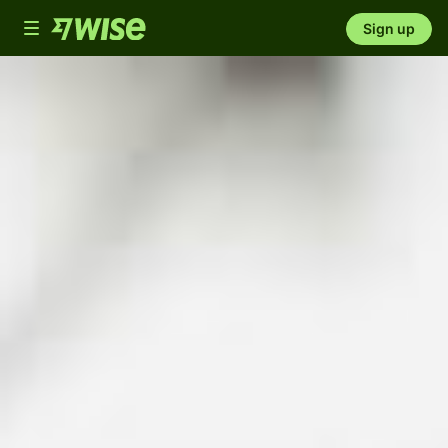
Toggle
Sign up
navigation