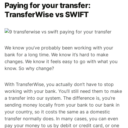
Paying for your transfer:
TransferWise vs SWIFT
We know you’ve probably been working with your
bank for a long time. We know it’s hard to make
changes. We know it feels easy to go with what you
know. So why change?
With TransferWise, you actually don’t have to stop
working with your bank. You’ll still need them to make
a transfer into our system. The difference is, you’re
sending money locally from your bank to our bank in
your country, so it costs the same as a domestic
transfer normally does. In many cases, you can even
pay your money to us by debit or credit card, or one