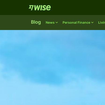
Blog
News
Personal Finance
Liv