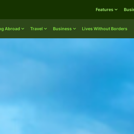
Features
Busi
ing Abroad
Travel
Business
Lives Without Borders