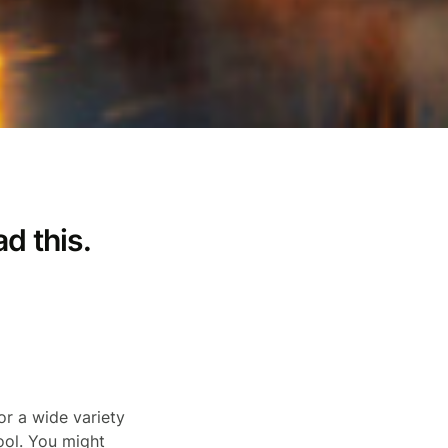
ad this.
r a wide variety
ool. You might