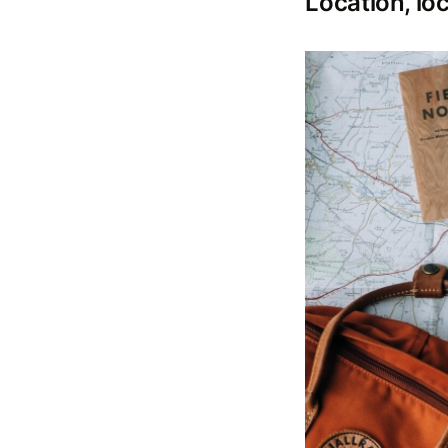
Location, loc