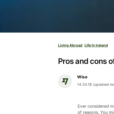
Living Abroad
Life In Ireland
Pros and cons of 
Wise
14.03.18 (updated mo
Ever considered mo
of reasons. You mi