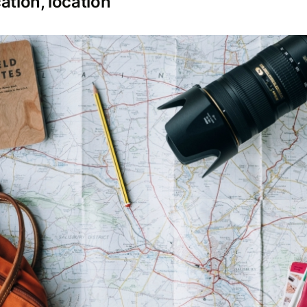
ation, location