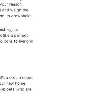
your reason,
ch and weigh the
nd its drawbacks.
istory, its
k like a perfect
d cons to living in
 It’s a dream come
 your new home.
m expats, who are