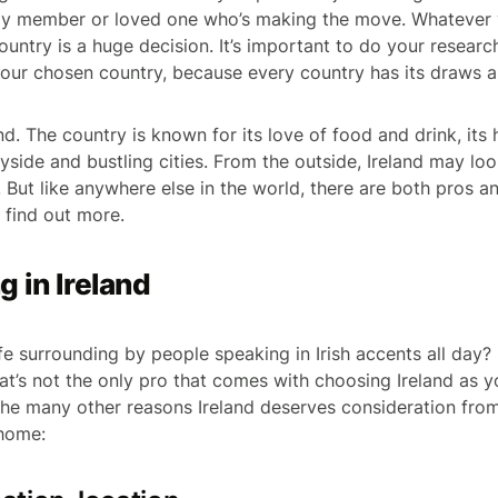
ily member or loved one who’s making the move. Whatever 
untry is a huge decision. It’s important to do your resear
our chosen country, because every country has its draws a
nd. The country is known for its love of food and drink, its h
side and bustling cities. From the outside, Ireland may loo
 But like anywhere else in the world, there are both pros an
 find out more.
ng in Ireland
fe surrounding by people speaking in Irish accents all day?
 that’s not the only pro that comes with choosing Ireland as
he many other reasons Ireland deserves consideration fro
 home: