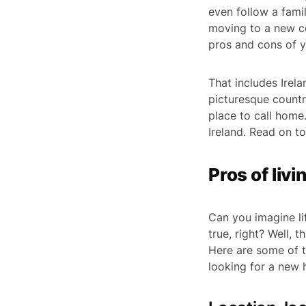
even follow a fam
moving to a new co
pros and cons of y
That includes Irela
picturesque country
place to call home.
Ireland. Read on to
Pros of livi
Can you imagine li
true, right? Well,
Here are some of t
looking for a new