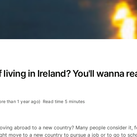
living in Ireland? You'll wanna re
re than 1 year ago)
Read time 5 minutes
ving abroad to a new country? Many people consider it, fo
ght move to a new country to pursue a job or to go to sch