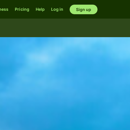
ness
Pricing
Help
Log in
Sign up