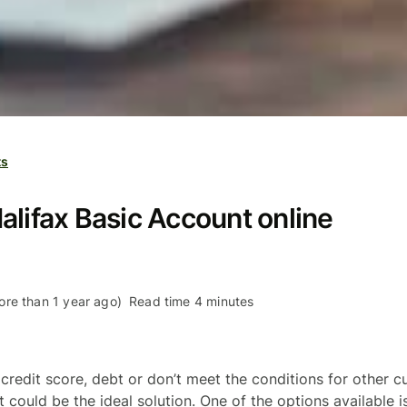
ts
alifax Basic Account online
re than 1 year ago)
Read time 4 minutes
 credit score, debt or don’t meet the conditions for other c
could be the ideal solution. One of the options available i