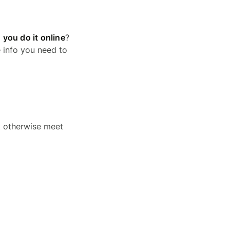
 you do it online
?
e info you need to
t otherwise meet