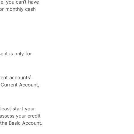
le, you can’t have
 or monthly cash
 it is only for
rent accounts¹.
 Current Account,
least start your
 assess your credit
the Basic Account.