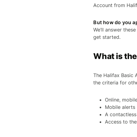
Account from Halif
But how do you app
We’ll answer these 
get started.
What is the
The Halifax Basic 
the criteria for ot
Online, mobil
Mobile alerts
A contactless
Access to th