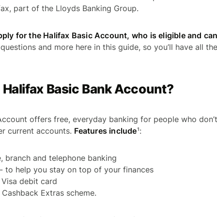
ax, part of the Lloyds Banking Group.
ly for the Halifax Basic Account, who is eligible and can
questions and more here in this guide, so you’ll have all th
 Halifax Basic Bank Account?
Account offers free, everyday banking for people who don’
her current accounts.
Features include
¹:
e, branch and telephone banking
 - to help you stay on top of your finances
 Visa debit card
e Cashback Extras scheme.