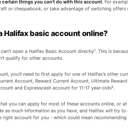
e certain things you can’t do with this account
. For examp
aft or chequebook, or take advantage of switching offers
a Halifax basic account online?
can’t open a Halifax Basic Account directly¹. This is because
’t qualify for other accounts.
nt, you’ll need to first apply for one of Halifax’s other cur
 Current Account, Reward Current Account, Ultimate Reward
count and Expresscash account for 11-17 year-olds².
hat you can apply for most of these accounts online, or at 
de as much information as you have, and Halifax will try to
he right account for you - which could mean recommending 