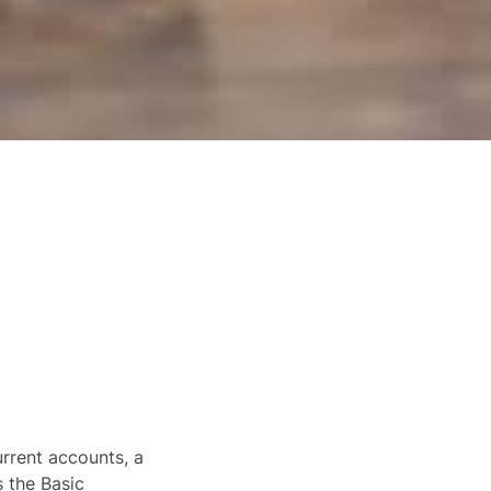
urrent accounts, a
s the Basic