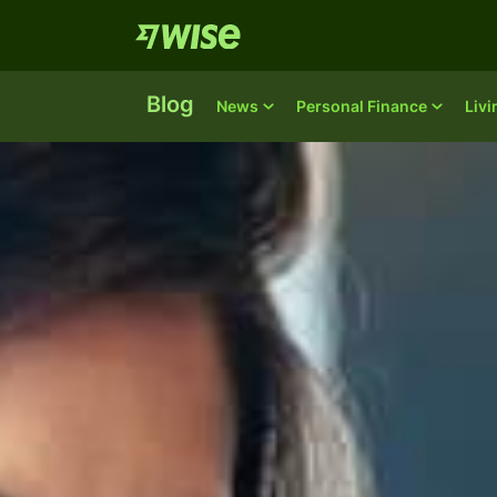
Blog
News
Personal Finance
Liv