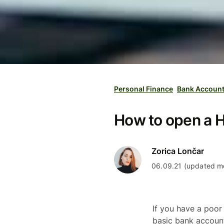
Personal Finance
Bank Accoun
How to open a H
Zorica Lončar
06.09.21 (updated mo
If you have a poor
basic bank account 