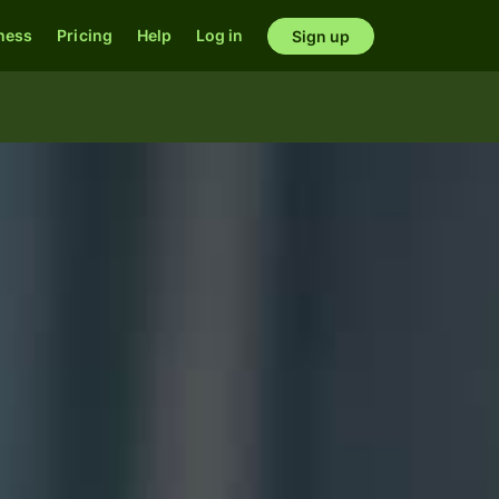
ness
Pricing
Help
Log in
Sign up