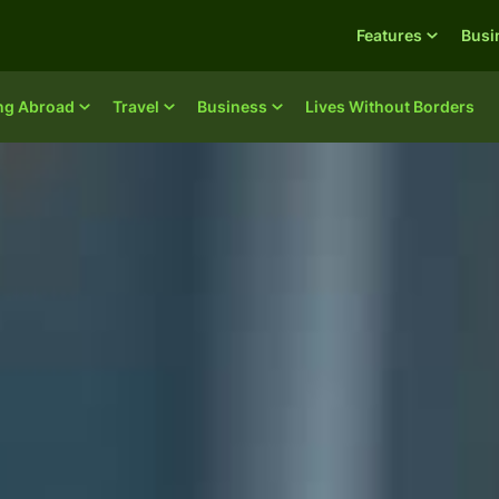
Features
Busi
ing Abroad
Travel
Business
Lives Without Borders