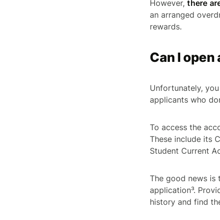
However,
there ar
an arranged overdr
rewards.
Can I open 
Unfortunately, you 
applicants who don
To access the accou
These include its
Student Current Ac
The good news is t
application³. Provi
history and find t