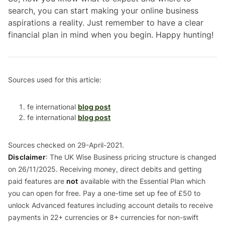
search, you can start making your online business
aspirations a reality. Just remember to have a clear
financial plan in mind when you begin. Happy hunting!
Sources used for this article:
fe international
blog post
fe international
blog post
Sources checked on 29-April-2021.
Disclaimer
: The UK Wise Business pricing structure is changed
on 26/11/2025. Receiving money, direct debits and getting
paid features are
not
available with the Essential Plan which
you can open for free. Pay a one-time set up fee of £50 to
unlock Advanced features including account details to receive
payments in 22+ currencies or 8+ currencies for non-swift