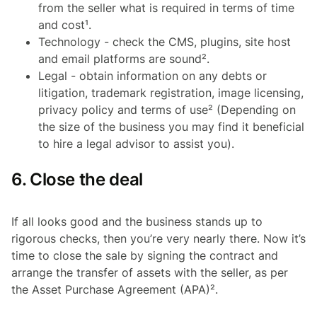
from the seller what is required in terms of time
and cost¹.
Technology - check the CMS, plugins, site host
and email platforms are sound².
Legal - obtain information on any debts or
litigation, trademark registration, image licensing,
privacy policy and terms of use² (Depending on
the size of the business you may find it beneficial
to hire a legal advisor to assist you).
6. Close the deal
If all looks good and the business stands up to
rigorous checks, then you’re very nearly there. Now it’s
time to close the sale by signing the contract and
arrange the transfer of assets with the seller, as per
the Asset Purchase Agreement (APA)².