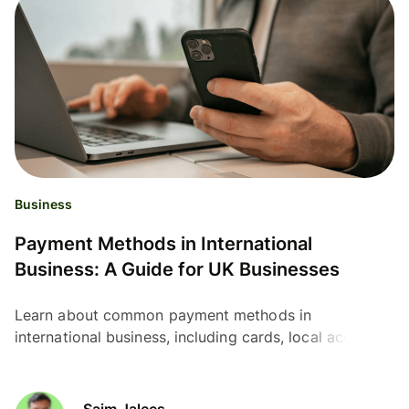
Business
Payment Methods in International
Business: A Guide for UK Businesses
Learn about common payment methods in
international business, including cards, local account
details, SEPA, ACH, SWIFT, wallets and payment links.
Saim Jalees