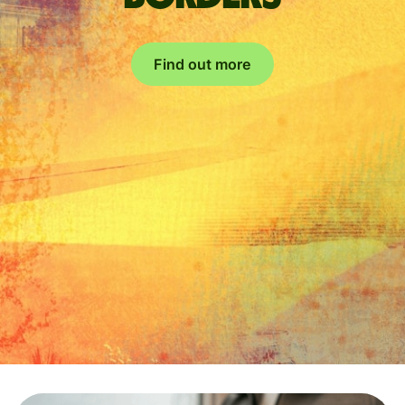
Find out more