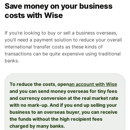
Save money on your business
costs with Wise
If you’re looking to buy or sell a business overseas,
you’ll need a payment solution to reduce your overall
international transfer costs as these kinds of
transactions can be quite expensive using traditional
banks.
To reduce the costs, open
an account with Wise
and you can send money overseas for tiny fees
and currency conversion at the real market rate
with no mark-up. And if you end up selling your
business to an overseas buyer, you can receive
the funds without the high recipient fees
charged by many banks.