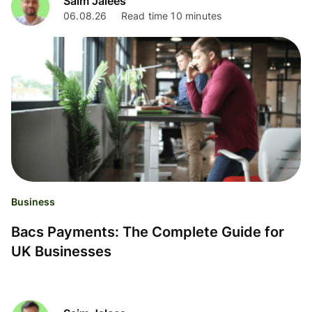
Saim Jalees
06.08.26
Read time 10 minutes
Business
Bacs Payments: The Complete Guide for
UK Businesses