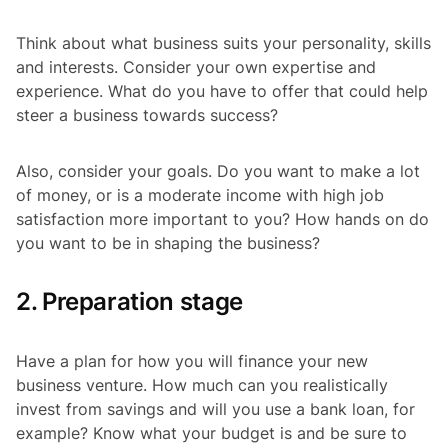
Think about what business suits your personality, skills
and interests. Consider your own expertise and
experience. What do you have to offer that could help
steer a business towards success?
Also, consider your goals. Do you want to make a lot
of money, or is a moderate income with high job
satisfaction more important to you? How hands on do
you want to be in shaping the business?
2. Preparation stage
Have a plan for how you will finance your new
business venture. How much can you realistically
invest from savings and will you use a bank loan, for
example? Know what your budget is and be sure to