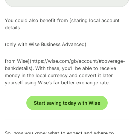
You could also benefit from [sharing local account
details
(only with Wise Business Advanced)
from Wise](https://wise.com/gb/account/#coverage-
bankdetails). With these, you’ll be able to receive
money in the local currency and convert it later
yourself using Wise’s far better exchange rate.
Start saving today with Wise
So, now you know what to expect and where to