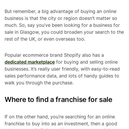
But remember, a big advantage of buying an online
business is that the city or region doesn’t matter so
much. So, say you’ve been looking for a business for
sale in Glasgow, you could broaden your search to the
rest of the UK, or even overseas too.
Popular ecommerce brand Shopify also has a
dedicated marketplace
for buying and selling online
businesses. It’s really user friendly, with easy-to-read
sales performance data, and lots of handy guides to
walk you through the purchase.
Where to find a franchise for sale
If on the other hand, you’re searching for an online
franchise to buy into as an investment, then a good