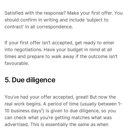
Satisfied with the response? Make your first offer. You
should confirm in writing and include ‘subject to
contract’ in all correspondence.
If your first offer isn’t accepted, get ready to enter
into negotiations. Have your budget in mind at all
times and prepare to walk away if the outcome isn’t
favourable.
5. Due diligence
You’ve had your offer accepted, great! But now the
real work begins. A period of time (usually between 1-
10 business days¹) is given to due diligence, so you
can check what you’re getting matches what was
advertised. This is essentially the same as when