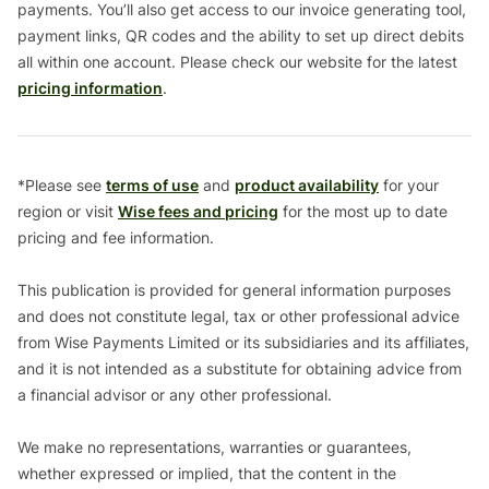
payments. You’ll also get access to our invoice generating tool,
payment links, QR codes and the ability to set up direct debits
all within one account. Please check our website for the latest
pricing information
.
*Please see
terms of use
and
product availability
for your
region or visit
Wise fees and pricing
for the most up to date
pricing and fee information.
This publication is provided for general information purposes
and does not constitute legal, tax or other professional advice
from Wise Payments Limited or its subsidiaries and its affiliates,
and it is not intended as a substitute for obtaining advice from
a financial advisor or any other professional.
We make no representations, warranties or guarantees,
whether expressed or implied, that the content in the