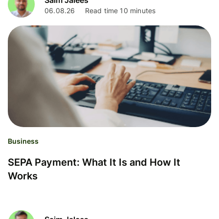
06.08.26
Read time 10 minutes
Business
SEPA Payment: What It Is and How It
Works