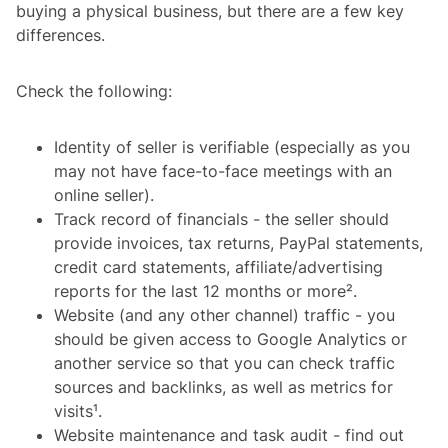
buying a physical business, but there are a few key
differences.
Check the following:
Identity of seller is verifiable (especially as you
may not have face-to-face meetings with an
online seller).
Track record of financials - the seller should
provide invoices, tax returns, PayPal statements,
credit card statements, affiliate/advertising
reports for the last 12 months or more².
Website (and any other channel) traffic - you
should be given access to Google Analytics or
another service so that you can check traffic
sources and backlinks, as well as metrics for
visits¹.
Website maintenance and task audit - find out