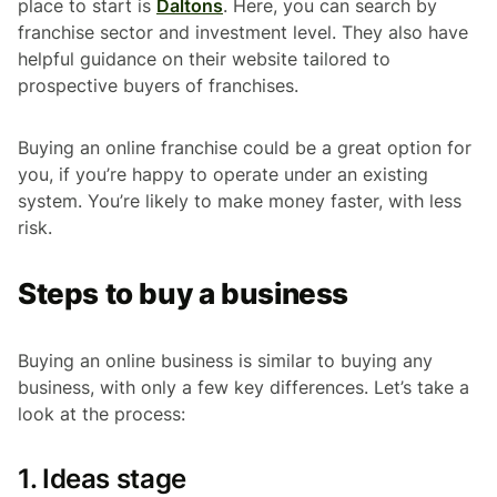
place to start is
Daltons
. Here, you can search by
franchise sector and investment level. They also have
helpful guidance on their website tailored to
prospective buyers of franchises.
Buying an online franchise could be a great option for
you, if you’re happy to operate under an existing
system. You’re likely to make money faster, with less
risk.
Steps to buy a business
Buying an online business is similar to buying any
business, with only a few key differences. Let’s take a
look at the process:
1. Ideas stage