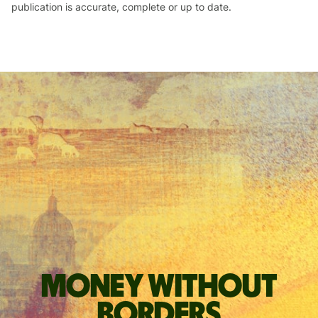
publication is accurate, complete or up to date.
Money without
borders