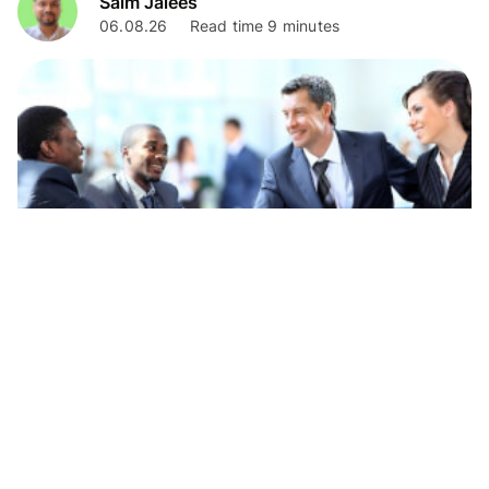
Saim Jalees
06.08.26
Read time 9 minutes
Business
Weatherbys private banking guide for
businesses