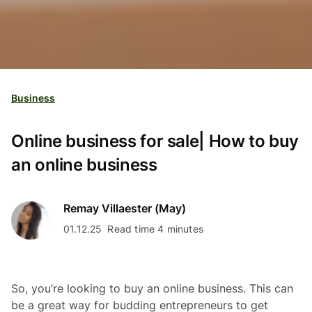
Business
Online business for sale| How to buy
an online business
Remay Villaester (May)
01.12.25
Read time 4 minutes
So, you’re looking to buy an online business. This can
be a great way for budding entrepreneurs to get