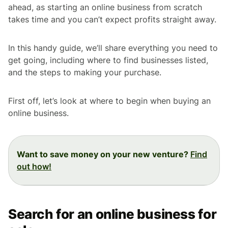
ahead, as starting an online business from scratch
takes time and you can’t expect profits straight away.
In this handy guide, we’ll share everything you need to
get going, including where to find businesses listed,
and the steps to making your purchase.
First off, let’s look at where to begin when buying an
online business.
Want to save money on your new venture?
Find
out how!
Search for an online business for