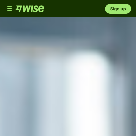
Toggle
Sign up
navigation