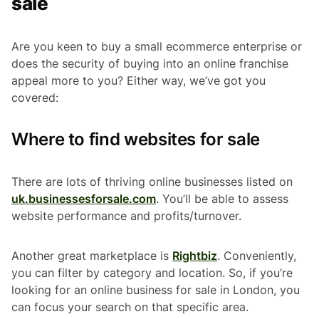
sale
Are you keen to buy a small ecommerce enterprise or
does the security of buying into an online franchise
appeal more to you? Either way, we’ve got you
covered:
Where to find websites for sale
There are lots of thriving online businesses listed on
uk.businessesforsale.com
. You’ll be able to assess
website performance and profits/turnover.
Another great marketplace is
Rightbiz
. Conveniently,
you can filter by category and location. So, if you’re
looking for an online business for sale in London, you
can focus your search on that specific area.