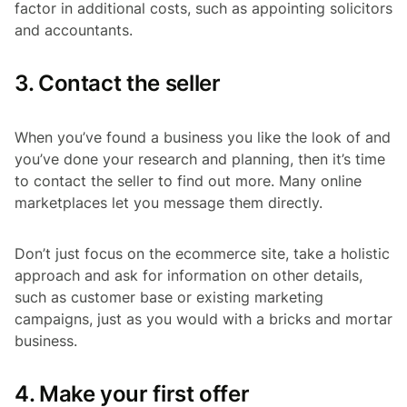
factor in additional costs, such as appointing solicitors
and accountants.
3. Contact the seller
When you’ve found a business you like the look of and
you’ve done your research and planning, then it’s time
to contact the seller to find out more. Many online
marketplaces let you message them directly.
Don’t just focus on the ecommerce site, take a holistic
approach and ask for information on other details,
such as customer base or existing marketing
campaigns, just as you would with a bricks and mortar
business.
4. Make your first offer