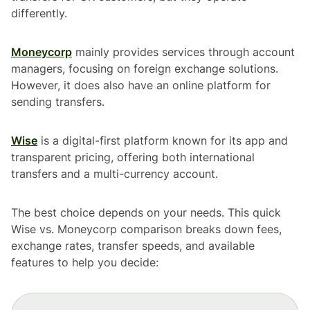
differently.
Moneycorp
mainly provides services through account
managers, focusing on foreign exchange solutions.
However, it does also have an online platform for
sending transfers.
Wise
is a digital-first platform known for its app and
transparent pricing, offering both international
transfers and a multi-currency account.
The best choice depends on your needs. This quick
Wise vs. Moneycorp comparison breaks down fees,
exchange rates, transfer speeds, and available
features to help you decide: