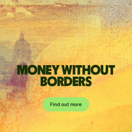
Money without
borders
Find out more