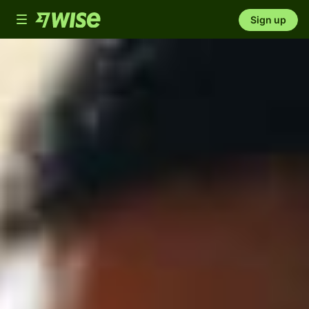
Toggle
Sign up
navigation