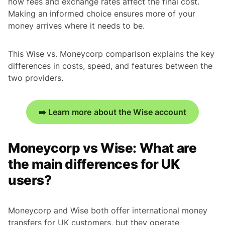
how fees and exchange rates affect the final cost.
Making an informed choice ensures more of your
money arrives where it needs to be.
This Wise vs. Moneycorp comparison explains the key
differences in costs, speed, and features between the
two providers.
➡️ Learn more about the Wise account
Moneycorp vs Wise: What are
the main differences for UK
users?
Moneycorp and Wise both offer international money
transfers for UK customers, but they operate