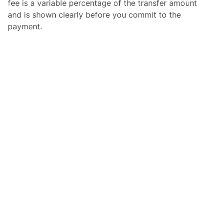
fee is a variable percentage of the transfer amount
and is shown clearly before you commit to the
payment.