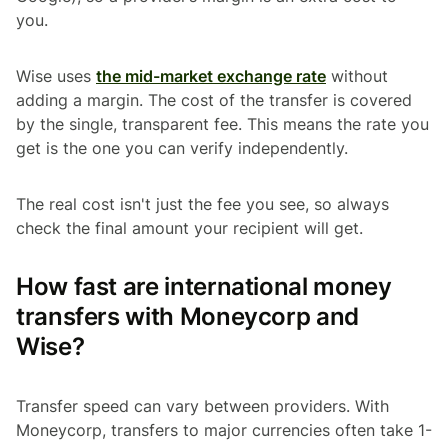
you.
Wise uses
the mid-market exchange rate
without
adding a margin. The cost of the transfer is covered
by the single, transparent fee. This means the rate you
get is the one you can verify independently.
The real cost isn't just the fee you see, so always
check the final amount your recipient will get.
How fast are international money
transfers with Moneycorp and
Wise?
Transfer speed can vary between providers. With
Moneycorp, transfers to major currencies often take 1-