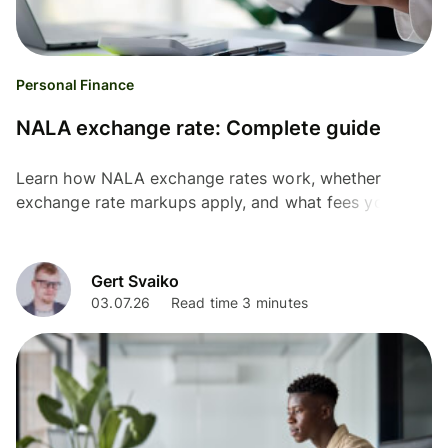
Personal Finance
NALA exchange rate: Complete guide
Learn how NALA exchange rates work, whether
exchange rate markups apply, and what fees you may
pay before sending money internationally.
Gert Svaiko
03.07.26
Read time 3 minutes