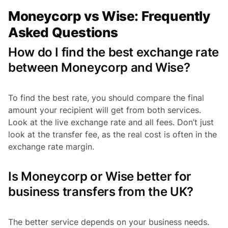
Moneycorp vs Wise: Frequently
Asked Questions
How do I find the best exchange rate
between Moneycorp and Wise?
To find the best rate, you should compare the final
amount your recipient will get from both services.
Look at the live exchange rate and all fees. Don’t just
look at the transfer fee, as the real cost is often in the
exchange rate margin.
Is Moneycorp or Wise better for
business transfers from the UK?
The better service depends on your business needs.