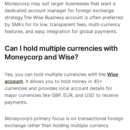
Moneycorp may suit larger businesses that want a
dedicated account manager for foreign exchange
strategy.The Wise Business account is often preferred
by SMEs for its low, transparent fees, multi-currency
features, and easy integration for global payments.
Can I hold multiple currencies with
Moneycorp and Wise?
Yes, you can hold multiple currencies with the
Wise
account
. It allows you to hold money in 40+
currencies and provides local account details for
major currencies like GBP, EUR, and USD to receive
payments.
Moneycorp’s primary focus is on transactional foreign
exchange rather than holding multiple currency