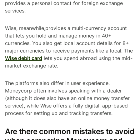
provides a personal contact for foreign exchange
services.
Wise, meanwhile,provides a multi-currency account
that lets you hold and manage money in 40+
currencies. You also get local account details for 8+
major currencies to receive payments like a local. The
Wise debit card
lets you spend abroad using the mid-
market exchange rate.
The platforms also differ in user experience.
Moneycorp often involves speaking with a dealer
(although it does also have an online money transfer
service), while Wise offers a fully digital, app-based
process for setting up and tracking transfers.
Are there common mistakes to avoid