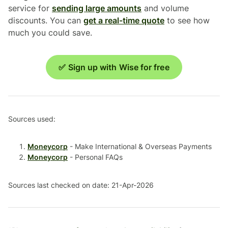
service for
sending large amounts
and volume
discounts. You can
get a real-time quote
to see how
much you could save.
✅ Sign up with Wise for free
Sources used:
Moneycorp
- Make International & Overseas Payments
Moneycorp
- Personal FAQs
Sources last checked on date: 21-Apr-2026