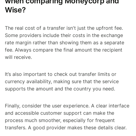
when comparing Moneycorp and
Wise?
The real cost of a transfer isn't just the upfront fee.
Some providers include their costs in the exchange
rate margin rather than showing them as a separate
fee. Always compare the final amount the recipient
will receive.
It’s also important to check out transfer limits or
currency availability, making sure that the service
supports the amount and the country you need.
Finally, consider the user experience. A clear interface
and accessible customer support can make the
process much smoother, especially for frequent
transfers. A good provider makes these details clear.