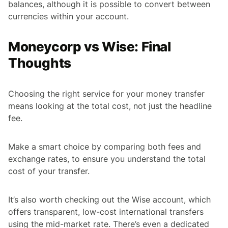
balances, although it is possible to convert between
currencies within your account.
Moneycorp vs Wise: Final
Thoughts
Choosing the right service for your money transfer
means looking at the total cost, not just the headline
fee.
Make a smart choice by comparing both fees and
exchange rates, to ensure you understand the total
cost of your transfer.
It’s also worth checking out the Wise account, which
offers transparent, low-cost international transfers
using the mid-market rate. There’s even a dedicated