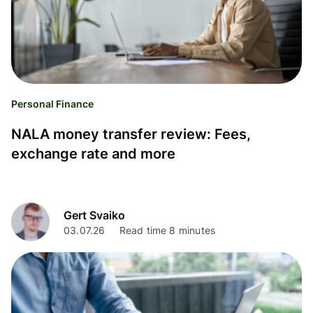
Personal Finance
NALA money transfer review: Fees,
exchange rate and more
Gert Svaiko
03.07.26
Read time 8 minutes