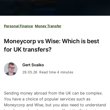
Personal Finance
Money Transfer
Moneycorp vs Wise: Which is best
for UK transfers?
Gert Svaiko
29.05.26
Read time 4 minutes
Sending money abroad from the UK can be complex.
You have a choice of popular services such as
Moneycorp and Wise, but you also need to understand