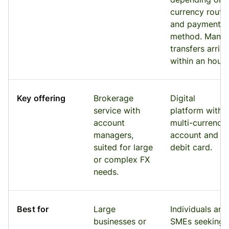
currency route
and payment
method. Many
transfers arrive
within an hour.
Key offering
Brokerage
Digital
service with
platform with 
account
multi-currency
managers,
account and
suited for large
debit card.
or complex FX
needs.
Best for
Large
Individuals and
businesses or
SMEs seeking