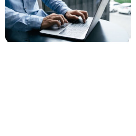
Personal Finance
Lumon Pay review: Fees, features and how
it works
Gert Svaiko
22.06.26
Read time 9 minutes