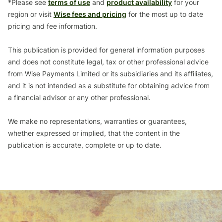
*Please see
terms of use
and
product availability
for your
region or visit
Wise fees and pricing
for the most up to date
pricing and fee information.
This publication is provided for general information purposes
and does not constitute legal, tax or other professional advice
from Wise Payments Limited or its subsidiaries and its affiliates,
and it is not intended as a substitute for obtaining advice from
a financial advisor or any other professional.
We make no representations, warranties or guarantees,
whether expressed or implied, that the content in the
publication is accurate, complete or up to date.