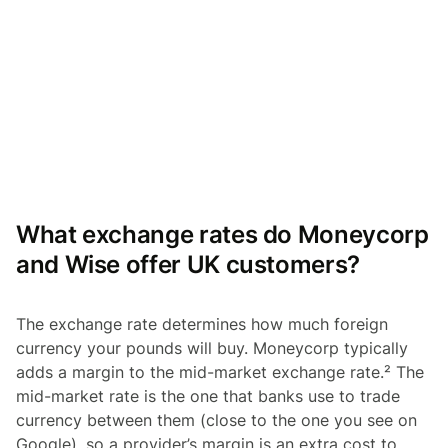
What exchange rates do Moneycorp
and Wise offer UK customers?
The exchange rate determines how much foreign
currency your pounds will buy. Moneycorp typically
adds a margin to the mid-market exchange rate.² The
mid-market rate is the one that banks use to trade
currency between them (close to the one you see on
Google), so a provider’s margin is an extra cost to