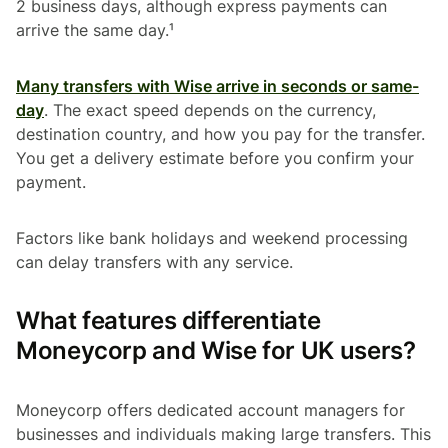
2 business days, although express payments can
arrive the same day.¹
Many transfers with Wise arrive in seconds or same-
day
. The exact speed depends on the currency,
destination country, and how you pay for the transfer.
You get a delivery estimate before you confirm your
payment.
Factors like bank holidays and weekend processing
can delay transfers with any service.
What features differentiate
Moneycorp and Wise for UK users?
Moneycorp offers dedicated account managers for
businesses and individuals making large transfers. This