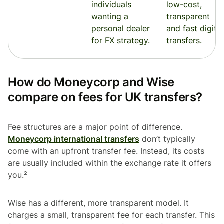
individuals
low-cost,
wanting a
transparent
personal dealer
and fast digital
for FX strategy.
transfers.
How do Moneycorp and Wise
compare on fees for UK transfers?
Fee structures are a major point of difference.
Moneycorp international transfers
don’t typically
come with an upfront transfer fee. Instead, its costs
are usually included within the exchange rate it offers
you.²
Wise has a different, more transparent model. It
charges a small, transparent fee for each transfer. This