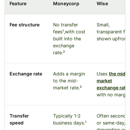
Feature
Moneycorp
Wise
Fee structure
No transfer
Small,
fees¹,with cost
transparent fe
built into the
shown upfront.
exchange
rate.²
Exchange rate
Adds a margin
Uses
the mid-
to the mid-
market
market rate.²
exchange rate
with no margin
Transfer
Typically 1-2
Often seconds
speed
business days.¹
or same-day,
depending on