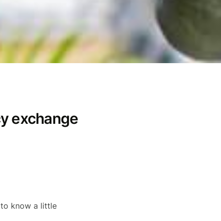
cy exchange
 to know a little