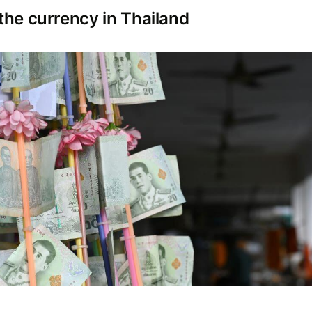
the currency in Thailand