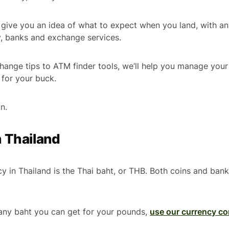
’ll give you an idea of what to expect when you land, with a
y, banks and exchange services.
ange tips to ATM finder tools, we’ll help you manage your
for your buck.
in.
n Thailand
ncy in Thailand is the Thai baht, or THB. Both coins and ban
any baht you can get for your pounds,
use our currency co