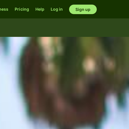
ness
Pricing
Help
Log in
Sign up