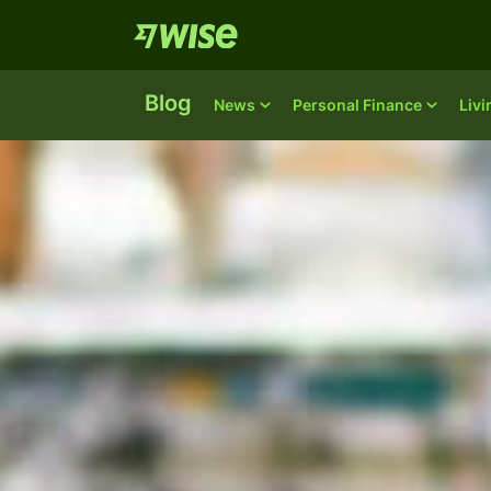
Blog
News
Personal Finance
Liv