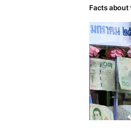
Facts about 