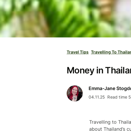
Travel Tips
Travelling To Thail
Money in Thaila
Emma-Jane Stogd
04.11.25
Read time 5
Travelling to Thail
about Thailand’s c