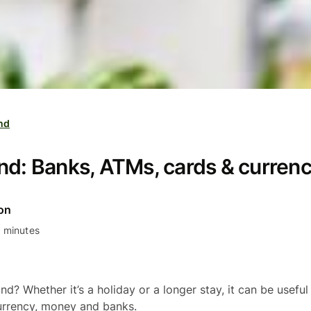
and
nd: Banks, ATMs, cards & curren
on
 minutes
and? Whether it’s a holiday or a longer stay, it can be useful
urrency, money and banks.