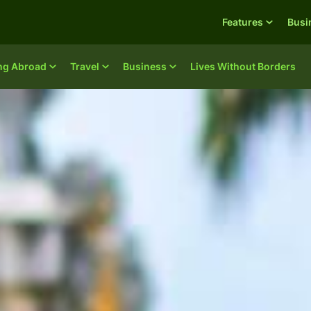
Features
Busi
ing Abroad
Travel
Business
Lives Without Borders