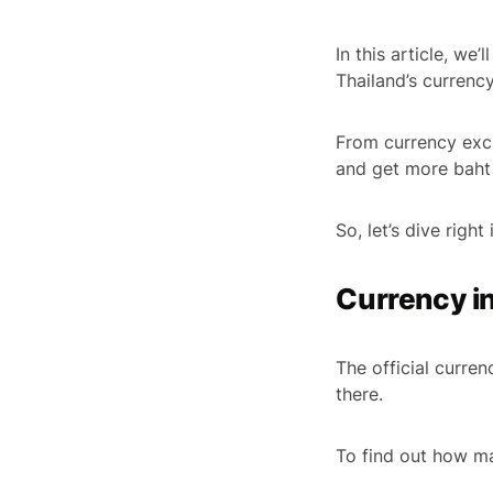
In this article, we
Thailand’s currenc
From currency exch
and get more baht 
So, let’s dive right 
Currency i
The official curre
there.
To find out how m