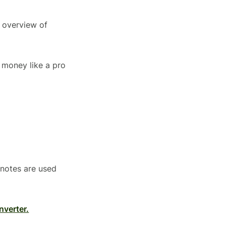
n overview of
 money like a pro
knotes are used
nverter.