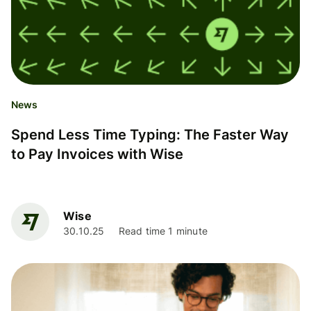
News
Spend Less Time Typing: The Faster Way
to Pay Invoices with Wise
Wise
30.10.25
Read time 1 minute