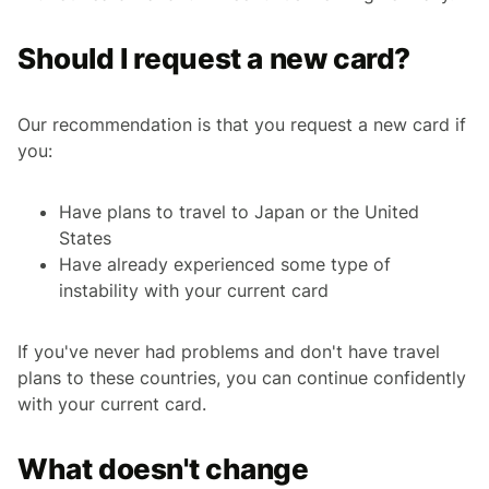
Should I request a new card?
Our recommendation is that you request a new card if
you:
Have plans to travel to Japan or the United
States
Have already experienced some type of
instability with your current card
If you've never had problems and don't have travel
plans to these countries, you can continue confidently
with your current card.
What doesn't change