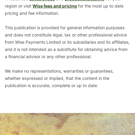
region or visit
Wise fees and pricing
for the most up to date
pricing and fee information.
This publication is provided for general information purposes
and does not constitute legal, tax or other professional advice
from Wise Payments Limited or its subsidiaries and its affiliates,
and it is not intended as a substitute for obtaining advice from
a financial advisor or any other professional.
We make no representations, warranties or guarantees,
whether expressed or implied, that the content in the
publication is accurate, complete or up to date.