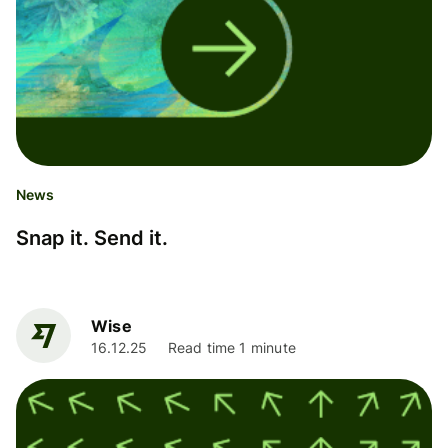
News
Snap it. Send it.
Wise
16.12.25
Read time 1 minute