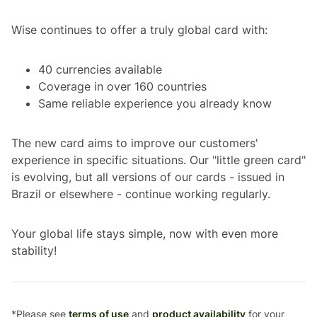
Wise continues to offer a truly global card with:
40 currencies available
Coverage in over 160 countries
Same reliable experience you already know
The new card aims to improve our customers'
experience in specific situations. Our "little green card"
is evolving, but all versions of our cards - issued in
Brazil or elsewhere - continue working regularly.
Your global life stays simple, now with even more
stability!
*Please see
terms of use
and
product availability
for your