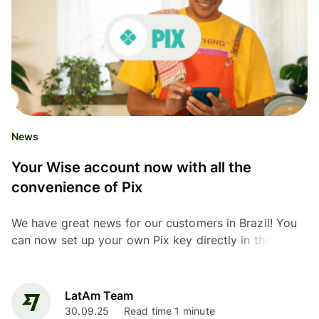
News
Your Wise account now with all the
convenience of Pix
We have great news for our customers in Brazil! You
can now set up your own Pix key directly in the Wise
app
LatAm Team
30.09.25
Read time 1 minute