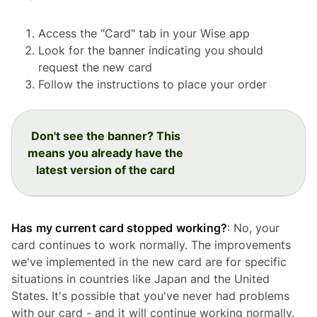
Access the "Card" tab in your Wise app
Look for the banner indicating you should
request the new card
Follow the instructions to place your order
Don't see the banner? This
means you already have the
latest version of the card
Has my current card stopped working?
: No, your
card continues to work normally. The improvements
we've implemented in the new card are for specific
situations in countries like Japan and the United
States. It's possible that you've never had problems
with our card - and it will continue working normally.