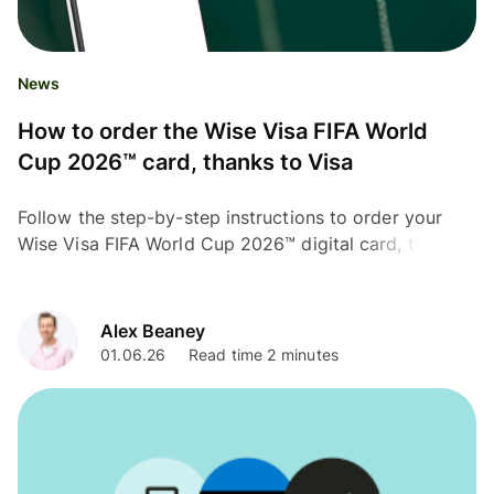
News
How to order the Wise Visa FIFA World
Cup 2026™ card, thanks to Visa
Follow the step-by-step instructions to order your
Wise Visa FIFA World Cup 2026™ digital card, thanks
to Visa.
Alex Beaney
01.06.26
Read time 2 minutes