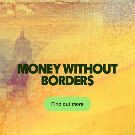
Money without
borders
Find out more