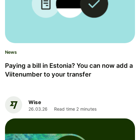
News
Paying a bill in Estonia? You can now add a
Viitenumber to your transfer
Wise
26.03.26
Read time 2 minutes