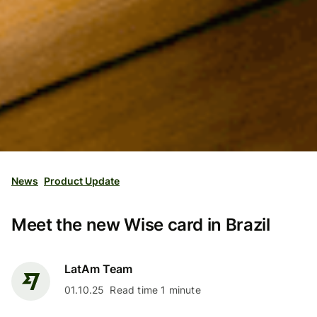
News
Product Update
Meet the new Wise card in Brazil
LatAm Team
01.10.25
Read time 1 minute