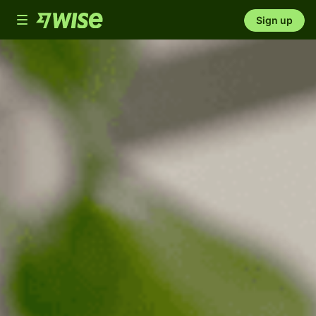
Toggle
Sign up
navigation