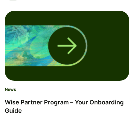
News
Wise Partner Program – Your Onboarding
Guide