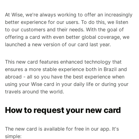
At Wise, we're always working to offer an increasingly
better experience for our users. To do this, we listen
to our customers and their needs. With the goal of
offering a card with even better global coverage, we
launched a new version of our card last year.
This new card features enhanced technology that
ensures a more stable experience both in Brazil and
abroad - all so you have the best experience when
using your Wise card in your daily life or during your
travels around the world.
How to request your new card
The new card is available for free in our app. It's
simple: